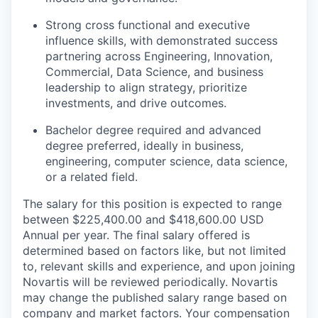
Strong cross functional and executive
influence skills, with demonstrated success
partnering across Engineering, Innovation,
Commercial, Data Science, and business
leadership to align strategy, prioritize
investments, and drive outcomes.
Bachelor degree required and advanced
degree preferred, ideally in business,
engineering, computer science, data science,
or a related field.
The salary for this position is expected to range
between $225,400.00 and $418,600.00 USD
Annual per year. The final salary offered is
determined based on factors like, but not limited
to, relevant skills and experience, and upon joining
Novartis will be reviewed periodically. Novartis
may change the published salary range based on
company and market factors. Your compensation