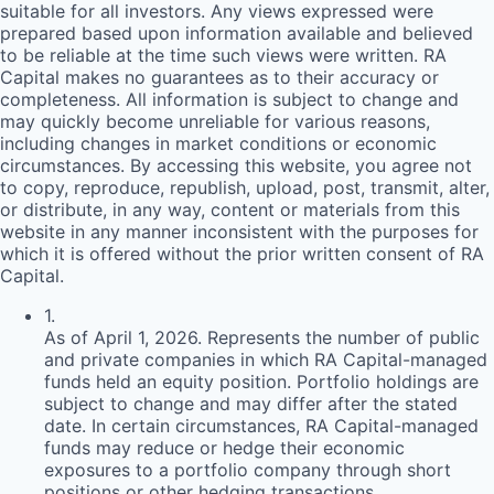
suitable for all investors. Any views expressed were
prepared based upon information available and believed
to be reliable at the time such views were written.
RA
Capital makes no guarantees as to their accuracy or
completeness. All information is subject to change and
may quickly become unreliable for various reasons,
including changes in market conditions or economic
circumstances. By accessing this website, you agree not
to copy, reproduce, republish, upload, post, transmit, alter,
or distribute, in any way, content or materials from this
website in any manner inconsistent with the purposes for
which it is offered without the prior written consent of
RA
Capital.
1
.
As of April 1, 2026. Represents the number of public
and private companies in which RA Capital-managed
funds held an equity position. Portfolio holdings are
subject to change and may differ after the stated
date. In certain circumstances, RA Capital-managed
funds may reduce or hedge their economic
exposures to a portfolio company through short
positions or other hedging transactions.