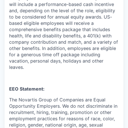
will include a performance-based cash incentive
and, depending on the level of the role, eligibility
to be considered for annual equity awards. US-
based eligible employees will receive a
comprehensive benefits package that includes
health, life and disability benefits, a 401(k) with
company contribution and match, and a variety of
other benefits. In addition, employees are eligible
for a generous time off package including
vacation, personal days, holidays and other
leaves.
EEO Statement:
The Novartis Group of Companies are Equal
Opportunity Employers. We do not discriminate in
recruitment, hiring, training, promotion or other
employment practices for reasons of race, color,
religion, gender, national origin, age, sexual