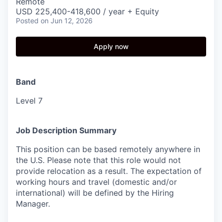
Remote
USD 225,400-418,600 / year + Equity
Posted
on Jun 12, 2026
Apply now
Band
Level 7
Job Description Summary
This position can be based remotely anywhere in
the U.S. Please note that this role would not
provide relocation as a result. The expectation of
working hours and travel (domestic and/or
international) will be defined by the Hiring
Manager.