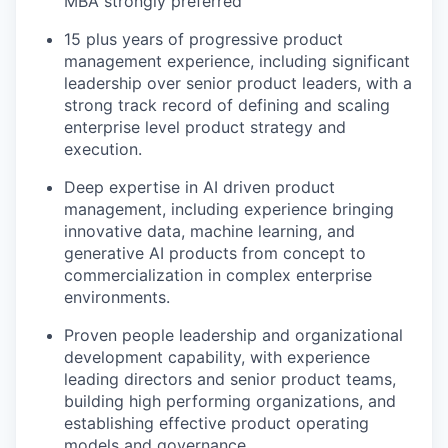
MBA strongly preferred
15 plus years of progressive product
management experience, including significant
leadership over senior product leaders, with a
strong track record of defining and scaling
enterprise level product strategy and
execution.
Deep expertise in AI driven product
management, including experience bringing
innovative data, machine learning, and
generative AI products from concept to
commercialization in complex enterprise
environments.
Proven people leadership and organizational
development capability, with experience
leading directors and senior product teams,
building high performing organizations, and
establishing effective product operating
models and governance.