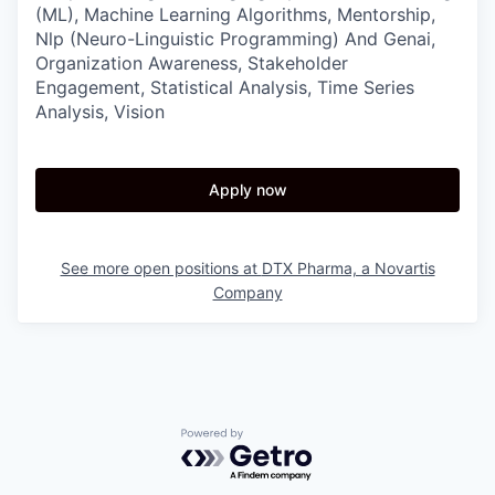
(ML), Machine Learning Algorithms, Mentorship,
Nlp (Neuro-Linguistic Programming) And Genai,
Organization Awareness, Stakeholder
Engagement, Statistical Analysis, Time Series
Analysis, Vision
Apply now
See more open positions at
DTX Pharma, a Novartis
Company
Powered by Getro.com