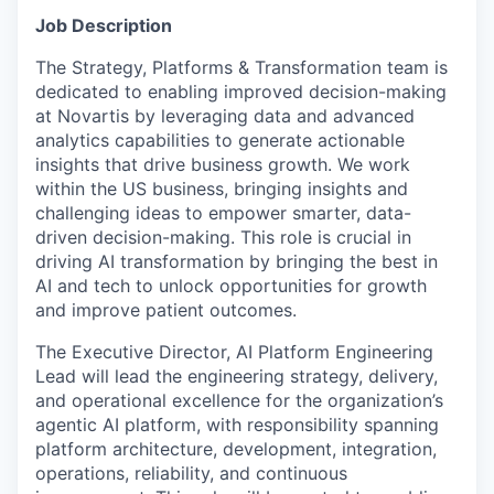
Job Description
The Strategy, Platforms & Transformation
t
eam is
dedicated to enabling improved decision-making
at Novartis by leveraging data and advanced
analytics capabilities to generate actionable
insights that drive business growth. We work
within the US business, bringing insights and
challenging ideas to empower smarter, data-
driven decision-making. This role is crucial in
driving AI transformation by bringing the best in
AI and tech to unlock opportunities for growth
and improve patient outcomes.
The Executive Director, AI Platform Engineering
Lead will lead the engineering strategy, delivery,
and operational excellence for the organization’s
agentic AI platform, with responsibility spanning
platform architecture, development, integration,
operations, reliability, and continuous