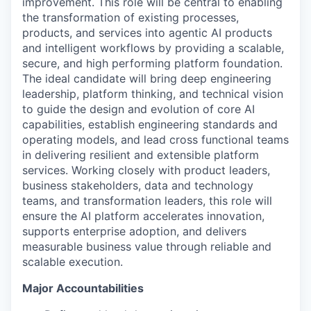
improvement. This role will be central to enabling
the transformation of existing processes,
products, and services into agentic AI products
and intelligent workflows by providing a scalable,
secure, and high performing platform foundation.
The ideal candidate will bring deep engineering
leadership, platform thinking, and technical vision
to guide the design and evolution of core AI
capabilities, establish engineering standards and
operating models, and lead cross functional teams
in delivering resilient and extensible platform
services. Working closely with product leaders,
business stakeholders, data and technology
teams, and transformation leaders, this role will
ensure the AI platform accelerates innovation,
supports enterprise adoption, and delivers
measurable business value through reliable and
scalable execution.
Major Accountabilities