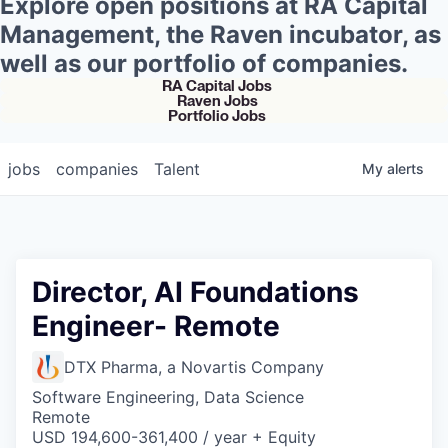
Explore open positions at RA Capital
Management, the Raven incubator, as
well as our portfolio of companies.
RA Capital Jobs
Raven Jobs
Portfolio Jobs
jobs
companies
Talent
My
alerts
Director, AI Foundations
Engineer- Remote
DTX Pharma, a Novartis Company
Software Engineering, Data Science
Remote
USD 194,600-361,400 / year + Equity