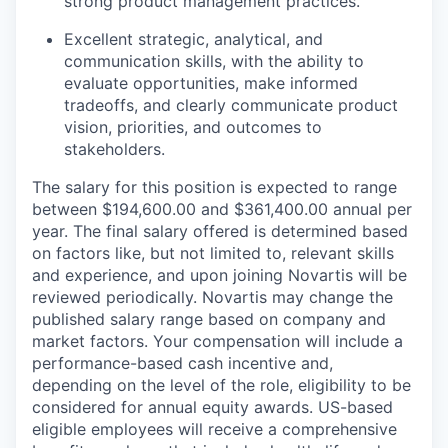
strong product management practices.
Excellent strategic, analytical, and
communication skills, with the ability to
evaluate opportunities, make informed
tradeoffs, and clearly communicate product
vision, priorities, and outcomes to
stakeholders.
The salary for this position is expected to range
between $194,600.00 and $361,400.00 annual per
year. The final salary offered is determined based
on factors like, but not limited to, relevant skills
and experience, and upon joining Novartis will be
reviewed periodically. Novartis may change the
published salary range based on company and
market factors. Your compensation will include a
performance-based cash incentive and,
depending on the level of the role, eligibility to be
considered for annual equity awards. US-based
eligible employees will receive a comprehensive