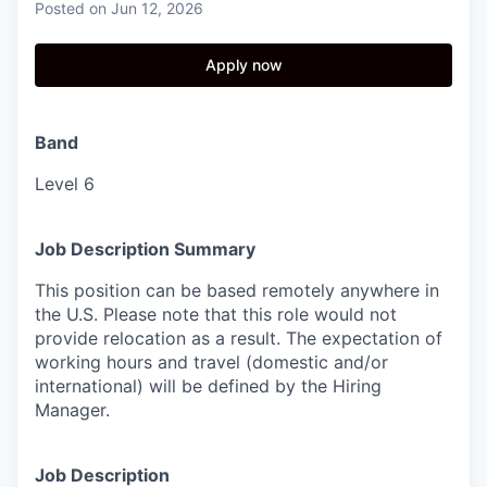
Posted
on Jun 12, 2026
Apply now
Band
Level 6
Job Description Summary
This position can be based remotely anywhere in
the U.S. Please note that this role would not
provide relocation as a result. The expectation of
working hours and travel (domestic and/or
international) will be defined by the Hiring
Manager.
Job Description