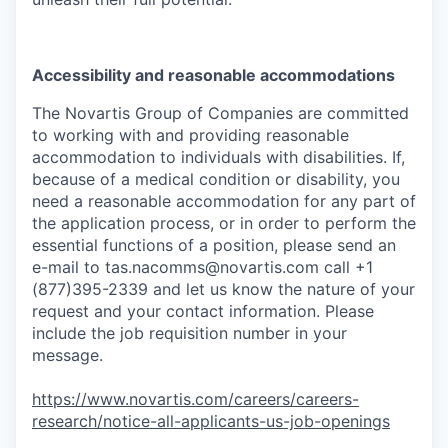
Accessibility and reasonable accommodations
The Novartis Group of Companies are committed
to working with and providing reasonable
accommodation to individuals with disabilities. If,
because of a medical condition or disability, you
need a reasonable accommodation for any part of
the application process, or in order to perform the
essential functions of a position, please send an
e-mail to
tas.nacomms@novartis.com
call +1
(877)395-2339 and let us know the nature of your
request and your contact information. Please
include the job requisition number in your
message.
https://www.novartis.com/careers/careers-
research/notice-all-applicants-us-job-openings