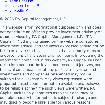
Terms of Use
Investor Login
↗
LinkedIn
↗
© 2026 RA Capital Management, L.P.
This website is for informational purposes only and does
not constitute an offer to provide investment advisory or
other services by
RA
Capital Management, L.P. (“
RA
Capital”). Nothing contained on the website constitutes
investment advice, and the views expressed should not be
taken as advice to buy, sell, or hold any security or as an
endorsement of any security or company. In preparing the
information contained in this website,
RA
Capital has not
taken into account the investment needs, objectives, and
financial circumstances of any particular investor, and
investments and companies referenced may not be
suitable for all investors. Any views expressed were
prepared based upon information available and believed
to be reliable at the time such views were written.
RA
Capital makes no guarantees as to their accuracy or
completeness. All information is subject to change and
may quickly become unreliable for various reasons,