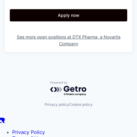
Apply now
See more open positions at
DTX Pharma, a Novartis
Company
Powered by Getro.com
Privacy policy
Cookie policy
Privacy Policy