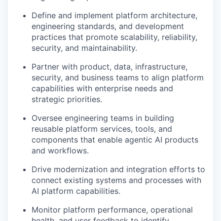
Define and implement platform architecture,
engineering standards, and development
practices that promote scalability, reliability,
security, and maintainability.
Partner with product, data, infrastructure,
security, and business teams to align platform
capabilities with enterprise needs and
strategic priorities.
Oversee engineering teams in building
reusable platform services, tools, and
components that enable agentic AI products
and workflows.
Drive modernization and integration efforts to
connect existing systems and processes with
AI platform capabilities.
Monitor platform performance, operational
health, and user feedback to identify