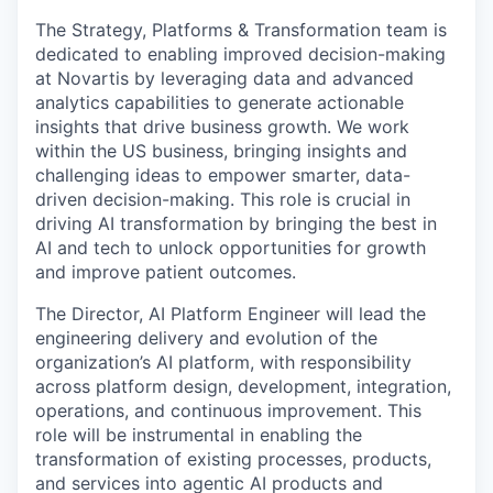
The Strategy, Platforms & Transformation team is
dedicated to enabling improved decision-making
at Novartis by leveraging data and advanced
analytics capabilities to generate actionable
insights that drive business growth. We work
within the US business, bringing insights and
challenging ideas to empower smarter, data-
driven decision-making. This role is crucial in
driving AI transformation by bringing the best in
AI and tech to unlock opportunities for growth
and improve patient outcomes.
The Director, AI Platform Engineer will lead the
engineering delivery and evolution of the
organization’s AI platform, with responsibility
across platform design, development, integration,
operations, and continuous improvement. This
role will be instrumental in enabling the
transformation of existing processes, products,
and services into agentic AI products and