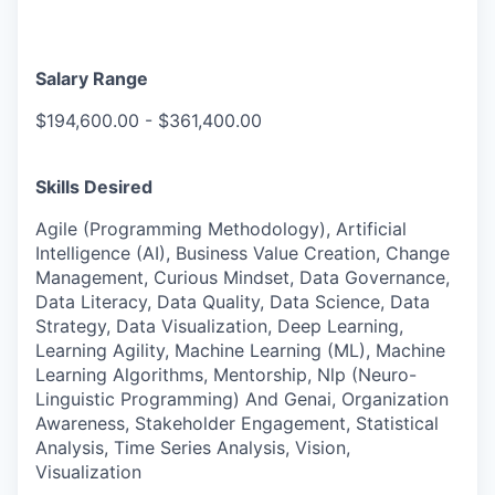
Salary Range
$194,600.00 - $361,400.00
Skills Desired
Agile (Programming Methodology), Artificial
Intelligence (AI), Business Value Creation, Change
Management, Curious Mindset, Data Governance,
Data Literacy, Data Quality, Data Science, Data
Strategy, Data Visualization, Deep Learning,
Learning Agility, Machine Learning (ML), Machine
Learning Algorithms, Mentorship, Nlp (Neuro-
Linguistic Programming) And Genai, Organization
Awareness, Stakeholder Engagement, Statistical
Analysis, Time Series Analysis, Vision,
Visualization