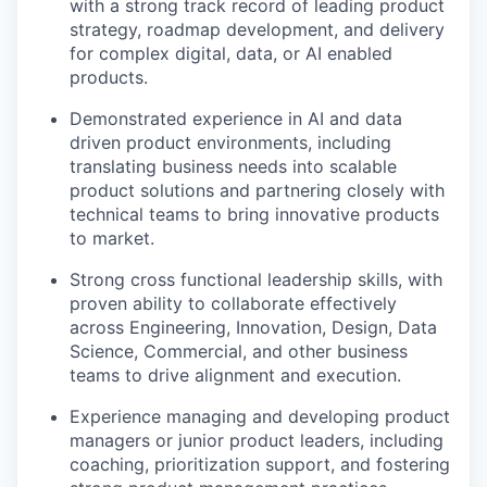
with a strong track record of leading product
strategy, roadmap development, and delivery
for complex digital, data, or AI enabled
products.
Demonstrated experience in AI and data
driven product environments, including
translating business needs into scalable
product solutions and partnering closely with
technical teams to bring innovative products
to market.
Strong cross functional leadership skills, with
proven ability to collaborate effectively
across Engineering, Innovation, Design, Data
Science, Commercial, and other business
teams to drive alignment and execution.
Experience managing and developing product
managers or junior product leaders, including
coaching, prioritization support, and fostering