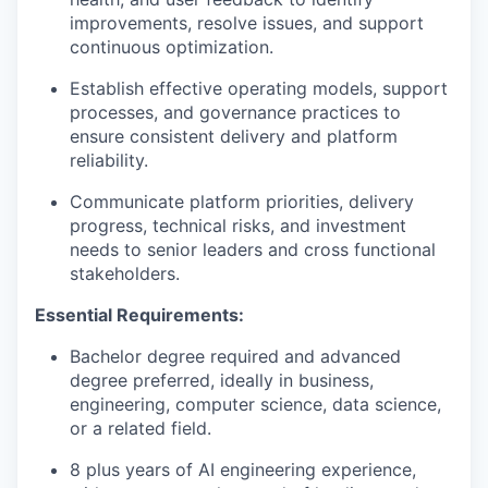
improvements, resolve issues, and support
continuous optimization.
Establish effective operating models, support
processes, and governance practices to
ensure consistent delivery and platform
reliability.
Communicate platform priorities, delivery
progress, technical risks, and investment
needs to senior leaders and cross functional
stakeholders.
Essential Requirements:
Bachelor degree required and advanced
degree preferred, ideally in business,
engineering, computer science, data science,
or a related field.
8 plus years of AI engineering experience,