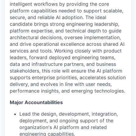
intelligent workflows by providing the core
platform capabilities needed to support scalable,
secure, and reliable AI adoption. The ideal
candidate brings strong engineering leadership,
platform expertise, and technical depth to guide
architectural decisions, oversee implementation,
and drive operational excellence across shared AI
services and tools. Working closely with product
leaders, forward deployed engineering teams,
data and infrastructure partners, and business
stakeholders, this role will ensure the AI platform
supports enterprise priorities, accelerates solution
delivery, and evolves in line with user needs,
performance insights, and emerging technologies.
Major Accountabilities
Lead the design, development, integration,
deployment, and ongoing support of the
organization's AI platform and related
engineering capabilities.