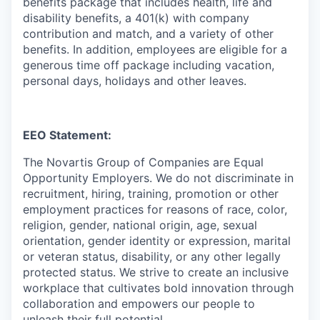
benefits package that includes health, life and
disability benefits, a 401(k) with company
contribution and match, and a variety of other
benefits. In addition, employees are eligible for a
generous time off package including vacation,
personal days, holidays and other leaves.
EEO Statement:
The Novartis Group of Companies are Equal
Opportunity Employers. We do not discriminate in
recruitment, hiring, training, promotion or other
employment practices for reasons of race, color,
religion, gender, national origin, age, sexual
orientation, gender identity or expression, marital
or veteran status, disability, or any other legally
protected status. We strive to create an inclusive
workplace that cultivates bold innovation through
collaboration and empowers our people to
unleash their full potential.