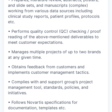
and slide sets, and manuscripts (complex)
working from various data sources including
clinical study reports, patient profiles, protocols
etc.
• Performs quality control (QC) checking / proof
reading of the above-mentioned deliverables to
meet customer expectations.
• Manages multiple projects of up to two brands
at any given time.
• Obtains feedback from customers and
implements customer management tactics.
• Complies with and support group’s project
management tool, standards, policies, and
initiatives.
• Follows Novartis specifications for
documentation, templates etc.