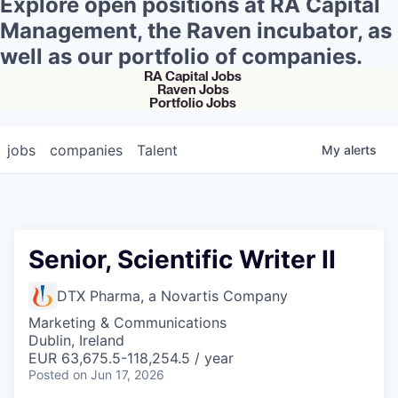
Explore open positions at RA Capital
Management, the Raven incubator, as
well as our portfolio of companies.
RA Capital Jobs
Raven Jobs
Portfolio Jobs
jobs
companies
Talent
My
alerts
Senior, Scientific Writer II
DTX Pharma, a Novartis Company
Marketing & Communications
Dublin, Ireland
EUR 63,675.5-118,254.5 / year
Posted
on Jun 17, 2026