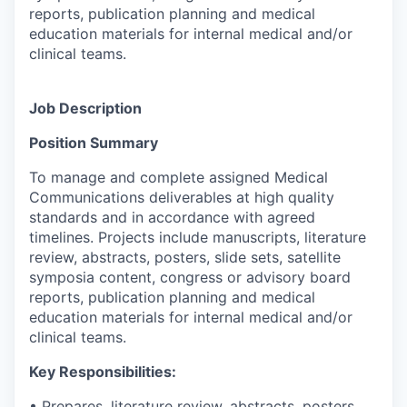
reports, publication planning and medical
education materials for internal medical and/or
clinical teams.
Job Description
Position Summary
To manage and complete assigned Medical
Communications deliverables at high quality
standards and in accordance with agreed
timelines. Projects include manuscripts, literature
review, abstracts, posters, slide sets, satellite
symposia content, congress or advisory board
reports, publication planning and medical
education materials for internal medical and/or
clinical teams.
Key Responsibilities:
• Prepares, literature review, abstracts, posters,