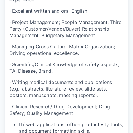
· Excellent written and oral English.
· Project Management; People Management; Third
Party (Customer/Vendor/Buyer) Relationship
Management; Budgetary Management.
· Managing Cross Cultural Matrix Organization;
Driving operational excellence.
· Scientific/Clinical Knowledge of safety aspects,
TA, Disease, Brand.
· Writing medical documents and publications
(e.g., abstracts, literature review, slide sets,
posters, manuscripts, meeting reports).
· Clinical Research/ Drug Development; Drug
Safety; Quality Management
IT/ web applications, office productivity tools,
and document formatting skills.