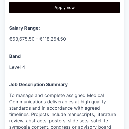
Apply now
Salary Range:
€63,675.50 - €118,254.50
Band
Level 4
Job Description Summary
To manage and complete assigned Medical
Communications deliverables at high quality
standards and in accordance with agreed
timelines. Projects include manuscripts, literature
review, abstracts, posters, slide sets, satellite
symposia content, congress or advisory board