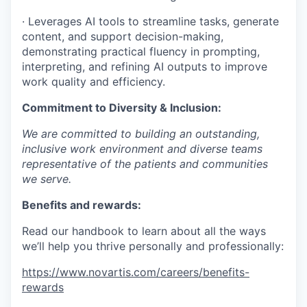
· Leverages AI tools to streamline tasks, generate
content, and support decision-making,
demonstrating practical fluency in prompting,
interpreting, and refining AI outputs to improve
work quality and efficiency.
Commitment to Diversity & Inclusion:
We are committed to building an outstanding,
inclusive work environment and diverse teams
representative of the patients and communities
we serve.
Benefits and rewards:
Read our handbook to learn about all the ways
we’ll help you thrive personally and professionally:
https://www.novartis.com/careers/benefits-
rewards