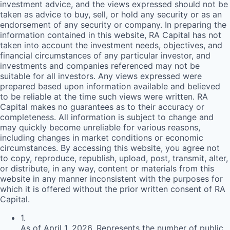
investment advice, and the views expressed should not be
taken as advice to buy, sell, or hold any security or as an
endorsement of any security or company. In preparing the
information contained in this website,
RA
Capital has not
taken into account the investment needs, objectives, and
financial circumstances of any particular investor, and
investments and companies referenced may not be
suitable for all investors. Any views expressed were
prepared based upon information available and believed
to be reliable at the time such views were written.
RA
Capital makes no guarantees as to their accuracy or
completeness. All information is subject to change and
may quickly become unreliable for various reasons,
including changes in market conditions or economic
circumstances. By accessing this website, you agree not
to copy, reproduce, republish, upload, post, transmit, alter,
or distribute, in any way, content or materials from this
website in any manner inconsistent with the purposes for
which it is offered without the prior written consent of
RA
Capital.
1
.
As of April 1, 2026. Represents the number of public