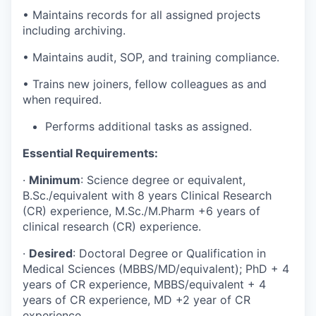
• Maintains records for all assigned projects
including archiving.
• Maintains audit, SOP, and training compliance.
• Trains new joiners, fellow colleagues as and
when required.
Performs additional tasks as assigned.
Essential Requirements:
·
Minimum
: Science degree or equivalent,
B.Sc./equivalent with 8 years Clinical Research
(CR) experience, M.Sc./M.Pharm +6 years of
clinical research (CR) experience.
·
Desired
: Doctoral Degree or Qualification in
Medical Sciences (MBBS/MD/equivalent); PhD + 4
years of CR experience, MBBS/equivalent + 4
years of CR experience, MD +2 year of CR
experience.