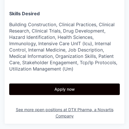
Skills Desired
Building Construction, Clinical Practices, Clinical
Research, Clinical Trials, Drug Development,
Hazard Identification, Health Sciences,
Immunology, Intensive Care UnIT (Icu), Internal
Control, Internal Medicine, Job Description,
Medical Information, Organization Skills, Patient
Care, Stakeholder Engagement, Tcp/Ip Protocols,
Utilization Management (Um)
Apply now
See more open positions at
DTX Pharma, a Novartis
Company