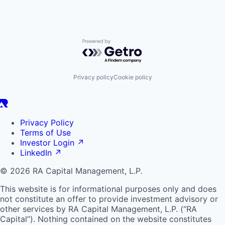
Powered by Getro.com
Privacy policy
Cookie policy
Privacy Policy
Terms of Use
Investor Login
↗
LinkedIn
↗
© 2026 RA Capital Management, L.P.
This website is for informational purposes only and does
not constitute an offer to provide investment advisory or
other services by
RA
Capital Management, L.P. (“
RA
Capital”). Nothing contained on the website constitutes