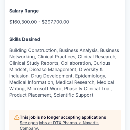
Salary Range
$160,300.00 - $297,700.00
Skills Desired
Building Construction, Business Analysis, Business
Networking, Clinical Practices, Clinical Research,
Clinical Study Reports, Collaboration, Curious
Mindset, Disease Management, Diversity &
Inclusion, Drug Development, Epidemiology,
Medical Information, Medical Research, Medical
Writing, Microsoft Word, Phase Iv Clinical Trial,
Product Placement, Scientific Support
This job is no longer accepting applications
See open jobs at
DTX Pharma, a Novartis
Company
.