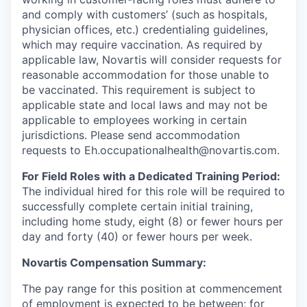
and comply with customers’ (such as hospitals,
physician offices, etc.) credentialing guidelines,
which may require vaccination. As required by
applicable law, Novartis will consider requests for
reasonable accommodation for those unable to
be vaccinated. This requirement is subject to
applicable state and local laws and may not be
applicable to employees working in certain
jurisdictions. Please send accommodation
requests to Eh.occupationalhealth@novartis.com.
For Field Roles with a Dedicated Training Period:
The individual hired for this role will be required to
successfully complete certain initial training,
including home study, eight (8) or fewer hours per
day and forty (40) or fewer hours per week.
Novartis Compensation Summary:
The pay range for this position at commencement
of employment is expected to be between; for