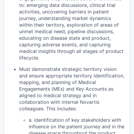
to: emerging data discussions, clinical trial
activities, uncovering barriers in patient
journey, understanding market dynamics
within their territory, exploration of areas of
unmet medical need, pipeline discussions,
educating on disease state and product,
capturing adverse events, and capturing
medical insights through all stages of product
lifecycle.
Must demonstrate strategic territory vision
and ensure appropriate territory identification,
mapping, and planning of Medical
Engagements (MEs) and Key Accounts as
aligned to medical strategy and in
collaboration with internal Novartis
colleagues. This includes:
a. identification of key stakeholders with
influence on the patient journey and in the
disease space throughout the product