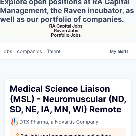
Explore open positions at RA Capital
Management, the Raven incubator, as
well as our portfolio of companies.
RA Capital Jobs
Raven Jobs
Portfolio Jobs
jobs
companies
Talent
My
alerts
Medical Science Liaison
(MSL) - Neuromuscular (ND,
SD, NE, IA, MN, WI) Remote
DTX Pharma, a Novartis Company
This job is no longer accepting applications