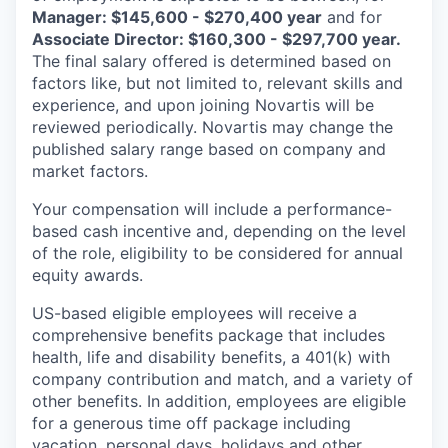
Manager: $145,600 - $270,400 year
and for
Associate Director: $160,300 - $297,700 year.
The final salary offered is determined based on
factors like, but not limited to, relevant skills and
experience, and upon joining Novartis will be
reviewed periodically. Novartis may change the
published salary range based on company and
market factors.
Your compensation will include a performance-
based cash incentive and, depending on the level
of the role, eligibility to be considered for annual
equity awards.
US-based eligible employees will receive a
comprehensive benefits package that includes
health, life and disability benefits, a 401(k) with
company contribution and match, and a variety of
other benefits. In addition, employees are eligible
for a generous time off package including
vacation, personal days, holidays and other