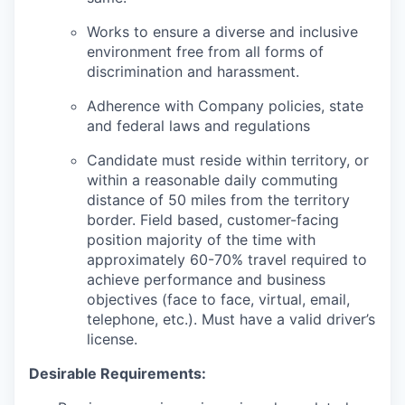
Works to ensure a diverse and inclusive
environment free from all forms of
discrimination and harassment.
Adherence with Company policies, state
and federal laws and regulations
Candidate must reside within territory, or
within a reasonable daily commuting
distance of 50 miles from the territory
border. Field based, customer-facing
position majority of the time with
approximately 60-70% travel required to
achieve performance and business
objectives (face to face, virtual, email,
telephone, etc.). Must have a valid driver’s
license.
Desirable Requirements: