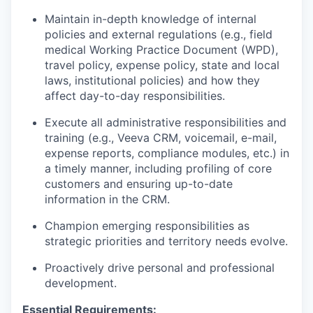
Maintain in-depth knowledge of internal
policies and external regulations (e.g., field
medical Working Practice Document (WPD),
travel policy, expense policy, state and local
laws, institutional policies) and how they
affect day-to-day responsibilities.
Execute all administrative responsibilities and
training (e.g., Veeva CRM, voicemail, e-mail,
expense reports, compliance modules, etc.) in
a timely manner, including profiling of core
customers and ensuring up-to-date
information in the CRM.
Champion emerging responsibilities as
strategic priorities and territory needs evolve.
Proactively drive personal and professional
development.
Essential Requirements: