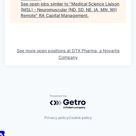
See open jobs similar to "
Medical Science Liaison
(MSL) - Neuromuscular (ND, SD, NE, IA, MN, WI)
Remote
"
RA Capital Management
.
See more open positions at
DTX Pharma, a Novartis
Company
Powered by Getro.com
Privacy policy
Cookie policy