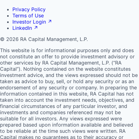
Privacy Policy
Terms of Use
Investor Login
↗
LinkedIn
↗
© 2026 RA Capital Management, L.P.
This website is for informational purposes only and does
not constitute an offer to provide investment advisory or
other services by
RA
Capital Management, L.P. (“
RA
Capital”). Nothing contained on the website constitutes
investment advice, and the views expressed should not be
taken as advice to buy, sell, or hold any security or as an
endorsement of any security or company. In preparing the
information contained in this website,
RA
Capital has not
taken into account the investment needs, objectives, and
financial circumstances of any particular investor, and
investments and companies referenced may not be
suitable for all investors. Any views expressed were
prepared based upon information available and believed
to be reliable at the time such views were written.
RA
Capital makes no guarantees as to their accuracy or