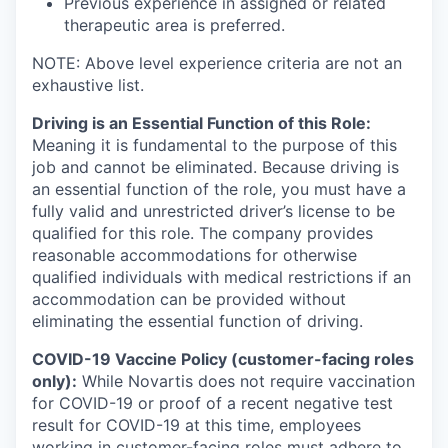
Previous experience in assigned or related
therapeutic area is preferred.
NOTE: Above level experience criteria are not an
exhaustive list.
Driving is an Essential Function of this Role:
Meaning it is fundamental to the purpose of this
job and cannot be eliminated. Because driving is
an essential function of the role, you must have a
fully valid and unrestricted driver’s license to be
qualified for this role. The company provides
reasonable accommodations for otherwise
qualified individuals with medical restrictions if an
accommodation can be provided without
eliminating the essential function of driving.
COVID-19 Vaccine Policy (customer-facing roles
only):
While Novartis does not require vaccination
for COVID-19 or proof of a recent negative test
result for COVID-19 at this time, employees
working in customer-facing roles must adhere to