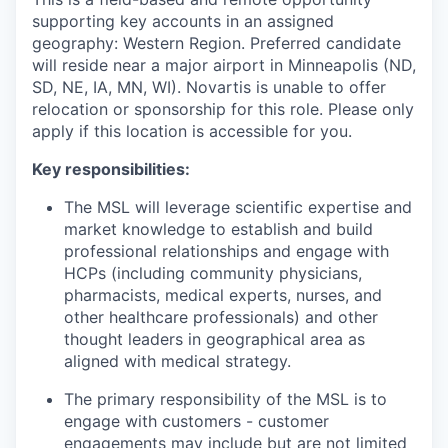
supporting key accounts in an assigned
geography:
Western Region.
Preferred candidate
will reside near a major airport in Minneapolis (ND,
SD, NE, IA, MN, WI). Novartis is unable to offer
relocation or sponsorship for this role. Please only
apply if this location is accessible for you.
Key responsibilities:
The MSL will leverage scientific expertise and
market knowledge to establish and build
professional relationships and engage with
HCPs (including community physicians,
pharmacists, medical experts, nurses, and
other healthcare professionals) and other
thought leaders in geographical area as
aligned with medical strategy.
The primary responsibility of the MSL is to
engage with customers - customer
engagements may include but are not limited