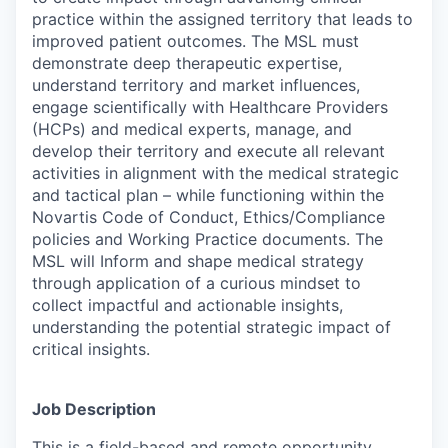
practice within the assigned territory that leads to
improved patient outcomes. The MSL must
demonstrate deep therapeutic expertise,
understand territory and market influences,
engage scientifically with Healthcare Providers
(HCPs) and medical experts, manage, and
develop their territory and execute all relevant
activities in alignment with the medical strategic
and tactical plan – while functioning within the
Novartis Code of Conduct, Ethics/Compliance
policies and Working Practice documents. The
MSL will Inform and shape medical strategy
through application of a curious mindset to
collect impactful and actionable insights,
understanding the potential strategic impact of
critical insights.
Job Description
This is a field-based and remote opportunity