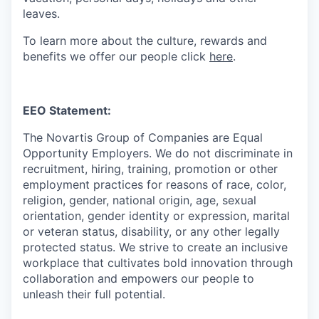
leaves.
To learn more about the culture, rewards and
benefits we offer our people click
here
.
EEO Statement:
The Novartis Group of Companies are Equal
Opportunity Employers. We do not discriminate in
recruitment, hiring, training, promotion or other
employment practices for reasons of race, color,
religion, gender, national origin, age, sexual
orientation, gender identity or expression, marital
or veteran status, disability, or any other legally
protected status. We strive to create an inclusive
workplace that cultivates bold innovation through
collaboration and empowers our people to
unleash their full potential.