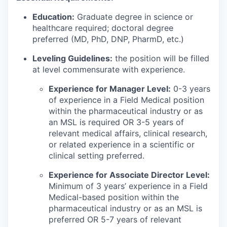
Education:
Graduate degree in science or
healthcare required; doctoral degree
preferred (MD, PhD, DNP, PharmD, etc.)
Leveling Guidelines:
the position will be filled
at level commensurate with experience.
Experience for Manager Level:
0-3 years
of experience in a Field Medical position
within the pharmaceutical industry or as
an MSL is required OR 3-5 years of
relevant medical affairs, clinical research,
or related experience in a scientific or
clinical setting preferred.
Experience for Associate Director Level:
Minimum of 3 years’ experience in a Field
Medical-based position within the
pharmaceutical industry or as an MSL is
preferred OR 5-7 years of relevant