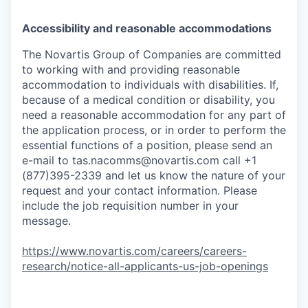
Accessibility and reasonable accommodations
The Novartis Group of Companies are committed
to working with and providing reasonable
accommodation to individuals with disabilities. If,
because of a medical condition or disability, you
need a reasonable accommodation for any part of
the application process, or in order to perform the
essential functions of a position, please send an
e-mail to
tas.nacomms@novartis.com
call +1
(877)395-2339 and let us know the nature of your
request and your contact information. Please
include the job requisition number in your
message.
https://www.novartis.com/careers/careers-
research/notice-all-applicants-us-job-openings