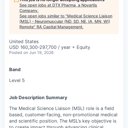
See open jobs at
DTX Pharma, a Novartis
Company
.
See open jobs similar to "
Medical Science Liaison
(MSL) - Neuromuscular (ND, SD, NE, IA, MN, WI)
Remote
"
RA Capital Management
.
United States
USD 160,300-297,700 / year + Equity
Posted
on Jun 19, 2026
Band
Level 5
Job Description Summary
The Medical Science Liaison (MSL) role is a field
based, customer-facing, non-promotional medical
and scientific position. The MSL’s key objective is
to create impact through advancing clinical