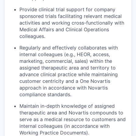
Provide clinical trial support for company
sponsored trials facilitating relevant medical
activities and working cross-functionally with
Medical Affairs and Clinical Operations
colleagues.
Regularly and effectively collaborates with
internal colleagues (e.g., HEOR, access,
marketing, commercial, sales) within the
assigned therapeutic area and territory to
advance clinical practice while maintaining
customer centricity and a One Novartis
approach in accordance with Novartis
compliance standards.
Maintain in-depth knowledge of assigned
therapeutic area and Novartis compounds to
serve as a medical resource to customers and
internal colleagues (in accordance with
Working Practice Documents).