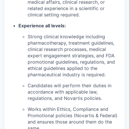
medical affairs, clinical research, or
related experience in a scientific or
clinical setting required.
Experience all levels:
Strong clinical knowledge including
pharmacotherapy, treatment guidelines,
clinical research processes, medical
expert engagement strategies, and FDA
promotional guidelines, regulations, and
ethical guidelines applied to the
pharmaceutical industry is required.
Candidates will perform their duties in
accordance with applicable law,
regulations, and Novartis policies.
Works within Ethics, Compliance and
Promotional policies (Novartis & Federal)
and ensures those around them do the
same.