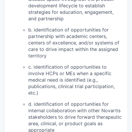
development lifecycle to establish
strategies for education, engagement,
and partnership
b. identification of opportunities for
partnership with academic centers,
centers of excellence, and/or systems of
care to drive impact within the assigned
territory
c. identification of opportunities to
involve HCPs or MEs when a specific
medical need is identified (e.g.,
publications, clinical trial participation,
etc.)
d. identification of opportunities for
internal collaboration with other Novartis
stakeholders to drive forward therapeutic
area, clinical, or product goals as
appropriate