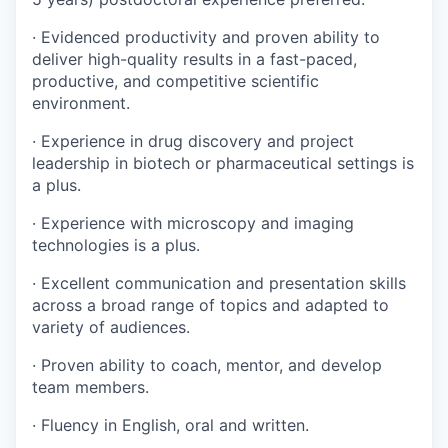
· Evidenced productivity and proven ability to
deliver high-quality results in a fast-paced,
productive, and competitive scientific
environment.
· Experience in drug discovery and project
leadership in biotech or pharmaceutical settings is
a plus.
· Experience with microscopy and imaging
technologies is a plus.
· Excellent communication and presentation skills
across a broad range of topics and adapted to
variety of audiences.
· Proven ability to coach, mentor, and develop
team members.
· Fluency in English, oral and written.