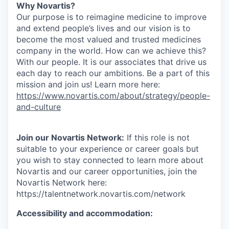
Why Novartis?
Our purpose is to reimagine medicine to improve
and extend people’s lives and our vision is to
become the most valued and trusted medicines
company in the world. How can we achieve this?
With our people. It is our associates that drive us
each day to reach our ambitions. Be a part of this
mission and join us! Learn more here:
https://www.novartis.com/about/strategy/people-
and-culture
Join our Novartis Network:
If this role is not
suitable to your experience or career goals but
you wish to stay connected to learn more about
Novartis and our career opportunities, join the
Novartis Network here:
https://talentnetwork.novartis.com/network
Accessibility and accommodation: