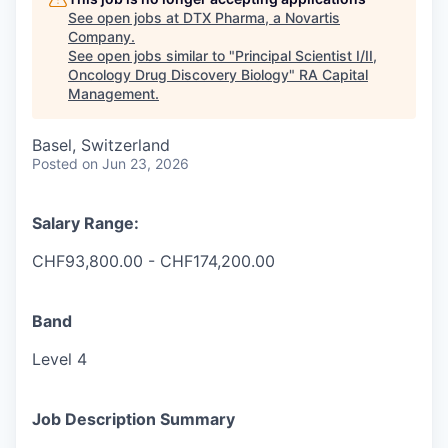
See open jobs at
DTX Pharma, a Novartis
Company
.
See open jobs similar to "
Principal Scientist I/II,
Oncology Drug Discovery Biology
"
RA Capital
Management
.
Basel, Switzerland
Posted
on Jun 23, 2026
Salary Range:
CHF93,800.00 - CHF174,200.00
Band
Level 4
Job Description Summary