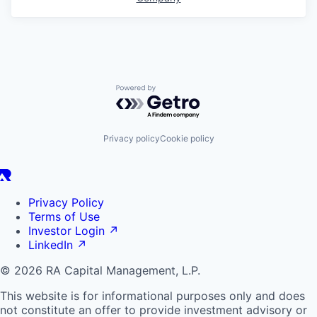
Powered by Getro.com
Privacy policy
Cookie policy
Privacy Policy
Terms of Use
Investor Login
↗
LinkedIn
↗
© 2026 RA Capital Management, L.P.
This website is for informational purposes only and does
not constitute an offer to provide investment advisory or