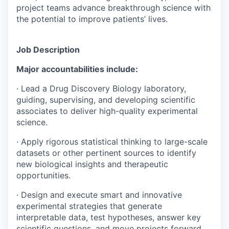
project teams advance breakthrough science with
the potential to improve patients’ lives.
Job Description
Major accountabilities include:
· Lead a Drug Discovery Biology laboratory,
guiding, supervising, and developing scientific
associates to deliver high-quality experimental
science.
· Apply rigorous statistical thinking to large-scale
datasets or other pertinent sources to identify
new biological insights and therapeutic
opportunities.
· Design and execute smart and innovative
experimental strategies that generate
interpretable data, test hypotheses, answer key
scientific questions, and move projects forward.