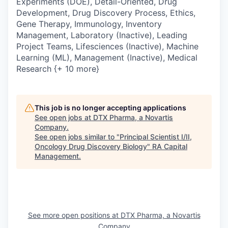
Experiments (DOE), Detail-Oriented, Drug
Development, Drug Discovery Process, Ethics,
Gene Therapy, Immunology, Inventory
Management, Laboratory (Inactive), Leading
Project Teams, Lifesciences (Inactive), Machine
Learning (ML), Management (Inactive), Medical
Research {+ 10 more}
This job is no longer accepting applications
See open jobs at
DTX Pharma, a Novartis
Company
.
See open jobs similar to "
Principal Scientist I/II,
Oncology Drug Discovery Biology
"
RA Capital
Management
.
See more open positions at
DTX Pharma, a Novartis
Company