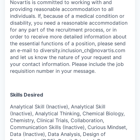
Novartis is committed to working with and
providing reasonable accommodation to all
individuals. If, because of a medical condition or
disability, you need a reasonable accommodation
for any part of the recruitment process, or in
order to receive more detailed information about
the essential functions of a position, please send
an e-mail to diversity.inclusion_ch@novartis.com
and let us know the nature of your request and
your contact information. Please include the job
requisition number in your message.
Skills Desired
Analytical Skill (Inactive), Analytical Skill
(Inactive), Analytical Thinking, Chemical Biology,
Chemistry, Clinical Trials, Collaboration,
Communication Skills (Inactive), Curious Mindset,
Data (Inactive), Data Analysis, Design of