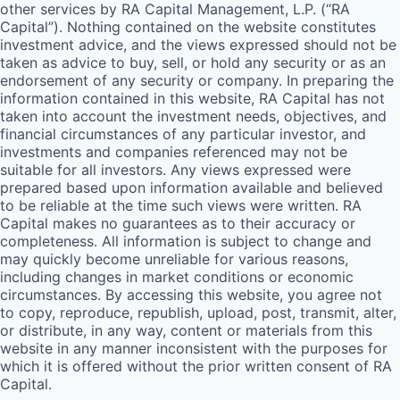
other services by
RA
Capital Management, L.P. (“
RA
Capital”). Nothing contained on the website constitutes
investment advice, and the views expressed should not be
taken as advice to buy, sell, or hold any security or as an
endorsement of any security or company. In preparing the
information contained in this website,
RA
Capital has not
taken into account the investment needs, objectives, and
financial circumstances of any particular investor, and
investments and companies referenced may not be
suitable for all investors. Any views expressed were
prepared based upon information available and believed
to be reliable at the time such views were written.
RA
Capital makes no guarantees as to their accuracy or
completeness. All information is subject to change and
may quickly become unreliable for various reasons,
including changes in market conditions or economic
circumstances. By accessing this website, you agree not
to copy, reproduce, republish, upload, post, transmit, alter,
or distribute, in any way, content or materials from this
website in any manner inconsistent with the purposes for
which it is offered without the prior written consent of
RA
Capital.