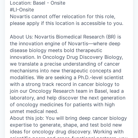
Location: Basel - Onsite
#LI-Onsite
Novartis cannot offer relocation for this role,
please apply if this location is accessible to you.
About Us: Novartis Biomedical Research (BR) is
the innovation engine of Novartis—where deep
disease biology meets bold therapeutic
innovation. In Oncology Drug Discovery Biology,
we translate a precise understanding of cancer
mechanisms into new therapeutic concepts and
modalities. We are seeking a Ph.D.-level scientist
with a strong track record in cancer biology to
join our Oncology Research team in Basel, lead a
laboratory, and help discover the next generation
of oncology medicines for patients with high
unmet medical need.
About this job: You will bring deep cancer biology
expertise to generate, shape, and test bold new
ideas for oncology drug discovery. Working with