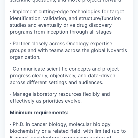
· Implement cutting-edge technologies for target
identification, validation, and structure/function
studies and eventually drive drug discovery
programs from inception through all stages
· Partner closely across Oncology expertise
groups and with teams across the global Novartis
organization.
· Communicate scientific concepts and project
progress clearly, objectively, and data-driven
across different settings and audiences.
· Manage laboratory resources flexibly and
effectively as priorities evolve.
Minimum requirements:
· Ph.D. in cancer biology, molecular biology
biochemistry or a related field, with limited (up to
5 years) postdoctoral experience preferred.