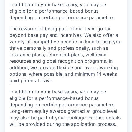
In addition to your base salary, you may be
eligible for a performance-based bonus
depending on certain performance parameters.
The rewards of being part of our team go far
beyond base pay and incentives. We also offer a
variety of competitive benefits in kind to help you
thrive personally and professionally, such as
insurance plans, retirement plans, wellbeing
resources and global recognition programs. In
addition, we provide flexible and hybrid working
options, where possible, and minimum 14 weeks
paid parental leave.
In addition to your base salary, you may be
eligible for a performance-based bonus
depending on certain performance parameters.
Long-term equity awards granted at group level
may also be part of your package. Further details
will be provided during the application process.