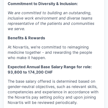
Commitment to Diversity & Inclusion:
We are committed to building an outstanding,
inclusive work environment and diverse teams
representative of the patients and communities
we serve.
Benefits & Rewards
At Novartis, we’re committed to reimagining
medicine together - and rewarding the people
who make it happen.
Expected Annual Base Salary Range for role:
93,800 to 174,200 CHF
The base salary offered is determined based on
gender-neutral objectives, such as relevant skills,
competencies and experience in accordance with
the Novartis pay setting policy and upon joining
Novartis will be reviewed periodically.