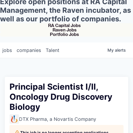
Explore open positions at RA Capital
Management, the Raven incubator, as
well as our portfolio of companies.
RA Capital Jobs
Raven Jobs
Portfolio Jobs
jobs
companies
Talent
My
alerts
Principal Scientist I/II,
Oncology Drug Discovery
Biology
DTX Pharma, a Novartis Company
This job is no longer accepting applications