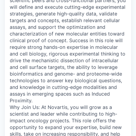
scientific peers and cross-functional partners, you
will define and execute cutting-edge experimental
strategies, generate high-quality data, validate
targets and concepts, establish relevant cellular
assays, and support the optimization and
characterization of new molecular entities toward
clinical proof of concept. Success in this role will
require strong hands-on expertise in molecular
and cell biology, rigorous experimental thinking to
drive the mechanistic dissection of intracellular
and cell surface targets, the ability to leverage
bioinformatics and genome- and proteome-wide
technologies to answer key biological questions,
and knowledge in cutting-edge modalities and
assays in emerging spaces such as Induced
Proximity.
Why Join Us: At Novartis, you will grow as a
scientist and leader while contributing to high-
impact oncology projects. This role offers the
opportunity to expand your expertise, build new
skills, take on increasing responsibility, and help