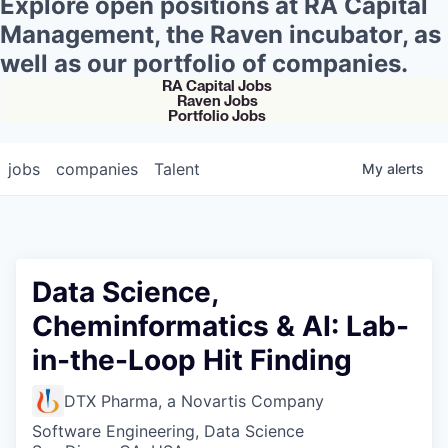
Explore open positions at RA Capital
Management, the Raven incubator, as
well as our portfolio of companies.
RA Capital Jobs
Raven Jobs
Portfolio Jobs
jobs
companies
Talent
My
alerts
Data Science,
Cheminformatics & AI: Lab-
in-the-Loop Hit Finding
DTX Pharma, a Novartis Company
Software Engineering, Data Science