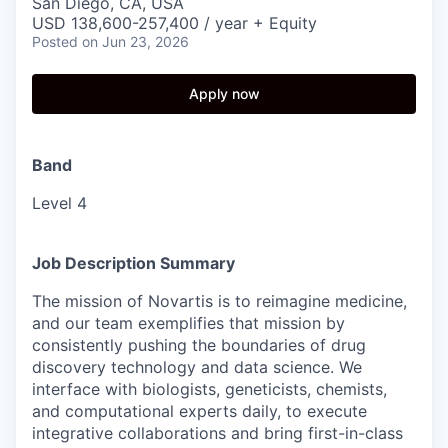
San Diego, CA, USA
USD 138,600-257,400 / year + Equity
Posted
on Jun 23, 2026
Apply now
Band
Level 4
Job Description Summary
The mission of Novartis is to reimagine medicine,
and our team exemplifies that mission by
consistently pushing the boundaries of drug
discovery technology and data science. We
interface with biologists, geneticists, chemists,
and computational experts daily, to execute
integrative collaborations and bring first-in-class