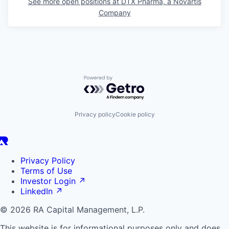
See more open positions at
DTX Pharma, a Novartis
Company
Powered by Getro.com
Privacy policy
Cookie policy
Privacy Policy
Terms of Use
Investor Login
↗
LinkedIn
↗
© 2026 RA Capital Management, L.P.
This website is for informational purposes only and does