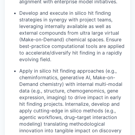
alignment with enterprise model initiatives.
Develop and execute in silico hit finding
strategies in synergy with project teams,
leveraging internally available as well as
external compounds from ultra large virtual
(Make-on-Demand) chemical spaces. Ensure
best-practice computational tools are applied
to accelerate/diversify hit finding in a rapidly
evolving field.
Apply in silico hit finding approaches (e.g.,
cheminformatics, generative AI, Make-on-
Demand chemistry) with internal multi-modal
data (e.g., structure, chemogenomics, gene
expression, imaging) to drive impact in early
hit finding projects. Internalize, develop and
apply cutting-edge in silico methods (e.g.,
agentic workflows, drug–target interaction
modeling) translating methodological
innovation into tangible impact on discovery