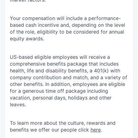
Your compensation will include a performance-
based cash incentive and, depending on the level
of the role, eligibility to be considered for annual
equity awards.
US-based eligible employees will receive a
comprehensive benefits package that includes
health, life and disability benefits, a 401(k) with
company contribution and match, and a variety of
other benefits. In addition, employees are eligible
for a generous time off package including
vacation, personal days, holidays and other
leaves.
To learn more about the culture, rewards and
benefits we offer our people click
here
.