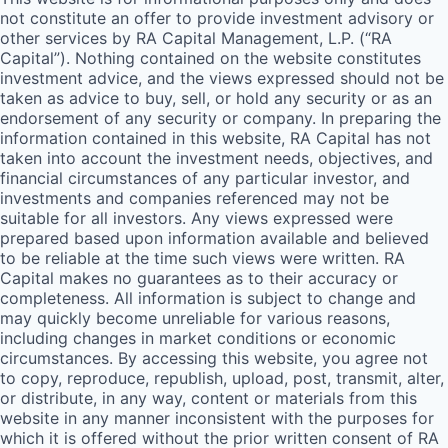
not constitute an offer to provide investment advisory or
other services by
RA
Capital Management, L.P. (“
RA
Capital”). Nothing contained on the website constitutes
investment advice, and the views expressed should not be
taken as advice to buy, sell, or hold any security or as an
endorsement of any security or company. In preparing the
information contained in this website,
RA
Capital has not
taken into account the investment needs, objectives, and
financial circumstances of any particular investor, and
investments and companies referenced may not be
suitable for all investors. Any views expressed were
prepared based upon information available and believed
to be reliable at the time such views were written.
RA
Capital makes no guarantees as to their accuracy or
completeness. All information is subject to change and
may quickly become unreliable for various reasons,
including changes in market conditions or economic
circumstances. By accessing this website, you agree not
to copy, reproduce, republish, upload, post, transmit, alter,
or distribute, in any way, content or materials from this
website in any manner inconsistent with the purposes for
which it is offered without the prior written consent of
RA