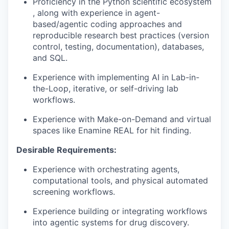
Proficiency in the Python scientific ecosystem
, along with experience in agent-
based/agentic coding approaches and
reproducible research best practices (version
control, testing, documentation), databases,
and SQL.
Experience with implementing AI in Lab-in-
the-Loop, iterative, or self-driving lab
workflows.
Experience with Make-on-Demand and virtual
spaces like Enamine REAL for hit finding.
Desirable Requirements:
Experience with orchestrating agents,
computational tools, and physical automated
screening workflows.
Experience building or integrating workflows
into agentic systems for drug discovery.