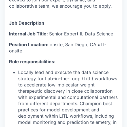
collaborative team, we encourage you to apply.
Job Description
Internal Job Title:
Senior Expert II, Data Science
Position Location:
onsite, San Diego, CA #LI-
onsite
Role responsibilities:
Locally lead and execute the data science
strategy for Lab-in-the-Loop (LitL) workflows
to accelerate low-molecular-weight
therapeutic discovery in close collaboration
with experimental and computational partners
from different departments. Champion best
practices for model development and
deployment within LiTL workflows, including
model monitoring and prediction telemetry, in