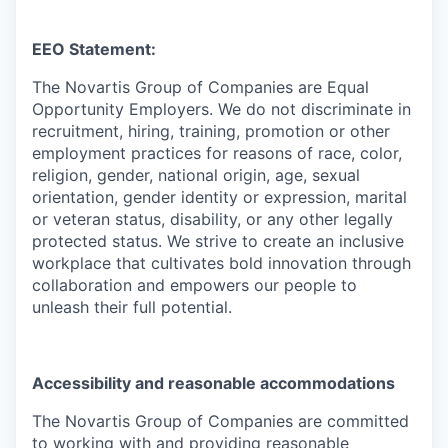
EEO Statement:
The Novartis Group of Companies are Equal
Opportunity Employers. We do not discriminate in
recruitment, hiring, training, promotion or other
employment practices for reasons of race, color,
religion, gender, national origin, age, sexual
orientation, gender identity or expression, marital
or veteran status, disability, or any other legally
protected status. We strive to create an inclusive
workplace that cultivates bold innovation through
collaboration and empowers our people to
unleash their full potential.
Accessibility and reasonable accommodations
The Novartis Group of Companies are committed
to working with and providing reasonable