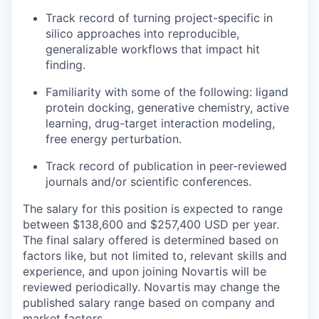
Track record of turning project-specific in
silico approaches into reproducible,
generalizable workflows that impact hit
finding.
Familiarity with some of the following: ligand
protein docking, generative chemistry, active
learning, drug-target interaction modeling,
free energy perturbation.
Track record of publication in peer-reviewed
journals and/or scientific conferences.
The salary for this position is expected to range
between $138,600 and $257,400 USD per year.
The final salary offered is determined based on
factors like, but not limited to, relevant skills and
experience, and upon joining Novartis will be
reviewed periodically. Novartis may change the
published salary range based on company and
market factors.