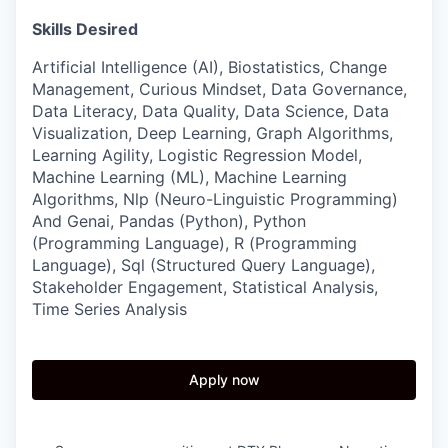
Skills Desired
Artificial Intelligence (AI), Biostatistics, Change
Management, Curious Mindset, Data Governance,
Data Literacy, Data Quality, Data Science, Data
Visualization, Deep Learning, Graph Algorithms,
Learning Agility, Logistic Regression Model,
Machine Learning (ML), Machine Learning
Algorithms, Nlp (Neuro-Linguistic Programming)
And Genai, Pandas (Python), Python
(Programming Language), R (Programming
Language), Sql (Structured Query Language),
Stakeholder Engagement, Statistical Analysis,
Time Series Analysis
Apply now