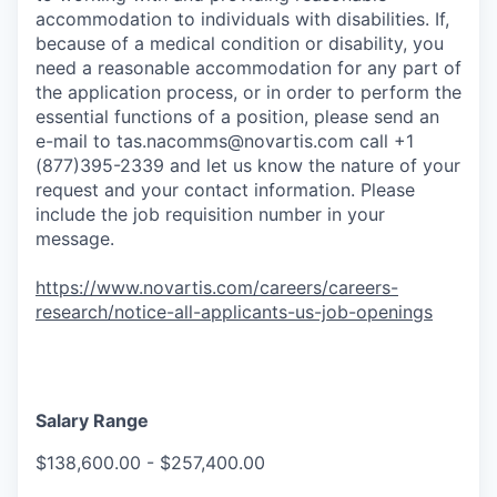
accommodation to individuals with disabilities. If,
because of a medical condition or disability, you
need a reasonable accommodation for any part of
the application process, or in order to perform the
essential functions of a position, please send an
e-mail to
tas.nacomms@novartis.com
call +1
(877)395-2339 and let us know the nature of your
request and your contact information. Please
include the job requisition number in your
message.
https://www.novartis.com/careers/careers-
research/notice-all-applicants-us-job-openings
Salary Range
$138,600.00 - $257,400.00