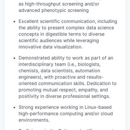
as high-throughput screening and/or
advanced phenotypic screening
Excellent scientific communication, including
the ability to present complex data science
concepts in digestible terms to diverse
scientific audiences while leveraging
innovative data visualization.
Demonstrated ability to work as part of an
interdisciplinary team (i.e., biologists,
chemists, data scientists, automation
engineers), with proactive and results-
oriented communication skills. Dedication to
promoting mutual respect, empathy, and
positivity in diverse professional settings.
Strong experience working in Linux-based
high-performance computing and/or cloud
environments.