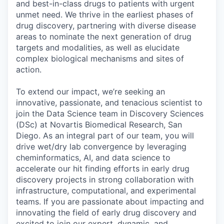
and best-in-class drugs to patients with urgent
unmet need. We thrive in the earliest phases of
drug discovery, partnering with diverse disease
areas to nominate the next generation of drug
targets and modalities, as well as elucidate
complex biological mechanisms and sites of
action.
To extend our impact, we’re seeking an
innovative, passionate, and tenacious scientist to
join the Data Science team in Discovery Sciences
(DSc) at Novartis Biomedical Research, San
Diego. As an integral part of our team, you will
drive wet/dry lab convergence by leveraging
cheminformatics, AI, and data science to
accelerate our hit finding efforts in early drug
discovery projects in strong collaboration with
infrastructure, computational, and experimental
teams. If you are passionate about impacting and
innovating the field of early drug discovery and
excited to join our expert, dynamic, and