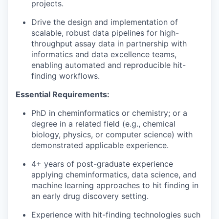
projects.
Drive the design and implementation of
scalable, robust data pipelines for high-
throughput assay data in partnership with
informatics and data excellence teams,
enabling automated and reproducible hit-
finding workflows.
Essential Requirements:
PhD in cheminformatics or chemistry; or a
degree in a related field (e.g., chemical
biology, physics, or computer science) with
demonstrated applicable experience.
4+ years of post-graduate experience
applying cheminformatics, data science, and
machine learning approaches to hit finding in
an early drug discovery setting.
Experience with hit-finding technologies such