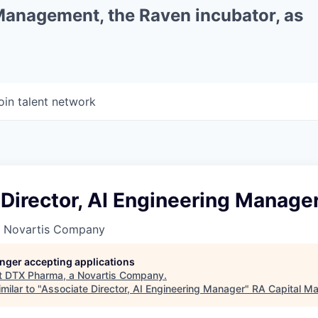
 Management, the Raven incubator, as
oin talent network
Director, AI Engineering Manage
a Novartis Company
longer accepting applications
t
DTX Pharma, a Novartis Company
.
milar to "
Associate Director, AI Engineering Manager
"
RA Capital M