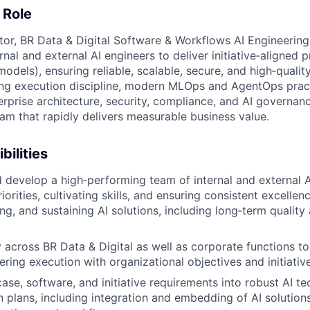
 Role
tor, BR Data & Digital Software & Workflows AI Engineering
rnal and external AI engineers to deliver initiative‑aligned
models), ensuring reliable, scalable, secure, and high‑quali
ong execution discipline, modern MLOps and AgentOps prac
rprise architecture, security, compliance, and AI governanc
am that rapidly delivers measurable business value.
bilities
nd develop a high‑performing team of internal and external 
riorities, cultivating skills, and ensuring consistent excellenc
ing, and sustaining AI solutions, including long‑term quality
y across BR Data & Digital as well as corporate functions t
ering execution with organizational objectives and initiative
case, software, and initiative requirements into robust AI t
 plans, including integration and embedding of AI solutions