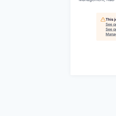
This 
See o
See op
Mana