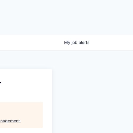
My
job
alerts
r
anagement
.