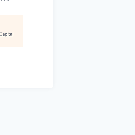
Capital