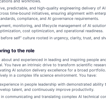
cations and workflows.
ve, predictable, and high-quality engineering delivery of AI
oss time‑bound initiatives, ensuring alignment with enterp
standards, compliance, and AI governance requirements.
ment, monitoring, and lifecycle management of AI solution
timization, cost optimization, and operational readiness.
before self” culture rooted in urgency, clarity, trust, and 
ring to the role
 about and experienced in leading and inspiring people an
al. You have an intrinsic drive to transform scientific resear
ating AI solution delivery excellence for a broad portfolio
ively in a complex life science environment. You have:
experience in people leadership with demonstrated ability t
evelop talent, and continuously improve productivity.
ls in communicating and translating complex AI technical co