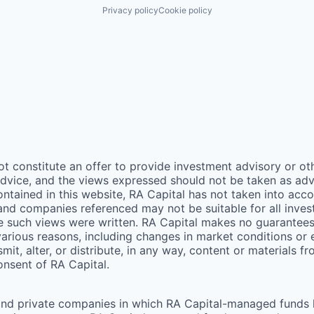
Privacy policy
Cookie policy
ot constitute an offer to provide investment advisory or o
vice, and the views expressed should not be taken as advic
ontained in this website,
RA
Capital has not taken into acco
 and companies referenced may not be suitable for all inv
me such views were written.
RA
Capital makes no guarantees a
arious reasons, including changes in market conditions or
mit, alter, or distribute, in any way, content or materials f
consent of
RA
Capital.
and private companies in which RA Capital-managed funds he