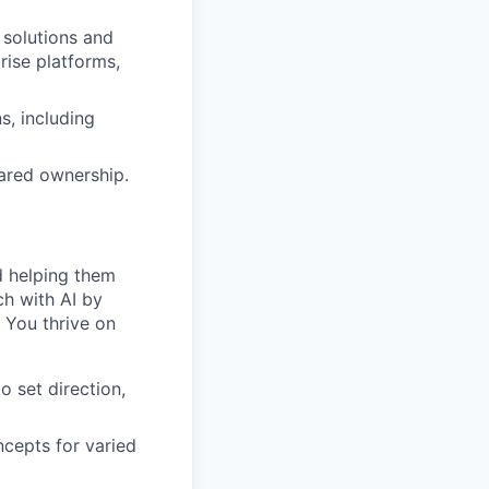
 solutions and
rise platforms,
s, including
shared ownership.
d helping them
ch with AI by
. You thrive on
o set direction,
ncepts for varied