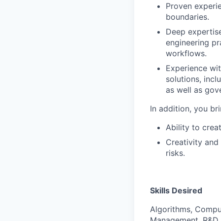
Proven experie
boundaries.
Deep expertise
engineering pr
workflows.
Experience wit
solutions, inc
as well as go
In addition, you br
Ability to cre
Creativity and
risks.
Skills Desired
Algorithms, Compu
Management, R&D (