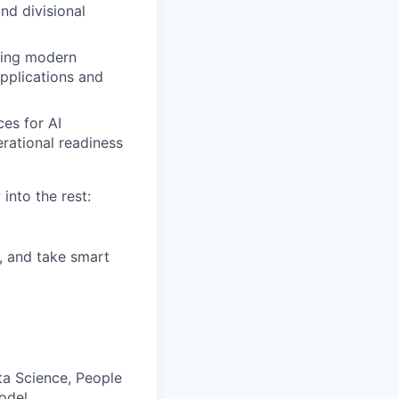
nd divisional
sing modern
applications and
es for AI
rational readiness
into the rest:
, and take smart
a Science, People
odel