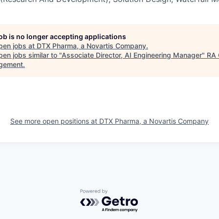
job is no longer accepting applications
pen jobs at
DTX Pharma, a Novartis Company
.
en jobs similar to "
Associate Director, AI Engineering Manager
"
RA 
gement
.
See more open positions at
DTX Pharma, a Novartis Company
Powered by Getro.com