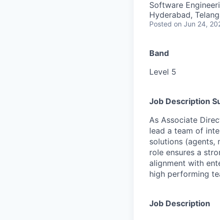
Software Engineeri
Hyderabad, Telanga
Posted
on Jun 24, 20
Band
Level 5
Job Description 
As Associate Direc
lead a team of inte
solutions (agents, 
role ensures a str
alignment with ente
high performing te
Job Description