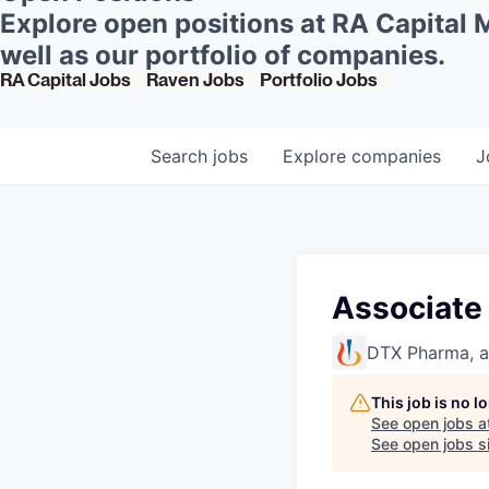
Explore open positions at RA Capital
well as our portfolio of companies.
RA Capital Jobs
Raven Jobs
Portfolio Jobs
Search
jobs
Explore
companies
J
Associate 
DTX Pharma, 
This job is no 
See open jobs a
See open jobs si