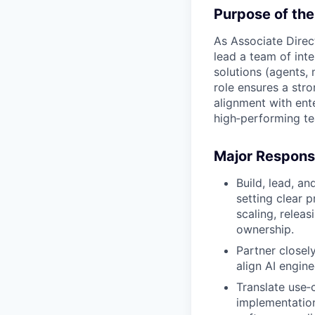
Purpose of the
As Associate Direc
lead a team of inte
solutions (agents, 
role ensures a str
alignment with ente
high‑performing te
Major Responsi
Build, lead, a
setting clear p
scaling, releas
ownership.
Partner closel
align AI engine
Translate use‑
implementation