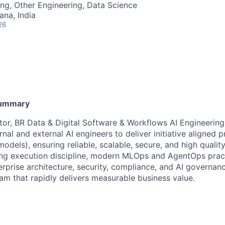
ng, Other Engineering, Data Science
na, India
26
Summary
tor, BR Data & Digital Software & Workflows AI Engineering
rnal and external AI engineers to deliver initiative aligned 
models), ensuring reliable, scalable, secure, and high quali
ong execution discipline, modern MLOps and AgentOps prac
rprise architecture, security, compliance, and AI governanc
am that rapidly delivers measurable business value.