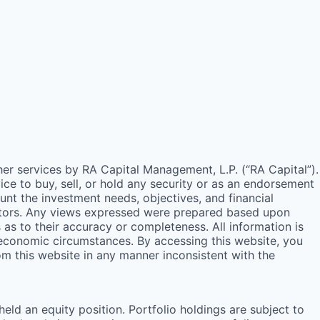
ther services by
RA
Capital Management, L.P. (“
RA
Capital”).
e to buy, sell, or hold any security or as an endorsement
unt the investment needs, objectives, and financial
estors. Any views expressed were prepared based upon
s to their accuracy or completeness. All information is
 economic circumstances. By accessing this website, you
rom this website in any manner inconsistent with the
ld an equity position. Portfolio holdings are subject to