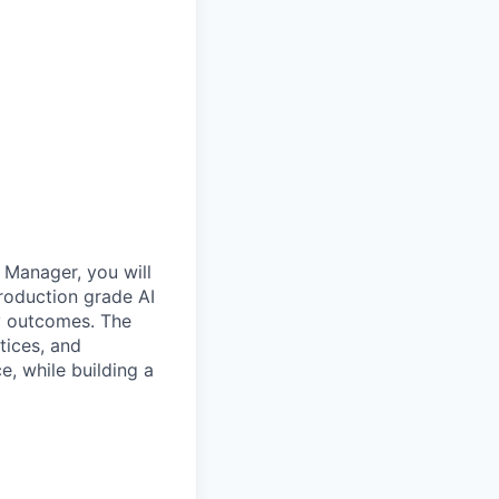
 Manager, you will
production grade AI
ty outcomes. The
tices, and
e, while building a