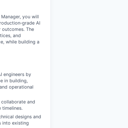
 Manager, you will
 production‑grade AI
ty outcomes. The
tices, and
e, while building a
AI engineers by
e in building,
 and operational
o collaborate and
 timelines.
echnical designs and
 into existing