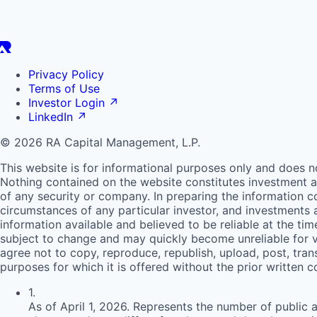
Privacy Policy
Terms of Use
Investor Login
↗
LinkedIn
↗
© 2026 RA Capital Management, L.P.
This website is for informational purposes only and does n
Nothing contained on the website constitutes investment ad
of any security or company. In preparing the information c
circumstances of any particular investor, and investments
information available and believed to be reliable at the ti
subject to change and may quickly become unreliable for v
agree not to copy, reproduce, republish, upload, post, trans
purposes for which it is offered without the prior written 
1
.
As of April 1, 2026. Represents the number of public 