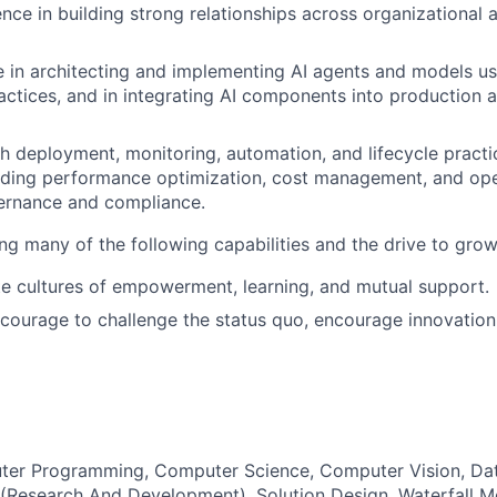
nce in building strong relationships across organizational a
 in architecting and implementing AI agents and models u
actices, and in integrating AI components into production 
h deployment, monitoring, automation, and lifecycle practic
luding performance optimization, cost management, and ope
vernance and compliance.
ing many of the following capabilities and the drive to grow 
ate cultures of empowerment, learning, and mutual support.
 courage to challenge the status quo, encourage innovation
ter Programming, Computer Science, Computer Vision, Dat
Research And Development), Solution Design, Waterfall M