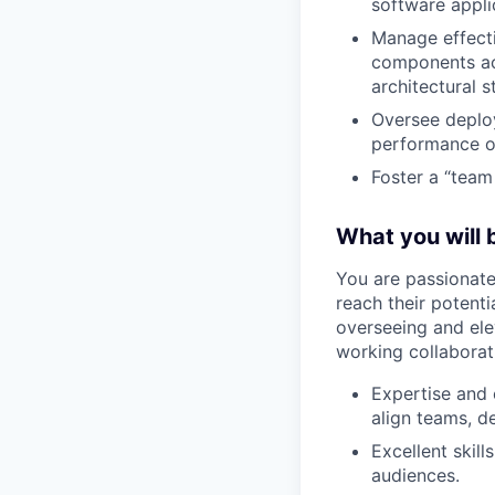
software appli
Manage effecti
components acr
architectural 
Oversee deploy
performance op
Foster a “team 
What you will b
You are passionate
reach their potenti
overseeing and elev
working collaborat
Expertise and 
align teams, d
Excellent skil
audiences.