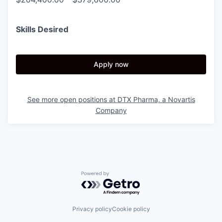
Skills Desired
Apply now
See more open positions at
DTX Pharma, a Novartis
Company
Powered by Getro.com
Privacy policy
Cookie policy