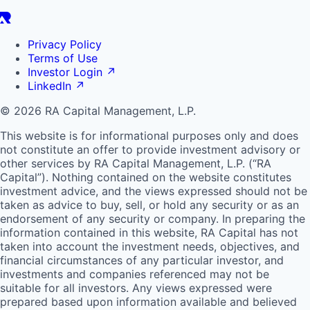
Privacy Policy
Terms of Use
Investor Login
↗
LinkedIn
↗
© 2026 RA Capital Management, L.P.
This website is for informational purposes only and does
not constitute an offer to provide investment advisory or
other services by
RA
Capital Management, L.P. (“
RA
Capital”). Nothing contained on the website constitutes
investment advice, and the views expressed should not be
taken as advice to buy, sell, or hold any security or as an
endorsement of any security or company. In preparing the
information contained in this website,
RA
Capital has not
taken into account the investment needs, objectives, and
financial circumstances of any particular investor, and
investments and companies referenced may not be
suitable for all investors. Any views expressed were
prepared based upon information available and believed