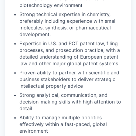
biotechnology environment
Strong technical expertise in chemistry,
preferably including experience with small
molecules, synthesis, or pharmaceutical
development.
Expertise in U.S. and PCT patent law, filing
processes, and prosecution practice, with a
detailed understanding of European patent
law and other major global patent systems
Proven ability to partner with scientific and
business stakeholders to deliver strategic
intellectual property advice
Strong analytical, communication, and
decision-making skills with high attention to
detail
Ability to manage multiple priorities
effectively within a fast-paced, global
environment