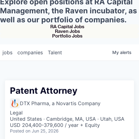
Explore open positions at RA Capital
Management, the Raven incubator, as
well as our portfolio of companies.
RA Capital Jobs
Raven Jobs
Portfolio Jobs
jobs
companies
Talent
My
alerts
Patent Attorney
DTX Pharma, a Novartis Company
Legal
United States · Cambridge, MA, USA · Utah, USA
USD 204,400-379,600 / year + Equity
Posted
on Jun 25, 2026