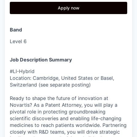
Apply now
Band
Level 6
Job Description Summary
#LI-Hybrid
Location: Cambridge, United States or Basel,
Switzerland (see separate posting)
Ready to shape the future of innovation at
Novartis? As a Patent Attorney, you will play a
pivotal role in protecting groundbreaking
scientific discoveries and enabling life-changing
medicines to reach patients worldwide. Partnering
closely with R&D teams, you will drive strategic