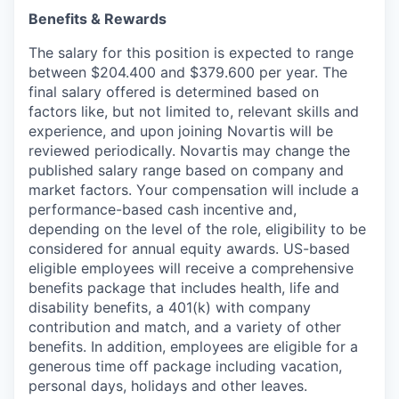
Benefits & Rewards
The salary for this position is expected to range
between $204.400 and $379.600 per year. The
final salary offered is determined based on
factors like, but not limited to, relevant skills and
experience, and upon joining Novartis will be
reviewed periodically. Novartis may change the
published salary range based on company and
market factors. Your compensation will include a
performance-based cash incentive and,
depending on the level of the role, eligibility to be
considered for annual equity awards. US-based
eligible employees will receive a comprehensive
benefits package that includes health, life and
disability benefits, a 401(k) with company
contribution and match, and a variety of other
benefits. In addition, employees are eligible for a
generous time off package including vacation,
personal days, holidays and other leaves.