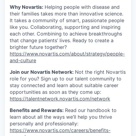
Why Novartis:
Helping people with disease and
their families takes more than innovative science.
It takes a community of smart, passionate people
like you. Collaborating, supporting and inspiring
each other. Combining to achieve breakthroughs
that change patients’ lives. Ready to create a
brighter future together?
https://www.novartis.com/about/strategy/people-
and-culture
Join our Novartis Network:
Not the right Novartis
role for you? Sign up to our talent community to
stay connected and learn about suitable career
opportunities as soon as they come up:
https://talentnetwork.novartis.com/network
Benefits and Rewards:
Read our handbook to
learn about all the ways we’ll help you thrive
personally and professionally:
https://www.novartis.com/careers/benefits-