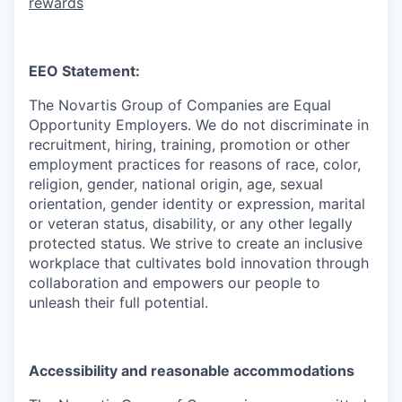
rewards
EEO Statement:
The Novartis Group of Companies are Equal
Opportunity Employers. We do not discriminate in
recruitment, hiring, training, promotion or other
employment practices for reasons of race, color,
religion, gender, national origin, age, sexual
orientation, gender identity or expression, marital
or veteran status, disability, or any other legally
protected status. We strive to create an inclusive
workplace that cultivates bold innovation through
collaboration and empowers our people to
unleash their full potential.
Accessibility and reasonable accommodations