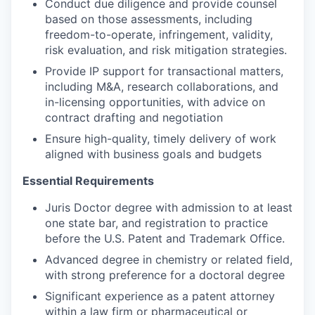
Conduct due diligence and provide counsel
based on those assessments, including
freedom-to-operate, infringement, validity,
risk evaluation, and risk mitigation strategies.
Provide IP support for transactional matters,
including M&A, research collaborations, and
in-licensing opportunities, with advice on
contract drafting and negotiation
Ensure high-quality, timely delivery of work
aligned with business goals and budgets
Essential Requirements
Juris Doctor degree with admission to at least
one state bar, and registration to practice
before the U.S. Patent and Trademark Office.
Advanced degree in chemistry or related field,
with strong preference for a doctoral degree
Significant experience as a patent attorney
within a law firm or pharmaceutical or