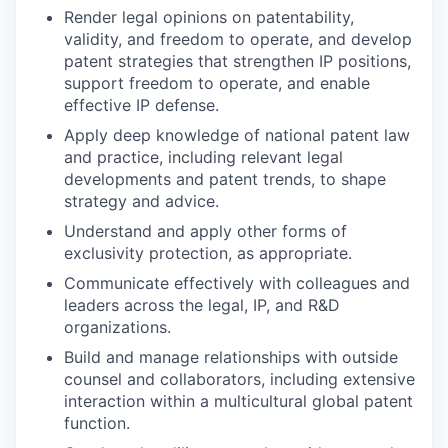
Render legal opinions on patentability,
validity, and freedom to operate, and develop
patent strategies that strengthen IP positions,
support freedom to operate, and enable
effective IP defense.
Apply deep knowledge of national patent law
and practice, including relevant legal
developments and patent trends, to shape
strategy and advice.
Understand and apply other forms of
exclusivity protection, as appropriate.
Communicate effectively with colleagues and
leaders across the legal, IP, and R&D
organizations.
Build and manage relationships with outside
counsel and collaborators, including extensive
interaction within a multicultural global patent
function.