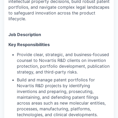
intellectual property decisions, build robust patent
portfolios, and navigate complex legal landscapes
to safeguard innovation across the product
lifecycle.
Job Description
Key Responsibilities
Provide clear, strategic, and business-focused
counsel to Novartis R&D clients on invention
protection, portfolio development, publication
strategy, and third-party risks.
Build and manage patent portfolios for
Novartis R&D projects by identifying
inventions and preparing, prosecuting,
maintaining, and defending patent filings
across areas such as new molecular entities,
processes, manufacturing, platforms,
technologies, and clinical developments.