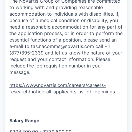
The Novartis Group of Companies are committed
to working with and providing reasonable
accommodation to individuals with disabilities. If,
because of a medical condition or disability, you
need a reasonable accommodation for any part of
the application process, or in order to perform the
essential functions of a position, please send an
e-mail to
tas.nacomms@novartis.com
call +1
(877)395-2339 and let us know the nature of your
request and your contact information. Please
include the job requisition number in your
message.
https://www.novartis.com/careers/careers-
research/notice-all-applicants-us-job-openings
Salary Range
$204,400.00 - $379,600.00