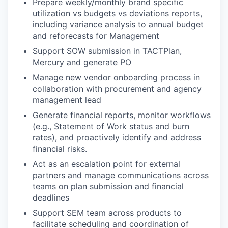
Prepare weekly/monthly brand specific
utilization vs budgets vs deviations reports,
including variance analysis to annual budget
and reforecasts for Management
Support SOW submission in TACTPlan,
Mercury and generate PO
Manage new vendor onboarding process in
collaboration with procurement and agency
management lead
Generate financial reports, monitor workflows
(e.g., Statement of Work status and burn
rates), and proactively identify and address
financial risks.
Act as an escalation point for external
partners and manage communications across
teams on plan submission and financial
deadlines
Support SEM team across products to
facilitate scheduling and coordination of