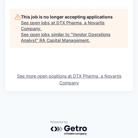
This job is no longer accepting applications
See open jobs at
DTX Pharma, a Novartis
Company
.
See open jobs similar to "
Vendor Operations
Analyst
"
RA Capital Management
.
See more open positions at
DTX Pharma, a Novartis
Company
Powered by Getro.com