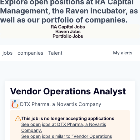
Explore open positions at RA Capital
Management, the Raven incubator, as
well as our portfolio of companies.
RA Capital Jobs
Raven Jobs
Portfolio Jobs
jobs
companies
Talent
My
alerts
Vendor Operations Analyst
DTX Pharma, a Novartis Company
This job is no longer accepting applications
See open jobs at
DTX Pharma, a Novartis
Company
.
See open jobs similar to "
Vendor Operations