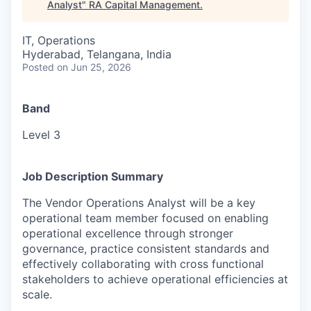
Analyst
"
RA Capital Management
.
IT, Operations
Hyderabad, Telangana, India
Posted
on Jun 25, 2026
Band
Level 3
Job Description Summary
The Vendor Operations Analyst will be a key
operational team member focused on enabling
operational excellence through stronger
governance, practice consistent standards and
effectively collaborating with cross functional
stakeholders to achieve operational efficiencies at
scale.