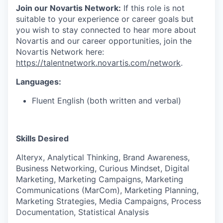
Join our Novartis Network:
If this role is not
suitable to your experience or career goals but
you wish to stay connected to hear more about
Novartis and our career opportunities, join the
Novartis Network here:
https://talentnetwork.novartis.com/network
.
Languages:
Fluent English (both written and verbal)
Skills Desired
Alteryx, Analytical Thinking, Brand Awareness,
Business Networking, Curious Mindset, Digital
Marketing, Marketing Campaigns, Marketing
Communications (MarCom), Marketing Planning,
Marketing Strategies, Media Campaigns, Process
Documentation, Statistical Analysis