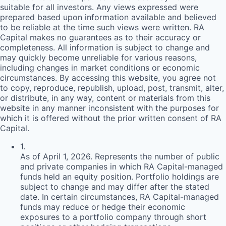
suitable for all investors. Any views expressed were
prepared based upon information available and believed
to be reliable at the time such views were written.
RA
Capital makes no guarantees as to their accuracy or
completeness. All information is subject to change and
may quickly become unreliable for various reasons,
including changes in market conditions or economic
circumstances. By accessing this website, you agree not
to copy, reproduce, republish, upload, post, transmit, alter,
or distribute, in any way, content or materials from this
website in any manner inconsistent with the purposes for
which it is offered without the prior written consent of
RA
Capital.
1
.
As of April 1, 2026. Represents the number of public
and private companies in which RA Capital-managed
funds held an equity position. Portfolio holdings are
subject to change and may differ after the stated
date. In certain circumstances, RA Capital-managed
funds may reduce or hedge their economic
exposures to a portfolio company through short