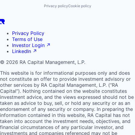
Privacy policy
Cookie policy
Privacy Policy
Terms of Use
Investor Login
↗
LinkedIn
↗
© 2026 RA Capital Management, L.P.
This website is for informational purposes only and does
not constitute an offer to provide investment advisory or
other services by
RA
Capital Management, L.P. (“
RA
Capital”). Nothing contained on the website constitutes
investment advice, and the views expressed should not be
taken as advice to buy, sell, or hold any security or as an
endorsement of any security or company. In preparing the
information contained in this website,
RA
Capital has not
taken into account the investment needs, objectives, and
financial circumstances of any particular investor, and
investments and companies referenced may not be