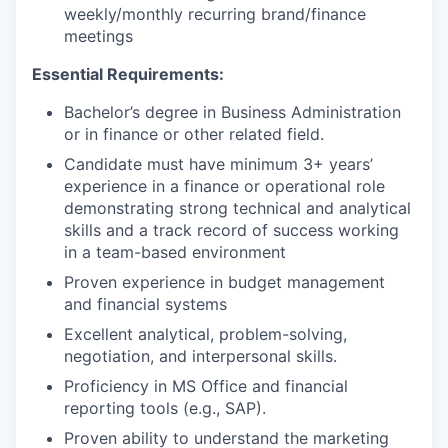
weekly/monthly recurring brand/finance
meetings
Essential Requirements:
Bachelor’s degree in Business Administration
or in finance or other related field.
Candidate must have minimum 3+ years’
experience in a finance or operational role
demonstrating strong technical and analytical
skills and a track record of success working
in a team-based environment
Proven experience in budget management
and financial systems
Excellent analytical, problem-solving,
negotiation, and interpersonal skills.
Proficiency in MS Office and financial
reporting tools (e.g., SAP).
Proven ability to understand the marketing