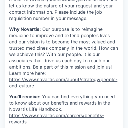
let us know the nature of your request and your
contact information. Please include the job
requisition number in your message.
Why Novartis:
Our purpose is to reimagine
medicine to improve and extend people’s lives
and our vision is to become the most valued and
trusted medicines company in the world. How can
we achieve this? With our people. It is our
associates that drive us each day to reach our
ambitions. Be a part of this mission and join us!
Learn more here:
https://www.novartis.com/about/strategy/people-
and-culture
You’ll receive:
You can find everything you need
to know about our benefits and rewards in the
Novartis Life Handbook.
https://www.novartis.com/careers/benefits-
rewards