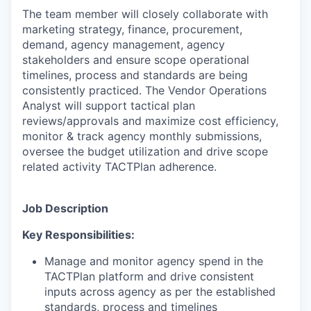
The team member will closely collaborate with
marketing strategy, finance, procurement,
demand, agency management, agency
stakeholders and ensure scope operational
timelines, process and standards are being
consistently practiced. The Vendor Operations
Analyst will support tactical plan
reviews/approvals and maximize cost efficiency,
monitor & track agency monthly submissions,
oversee the budget utilization and drive scope
related activity TACTPlan adherence.
Job Description
Key Responsibilities:
Manage and monitor agency spend in the
TACTPlan platform and drive consistent
inputs across agency as per the established
standards, process and timelines