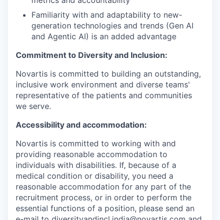
Familiarity with and adaptability to new-
generation technologies and trends (Gen AI
and Agentic AI) is an added advantage
Commitment to Diversity and Inclusion:
Novartis is committed to building an outstanding,
inclusive work environment and diverse teams'
representative of the patients and communities
we serve.
Accessibility and accommodation:
Novartis is committed to working with and
providing reasonable accommodation to
individuals with disabilities. If, because of a
medical condition or disability, you need a
reasonable accommodation for any part of the
recruitment process, or in order to perform the
essential functions of a position, please send an
e-mail to diversityandincl.india@novartis.com and