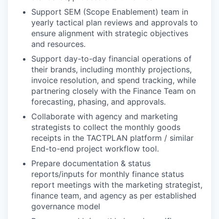
Support SEM (Scope Enablement) team in
yearly tactical plan reviews and approvals to
ensure alignment with strategic objectives
and resources.
Support day-to-day financial operations of
their brands, including monthly projections,
invoice resolution, and spend tracking, while
partnering closely with the Finance Team on
forecasting, phasing, and approvals.
Collaborate with agency and marketing
strategists to collect the monthly goods
receipts in the TACTPLAN platform / similar
End-to-end project workflow tool.
Prepare documentation & status
reports/inputs for monthly finance status
report meetings with the marketing strategist,
finance team, and agency as per established
governance model