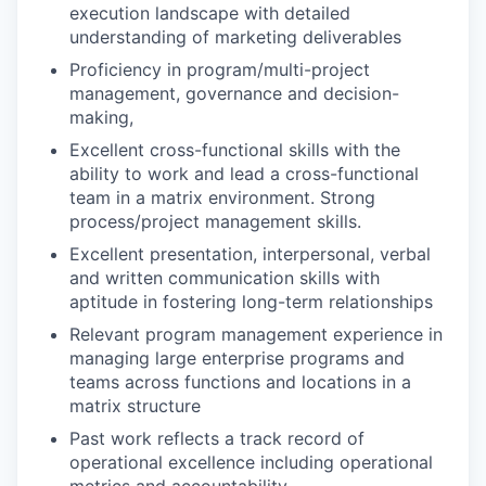
execution landscape with detailed
understanding of marketing deliverables
Proficiency in program/multi-project
management, governance and decision-
making,
Excellent cross-functional skills with the
ability to work and lead a cross-functional
team in a matrix environment. Strong
process/project management skills.
Excellent presentation, interpersonal, verbal
and written communication skills with
aptitude in fostering long-term relationships
Relevant program management experience in
managing large enterprise programs and
teams across functions and locations in a
matrix structure
Past work reflects a track record of
operational excellence including operational
metrics and accountability