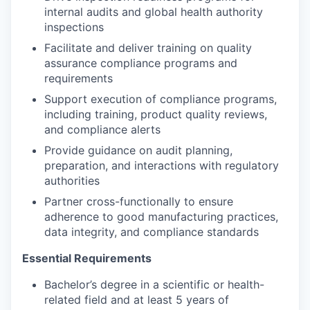
internal audits and global health authority
inspections
Facilitate and deliver training on quality
assurance compliance programs and
requirements
Support execution of compliance programs,
including training, product quality reviews,
and compliance alerts
Provide guidance on audit planning,
preparation, and interactions with regulatory
authorities
Partner cross-functionally to ensure
adherence to good manufacturing practices,
data integrity, and compliance standards
Essential Requirements
Bachelor’s degree in a scientific or health-
related field and at least 5 years of