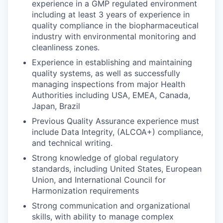
experience in a GMP regulated environment
including at least 3 years of experience in
quality compliance in the biopharmaceutical
industry with environmental monitoring and
cleanliness zones.
Experience in establishing and maintaining
quality systems, as well as successfully
managing inspections from major Health
Authorities including USA, EMEA, Canada,
Japan, Brazil
Previous Quality Assurance experience must
include Data Integrity, (ALCOA+) compliance,
and technical writing.
Strong knowledge of global regulatory
standards, including United States, European
Union, and International Council for
Harmonization requirements
Strong communication and organizational
skills, with ability to manage complex