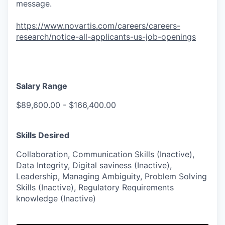
message.
https://www.novartis.com/careers/careers-
research/notice-all-applicants-us-job-openings
Salary Range
$89,600.00 - $166,400.00
Skills Desired
Collaboration, Communication Skills (Inactive),
Data Integrity, Digital saviness (Inactive),
Leadership, Managing Ambiguity, Problem Solving
Skills (Inactive), Regulatory Requirements
knowledge (Inactive)