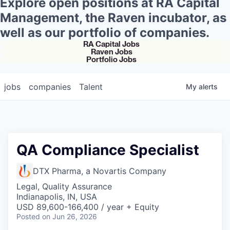
Explore open positions at RA Capital
Management, the Raven incubator, as
well as our portfolio of companies.
RA Capital Jobs
Raven Jobs
Portfolio Jobs
jobs
companies
Talent
My
alerts
QA Compliance Specialist
DTX Pharma, a Novartis Company
Legal, Quality Assurance
Indianapolis, IN, USA
USD 89,600-166,400 / year + Equity
Posted
on Jun 26, 2026