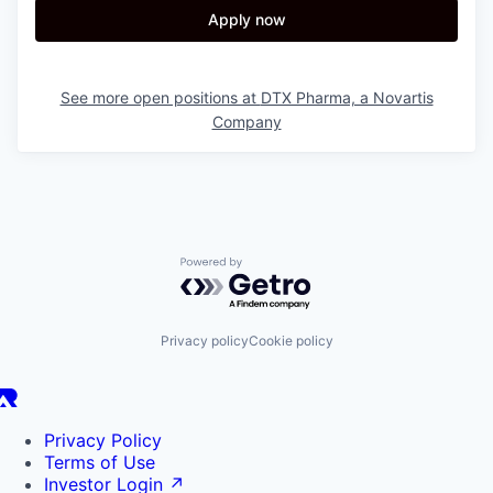
Apply now
See more open positions at
DTX Pharma, a Novartis
Company
Powered by Getro.com
Privacy policy
Cookie policy
Privacy Policy
Terms of Use
Investor Login
↗