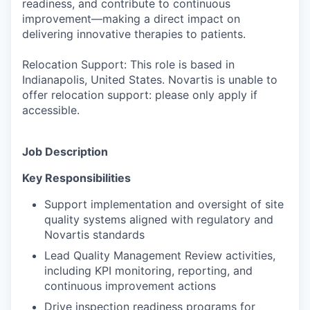
readiness, and contribute to continuous
improvement—making a direct impact on
delivering innovative therapies to patients.
Relocation Support: This role is based in
Indianapolis, United States. Novartis is unable to
offer relocation support: please only apply if
accessible.
Job Description
Key Responsibilities
Support implementation and oversight of site
quality systems aligned with regulatory and
Novartis standards
Lead Quality Management Review activities,
including KPI monitoring, reporting, and
continuous improvement actions
Drive inspection readiness programs for