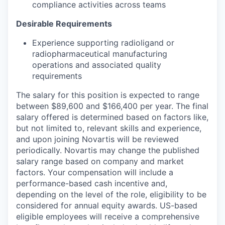
compliance activities across teams
Desirable Requirements
Experience supporting radioligand or
radiopharmaceutical manufacturing
operations and associated quality
requirements
The salary for this position is expected to range
between $89,600 and $166,400 per year. The final
salary offered is determined based on factors like,
but not limited to, relevant skills and experience,
and upon joining Novartis will be reviewed
periodically. Novartis may change the published
salary range based on company and market
factors. Your compensation will include a
performance-based cash incentive and,
depending on the level of the role, eligibility to be
considered for annual equity awards. US-based
eligible employees will receive a comprehensive