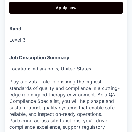
Apply now
Band
Level 3
Job Description Summary
Location: Indianapolis, United States
Play a pivotal role in ensuring the highest
standards of quality and compliance in a cutting-
edge radioligand therapy environment. As a QA
Compliance Specialist, you will help shape and
sustain robust quality systems that enable safe,
reliable, and inspection-ready operations.
Partnering across site functions, you’ll drive
compliance excellence, support regulatory