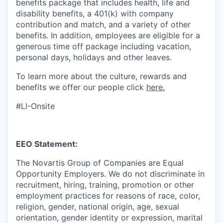
benefits package that includes health, life and
disability benefits, a 401(k) with company
contribution and match, and a variety of other
benefits. In addition, employees are eligible for a
generous time off package including vacation,
personal days, holidays and other leaves.
To learn more about the culture, rewards and
benefits we offer our people click
here.
#LI-Onsite
EEO Statement:
The Novartis Group of Companies are Equal
Opportunity Employers. We do not discriminate in
recruitment, hiring, training, promotion or other
employment practices for reasons of race, color,
religion, gender, national origin, age, sexual
orientation, gender identity or expression, marital