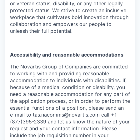
or veteran status, disability, or any other legally
protected status. We strive to create an inclusive
workplace that cultivates bold innovation through
collaboration and empowers our people to
unleash their full potential.
Accessibility and reasonable accommodations
The Novartis Group of Companies are committed
to working with and providing reasonable
accommodation to individuals with disabilities. If,
because of a medical condition or disability, you
need a reasonable accommodation for any part of
the application process, or in order to perform the
essential functions of a position, please send an
e-mail to
tas.nacomms@novartis.com
call +1
(877)395-2339 and let us know the nature of your
request and your contact information. Please
include the job requisition number in your