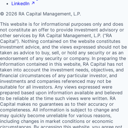
LinkedIn
↗
© 2026 RA Capital Management, L.P.
This website is for informational purposes only and does
not constitute an offer to provide investment advisory or
other services by
RA
Capital Management, L.P. (“
RA
Capital”). Nothing contained on the website constitutes
investment advice, and the views expressed should not be
taken as advice to buy, sell, or hold any security or as an
endorsement of any security or company. In preparing the
information contained in this website,
RA
Capital has not
taken into account the investment needs, objectives, and
financial circumstances of any particular investor, and
investments and companies referenced may not be
suitable for all investors. Any views expressed were
prepared based upon information available and believed
to be reliable at the time such views were written.
RA
Capital makes no guarantees as to their accuracy or
completeness. All information is subject to change and
may quickly become unreliable for various reasons,
including changes in market conditions or economic
circumstances. By accessing this website, you agree not