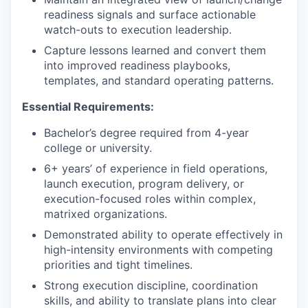
readiness signals and surface actionable
watch-outs to execution leadership.
Capture lessons learned and convert them
into improved readiness playbooks,
templates, and standard operating patterns.
Essential Requirements:
Bachelor’s degree required from 4-year
college or university.
6+ years’ of experience in field operations,
launch execution, program delivery, or
execution-focused roles within complex,
matrixed organizations.
Demonstrated ability to operate effectively in
high-intensity environments with competing
priorities and tight timelines.
Strong execution discipline, coordination
skills, and ability to translate plans into clear