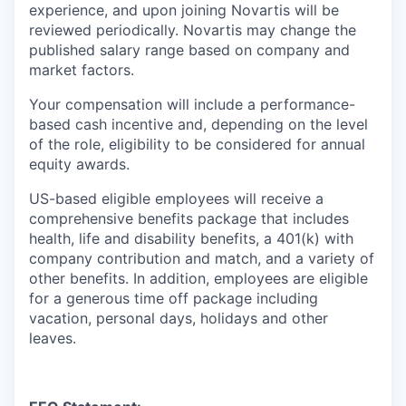
experience, and upon joining Novartis will be
reviewed periodically. Novartis may change the
published salary range based on company and
market factors.
Your compensation will include a performance-
based cash incentive and, depending on the level
of the role, eligibility to be considered for annual
equity awards.
US-based eligible employees will receive a
comprehensive benefits package that includes
health, life and disability benefits, a 401(k) with
company contribution and match, and a variety of
other benefits. In addition, employees are eligible
for a generous time off package including
vacation, personal days, holidays and other
leaves.