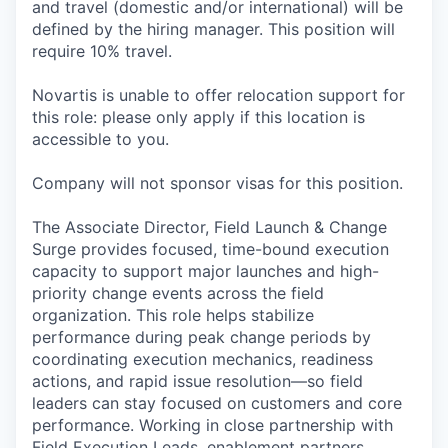
and travel (domestic and/or international) will be
defined by the hiring manager. This position will
require 10% travel.
Novartis is unable to offer relocation support for
this role: please only apply if this location is
accessible to you.
Company will not sponsor visas for this position.
The Associate Director, Field Launch & Change
Surge provides focused, time-bound execution
capacity to support major launches and high-
priority change events across the field
organization. This role helps stabilize
performance during peak change periods by
coordinating execution mechanics, readiness
actions, and rapid issue resolution—so field
leaders can stay focused on customers and core
performance. Working in close partnership with
Field Execution Leads, enablement partners,