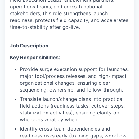
operations teams, and cross-functional
stakeholders, this role strengthens launch
readiness, protects field capacity, and accelerates
time-to-stability after go-live.
Job Description
Key Responsibilities:
Provide surge execution support for launches,
major tool/process releases, and high-impact
organizational changes, ensuring clear
sequencing, ownership, and follow-through.
Translate launch/change plans into practical
field actions (readiness tasks, cutover steps,
stabilization activities), ensuring clarity on
who does what by when.
Identify cross-team dependencies and
readiness risks early (training gaps, workflow