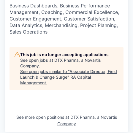
Business Dashboards, Business Performance
Management, Coaching, Commercial Excellence,
Customer Engagement, Customer Satisfaction,
Data Analytics, Merchandising, Project Planning,
Sales Operations
This job is no longer accepting applications
See open jobs at
DTX Pharma, a Novartis
Company
.
See open jobs similar to "
Associate Director, Field
Launch & Change Surge
"
RA Capital
Management
.
See more open positions at
DTX Pharma, a Novartis
Company