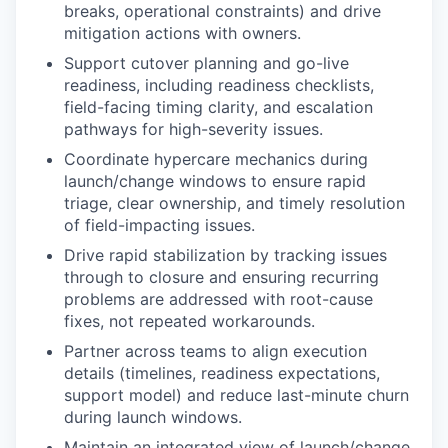
breaks, operational constraints) and drive
mitigation actions with owners.
Support cutover planning and go-live
readiness, including readiness checklists,
field-facing timing clarity, and escalation
pathways for high-severity issues.
Coordinate hypercare mechanics during
launch/change windows to ensure rapid
triage, clear ownership, and timely resolution
of field-impacting issues.
Drive rapid stabilization by tracking issues
through to closure and ensuring recurring
problems are addressed with root-cause
fixes, not repeated workarounds.
Partner across teams to align execution
details (timelines, readiness expectations,
support model) and reduce last-minute churn
during launch windows.
Maintain an integrated view of launch/change