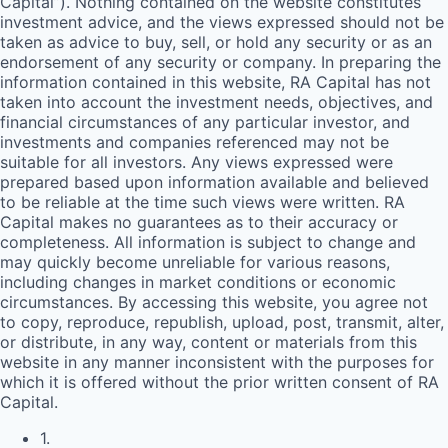
Capital”). Nothing contained on the website constitutes
investment advice, and the views expressed should not be
taken as advice to buy, sell, or hold any security or as an
endorsement of any security or company. In preparing the
information contained in this website,
RA
Capital has not
taken into account the investment needs, objectives, and
financial circumstances of any particular investor, and
investments and companies referenced may not be
suitable for all investors. Any views expressed were
prepared based upon information available and believed
to be reliable at the time such views were written.
RA
Capital makes no guarantees as to their accuracy or
completeness. All information is subject to change and
may quickly become unreliable for various reasons,
including changes in market conditions or economic
circumstances. By accessing this website, you agree not
to copy, reproduce, republish, upload, post, transmit, alter,
or distribute, in any way, content or materials from this
website in any manner inconsistent with the purposes for
which it is offered without the prior written consent of
RA
Capital.
1
.