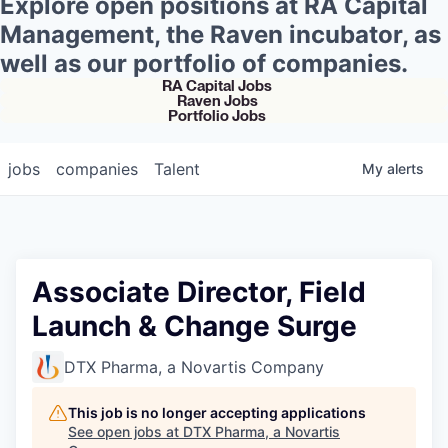
Explore open positions at RA Capital
Management, the Raven incubator, as
well as our portfolio of companies.
RA Capital Jobs
Raven Jobs
Portfolio Jobs
jobs
companies
Talent
My
alerts
Associate Director, Field
Launch & Change Surge
DTX Pharma, a Novartis Company
This job is no longer accepting applications
See open jobs at
DTX Pharma, a Novartis