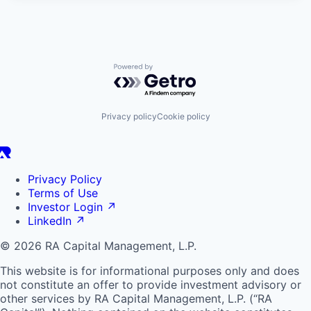
Powered by Getro.com
Privacy policy
Cookie policy
Privacy Policy
Terms of Use
Investor Login
↗
LinkedIn
↗
© 2026 RA Capital Management, L.P.
This website is for informational purposes only and does
not constitute an offer to provide investment advisory or
other services by
RA
Capital Management, L.P. (“
RA