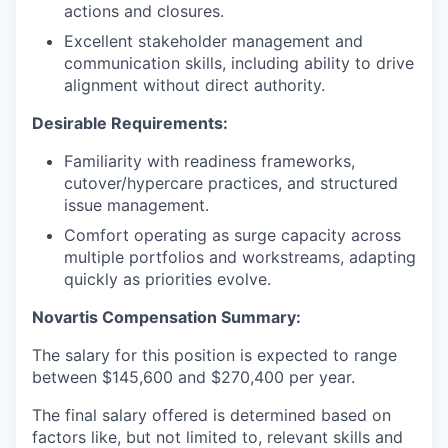
actions and closures.
Excellent stakeholder management and
communication skills, including ability to drive
alignment without direct authority.
Desirable Requirements:
Familiarity with readiness frameworks,
cutover/hypercare practices, and structured
issue management.
Comfort operating as surge capacity across
multiple portfolios and workstreams, adapting
quickly as priorities evolve.
Novartis Compensation Summary
:
The salary for this position is expected to range
between $145,600 and $270,400 per year.
The final salary offered is determined based on
factors like, but not limited to, relevant skills and