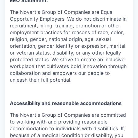
EEO Statement:
The Novartis Group of Companies are Equal
Opportunity Employers. We do not discriminate in
recruitment, hiring, training, promotion or other
employment practices for reasons of race, color,
religion, gender, national origin, age, sexual
orientation, gender identity or expression, marital
or veteran status, disability, or any other legally
protected status. We strive to create an inclusive
workplace that cultivates bold innovation through
collaboration and empowers our people to
unleash their full potential.
Accessibility and reasonable accommodations
The Novartis Group of Companies are committed
to working with and providing reasonable
accommodation to individuals with disabilities. If,
because of a medical condition or disability, you