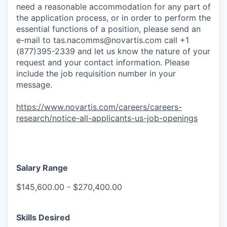
need a reasonable accommodation for any part of
the application process, or in order to perform the
essential functions of a position, please send an
e-mail to
tas.nacomms@novartis.com
call +1
(877)395-2339 and let us know the nature of your
request and your contact information. Please
include the job requisition number in your
message.
https://www.novartis.com/careers/careers-
research/notice-all-applicants-us-job-openings
Salary Range
$145,600.00 - $270,400.00
Skills Desired