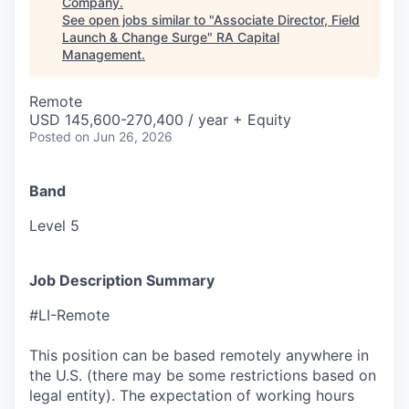
Company
.
See open jobs similar to "
Associate Director, Field
Launch & Change Surge
"
RA Capital
Management
.
Remote
USD 145,600-270,400 / year + Equity
Posted
on Jun 26, 2026
Band
Level 5
Job Description Summary
#LI-Remote
This position can be based remotely anywhere in
the U.S. (there may be some restrictions based on
legal entity). The expectation of working hours