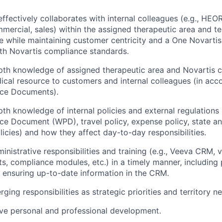
ffectively collaborates with internal colleagues (e.g., HEOR
mercial, sales) within the assigned therapeutic area and te
ice while maintaining customer centricity and a One Novarti
th Novartis compliance standards.
epth knowledge of assigned therapeutic area and Novartis
ical resource to customers and internal colleagues (in acc
ice Documents).
th knowledge of internal policies and external regulations (
ce Document (WPD), travel policy, expense policy, state an
olicies) and how they affect day-to-day responsibilities.
inistrative responsibilities and training (e.g., Veeva CRM, v
s, compliance modules, etc.) in a timely manner, including p
ensuring up-to-date information in the CRM.
ing responsibilities as strategic priorities and territory n
ive personal and professional development.