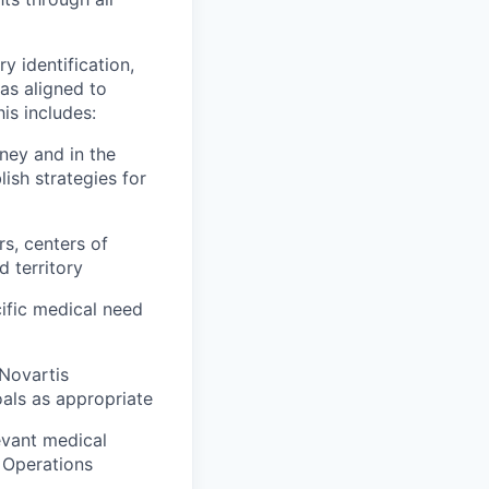
y identification,
as aligned to
is includes:
rney and in the
ish strategies for
rs, centers of
d territory
cific medical need
 Novartis
oals as appropriate
levant medical
l Operations