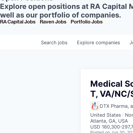
Explore open positions at RA Capital
well as our portfolio of companies.
RA Capital Jobs
Raven Jobs
Portfolio Jobs
Search
jobs
Explore
companies
J
Medical S
T, VA/NC
DTX Pharma, 
United States · No
Atlanta, GA, USA
USD 160,300-297,7
Posted
on Jun 30, 20