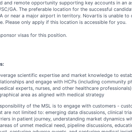
sed and remote opportunity supporting key accounts in an 
C/GA. The preferable location for the successful candida
GA or near a major airport in territory. Novartis is unable to 
e. Please only apply if this location is accessible for you.
onsor visas for this position.
s:
everage scientific expertise and market knowledge to estab
elationships and engage with HCPs (including community ph
edical experts, nurses, and other healthcare professionals
graphical area as aligned with medical strategy
sponsibility of the MSL is to engage with customers - cu
 are not limited to: emerging data discussions, clinical trial
iers in patient journey, understanding market dynamics withi
 areas of unmet medical need, pipeline discussions, educat
uct, capturing adverse events, and capturing medical insigh