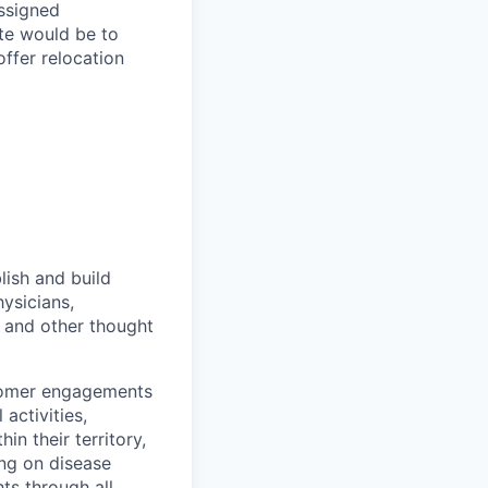
assigned
te would be to
offer relocation
lish and build
ysicians,
) and other thought
stomer engagements
 activities,
n their territory,
ing on disease
ts through all