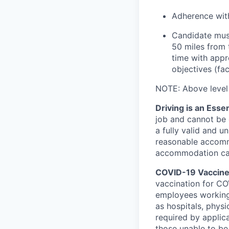
Adherence with
Candidate must
50 miles from 
time with appr
objectives (fac
NOTE: Above level e
Driving is an Essen
job and cannot be e
a fully valid and u
reasonable accommo
accommodation can 
COVID-19 Vaccine 
vaccination for COV
employees working
as hospitals, physi
required by applic
those unable to be