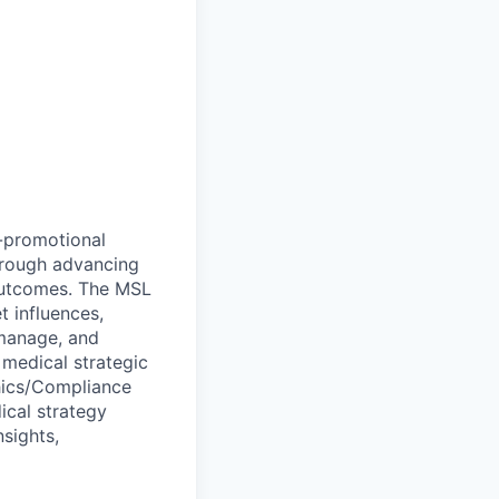
n-promotional
through advancing
 outcomes. The MSL
 influences,
 manage, and
e medical strategic
thics/Compliance
ical strategy
nsights,