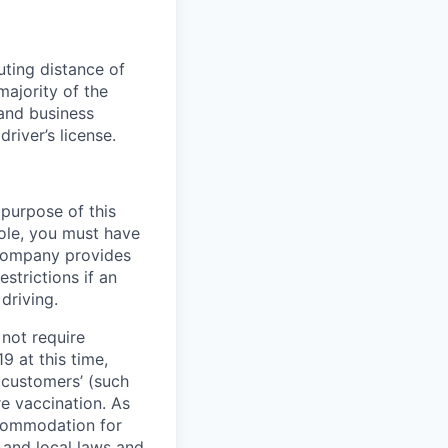
uting distance of
majority of the
and business
driver’s license.
 purpose of this
role, you must have
e company provides
strictions if an
driving.
not require
9 at this time,
 customers’ (such
re vaccination. As
ccommodation for
 and local laws and