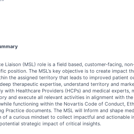
Summary
e Liaison (MSL) role is a field based, customer-facing, no
ific position. The MSL’s key objective is to create impact 
within the assigned territory that leads to improved patient
eep therapeutic expertise, understand territory and market
lly with Healthcare Providers (HCPs) and medical experts,
tory and execute all relevant activities in alignment with th
– while functioning within the Novartis Code of Conduct, E
ng Practice documents. The MSL will Inform and shape med
 of a curious mindset to collect impactful and actionable i
otential strategic impact of critical insights.