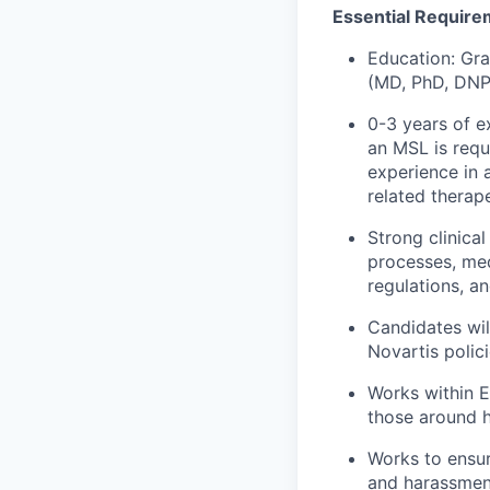
Essential Require
Education: Gra
(MD, PhD, DNP,
0-3 years of e
an MSL is requi
experience in a
related therape
Strong clinica
processes, med
regulations, an
Candidates wil
Novartis polici
Works within E
those around 
Works to ensur
and harassmen