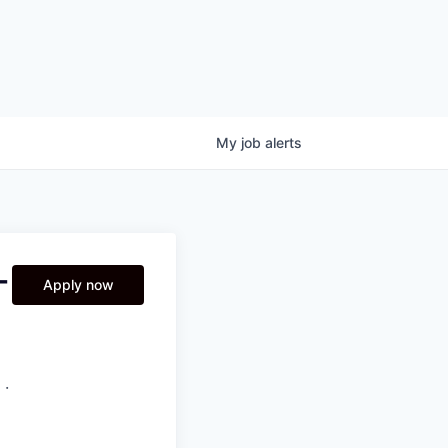
My
job
alerts
-
Apply now
 ·