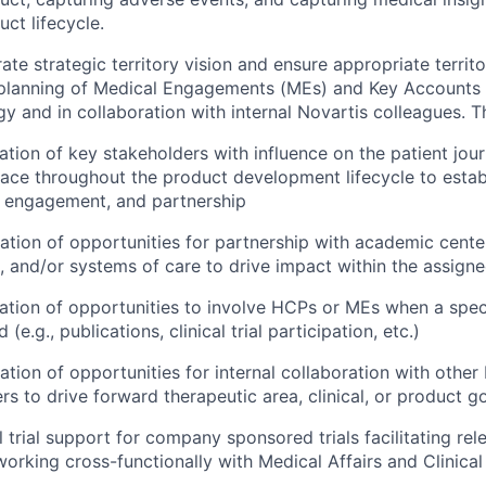
ct lifecycle.
e strategic territory vision and ensure appropriate territor
planning of Medical Engagements (MEs) and Key Accounts 
y and in collaboration with internal Novartis colleagues. Th
ication of key stakeholders with influence on the patient jou
ace throughout the product development lifecycle to establ
, engagement, and partnership
ication of opportunities for partnership with academic cente
, and/or systems of care to drive impact within the assigne
ication of opportunities to involve HCPs or MEs when a spe
ed (e.g., publications, clinical trial participation, etc.)
ication of opportunities for internal collaboration with other
rs to drive forward therapeutic area, clinical, or product g
l trial support for company sponsored trials facilitating re
 working cross-functionally with Medical Affairs and Clinica