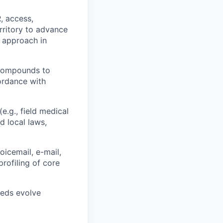
, access,
rritory to advance
s approach in
 compounds to
ordance with
e.g., field medical
d local laws,
oicemail, e-mail,
rofiling of core
eeds evolve