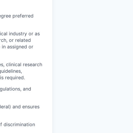
egree preferred
cal industry or as
rch, or related
e in assigned or
, clinical research
uidelines,
is required.
gulations, and
deral) and ensures
f discrimination