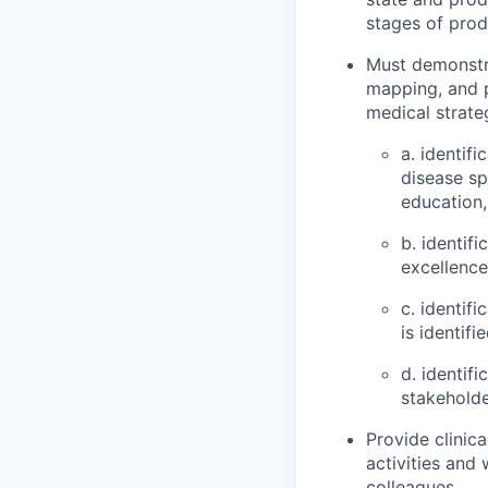
stages of produ
Must demonstrat
mapping, and 
medical strateg
a. identif
disease sp
education
b. identif
excellence
c. identif
is identifi
d. identif
stakeholde
Provide clinica
activities and
colleagues.