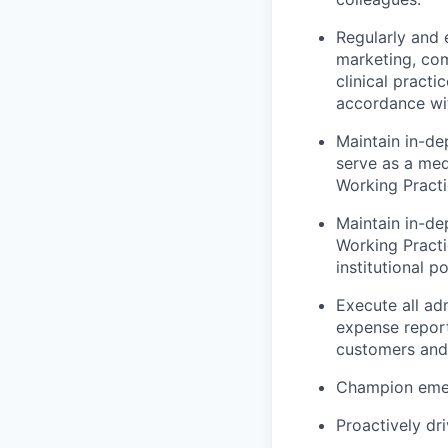
Regularly and e
marketing, com
clinical pract
accordance wi
Maintain in-d
serve as a med
Working Pract
Maintain in-dep
Working Practi
institutional p
Execute all adm
expense report
customers and 
Champion emerg
Proactively dr