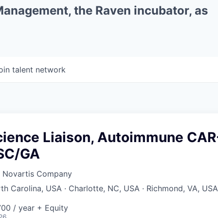
 Management, the Raven incubator, as
oin talent network
cience Liaison, Autoimmune CAR
/SC/GA
a Novartis Company
rth Carolina, USA · Charlotte, NC, USA · Richmond, VA, USA
00 / year + Equity
26