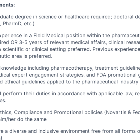
ments:
duate degree in science or healthcare required; doctoral d
 PharmD, etc.)
xperience in a Field Medical position within the pharmaceuti
red OR 3-5 years of relevant medical affairs, clinical resea
 scientific or clinical setting preferred. Previous experienc
utic area is preferred.
l knowledge including pharmacotherapy, treatment guidelines
ical expert engagement strategies, and FDA promotional g
d ethical guidelines applied to the pharmaceutical industry 
l perform their duties in accordance with applicable law, re
es.
thics, Compliance and Promotional policies (Novartis & Fe
him/her do the same
e a diverse and inclusive environment free from all forms o
t