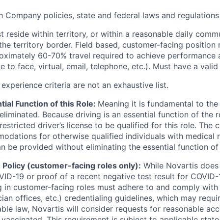
 Company policies, state and federal laws and regulations
 reside within territory, or within a reasonable daily comm
the territory border. Field based, customer-facing position 
oximately 60-70% travel required to achieve performance 
e to face, virtual, email, telephone, etc.). Must have a valid 
xperience criteria are not an exhaustive list.
tial Function of this Role:
Meaning it is fundamental to the
liminated. Because driving is an essential function of the 
nrestricted driver’s license to be qualified for this role. Th
dations for otherwise qualified individuals with medical re
be provided without eliminating the essential function of 
Policy (customer-facing roles only):
While Novartis does 
ID-19 or proof of a recent negative test result for COVID-1
 in customer-facing roles must adhere to and comply with
cian offices, etc.) credentialing guidelines, which may requi
able law, Novartis will consider requests for reasonable a
 vaccinated. This requirement is subject to applicable state