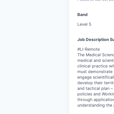
Band
Level 5
Job Description 
#LI-Remote
The Medical Scienc
medical and scient
clinical practice 
must demonstrate d
engage scientifica
develop their terri
and tactical plan 
policies and Worki
through application
understanding the p