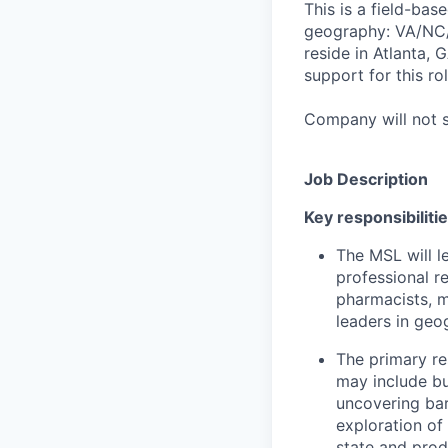
This is a field-ba
geography: VA/NC/S
reside in Atlanta, 
support for this rol
Company will not sp
Job Description
Key responsibilitie
The MSL will l
professional r
pharmacists, m
leaders in geo
The primary re
may include but
uncovering barr
exploration of
state and prod