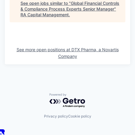
See open jobs similar to "
Global Financial Controls
& Compliance Process Experts Senior Manager
"
RA Capital Management
.
See more open positions at
DTX Pharma, a Novartis
Company
Powered by Getro.com
Privacy policy
Cookie policy