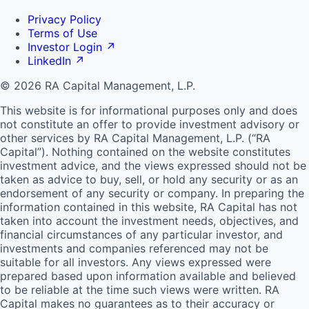
Privacy Policy
Terms of Use
Investor Login
↗
LinkedIn
↗
© 2026 RA Capital Management, L.P.
This website is for informational purposes only and does
not constitute an offer to provide investment advisory or
other services by
RA
Capital Management, L.P. (“
RA
Capital”). Nothing contained on the website constitutes
investment advice, and the views expressed should not be
taken as advice to buy, sell, or hold any security or as an
endorsement of any security or company. In preparing the
information contained in this website,
RA
Capital has not
taken into account the investment needs, objectives, and
financial circumstances of any particular investor, and
investments and companies referenced may not be
suitable for all investors. Any views expressed were
prepared based upon information available and believed
to be reliable at the time such views were written.
RA
Capital makes no guarantees as to their accuracy or