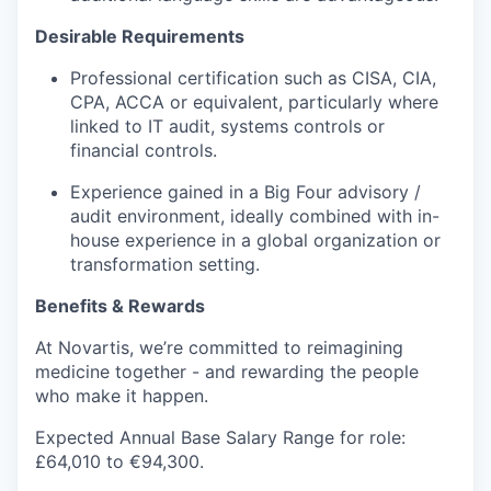
Desirable Requirements
Professional certification such as CISA, CIA,
CPA, ACCA or equivalent, particularly where
linked to IT audit, systems controls or
financial controls.
Experience gained in a Big Four advisory /
audit environment, ideally combined with in-
house experience in a global organization or
transformation setting.
Benefits & Rewards
At Novartis, we’re committed to reimagining
medicine together - and rewarding the people
who make it happen.
Expected Annual Base Salary Range for role:
£64,010 to €94,300.