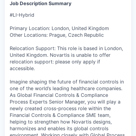
Job Description Summary
#LI-Hybrid
Primary Location: London, United Kingdom
Other Locations: Prague, Czech Republic
Relocation Support: This role is based in London,
United Kingdom. Novartis is unable to offer
relocation support: please only apply if
accessible.
Imagine shaping the future of financial controls in
one of the world’s leading healthcare companies.
As Global Financial Controls & Compliance
Process Experts Senior Manager, you will play a
newly created cross-process role within the
Financial Controls & Compliance SME team,
helping to strengthen how Novartis designs,
harmonizes and enables its global controls
environment. Working closely with Global Process