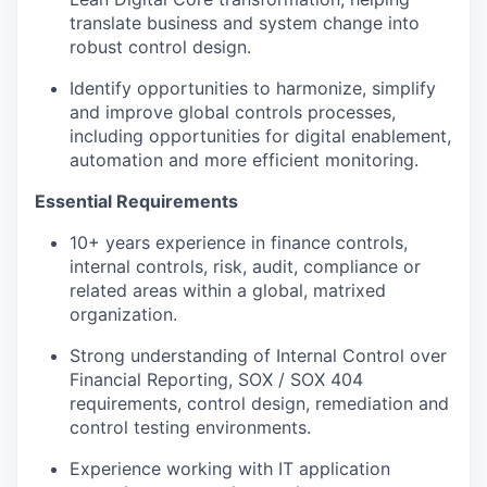
translate business and system change into
robust control design.
Identify opportunities to harmonize, simplify
and improve global controls processes,
including opportunities for digital enablement,
automation and more efficient monitoring.
Essential Requirements
10+ years experience in finance controls,
internal controls, risk, audit, compliance or
related areas within a global, matrixed
organization.
Strong understanding of Internal Control over
Financial Reporting, SOX / SOX 404
requirements, control design, remediation and
control testing environments.
Experience working with IT application