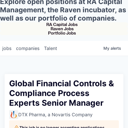
Explore open positions at RA Capital
Management, the Raven incubator, as
well as our portfolio of companies.
RA Capital Jobs
Raven Jobs
Portfolio Jobs
jobs
companies
Talent
My
alerts
Global Financial Controls &
Compliance Process
Experts Senior Manager
DTX Pharma, a Novartis Company
This job is no longer accepting applications