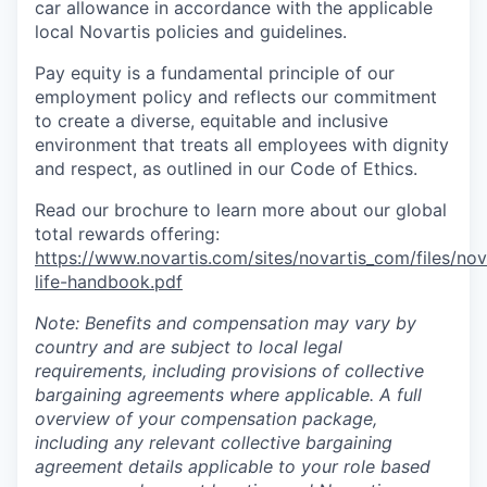
car allowance in accordance with the applicable
local Novartis policies and guidelines.
Pay equity is a fundamental principle of our
employment policy and reflects our commitment
to create a diverse, equitable and inclusive
environment that treats all employees with dignity
and respect, as outlined in our Code of Ethics.
Read our brochure to learn more about our global
total rewards offering:
https://www.novartis.com/sites/novartis_com/files/nov
life-handbook.pdf
Note: Benefits and compensation may vary by
country and are subject to local legal
requirements, including provisions of collective
bargaining agreements where applicable. A full
overview of your compensation package,
including any relevant collective bargaining
agreement details applicable to your role based