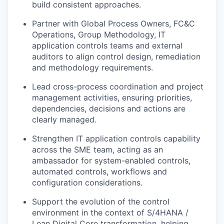
build consistent approaches.
Partner with Global Process Owners, FC&C
Operations, Group Methodology, IT
application controls teams and external
auditors to align control design, remediation
and methodology requirements.
Lead cross-process coordination and project
management activities, ensuring priorities,
dependencies, decisions and actions are
clearly managed.
Strengthen IT application controls capability
across the SME team, acting as an
ambassador for system-enabled controls,
automated controls, workflows and
configuration considerations.
Support the evolution of the control
environment in the context of S/4HANA /
Lean Digital Core transformation, helping