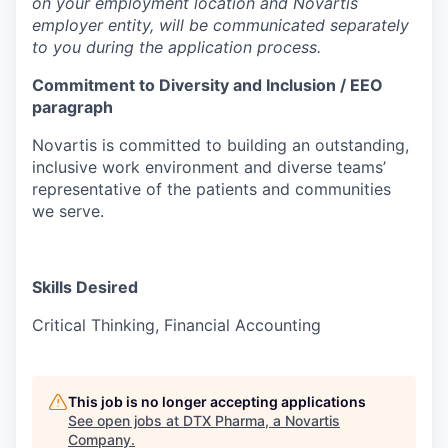
on your employment location and Novartis
employer entity, will be communicated separately
to you during the application process.
Commitment to Diversity and Inclusion / EEO
paragraph
Novartis is committed to building an outstanding,
inclusive work environment and diverse teams’
representative of the patients and communities
we serve.
Skills Desired
Critical Thinking, Financial Accounting
This job is no longer accepting applications
See open jobs at
DTX Pharma, a Novartis
Company
.