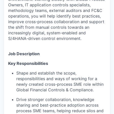
Owners, IT application controls specialists,
methodology teams, external auditors and FC&C
operations, you will help identify best practices,
improve cross-process collaboration and support
the shift from manual controls towards an
increasingly digital, system-enabled and
S/4HANA-driven control environment.
Job Description
Key Responsibilities
Shape and establish the scope,
responsibilities and ways of working for a
newly created cross-process SME role within
Global Financial Controls & Compliance.
Drive stronger collaboration, knowledge
sharing and best-practice adoption across
process SME teams, helping reduce silos and