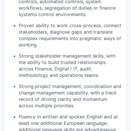
controls, automated controls, system
workflows, segregation of duties or finance
systems control environments.
Proven ability to work cross-process, connect
stakeholders, diagnose gaps and translate
complex requirements into pragmatic ways of
working.
Strong stakeholder management skills, with
the ability to build trusted relationships
across Finance, Digital / IT, audit,
methodology and operations teams.
Strong project management, coordination and
change management capability, with a track
record of driving clarity and momentum
across multiple priorities.
Fluency in written and spoken English and at
least one additional European language;
additional language skills are advantageous.