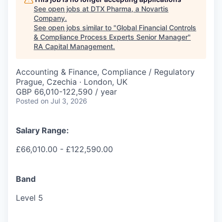
See open jobs at
DTX Pharma, a Novartis
Company
.
See open jobs similar to "
Global Financial Controls
& Compliance Process Experts Senior Manager
"
RA Capital Management
.
Accounting & Finance, Compliance / Regulatory
Prague, Czechia · London, UK
GBP 66,010-122,590 / year
Posted
on Jul 3, 2026
Salary Range:
£66,010.00 - £122,590.00
Band
Level 5