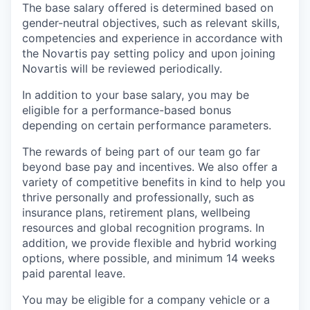
The base salary offered is determined based on
gender-neutral objectives, such as relevant skills,
competencies and experience in accordance with
the Novartis pay setting policy and upon joining
Novartis will be reviewed periodically.
In addition to your base salary, you may be
eligible for a performance-based bonus
depending on certain performance parameters.
The rewards of being part of our team go far
beyond base pay and incentives. We also offer a
variety of competitive benefits in kind to help you
thrive personally and professionally, such as
insurance plans, retirement plans, wellbeing
resources and global recognition programs. In
addition, we provide flexible and hybrid working
options, where possible, and minimum 14 weeks
paid parental leave.
You may be eligible for a company vehicle or a