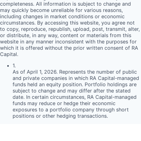
completeness. All information is subject to change and
may quickly become unreliable for various reasons,
including changes in market conditions or economic
circumstances. By accessing this website, you agree not
to copy, reproduce, republish, upload, post, transmit, alter,
or distribute, in any way, content or materials from this
website in any manner inconsistent with the purposes for
which it is offered without the prior written consent of
RA
Capital.
1
.
As of April 1, 2026. Represents the number of public
and private companies in which RA Capital-managed
funds held an equity position. Portfolio holdings are
subject to change and may differ after the stated
date. In certain circumstances, RA Capital-managed
funds may reduce or hedge their economic
exposures to a portfolio company through short
positions or other hedging transactions.