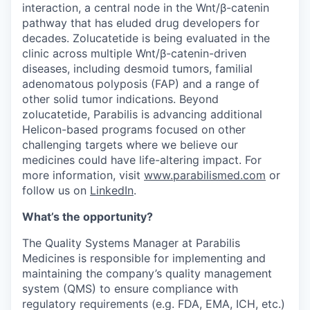
interaction, a central node in the Wnt/β-catenin
pathway that has eluded drug developers for
decades. Zolucatetide is being evaluated in the
clinic across multiple Wnt/β-catenin-driven
diseases, including desmoid tumors, familial
adenomatous polyposis (FAP) and a range of
other solid tumor indications. Beyond
zolucatetide, Parabilis is advancing additional
Helicon-based programs focused on other
challenging targets where we believe our
medicines could have life-altering impact. For
more information, visit
www.parabilismed.com
or
follow us on
LinkedIn
.
What’s the opportunity?
The Quality Systems Manager at Parabilis
Medicines is responsible for implementing and
maintaining the company’s quality management
system (QMS) to ensure compliance with
regulatory requirements (e.g. FDA, EMA, ICH, etc.)