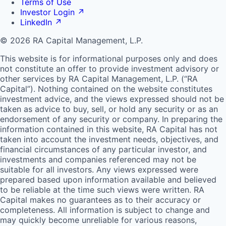
Terms of Use
Investor Login
↗
LinkedIn
↗
© 2026 RA Capital Management, L.P.
This website is for informational purposes only and does
not constitute an offer to provide investment advisory or
other services by
RA
Capital Management, L.P. (“
RA
Capital”). Nothing contained on the website constitutes
investment advice, and the views expressed should not be
taken as advice to buy, sell, or hold any security or as an
endorsement of any security or company. In preparing the
information contained in this website,
RA
Capital has not
taken into account the investment needs, objectives, and
financial circumstances of any particular investor, and
investments and companies referenced may not be
suitable for all investors. Any views expressed were
prepared based upon information available and believed
to be reliable at the time such views were written.
RA
Capital makes no guarantees as to their accuracy or
completeness. All information is subject to change and
may quickly become unreliable for various reasons,