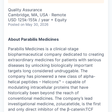
Quality Assurance
Cambridge, MA, USA · Remote
USD 125k-155k / year + Equity
Posted
on May 30, 2026
About Parabilis Medicines
Parabilis Medicines is a clinical-stage
biopharmaceutical company dedicated to creating
extraordinary medicines for patients with serious
diseases by unlocking biologically important
targets long considered undruggable. The
company has pioneered a new class of alpha-
helical peptides – Helicons™ – capable of
modulating intracellular proteins that have
historically been beyond the reach of
conventional medicines. The company’s lead
investigational medicine, zolucatetide, is the first
and only direct inhibitor of the β-catenin:TCF