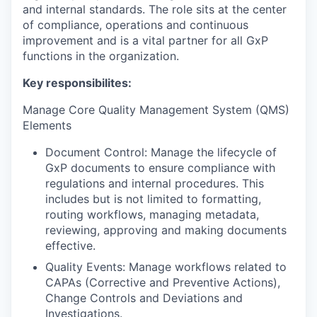
and internal standards. The role sits at the center
of compliance, operations and continuous
improvement and is a vital partner for all GxP
functions in the organization.
Key responsibilites:
Manage Core Quality Management System (QMS)
Elements
Document Control: Manage the lifecycle of
GxP documents to ensure compliance with
regulations and internal procedures. This
includes but is not limited to formatting,
routing workflows, managing metadata,
reviewing, approving and making documents
effective.
Quality Events: Manage workflows related to
CAPAs (Corrective and Preventive Actions),
Change Controls and Deviations and
Investigations.