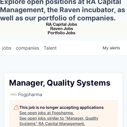
Explore open positions at RA Capital
Management, the Raven incubator, as
well as our portfolio of companies.
RA Capital Jobs
Raven Jobs
Portfolio Jobs
jobs
companies
Talent
My
alerts
Manager, Quality Systems
Fogpharma
This job is no longer accepting applications
See open jobs at
Fogpharma
.
See open jobs similar to "
Manager, Quality
Systems
"
RA Capital Management
.