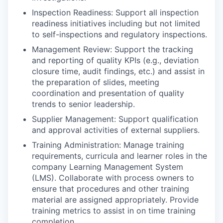
Inspection Readiness: Support all inspection
readiness initiatives including but not limited
to self-inspections and regulatory inspections.
Management Review: Support the tracking
and reporting of quality KPIs (e.g., deviation
closure time, audit findings, etc.) and assist in
the preparation of slides, meeting
coordination and presentation of quality
trends to senior leadership.
Supplier Management: Support qualification
and approval activities of external suppliers.
Training Administration: Manage training
requirements, curricula and learner roles in the
company Learning Management System
(LMS). Collaborate with process owners to
ensure that procedures and other training
material are assigned appropriately. Provide
training metrics to assist in on time training
completion.