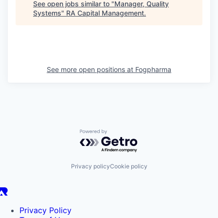
See open jobs similar to "
Manager, Quality
Systems
"
RA Capital Management
.
See more open positions at
Fogpharma
Powered by Getro.com
Privacy policy
Cookie policy
Privacy Policy