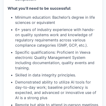
What you’ll need to be successful:
Minimum education: Bachelor’s degree in life
sciences or equivalent
6+ years of industry experience with hands-
on quality systems work and knowledge of
regulatory requirements across various
compliance categories (GMP, GCP, etc.).
Specific qualifications: Proficient in Veeva
electronic Quality Management System
including documentation, quality events and
training.
Skilled in data integrity principles.
Demonstrated ability to utilize AI tools for
day-to-day work; baseline proficiency is
expected, and advanced or innovative use of
AI is a strong plus
Remote but able to attend in-person meetings