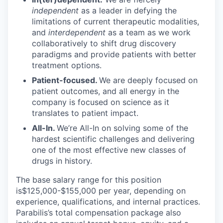
independent
as a leader in defying the
limitations of current therapeutic modalities,
and
interdependent
as a team as we work
collaboratively to shift drug discovery
paradigms and provide patients with better
treatment options.
Patient-focused.
We are deeply focused on
patient outcomes, and all energy in the
company is focused on science as it
translates to patient impact.
All-In.
We’re All-In on solving some of the
hardest scientific challenges and delivering
one of the most effective new classes of
drugs in history.
The base salary range for this position
is$125,000-$155,000 per year, depending on
experience, qualifications, and internal practices.
Parabilis’s total compensation package also