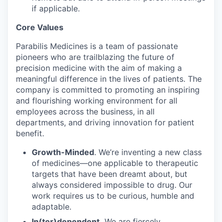
if applicable.
Core Values
Parabilis Medicines is a team of passionate
pioneers who are trailblazing the future of
precision medicine with the aim of making a
meaningful difference in the lives of patients. The
company is committed to promoting an inspiring
and flourishing working environment for all
employees across the business, in all
departments, and driving innovation for patient
benefit.
Growth-Minded
. We’re inventing a new class
of medicines—one applicable to therapeutic
targets that have been dreamt about, but
always considered impossible to drug. Our
work requires us to be curious, humble and
adaptable.
In(ter)dependent.
We are fiercely