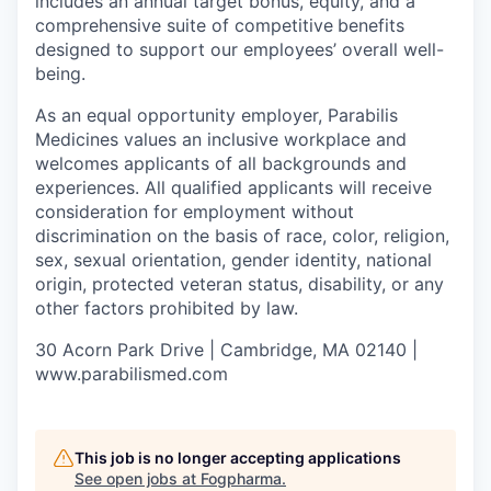
includes an annual target bonus, equity, and a
comprehensive suite of competitive
benefits
designed to support our employees’ overall well-
being.
As an equal opportunity employer, Parabilis
Medicines values an inclusive workplace and
welcomes applicants of all backgrounds and
experiences. All qualified applicants will receive
consideration for employment without
discrimination on the basis of race, color, religion,
sex, sexual orientation, gender identity, national
origin, protected veteran status, disability, or any
other factors prohibited by law.
30 Acorn Park Drive | Cambridge, MA 02140 |
www.parabilismed.com
This job is no longer accepting applications
See open jobs at
Fogpharma
.