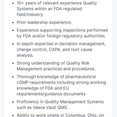
10+ years of relevant experience Quality
Systems within an FDA regulated
field/industry.
Prior leadership experience.
Experience supporting inspections performed
by FDA and/or foreign regulatory authorities.
In-depth expertise in deviation management,
change control, CAPA, and root cause
analysis.
Strong understanding of Quality Risk
Management practices and procedures.
Thorough knowledge of pharmaceutical
cGMP requirements including strong working
knowledge of FDA and EU
requirements/guidance documents
Proficiency in Quality Management Systems
such as Veeva Vault QMS.
Ability to work onsite in Columbus, Ohio, on