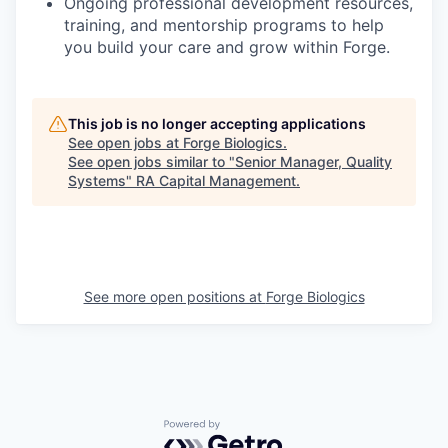
Ongoing professional development resources,
training, and mentorship programs to help
you build your care and grow within Forge.
This job is no longer accepting applications
See open jobs at
Forge Biologics
.
See open jobs similar to "
Senior Manager, Quality
Systems
"
RA Capital Management
.
See more open positions at
Forge Biologics
Powered by Getro.com