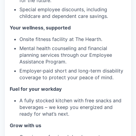
for the future.
Special employee discounts, including
childcare and dependent care savings.
Your wellness, supported
Onsite fitness facility at The Hearth.
Mental health counseling and financial
planning services through our Employee
Assistance Program.
Employer-paid short and long-term disability
coverage to protect your peace of mind.
Fuel for your workday
A fully stocked kitchen with free snacks and
beverages – we keep you energized and
ready for what’s next.
Grow with us