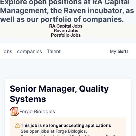
Explore open positions at RA Capital
Management, the Raven incubator, as
well as our portfolio of companies.
RA Capital Jobs
Raven Jobs
Portfolio Jobs
jobs
companies
Talent
My
alerts
Senior Manager, Quality
Systems
Forge Biologics
This job is no longer accepting applications
See open jobs at
Forge Biologics
.