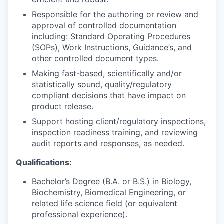
Responsible for the authoring or review and
approval of controlled documentation
including: Standard Operating Procedures
(SOPs), Work Instructions, Guidance’s, and
other controlled document types.
Making fast-based, scientifically and/or
statistically sound, quality/regulatory
compliant decisions that have impact on
product release.
Support hosting client/regulatory inspections,
inspection readiness training, and reviewing
audit reports and responses, as needed.
Qualifications:
Bachelor’s Degree (B.A. or B.S.) in Biology,
Biochemistry, Biomedical Engineering, or
related life science field (or equivalent
professional experience).