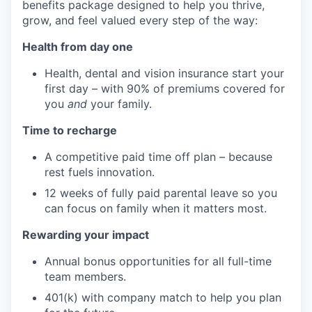
benefits package designed to help you thrive,
grow, and feel valued every step of the way:
Health from day one
Health, dental and vision insurance start your
first day – with 90% of premiums covered for
you
and
your family.
Time to recharge
A competitive paid time off plan – because
rest fuels innovation.
12 weeks of fully paid parental leave so you
can focus on family when it matters most.
Rewarding your impact
Annual bonus opportunities for all full-time
team members.
401(k) with company match to help you plan