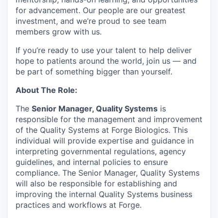
for advancement. Our people are our greatest
investment, and we’re proud to see team
members grow with us.
If you’re ready to use your talent to help deliver
hope to patients around the world, join us — and
be part of something bigger than yourself.
About The Role:
The
Senior Manager, Quality Systems
is
responsible for the management and improvement
of the Quality Systems at Forge Biologics. This
individual will provide expertise and guidance in
interpreting governmental regulations, agency
guidelines, and internal policies to ensure
compliance. The Senior Manager, Quality Systems
will also be responsible for establishing and
improving the internal Quality Systems business
practices and workflows at Forge.