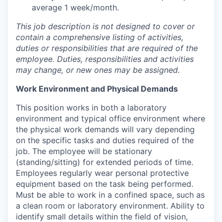
average 1 week/month.
This job description is not designed to cover or
contain a comprehensive listing of activities,
duties or responsibilities that are required of the
employee. Duties, responsibilities and activities
may change, or new ones may be assigned.
Work Environment and Physical Demands
This position works in both a laboratory
environment and typical office environment where
the physical work demands will vary depending
on the specific tasks and duties required of the
job. The employee will be stationary
(standing/sitting) for extended periods of time.
Employees regularly wear personal protective
equipment based on the task being performed.
Must be able to work in a confined space, such as
a clean room or laboratory environment. Ability to
identify small details within the field of vision,