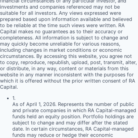
financial circumstances of any particular investor, and
investments and companies referenced may not be
suitable for all investors. Any views expressed were
prepared based upon information available and believed
to be reliable at the time such views were written.
RA
Capital makes no guarantees as to their accuracy or
completeness. All information is subject to change and
may quickly become unreliable for various reasons,
including changes in market conditions or economic
circumstances. By accessing this website, you agree not
to copy, reproduce, republish, upload, post, transmit, alter,
or distribute, in any way, content or materials from this
website in any manner inconsistent with the purposes for
which it is offered without the prior written consent of
RA
Capital.
1
.
As of April 1, 2026. Represents the number of public
and private companies in which RA Capital-managed
funds held an equity position. Portfolio holdings are
subject to change and may differ after the stated
date. In certain circumstances, RA Capital-managed
funds may reduce or hedge their economic