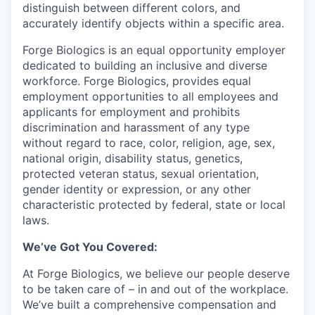
distinguish between different colors, and
accurately identify objects within a specific area.
Forge Biologics is an equal opportunity employer
dedicated to building an inclusive and diverse
workforce. Forge Biologics, provides equal
employment opportunities to all employees and
applicants for employment and prohibits
discrimination and harassment of any type
without regard to race, color, religion, age, sex,
national origin, disability status, genetics,
protected veteran status, sexual orientation,
gender identity or expression, or any other
characteristic protected by federal, state or local
laws.
We’ve Got You Covered:
At Forge Biologics, we believe our people deserve
to be taken care of – in and out of the workplace.
We’ve built a comprehensive compensation and