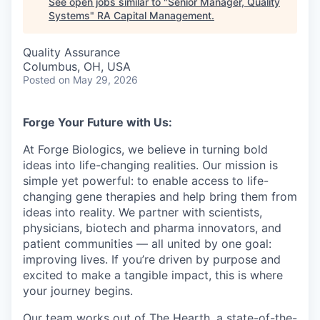
See open jobs similar to "
Senior Manager, Quality
Systems
"
RA Capital Management
.
Quality Assurance
Columbus, OH, USA
Posted
on May 29, 2026
Forge Your Future with Us:
At Forge Biologics, we believe in turning bold
ideas into life-changing realities. Our mission is
simple yet powerful: to enable access to life-
changing gene therapies and help bring them from
ideas into reality. We partner with scientists,
physicians, biotech and pharma innovators, and
patient communities — all united by one goal:
improving lives. If you’re driven by purpose and
excited to make a tangible impact, this is where
your journey begins.
Our team works out of The Hearth, a state-of-the-