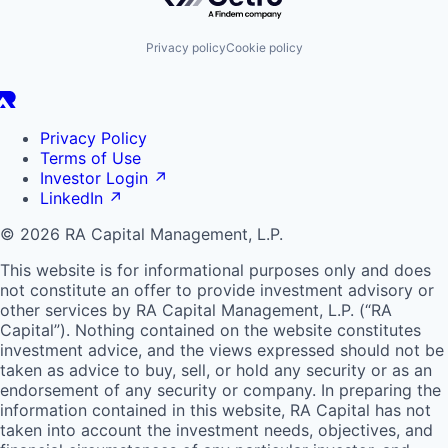
Privacy policy
Cookie policy
Privacy Policy
Terms of Use
Investor Login
↗
LinkedIn
↗
© 2026 RA Capital Management, L.P.
This website is for informational purposes only and does
not constitute an offer to provide investment advisory or
other services by
RA
Capital Management, L.P. (“
RA
Capital”). Nothing contained on the website constitutes
investment advice, and the views expressed should not be
taken as advice to buy, sell, or hold any security or as an
endorsement of any security or company. In preparing the
information contained in this website,
RA
Capital has not
taken into account the investment needs, objectives, and