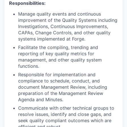
Responsibilities:
Manage quality events and continuous
improvement of the Quality Systems including
Investigations, Continuous Improvements,
CAPAs, Change Controls, and other quality
systems implemented at Forge.
Facilitate the compiling, trending and
reporting of key quality metrics for
management, and other quality system
functions.
Responsible for implementation and
compliance to schedule, conduct, and
document Management Review, including
preparation of the Management Review
Agenda and Minutes.
Communicate with other technical groups to
resolve issues, identify and close gaps, and
seek quality compliant outcomes which are
efficient and robust.