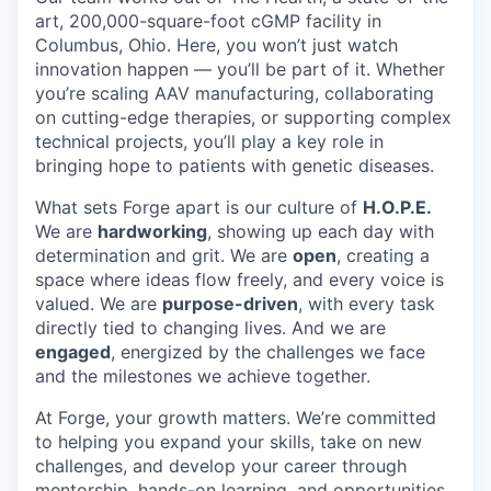
art, 200,000-square-foot cGMP facility in
Columbus, Ohio. Here, you won’t just watch
innovation happen — you’ll be part of it. Whether
you’re scaling AAV manufacturing, collaborating
on cutting-edge therapies, or supporting complex
technical projects, you’ll play a key role in
bringing hope to patients with genetic diseases.
What sets Forge apart is our culture of
H.O.P.E.
We are
hardworking
, showing up each day with
determination and grit. We are
open
, creating a
space where ideas flow freely, and every voice is
valued. We are
purpose-driven
, with every task
directly tied to changing lives. And we are
engaged
, energized by the challenges we face
and the milestones we achieve together.
At Forge, your growth matters. We’re committed
to helping you expand your skills, take on new
challenges, and develop your career through
mentorship, hands-on learning, and opportunities