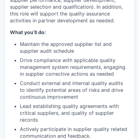
supplier selection and qualification). In addition,
this role will support the quality assurance
activities in partner development as needed.
What you’ll do:
Maintain the approved supplier list and
supplier audit schedule
Drive compliance with applicable quality
management system requirements, engaging
in supplier corrective actions as needed
Conduct external and internal quality audits
to identify potential areas of risks and drive
continuous improvement
Lead establishing quality agreements with
critical suppliers, and quality of supplier
records
Actively participate in supplier quality related
communication and feedback.