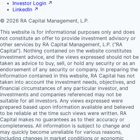
Investor Login
↗
LinkedIn
↗
© 2026 RA Capital Management, L.P.
This website is for informational purposes only and does
not constitute an offer to provide investment advisory or
other services by
RA
Capital Management, L.P. (“
RA
Capital”). Nothing contained on the website constitutes
investment advice, and the views expressed should not be
taken as advice to buy, sell, or hold any security or as an
endorsement of any security or company. In preparing the
information contained in this website,
RA
Capital has not
taken into account the investment needs, objectives, and
financial circumstances of any particular investor, and
investments and companies referenced may not be
suitable for all investors. Any views expressed were
prepared based upon information available and believed
to be reliable at the time such views were written.
RA
Capital makes no guarantees as to their accuracy or
completeness. All information is subject to change and
may quickly become unreliable for various reasons,
including changes in market conditions or economic