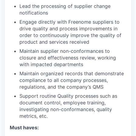
Lead the processing of supplier change
notifications
Engage directly with Freenome suppliers to
drive quality and process improvements in
order to continuously improve the quality of
product and services received
Maintain supplier non-conformances to
closure and effectiveness review, working
with impacted departments
Maintain organized records that demonstrate
compliance to all company processes,
regulations, and the company’s QMS
Support routine Quality processes such as
document control, employee training,
investigating non-conformances, quality
metrics, etc.
Must haves: