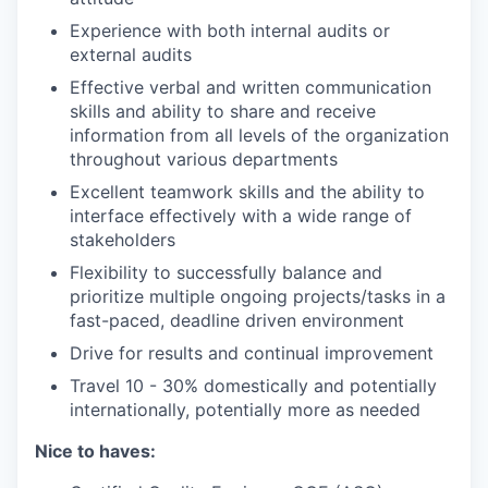
Experience with both internal audits or
external audits
Effective verbal and written communication
skills and ability to share and receive
information from all levels of the organization
throughout various departments
Excellent teamwork skills and the ability to
interface effectively with a wide range of
stakeholders
Flexibility to successfully balance and
prioritize multiple ongoing projects/tasks in a
fast-paced, deadline driven environment
Drive for results and continual improvement
Travel 10 - 30% domestically and potentially
internationally, potentially more as needed
Nice to haves: