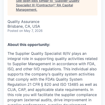
See open jobs similar to "
Supplier Quality
Specialist III (Contractor)
"
RA Capital
Management
.
Quality Assurance
Brisbane, CA, USA
Posted
on May 7, 2026
About this opportunity:
The Supplier Quality Specialist III/IV plays an
integral role in supporting quality activities related
to Supplier Management in accordance with FDA,
ISO, and other IVD regulations. This individual also
supports the company’s quality system activities
that comply with the FDA’s Quality System
Regulation 21 CFR § 820 and ISO 13485 as well as
CLIA, CAP, and applicable state requirements. In
this role you will facilitate the supplier compliance
program (external audits, drive improvement in
supplier performance, supplier development,