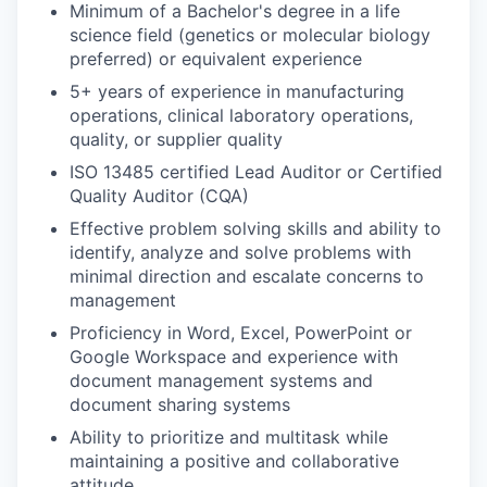
Minimum of a Bachelor's degree in a life
science field (genetics or molecular biology
preferred) or equivalent experience
5+ years of experience in manufacturing
operations, clinical laboratory operations,
quality, or supplier quality
ISO 13485 certified Lead Auditor or Certified
Quality Auditor (CQA)
Effective problem solving skills and ability to
identify, analyze and solve problems with
minimal direction and escalate concerns to
management
Proficiency in Word, Excel, PowerPoint or
Google Workspace and experience with
document management systems and
document sharing systems
Ability to prioritize and multitask while
maintaining a positive and collaborative
attitude