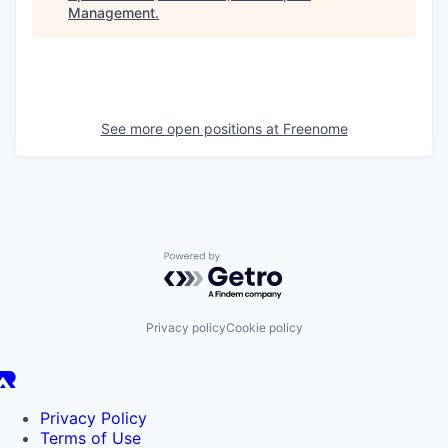
Management
.
See more open positions at
Freenome
Powered by Getro.com
Privacy policy
Cookie policy
Privacy Policy
Terms of Use