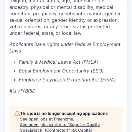
religion, marital status, age, national origin,
ancestry, physical or mental disability, medical
condition, pregnancy, genetic information, gender,
sexual orientation, gender identity or expression,
veteran status, or any other status protected
under federal, state, or local
law.
Applicants have rights under Federal Employment
Laws.
Family & Medical Leave Act (FMLA)
Equal Employment Opportunity (EEO)
Employee Polygraph Protection Act (EPPA)
#LI-HYBRID
This job is no longer accepting applications
See open jobs at
Freenome
.
See open jobs similar to "
Supplier Quality
Specialist III (Contractor)
"
RA Capital