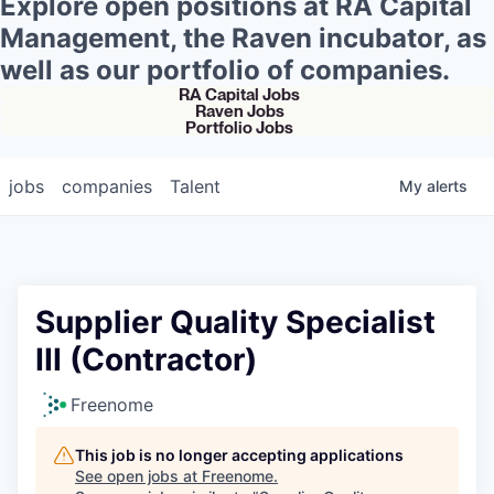
Explore open positions at RA Capital
Management, the Raven incubator, as
well as our portfolio of companies.
RA Capital Jobs
Raven Jobs
Portfolio Jobs
jobs
companies
Talent
My
alerts
Supplier Quality Specialist
III (Contractor)
Freenome
This job is no longer accepting applications
See open jobs at
Freenome
.