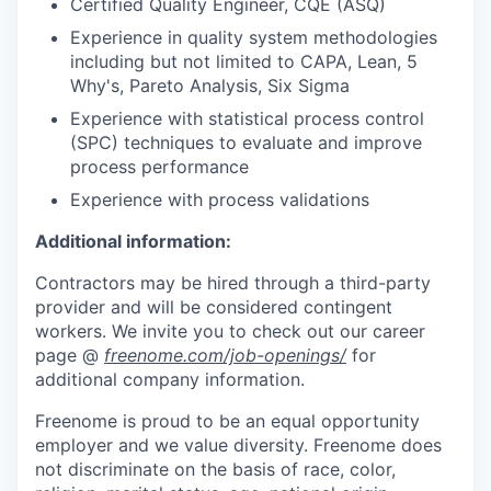
Certified Quality Engineer, CQE (ASQ)
Experience in quality system methodologies
including but not limited to CAPA, Lean, 5
Why's, Pareto Analysis, Six Sigma
Experience with statistical process control
(SPC) techniques to evaluate and improve
process performance
Experience with process validations
Additional information:
Contractors may be hired through a third-party
provider and will be considered contingent
workers.
We invite you to check out our career
page @
freenome.com/job-openings/
for
additional company information.
Freenome is proud to be an equal opportunity
employer and we value diversity. Freenome does
not discriminate on the basis of race, color,