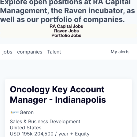
Explore open positions at RA Capital
Management, the Raven incubator, as
well as our portfolio of companies.
RA Capital Jobs
Raven Jobs
Portfolio Jobs
jobs
companies
Talent
My
alerts
Oncology Key Account
Manager - Indianapolis
Geron
Sales & Business Development
United States
USD 195k-204,500 / year + Equity