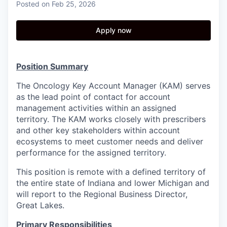
Posted
on Feb 25, 2026
Apply now
Position Summary
The Oncology Key Account Manager (KAM) serves
as the lead point of contact for account
management activities within an assigned
territory. The KAM works closely with prescribers
and other key stakeholders within account
ecosystems to meet customer needs and deliver
performance for the assigned territory.
This position is remote with a defined territory of
the entire state of Indiana and lower Michigan and
will report to the Regional Business Director,
Great Lakes.
Primary Responsibilities