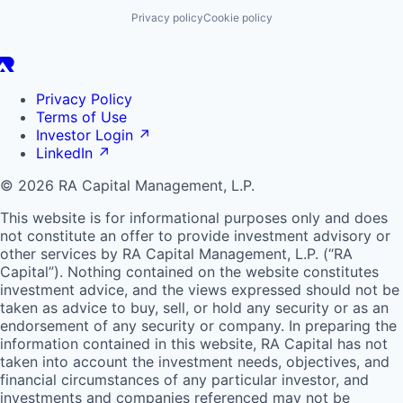
Privacy policy
Cookie policy
Privacy Policy
Terms of Use
Investor Login
↗
LinkedIn
↗
© 2026 RA Capital Management, L.P.
This website is for informational purposes only and does
not constitute an offer to provide investment advisory or
other services by
RA
Capital Management, L.P. (“
RA
Capital”). Nothing contained on the website constitutes
investment advice, and the views expressed should not be
taken as advice to buy, sell, or hold any security or as an
endorsement of any security or company. In preparing the
information contained in this website,
RA
Capital has not
taken into account the investment needs, objectives, and
financial circumstances of any particular investor, and
investments and companies referenced may not be