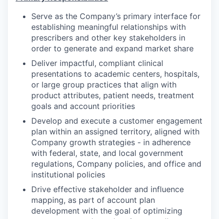
Serve as the Company’s primary interface for
establishing meaningful relationships with
prescribers and other key stakeholders in
order to generate and expand market share
Deliver impactful, compliant clinical
presentations to academic centers, hospitals,
or large group practices that align with
product attributes, patient needs, treatment
goals and account priorities
Develop and execute a customer engagement
plan within an assigned territory, aligned with
Company growth strategies - in adherence
with federal, state, and local government
regulations, Company policies, and office and
institutional policies
Drive effective stakeholder and influence
mapping, as part of account plan
development with the goal of optimizing