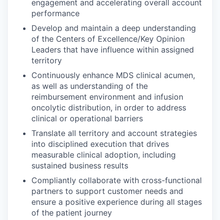
engagement and accelerating overall account
performance
Develop and maintain a deep understanding
of the Centers of Excellence/Key Opinion
Leaders that have influence within assigned
territory
Continuously enhance MDS clinical acumen,
as well as understanding of the
reimbursement environment and infusion
oncolytic distribution, in order to address
clinical or operational barriers
Translate all territory and account strategies
into disciplined execution that drives
measurable clinical adoption, including
sustained business results
Compliantly collaborate with cross-functional
partners to support customer needs and
ensure a positive experience during all stages
of the patient journey