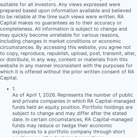
suitable for all investors. Any views expressed were
prepared based upon information available and believed
to be reliable at the time such views were written.
RA
Capital makes no guarantees as to their accuracy or
completeness. All information is subject to change and
may quickly become unreliable for various reasons,
including changes in market conditions or economic
circumstances. By accessing this website, you agree not
to copy, reproduce, republish, upload, post, transmit, alter,
or distribute, in any way, content or materials from this
website in any manner inconsistent with the purposes for
which it is offered without the prior written consent of
RA
Capital.
1
.
As of April 1, 2026. Represents the number of public
and private companies in which RA Capital-managed
funds held an equity position. Portfolio holdings are
subject to change and may differ after the stated
date. In certain circumstances, RA Capital-managed
funds may reduce or hedge their economic
exposures to a portfolio company through short