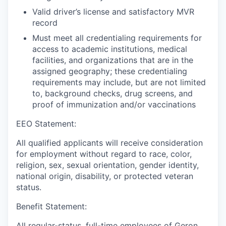
Valid driver’s license and satisfactory MVR
record
Must meet all credentialing requirements for
access to academic institutions, medical
facilities, and organizations that are in the
assigned geography; these credentialing
requirements may include, but are not limited
to, background checks, drug screens, and
proof of immunization and/or vaccinations
EEO Statement:
All qualified applicants will receive consideration
for employment without regard to race, color,
religion, sex, sexual orientation, gender identity,
national origin, disability, or protected veteran
status.
Benefit Statement:
All regular-status, full-time employees of Geron