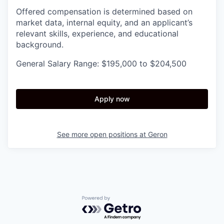
Offered compensation is determined based on
market data, internal equity, and an applicant’s
relevant skills, experience, and educational
background.
General Salary Range: $195,000 to $204,500
Apply now
See more open positions at
Geron
Powered by Getro.com