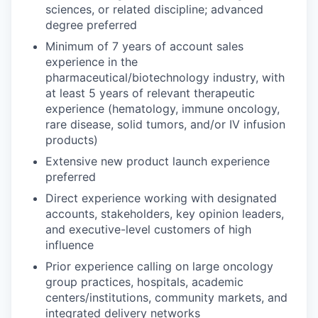
sciences, or related discipline; advanced
degree preferred
Minimum of 7 years of account sales
experience in the
pharmaceutical/biotechnology industry, with
at least 5 years of relevant therapeutic
experience (hematology, immune oncology,
rare disease, solid tumors, and/or IV infusion
products)
Extensive new product launch experience
preferred
Direct experience working with designated
accounts, stakeholders, key opinion leaders,
and executive-level customers of high
influence
Prior experience calling on large oncology
group practices, hospitals, academic
centers/institutions, community markets, and
integrated delivery networks