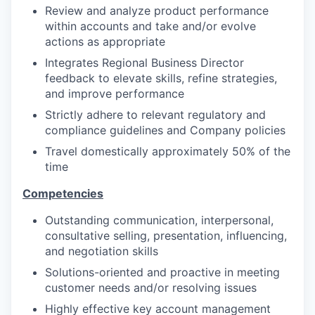
Review and analyze product performance
within accounts and take and/or evolve
actions as appropriate
Integrates Regional Business Director
feedback to elevate skills, refine strategies,
and improve performance
Strictly adhere to relevant regulatory and
compliance guidelines and Company policies
Travel domestically approximately 50% of the
time
Competencies
Outstanding communication, interpersonal,
consultative selling, presentation, influencing,
and negotiation skills
Solutions-oriented and proactive in meeting
customer needs and/or resolving issues
Highly effective key account management