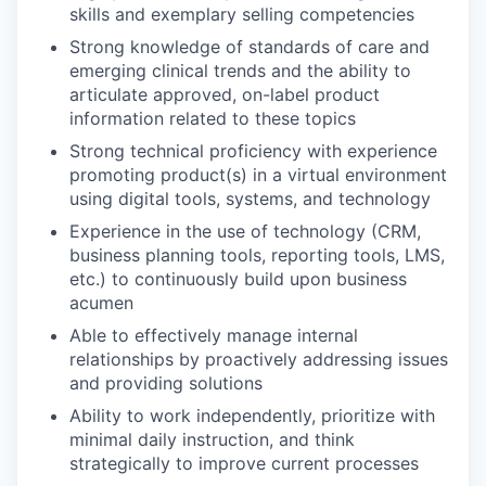
skills and exemplary selling competencies
Strong knowledge of standards of care and
emerging clinical trends and the ability to
articulate approved, on-label product
information related to these topics
Strong technical proficiency with experience
promoting product(s) in a virtual environment
using digital tools, systems, and technology
Experience in the use of technology (CRM,
business planning tools, reporting tools, LMS,
etc.) to continuously build upon business
acumen
Able to effectively manage internal
relationships by proactively addressing issues
and providing solutions
Ability to work independently, prioritize with
minimal daily instruction, and think
strategically to improve current processes