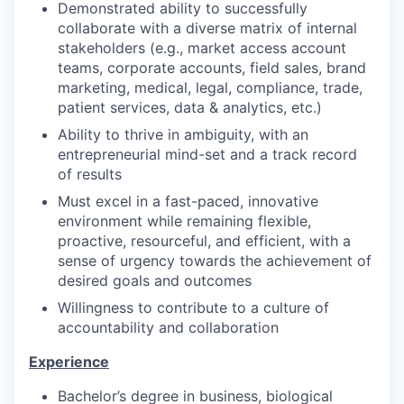
Demonstrated ability to successfully
collaborate with a diverse matrix of internal
stakeholders (e.g., market access account
teams, corporate accounts, field sales, brand
marketing, medical, legal, compliance, trade,
patient services, data & analytics, etc.)
Ability to thrive in ambiguity, with an
entrepreneurial mind-set and a track record
of results
Must excel in a fast-paced, innovative
environment while remaining flexible,
proactive, resourceful, and efficient, with a
sense of urgency towards the achievement of
desired goals and outcomes
Willingness to contribute to a culture of
accountability and collaboration
Experience
Bachelor’s degree in business, biological