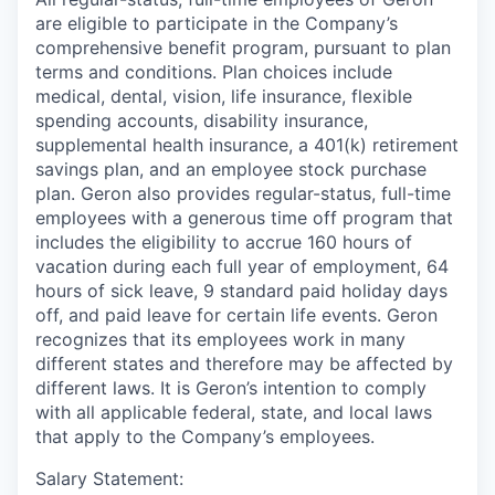
are eligible to participate in the Company’s
comprehensive benefit program, pursuant to plan
terms and conditions. Plan choices include
medical, dental, vision, life insurance, flexible
spending accounts, disability insurance,
supplemental health insurance, a 401(k) retirement
savings plan, and an employee stock purchase
plan. Geron also provides regular-status, full-time
employees with a generous time off program that
includes the eligibility to accrue 160 hours of
vacation during each full year of employment, 64
hours of sick leave, 9 standard paid holiday days
off, and paid leave for certain life events. Geron
recognizes that its employees work in many
different states and therefore may be affected by
different laws. It is Geron’s intention to comply
with all applicable federal, state, and local laws
that apply to the Company’s employees.
Salary Statement: