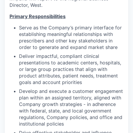
Director, West.
Primary Responsibilities
Serve as the Company’s primary interface for
establishing meaningful relationships with
prescribers and other key stakeholders in
order to generate and expand market share
Deliver impactful, compliant clinical
presentations to academic centers, hospitals,
or large group practices that align with
product attributes, patient needs, treatment
goals and account priorities
Develop and execute a customer engagement
plan within an assigned territory, aligned with
Company growth strategies - in adherence
with federal, state, and local government
regulations, Company policies, and office and
institutional policies
Drive effective stakeholder and influence