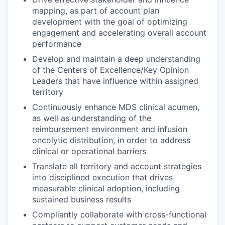
mapping, as part of account plan
development with the goal of optimizing
engagement and accelerating overall account
performance
Develop and maintain a deep understanding
of the Centers of Excellence/Key Opinion
Leaders that have influence within assigned
territory
Continuously enhance MDS clinical acumen,
as well as understanding of the
reimbursement environment and infusion
oncolytic distribution, in order to address
clinical or operational barriers
Translate all territory and account strategies
into disciplined execution that drives
measurable clinical adoption, including
sustained business results
Compliantly collaborate with cross-functional