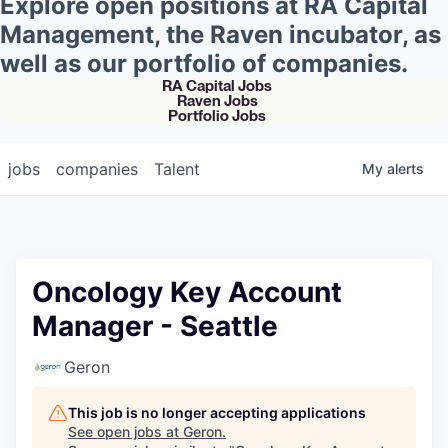
Explore open positions at RA Capital
Management, the Raven incubator, as
well as our portfolio of companies.
RA Capital Jobs
Raven Jobs
Portfolio Jobs
jobs
companies
Talent
My
alerts
Oncology Key Account
Manager - Seattle
Geron
This job is no longer accepting applications
See open jobs at
Geron
.