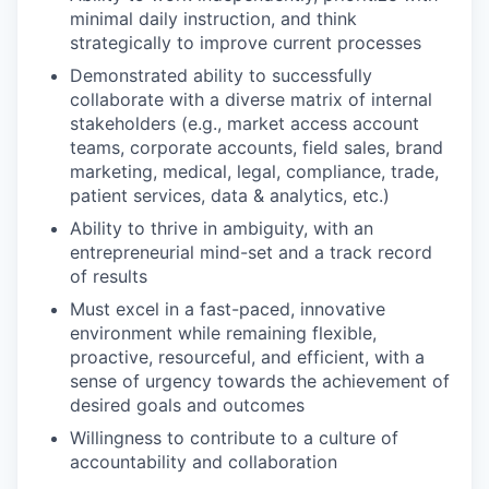
minimal daily instruction, and think
strategically to improve current processes
Demonstrated ability to successfully
collaborate with a diverse matrix of internal
stakeholders (e.g., market access account
teams, corporate accounts, field sales, brand
marketing, medical, legal, compliance, trade,
patient services, data & analytics, etc.)
Ability to thrive in ambiguity, with an
entrepreneurial mind-set and a track record
of results
Must excel in a fast-paced, innovative
environment while remaining flexible,
proactive, resourceful, and efficient, with a
sense of urgency towards the achievement of
desired goals and outcomes
Willingness to contribute to a culture of
accountability and collaboration