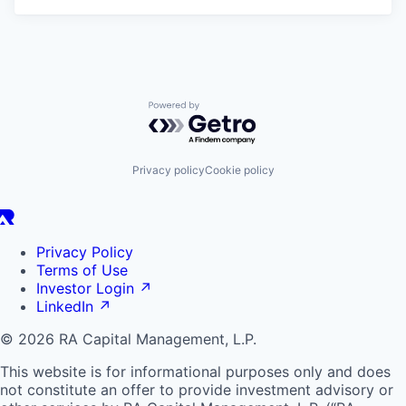
Powered by Getro.com
Privacy policy
Cookie policy
Privacy Policy
Terms of Use
Investor Login
↗
LinkedIn
↗
© 2026 RA Capital Management, L.P.
This website is for informational purposes only and does
not constitute an offer to provide investment advisory or