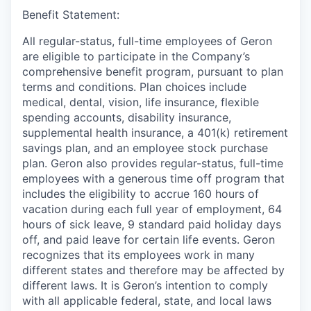
Benefit Statement:
All regular-status, full-time employees of Geron
are eligible to participate in the Company’s
comprehensive benefit program, pursuant to plan
terms and conditions. Plan choices include
medical, dental, vision, life insurance, flexible
spending accounts, disability insurance,
supplemental health insurance, a 401(k) retirement
savings plan, and an employee stock purchase
plan. Geron also provides regular-status, full-time
employees with a generous time off program that
includes the eligibility to accrue 160 hours of
vacation during each full year of employment, 64
hours of sick leave, 9 standard paid holiday days
off, and paid leave for certain life events. Geron
recognizes that its employees work in many
different states and therefore may be affected by
different laws. It is Geron’s intention to comply
with all applicable federal, state, and local laws