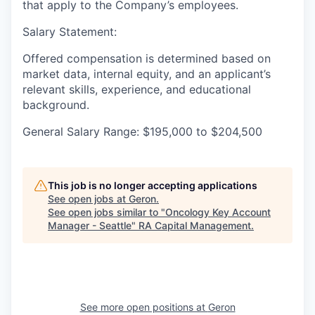
that apply to the Company’s employees.
Salary Statement:
Offered compensation is determined based on
market data, internal equity, and an applicant’s
relevant skills, experience, and educational
background.
General Salary Range: $195,000 to $204,500
This job is no longer accepting applications
See open jobs at
Geron
.
See open jobs similar to "
Oncology Key Account
Manager - Seattle
"
RA Capital Management
.
See more open positions at
Geron