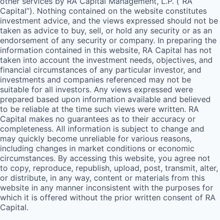
other services by
RA
Capital Management, L.P. (“
RA
Capital”). Nothing contained on the website constitutes
investment advice, and the views expressed should not be
taken as advice to buy, sell, or hold any security or as an
endorsement of any security or company. In preparing the
information contained in this website,
RA
Capital has not
taken into account the investment needs, objectives, and
financial circumstances of any particular investor, and
investments and companies referenced may not be
suitable for all investors. Any views expressed were
prepared based upon information available and believed
to be reliable at the time such views were written.
RA
Capital makes no guarantees as to their accuracy or
completeness. All information is subject to change and
may quickly become unreliable for various reasons,
including changes in market conditions or economic
circumstances. By accessing this website, you agree not
to copy, reproduce, republish, upload, post, transmit, alter,
or distribute, in any way, content or materials from this
website in any manner inconsistent with the purposes for
which it is offered without the prior written consent of
RA
Capital.