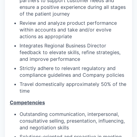
partners to support customer needs and
ensure a positive experience during all stages
of the patient journey
Review and analyze product performance
within accounts and take and/or evolve
actions as appropriate
Integrates Regional Business Director
feedback to elevate skills, refine strategies,
and improve performance
Strictly adhere to relevant regulatory and
compliance guidelines and Company policies
Travel domestically approximately 50% of the
time
Competencies
Outstanding communication, interpersonal,
consultative selling, presentation, influencing,
and negotiation skills
Solutions-oriented and proactive in meeting