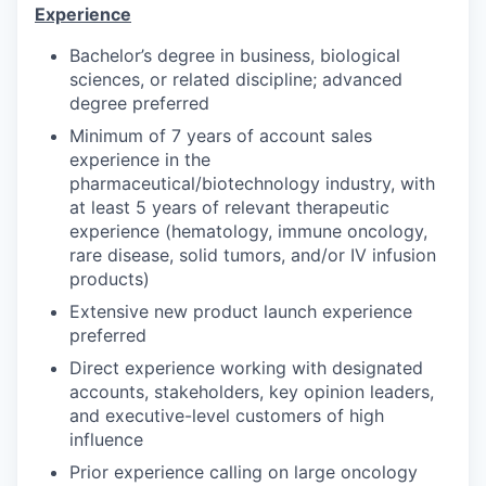
Experience
Bachelor’s degree in business, biological
sciences, or related discipline; advanced
degree preferred
Minimum of 7 years of account sales
experience in the
pharmaceutical/biotechnology industry, with
at least 5 years of relevant therapeutic
experience (hematology, immune oncology,
rare disease, solid tumors, and/or IV infusion
products)
Extensive new product launch experience
preferred
Direct experience working with designated
accounts, stakeholders, key opinion leaders,
and executive-level customers of high
influence
Prior experience calling on large oncology