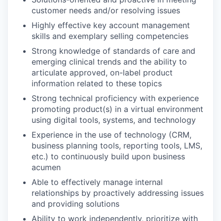
customer needs and/or resolving issues
Highly effective key account management
skills and exemplary selling competencies
Strong knowledge of standards of care and
emerging clinical trends and the ability to
articulate approved, on-label product
information related to these topics
Strong technical proficiency with experience
promoting product(s) in a virtual environment
using digital tools, systems, and technology
Experience in the use of technology (CRM,
business planning tools, reporting tools, LMS,
etc.) to continuously build upon business
acumen
Able to effectively manage internal
relationships by proactively addressing issues
and providing solutions
Ability to work independently, prioritize with