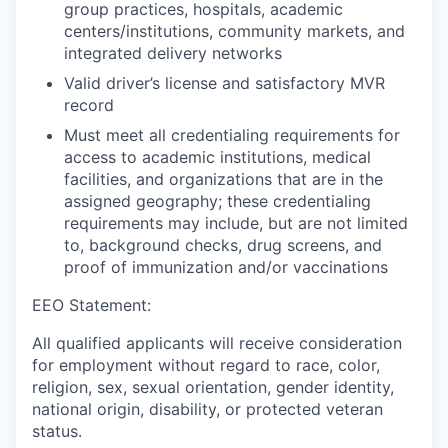
group practices, hospitals, academic
centers/institutions, community markets, and
integrated delivery networks
Valid driver’s license and satisfactory MVR
record
Must meet all credentialing requirements for
access to academic institutions, medical
facilities, and organizations that are in the
assigned geography; these credentialing
requirements may include, but are not limited
to, background checks, drug screens, and
proof of immunization and/or vaccinations
EEO Statement:
All qualified applicants will receive consideration
for employment without regard to race, color,
religion, sex, sexual orientation, gender identity,
national origin, disability, or protected veteran
status.