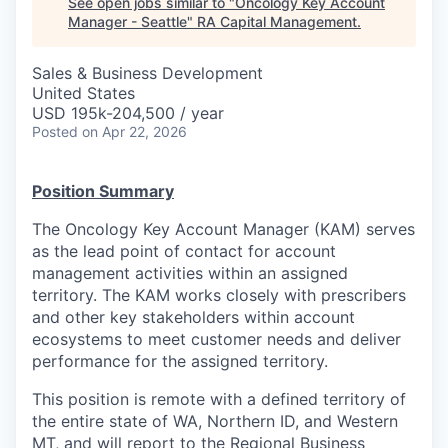
See open jobs similar to "
Oncology Key Account
Manager - Seattle
"
RA Capital Management
.
Sales & Business Development
United States
USD 195k-204,500 / year
Posted
on Apr 22, 2026
Position Summary
The Oncology Key Account Manager (KAM) serves
as the lead point of contact for account
management activities within an assigned
territory. The KAM works closely with prescribers
and other key stakeholders within account
ecosystems to meet customer needs and deliver
performance for the assigned territory.
This position is remote with a defined territory of
the entire state of WA, Northern ID, and Western
MT, and will report to the Regional Business