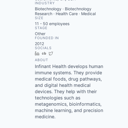
INDUSTRY
Biotechnology · Biotechnology
Research · Health Care · Medical
SIZE
11 - 50
employees
STAGE
Other
FOUNDED IN
2012
SOCIALS
LinkedIn
Crunchbase
Twitter
ABOUT
Infinant Health develops human
immune systems. They provide
medical foods, drug pathways,
and digital health medical
devices. They help with their
technologies such as
metagenomics, bioinformatics,
machine learning, and precision
medicine.