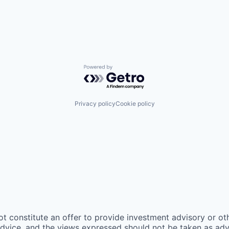
Powered by Getro.com
Privacy policy
Cookie policy
ot constitute an offer to provide investment advisory or o
vice, and the views expressed should not be taken as advic