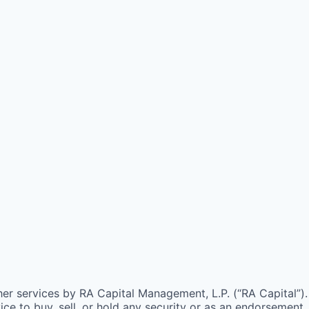
ther services by
RA
Capital Management, L.P. (“
RA
Capital”).
e to buy, sell, or hold any security or as an endorsement