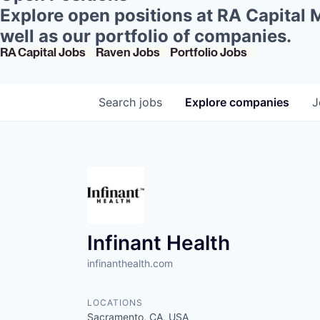
Explore open positions at RA Capital
well as our portfolio of companies.
RA Capital Jobs
Raven Jobs
Portfolio Jobs
Search
jobs
Explore
companies
J
Infinant Health
infinanthealth.com
LOCATIONS
Sacramento, CA, USA