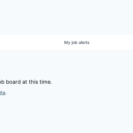
My
job
alerts
b board at this time.
ite
.