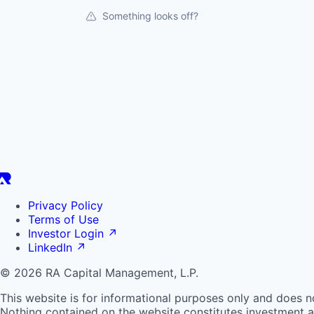
Something looks off?
Privacy Policy
Terms of Use
Investor Login
↗
LinkedIn
↗
© 2026 RA Capital Management, L.P.
This website is for informational purposes only and does n
Nothing contained on the website constitutes investment ad