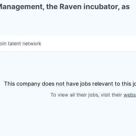
 Management, the Raven incubator, as
oin talent network
This company does not have jobs relevant to this jo
To view all their jobs, visit their
webs