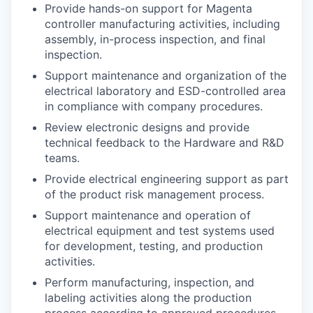
Provide hands-on support for Magenta
controller manufacturing activities, including
assembly, in-process inspection, and final
inspection.
Support maintenance and organization of the
electrical laboratory and ESD-controlled area
in compliance with company procedures.
Review electronic designs and provide
technical feedback to the Hardware and R&D
teams.
Provide electrical engineering support as part
of the product risk management process.
Support maintenance and operation of
electrical equipment and test systems used
for development, testing, and production
activities.
Perform manufacturing, inspection, and
labeling activities along the production
process according to approved procedures