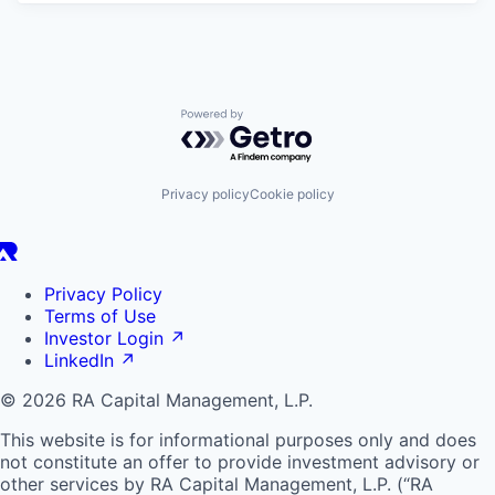
Powered by Getro.com
Privacy policy
Cookie policy
Privacy Policy
Terms of Use
Investor Login
↗
LinkedIn
↗
© 2026 RA Capital Management, L.P.
This website is for informational purposes only and does
not constitute an offer to provide investment advisory or
other services by
RA
Capital Management, L.P. (“
RA