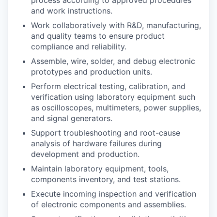
and work instructions.
Work collaboratively with R&D, manufacturing,
and quality teams to ensure product
compliance and reliability.
Assemble, wire, solder, and debug electronic
prototypes and production units.
Perform electrical testing, calibration, and
verification using laboratory equipment such
as oscilloscopes, multimeters, power supplies,
and signal generators.
Support troubleshooting and root-cause
analysis of hardware failures during
development and production.
Maintain laboratory equipment, tools,
components inventory, and test stations.
Execute incoming inspection and verification
of electronic components and assemblies.