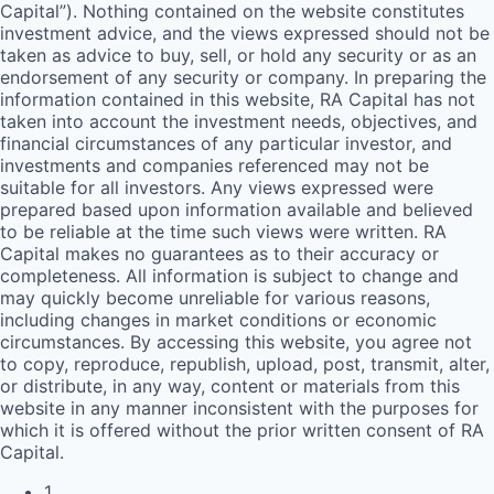
Capital”). Nothing contained on the website constitutes
investment advice, and the views expressed should not be
taken as advice to buy, sell, or hold any security or as an
endorsement of any security or company. In preparing the
information contained in this website,
RA
Capital has not
taken into account the investment needs, objectives, and
financial circumstances of any particular investor, and
investments and companies referenced may not be
suitable for all investors. Any views expressed were
prepared based upon information available and believed
to be reliable at the time such views were written.
RA
Capital makes no guarantees as to their accuracy or
completeness. All information is subject to change and
may quickly become unreliable for various reasons,
including changes in market conditions or economic
circumstances. By accessing this website, you agree not
to copy, reproduce, republish, upload, post, transmit, alter,
or distribute, in any way, content or materials from this
website in any manner inconsistent with the purposes for
which it is offered without the prior written consent of
RA
Capital.
1
.