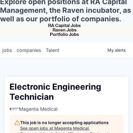
Explore open positions at RA Capital
Management, the Raven incubator, as
well as our portfolio of companies.
RA Capital Jobs
Raven Jobs
Portfolio Jobs
jobs
companies
Talent
My
alerts
Electronic Engineering
Technician
Magenta Medical
This job is no longer accepting applications
See open jobs at
Magenta Medical
.