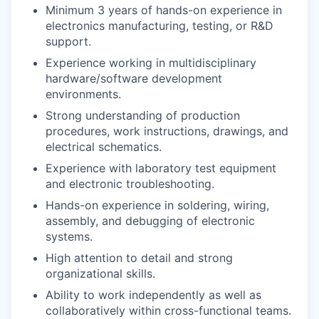
Minimum 3 years of hands-on experience in
electronics manufacturing, testing, or R&D
support.
Experience working in multidisciplinary
hardware/software development
environments.
Strong understanding of production
procedures, work instructions, drawings, and
electrical schematics.
Experience with laboratory test equipment
and electronic troubleshooting.
Hands-on experience in soldering, wiring,
assembly, and debugging of electronic
systems.
High attention to detail and strong
organizational skills.
Ability to work independently as well as
collaboratively within cross-functional teams.