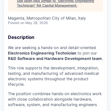
See open jobs similar to "
Electronic Engineering
Technician
"
RA Capital Management
.
Magenta, Metropolitan City of Milan, Italy
Posted
on May 28, 2026
Description
We are seeking a hands-on and detail-oriented
Electronics Engineering Technician
to join our
R&D Software and Hardware Development team
.
This role supports the development, integration,
testing, and manufacturing of advanced medical
electronic systems throughout the product
lifecycle.
The position combines hands-on electronics work
with close collaboration alongside hardware,
software, system, and manufacturing engineers