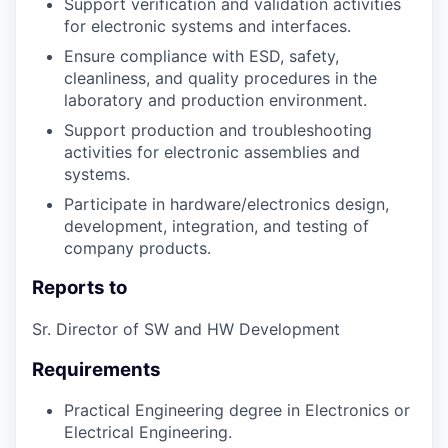
Support verification and validation activities
for electronic systems and interfaces.
Ensure compliance with ESD, safety,
cleanliness, and quality procedures in the
laboratory and production environment.
Support production and troubleshooting
activities for electronic assemblies and
systems.
Participate in hardware/electronics design,
development, integration, and testing of
company products.
Reports to
Sr. Director of SW and HW Development
Requirements
Practical Engineering degree in Electronics or
Electrical Engineering.