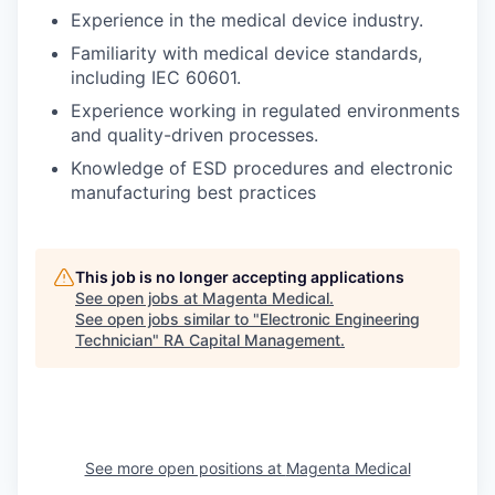
Experience in the medical device industry.
Familiarity with medical device standards,
including IEC 60601.
Experience working in regulated environments
and quality-driven processes.
Knowledge of ESD procedures and electronic
manufacturing best practices
This job is no longer accepting applications
See open jobs at
Magenta Medical
.
See open jobs similar to "
Electronic Engineering
Technician
"
RA Capital Management
.
See more open positions at
Magenta Medical