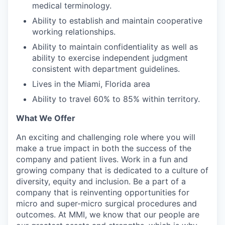
medical terminology.
Ability to establish and maintain cooperative
working relationships.
Ability to maintain confidentiality as well as
ability to exercise independent judgment
consistent with department guidelines.
Lives in the Miami, Florida area
Ability to travel 60% to 85% within territory.
What We Offer
An exciting and challenging role where you will
make a true impact in both the success of the
company and patient lives. Work in a fun and
growing company that is dedicated to a culture of
diversity, equity and inclusion. Be a part of a
company that is reinventing opportunities for
micro and super-micro surgical procedures and
outcomes. At MMI, we know that our people are