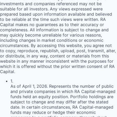
investments and companies referenced may not be
suitable for all investors. Any views expressed were
prepared based upon information available and believed
to be reliable at the time such views were written.
RA
Capital makes no guarantees as to their accuracy or
completeness. All information is subject to change and
may quickly become unreliable for various reasons,
including changes in market conditions or economic
circumstances. By accessing this website, you agree not
to copy, reproduce, republish, upload, post, transmit, alter,
or distribute, in any way, content or materials from this
website in any manner inconsistent with the purposes for
which it is offered without the prior written consent of
RA
Capital.
1
.
As of April 1, 2026. Represents the number of public
and private companies in which RA Capital-managed
funds held an equity position. Portfolio holdings are
subject to change and may differ after the stated
date. In certain circumstances, RA Capital-managed
funds may reduce or hedge their economic