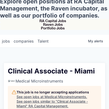
Explore open positions at RA Capital
Management, the Raven incubator, as
well as our portfolio of companies.
RA Capital Jobs
Raven Jobs
Portfolio Jobs
jobs
companies
Talent
My
alerts
Clinical Associate - Miami
Medical Microinstruments
This job is no longer accepting applications
See open jobs at
Medical Microinstruments
.
See open jobs similar to "
Clinical Associate -
Miami
"
RA Capital Management
.