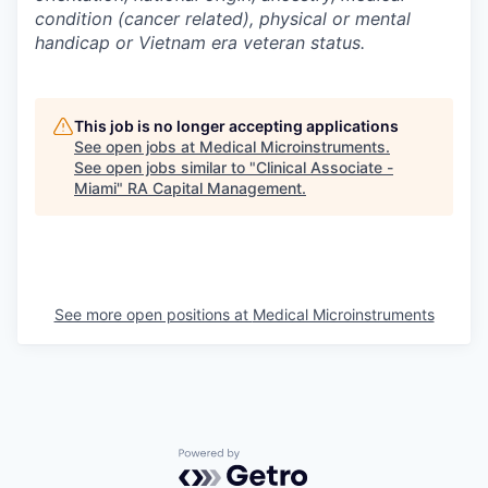
condition (cancer related), physical or mental
handicap or Vietnam era veteran status.
This job is no longer accepting applications
See open jobs at
Medical Microinstruments
.
See open jobs similar to "
Clinical Associate -
Miami
"
RA Capital Management
.
See more open positions at
Medical Microinstruments
Powered by Getro.com