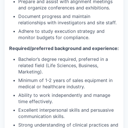
Prepare and assist with alignment meetings
and organize conferences and exhibitions.
Document progress and maintain
relationships with investigators and site staff.
Adhere to study execution strategy and
monitor budgets for compliance.
Required/preferred background and experience:
Bachelor’s degree required, preferred in a
related field (Life Sciences, Business,
Marketing).
Minimum of 1-2 years of sales equipment in
medical or healthcare industry.
Ability to work independently and manage
time effectively.
Excellent interpersonal skills and persuasive
communication skills.
Strong understanding of clinical practices and