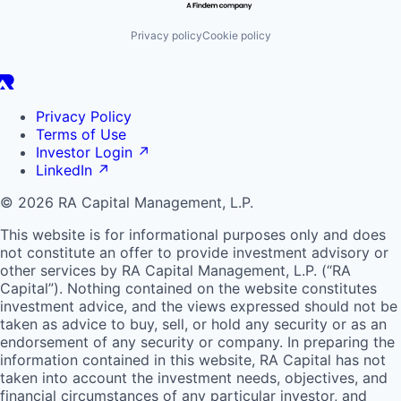
Privacy policy
Cookie policy
Privacy Policy
Terms of Use
Investor Login
↗
LinkedIn
↗
© 2026 RA Capital Management, L.P.
This website is for informational purposes only and does
not constitute an offer to provide investment advisory or
other services by
RA
Capital Management, L.P. (“
RA
Capital”). Nothing contained on the website constitutes
investment advice, and the views expressed should not be
taken as advice to buy, sell, or hold any security or as an
endorsement of any security or company. In preparing the
information contained in this website,
RA
Capital has not
taken into account the investment needs, objectives, and
financial circumstances of any particular investor, and