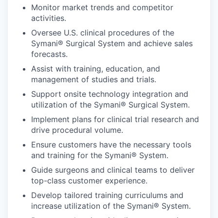
Monitor market trends and competitor
activities.
Oversee U.S. clinical procedures of the
Symani® Surgical System and achieve sales
forecasts.
Assist with training, education, and
management of studies and trials.
Support onsite technology integration and
utilization of the Symani® Surgical System.
Implement plans for clinical trial research and
drive procedural volume.
Ensure customers have the necessary tools
and training for the Symani® System.
Guide surgeons and clinical teams to deliver
top-class customer experience.
Develop tailored training curriculums and
increase utilization of the Symani® System.