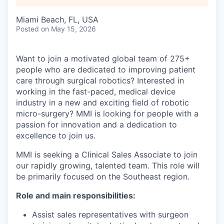
Miami Beach, FL, USA
Posted
on May 15, 2026
Want to join a motivated global team of 275+
people who are dedicated to improving patient
care through surgical robotics? Interested in
working in the fast-paced, medical device
industry in a new and exciting field of robotic
micro-surgery? MMI is looking for people with a
passion for innovation and a dedication to
excellence to join us.
MMI is seeking a Clinical Sales Associate to join
our rapidly growing, talented team. This role will
be primarily focused on the Southeast region.
Role and main responsibilities:
Assist sales representatives with surgeon