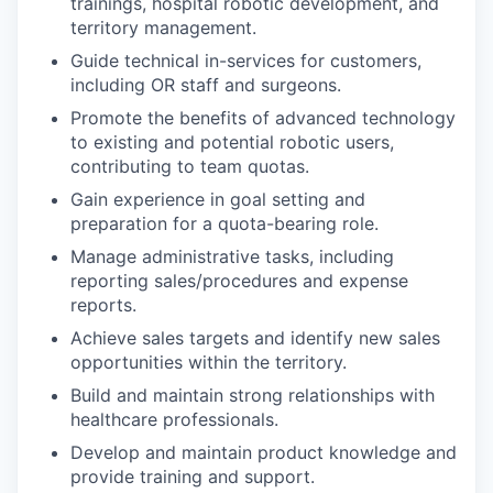
trainings, hospital robotic development, and
territory management.
Guide technical in-services for customers,
including OR staff and surgeons.
Promote the benefits of advanced technology
to existing and potential robotic users,
contributing to team quotas.
Gain experience in goal setting and
preparation for a quota-bearing role.
Manage administrative tasks, including
reporting sales/procedures and expense
reports.
Achieve sales targets and identify new sales
opportunities within the territory.
Build and maintain strong relationships with
healthcare professionals.
Develop and maintain product knowledge and
provide training and support.