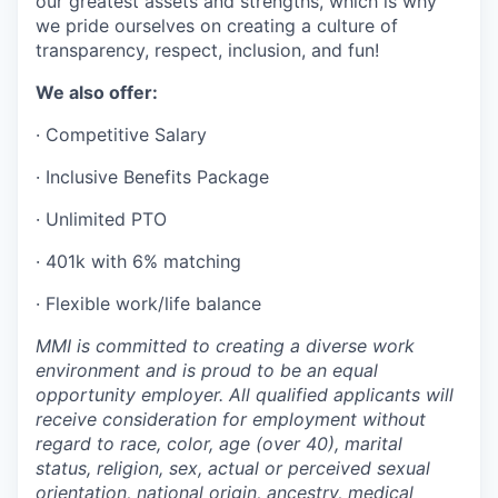
our greatest assets and strengths, which is why
we pride ourselves on creating a culture of
transparency, respect, inclusion, and fun!
We also offer:
· Competitive Salary
· Inclusive Benefits Package
· Unlimited PTO
· 401k with 6% matching
· Flexible work/life balance
MMI is committed to creating a diverse work
environment and is proud to be an equal
opportunity employer. All qualified applicants will
receive consideration for employment without
regard to race, color, age (over 40), marital
status, religion, sex, actual or perceived sexual
orientation, national origin, ancestry, medical