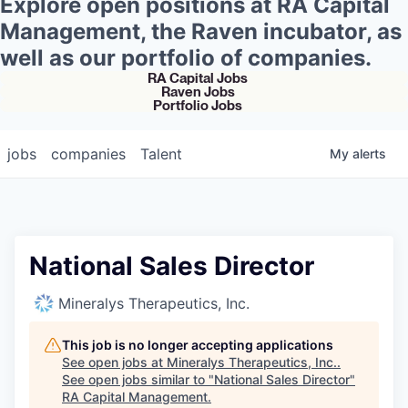
Explore open positions at RA Capital
Management, the Raven incubator, as
well as our portfolio of companies.
RA Capital Jobs
Raven Jobs
Portfolio Jobs
jobs
companies
Talent
My
alerts
National Sales Director
Mineralys Therapeutics, Inc.
This job is no longer accepting applications
See open jobs at
Mineralys Therapeutics, Inc.
.
See open jobs similar to "
National Sales Director
"
RA Capital Management
.