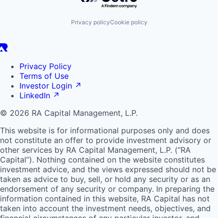
Privacy policy
Cookie policy
Privacy Policy
Terms of Use
Investor Login
↗
LinkedIn
↗
© 2026 RA Capital Management, L.P.
This website is for informational purposes only and does
not constitute an offer to provide investment advisory or
other services by
RA
Capital Management, L.P. (“
RA
Capital”). Nothing contained on the website constitutes
investment advice, and the views expressed should not be
taken as advice to buy, sell, or hold any security or as an
endorsement of any security or company. In preparing the
information contained in this website,
RA
Capital has not
taken into account the investment needs, objectives, and