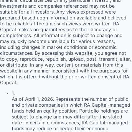
financial circumstances of any particular investor, and
investments and companies referenced may not be
suitable for all investors. Any views expressed were
prepared based upon information available and believed
to be reliable at the time such views were written.
RA
Capital makes no guarantees as to their accuracy or
completeness. All information is subject to change and
may quickly become unreliable for various reasons,
including changes in market conditions or economic
circumstances. By accessing this website, you agree not
to copy, reproduce, republish, upload, post, transmit, alter,
or distribute, in any way, content or materials from this
website in any manner inconsistent with the purposes for
which it is offered without the prior written consent of
RA
Capital.
1
.
As of April 1, 2026. Represents the number of public
and private companies in which RA Capital-managed
funds held an equity position. Portfolio holdings are
subject to change and may differ after the stated
date. In certain circumstances, RA Capital-managed
funds may reduce or hedge their economic