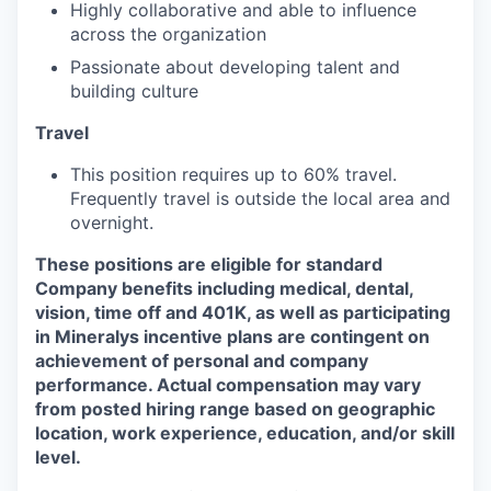
Highly collaborative and able to influence
across the organization
Passionate about developing talent and
building culture
Travel
This position requires up to 60% travel.
Frequently travel is outside the local area and
overnight.
These positions are eligible for standard
Company benefits including medical, dental,
vision, time off and 401K, as well as participating
in Mineralys incentive plans are contingent on
achievement of personal and company
performance. Actual compensation may vary
from posted hiring range based on geographic
location, work experience, education, and/or skill
level.