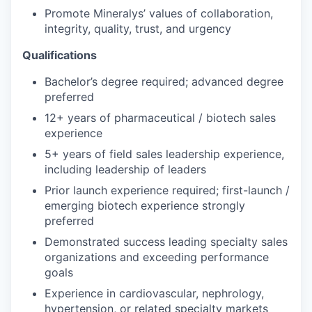
Promote Mineralys’ values of collaboration,
integrity, quality, trust, and urgency
Qualifications
Bachelor’s degree required; advanced degree
preferred
12+ years of pharmaceutical / biotech sales
experience
5+ years of field sales leadership experience,
including leadership of leaders
Prior launch experience required; first-launch /
emerging biotech experience strongly
preferred
Demonstrated success leading specialty sales
organizations and exceeding performance
goals
Experience in cardiovascular, nephrology,
hypertension, or related specialty markets