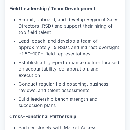
Field Leadership / Team Development
Recruit, onboard, and develop Regional Sales
Directors (RSD) and support their hiring of
top field talent
Lead, coach, and develop a team of
approximately 15 RSDs and indirect oversight
of 50–100+ field representatives
Establish a high-performance culture focused
on accountability, collaboration, and
execution
Conduct regular field coaching, business
reviews, and talent assessments
Build leadership bench strength and
succession plans
Cross-Functional Partnership
Partner closely with Market Access,