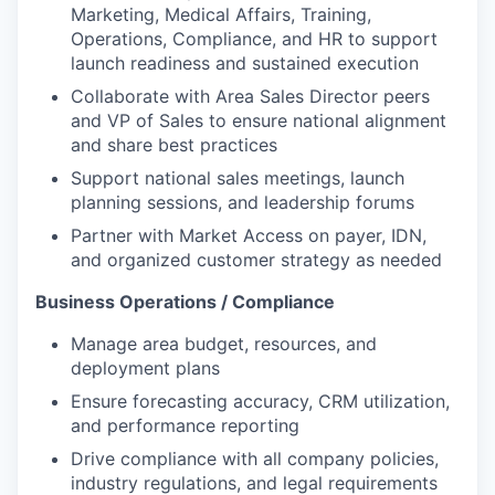
Marketing, Medical Affairs, Training,
Operations, Compliance, and HR to support
launch readiness and sustained execution
Collaborate with Area Sales Director peers
and VP of Sales to ensure national alignment
and share best practices
Support national sales meetings, launch
planning sessions, and leadership forums
Partner with Market Access on payer, IDN,
and organized customer strategy as needed
Business Operations / Compliance
Manage area budget, resources, and
deployment plans
Ensure forecasting accuracy, CRM utilization,
and performance reporting
Drive compliance with all company policies,
industry regulations, and legal requirements