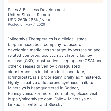
Sales & Business Development
United States · Remote
USD 260k-285k / year
Posted
on May 7, 2026
“Mineralys Therapeutics is a clinical-stage
biopharmaceutical company focused on
developing medicines to target hypertension and
related comorbidities such as chronic kidney
disease (CKD), obstructive sleep apnea (OSA) and
other diseases driven by dysregulated
aldosterone. Its initial product candidate,
lorundrostat, is a proprietary, orally administered,
highly selective aldosterone synthase inhibitor.
Mineralys is headquartered in Radnor,
Pennsylvania. For more information, please visit
https://mineralystx.com
. Follow Mineralys on
LinkedIn
,
Twitter
and
Bluesky
”