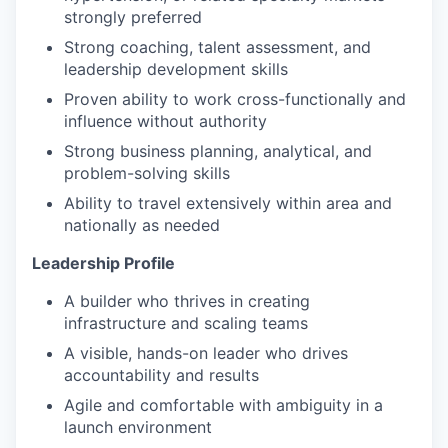
strongly preferred
Strong coaching, talent assessment, and
leadership development skills
Proven ability to work cross-functionally and
influence without authority
Strong business planning, analytical, and
problem-solving skills
Ability to travel extensively within area and
nationally as needed
Leadership Profile
A builder who thrives in creating
infrastructure and scaling teams
A visible, hands-on leader who drives
accountability and results
Agile and comfortable with ambiguity in a
launch environment