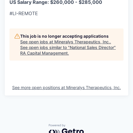
US Salary Range: $260,000 - $285,000
#LI-REMOTE
This job is no longer accepting applications
See open jobs at
Mineralys Therapeutics, Inc.
.
See open jobs similar to "
National Sales Director
"
RA Capital Management
.
See more open positions at
Mineralys Therapeutics, Inc.
Powered by Getro.com