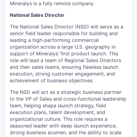
Mineralys is a fully remote company.
National Sales Director
The National Sales Director (NSD) will serve as a
senior field leader responsible for building and
leading a high-performing commercial
organization across a large U.S. geography in
support of Mineralys’ first product launch. This
role will lead a team of Regional Sales Directors
and their sales teams, ensuring flawless launch
execution, strong customer engagement, and
achievement of business objectives.
The NSD will act as a strategic business partner
to the VP of Sales and cross-functional leadership
team, helping shape launch strategy, field
execution plans, talent development, and
organizational culture. This role requires a
seasoned leader with deep launch experience,
strong business acumen, and the ability to scale