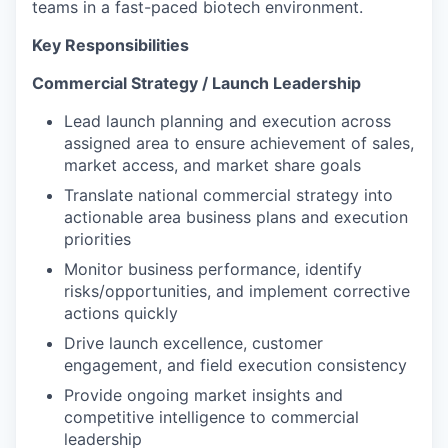
teams in a fast-paced biotech environment.
Key Responsibilities
Commercial Strategy / Launch Leadership
Lead launch planning and execution across
assigned area to ensure achievement of sales,
market access, and market share goals
Translate national commercial strategy into
actionable area business plans and execution
priorities
Monitor business performance, identify
risks/opportunities, and implement corrective
actions quickly
Drive launch excellence, customer
engagement, and field execution consistency
Provide ongoing market insights and
competitive intelligence to commercial
leadership