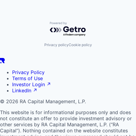
Powered by Getro.com
Privacy policy
Cookie policy
Privacy Policy
Terms of Use
Investor Login
↗
LinkedIn
↗
© 2026 RA Capital Management, L.P.
This website is for informational purposes only and does
not constitute an offer to provide investment advisory or
other services by
RA
Capital Management, L.P. (“
RA
Capital”). Nothing contained on the website constitutes