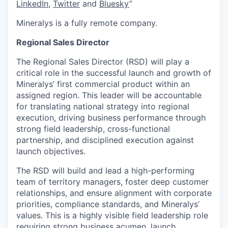
LinkedIn
,
Twitter
and
Bluesky
”
Mineralys is a fully remote company.
Regional Sales Director
The Regional Sales Director (RSD) will play a
critical role in the successful launch and growth of
Mineralys’ first commercial product within an
assigned region. This leader will be accountable
for translating national strategy into regional
execution, driving business performance through
strong field leadership, cross-functional
partnership, and disciplined execution against
launch objectives.
The RSD will build and lead a high-performing
team of territory managers, foster deep customer
relationships, and ensure alignment with corporate
priorities, compliance standards, and Mineralys’
values. This is a highly visible field leadership role
requiring strong business acumen, launch