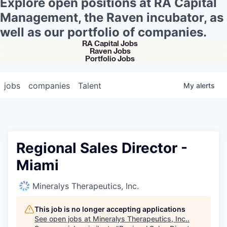
Explore open positions at RA Capital
Management, the Raven incubator, as
well as our portfolio of companies.
RA Capital Jobs
Raven Jobs
Portfolio Jobs
jobs
companies
Talent
My
alerts
Regional Sales Director -
Miami
Mineralys Therapeutics, Inc.
This job is no longer accepting applications
See open jobs at
Mineralys Therapeutics, Inc.
.