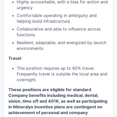
Highly accountable, with a bias for action and
urgency
Comfortable operating in ambiguity and
helping build infrastructure
Collaborative and able to influence across
functions
Resilient, adaptable, and energized by launch
environments
Travel
This position requires up to 60% travel.
Frequently travel is outside the local area and
overnight.
These positions are eligible for standard
Company benefits including medical, dental,
vision, time off and 401K, as well as participating
in Mineralys incentive plans are contingent on
achievement of personal and company