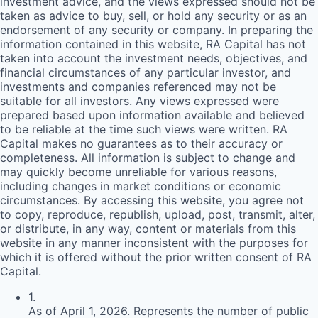
investment advice, and the views expressed should not be
taken as advice to buy, sell, or hold any security or as an
endorsement of any security or company. In preparing the
information contained in this website,
RA
Capital has not
taken into account the investment needs, objectives, and
financial circumstances of any particular investor, and
investments and companies referenced may not be
suitable for all investors. Any views expressed were
prepared based upon information available and believed
to be reliable at the time such views were written.
RA
Capital makes no guarantees as to their accuracy or
completeness. All information is subject to change and
may quickly become unreliable for various reasons,
including changes in market conditions or economic
circumstances. By accessing this website, you agree not
to copy, reproduce, republish, upload, post, transmit, alter,
or distribute, in any way, content or materials from this
website in any manner inconsistent with the purposes for
which it is offered without the prior written consent of
RA
Capital.
1
.
As of April 1, 2026. Represents the number of public