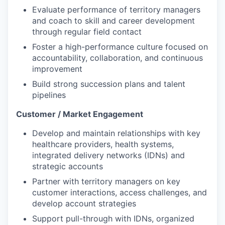
Evaluate performance of territory managers
and coach to skill and career development
through regular field contact
Foster a high-performance culture focused on
accountability, collaboration, and continuous
improvement
Build strong succession plans and talent
pipelines
Customer / Market Engagement
Develop and maintain relationships with key
healthcare providers, health systems,
integrated delivery networks (IDNs) and
strategic accounts
Partner with territory managers on key
customer interactions, access challenges, and
develop account strategies
Support pull-through with IDNs, organized