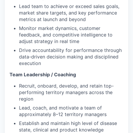
Lead team to achieve or exceed sales goals,
market share targets, and key performance
metrics at launch and beyond
Monitor market dynamics, customer
feedback, and competitive intelligence to
adjust strategy in real time
Drive accountability for performance through
data-driven decision making and disciplined
execution
Team Leadership / Coaching
Recruit, onboard, develop, and retain top-
performing territory managers across the
region
Lead, coach, and motivate a team of
approximately 8–12 territory managers
Establish and maintain high level of disease
state, clinical and product knowledge