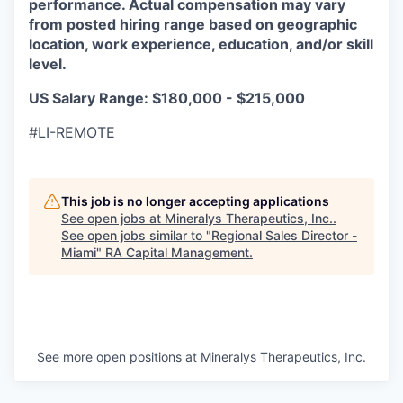
performance. Actual compensation may vary
from posted hiring range based on geographic
location, work experience, education, and/or skill
level.
US Salary Range: $180,000 - $215,000
#LI-REMOTE
This job is no longer accepting applications
See open jobs at
Mineralys Therapeutics, Inc.
.
See open jobs similar to "
Regional Sales Director -
Miami
"
RA Capital Management
.
See more open positions at
Mineralys Therapeutics, Inc.