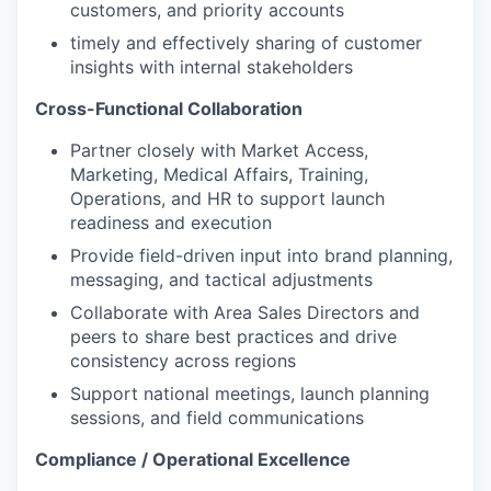
customers, and priority accounts
timely and effectively sharing of customer
insights with internal stakeholders
Cross-Functional Collaboration
Partner closely with Market Access,
Marketing, Medical Affairs, Training,
Operations, and HR to support launch
readiness and execution
Provide field-driven input into brand planning,
messaging, and tactical adjustments
Collaborate with Area Sales Directors and
peers to share best practices and drive
consistency across regions
Support national meetings, launch planning
sessions, and field communications
Compliance / Operational Excellence