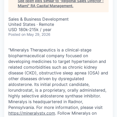
See open jobs similar to "
Regional Sales Director -
Miami
"
RA Capital Management
.
Sales & Business Development
United States · Remote
USD 180k-215k / year
Posted
on May 29, 2026
“Mineralys Therapeutics is a clinical-stage
biopharmaceutical company focused on
developing medicines to target hypertension and
related comorbidities such as chronic kidney
disease (CKD), obstructive sleep apnea (OSA) and
other diseases driven by dysregulated
aldosterone. Its initial product candidate,
lorundrostat, is a proprietary, orally administered,
highly selective aldosterone synthase inhibitor.
Mineralys is headquartered in Radnor,
Pennsylvania. For more information, please visit
https://mineralystx.com
. Follow Mineralys on