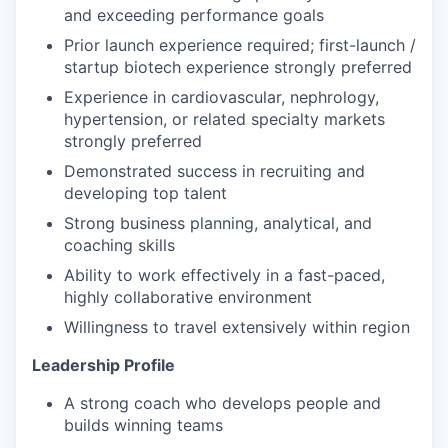
and exceeding performance goals
Prior launch experience required; first-launch /
startup biotech experience strongly preferred
Experience in cardiovascular, nephrology,
hypertension, or related specialty markets
strongly preferred
Demonstrated success in recruiting and
developing top talent
Strong business planning, analytical, and
coaching skills
Ability to work effectively in a fast-paced,
highly collaborative environment
Willingness to travel extensively within region
Leadership Profile
A strong coach who develops people and
builds winning teams