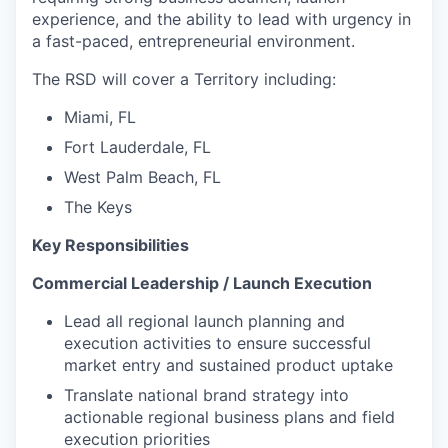
experience, and the ability to lead with urgency in
a fast-paced, entrepreneurial environment.
The RSD will cover a Territory including:
Miami, FL
Fort Lauderdale, FL
West Palm Beach, FL
The Keys
Key Responsibilities
Commercial Leadership / Launch Execution
Lead all regional launch planning and
execution activities to ensure successful
market entry and sustained product uptake
Translate national brand strategy into
actionable regional business plans and field
execution priorities