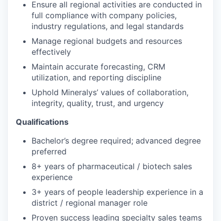
Ensure all regional activities are conducted in
full compliance with company policies,
industry regulations, and legal standards
Manage regional budgets and resources
effectively
Maintain accurate forecasting, CRM
utilization, and reporting discipline
Uphold Mineralys’ values of collaboration,
integrity, quality, trust, and urgency
Qualifications
Bachelor’s degree required; advanced degree
preferred
8+ years of pharmaceutical / biotech sales
experience
3+ years of people leadership experience in a
district / regional manager role
Proven success leading specialty sales teams