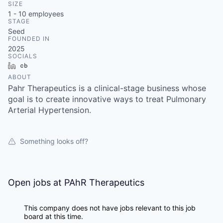
SIZE
1 - 10
employees
STAGE
Seed
FOUNDED IN
2025
SOCIALS
LinkedIn
Crunchbase
ABOUT
Pahr Therapeutics is a clinical-stage business whose
goal is to create innovative ways to treat Pulmonary
Arterial Hypertension.
Something looks off?
Open jobs at
PAhR Therapeutics
This company does not have jobs relevant to this job
board at this time.