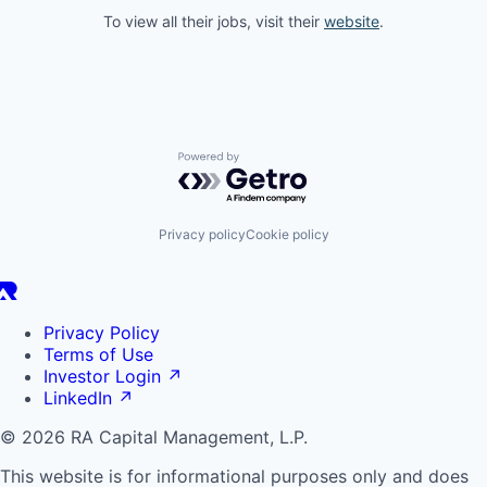
To view all their jobs, visit their
website
.
Powered by Getro.com
Privacy policy
Cookie policy
Privacy Policy
Terms of Use
Investor Login
↗
LinkedIn
↗
© 2026 RA Capital Management, L.P.
This website is for informational purposes only and does