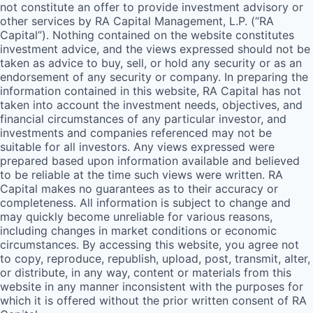
not constitute an offer to provide investment advisory or
other services by
RA
Capital Management, L.P. (“
RA
Capital”). Nothing contained on the website constitutes
investment advice, and the views expressed should not be
taken as advice to buy, sell, or hold any security or as an
endorsement of any security or company. In preparing the
information contained in this website,
RA
Capital has not
taken into account the investment needs, objectives, and
financial circumstances of any particular investor, and
investments and companies referenced may not be
suitable for all investors. Any views expressed were
prepared based upon information available and believed
to be reliable at the time such views were written.
RA
Capital makes no guarantees as to their accuracy or
completeness. All information is subject to change and
may quickly become unreliable for various reasons,
including changes in market conditions or economic
circumstances. By accessing this website, you agree not
to copy, reproduce, republish, upload, post, transmit, alter,
or distribute, in any way, content or materials from this
website in any manner inconsistent with the purposes for
which it is offered without the prior written consent of
RA