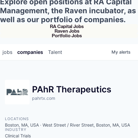
Explore open positions at RA Capital
Management, the Raven incubator, as
well as our portfolio of companies.
RA Capital Jobs
Raven Jobs
Portfolio Jobs
jobs
companies
Talent
My
alerts
PAhR Therapeutics
pahrtx.com
LOCATIONS
Boston, MA, USA · West Street / River Street, Boston, MA, USA
INDUSTRY
Clinical Trials