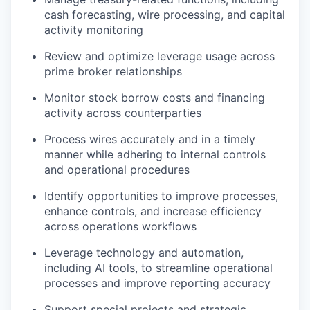
cash forecasting, wire processing, and capital
activity monitoring
Review and optimize leverage usage across
prime broker relationships
Monitor stock borrow costs and financing
activity across counterparties
Process wires accurately and in a timely
manner while adhering to internal controls
and operational procedures
Identify opportunities to improve processes,
enhance controls, and increase efficiency
across operations workflows
Leverage technology and automation,
including AI tools, to streamline operational
processes and improve reporting accuracy
Support special projects and strategic