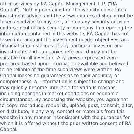
other services by
RA
Capital Management, L.P. (“
RA
Capital”). Nothing contained on the website constitutes
investment advice, and the views expressed should not be
taken as advice to buy, sell, or hold any security or as an
endorsement of any security or company. In preparing the
information contained in this website,
RA
Capital has not
taken into account the investment needs, objectives, and
financial circumstances of any particular investor, and
investments and companies referenced may not be
suitable for all investors. Any views expressed were
prepared based upon information available and believed
to be reliable at the time such views were written.
RA
Capital makes no guarantees as to their accuracy or
completeness. All information is subject to change and
may quickly become unreliable for various reasons,
including changes in market conditions or economic
circumstances. By accessing this website, you agree not
to copy, reproduce, republish, upload, post, transmit, alter,
or distribute, in any way, content or materials from this
website in any manner inconsistent with the purposes for
which it is offered without the prior written consent of
RA
Capital.