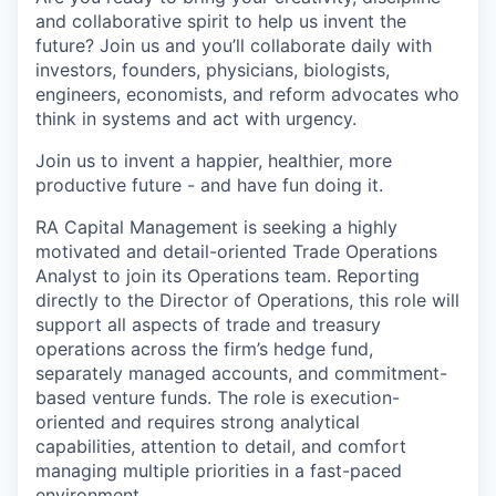
and collaborative spirit to help us invent the
future? Join us and you’ll collaborate daily with
investors, founders, physicians, biologists,
engineers, economists, and reform advocates who
think in systems and act with urgency.
Join us to invent a happier, healthier, more
productive future - and have fun doing it.
RA Capital Management is seeking a highly
motivated and detail-oriented Trade Operations
Analyst to join its Operations team. Reporting
directly to the Director of Operations, this role will
support all aspects of trade and treasury
operations across the firm’s hedge fund,
separately managed accounts, and commitment-
based venture funds. The role is execution-
oriented and requires strong analytical
capabilities, attention to detail, and comfort
managing multiple priorities in a fast-paced
environment.