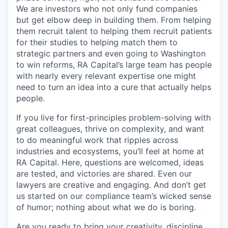
We are investors who not only fund companies
but get elbow deep in building them. From helping
them recruit talent to helping them recruit patients
for their studies to helping match them to
strategic partners and even going to Washington
to win reforms, RA Capital’s large team has people
with nearly every relevant expertise one might
need to turn an idea into a cure that actually helps
people.
If you live for first-principles problem-solving with
great colleagues, thrive on complexity, and want
to do meaningful work that ripples across
industries and ecosystems, you’ll feel at home at
RA Capital. Here, questions are welcomed, ideas
are tested, and victories are shared. Even our
lawyers are creative and engaging. And don’t get
us started on our compliance team’s wicked sense
of humor; nothing about what we do is boring.
Are you ready to bring your creativity, discipline