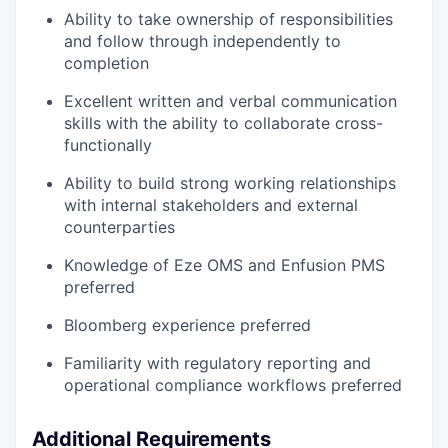
Ability to take ownership of responsibilities
and follow through independently to
completion
Excellent written and verbal communication
skills with the ability to collaborate cross-
functionally
Ability to build strong working relationships
with internal stakeholders and external
counterparties
Knowledge of Eze OMS and Enfusion PMS
preferred
Bloomberg experience preferred
Familiarity with regulatory reporting and
operational compliance workflows preferred
Additional Requirements