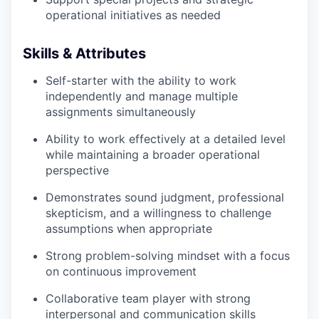
operational initiatives as needed
Skills & Attributes
Self-starter with the ability to work
independently and manage multiple
assignments simultaneously
Ability to work effectively at a detailed level
while maintaining a broader operational
perspective
Demonstrates sound judgment, professional
skepticism, and a willingness to challenge
assumptions when appropriate
Strong problem-solving mindset with a focus
on continuous improvement
Collaborative team player with strong
interpersonal and communication skills