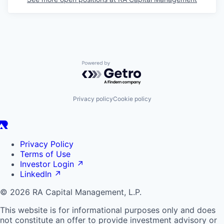
Powered by Getro.com
Privacy policy
Cookie policy
Privacy Policy
Terms of Use
Investor Login
↗
LinkedIn
↗
© 2026 RA Capital Management, L.P.
This website is for informational purposes only and does
not constitute an offer to provide investment advisory or