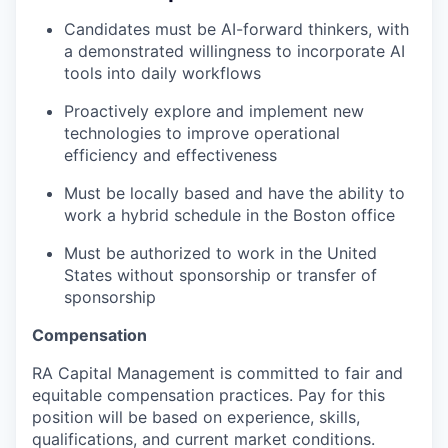
Candidates must be AI-forward thinkers, with
a demonstrated willingness to incorporate AI
tools into daily workflows
Proactively explore and implement new
technologies to improve operational
efficiency and effectiveness
Must be locally based and have the ability to
work a hybrid schedule in the Boston office
Must be authorized to work in the United
States without sponsorship or transfer of
sponsorship
Compensation
RA Capital Management is committed to fair and
equitable compensation practices. Pay for this
position will be based on experience, skills,
qualifications, and current market conditions.