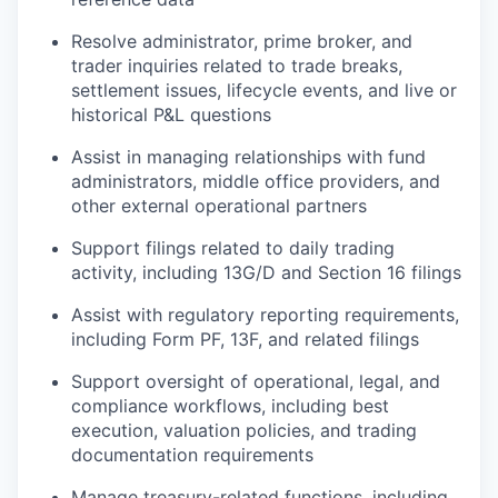
Resolve administrator, prime broker, and
trader inquiries related to trade breaks,
settlement issues, lifecycle events, and live or
historical P&L questions
Assist in managing relationships with fund
administrators, middle office providers, and
other external operational partners
Support filings related to daily trading
activity, including 13G/D and Section 16 filings
Assist with regulatory reporting requirements,
including Form PF, 13F, and related filings
Support oversight of operational, legal, and
compliance workflows, including best
execution, valuation policies, and trading
documentation requirements
Manage treasury-related functions, including