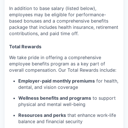
In addition to base salary (listed below),
employees may be eligible for performance-
based bonuses and a comprehensive benefits
package that includes health insurance, retirement
contributions, and paid time off.
Total Rewards
We take pride in offering a comprehensive
employee benefits program as a key part of
overall compensation. Our Total Rewards include:
Employer-paid monthly premiums
for health,
dental, and vision coverage
Wellness benefits and programs
to support
physical and mental well-being
Resources and perks
that enhance work-life
balance and financial security