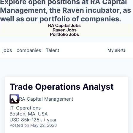
Explore open positions at RA Capital
Management, the Raven incubator, as
well as our portfolio of companies.
RA Capital Jobs
Raven Jobs
Portfolio Jobs
jobs
companies
Talent
My
alerts
Trade Operations Analyst
RA Capital Management
IT, Operations
Boston, MA, USA
USD 85k-125k / year
Posted
on May 22, 2026