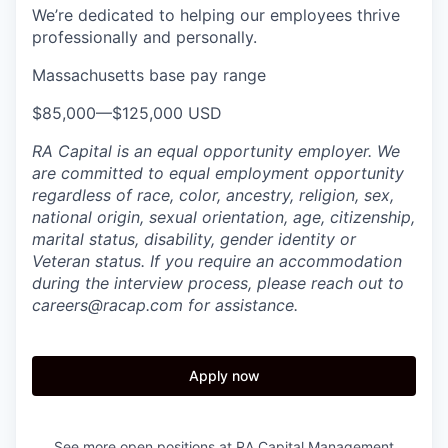
We’re dedicated to helping our employees thrive
professionally and personally.
Massachusetts base pay range
$85,000
—
$125,000 USD
​RA Capital is an equal opportunity employer. We
are committed to equal employment opportunity
regardless of race, color, ancestry, religion, sex,
national origin, sexual orientation, age, citizenship,
marital status, disability, gender identity or
Veteran status. If you require an accommodation
during the interview process, please reach out to
careers@racap.com for assistance.
Apply now
See more open positions at
RA Capital Management