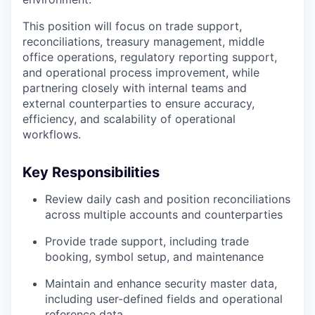
This position will focus on trade support,
reconciliations, treasury management, middle
office operations, regulatory reporting support,
and operational process improvement, while
partnering closely with internal teams and
external counterparties to ensure accuracy,
efficiency, and scalability of operational
workflows.
Key Responsibilities
Review daily cash and position reconciliations
across multiple accounts and counterparties
Provide trade support, including trade
booking, symbol setup, and maintenance
Maintain and enhance security master data,
including user-defined fields and operational
reference data