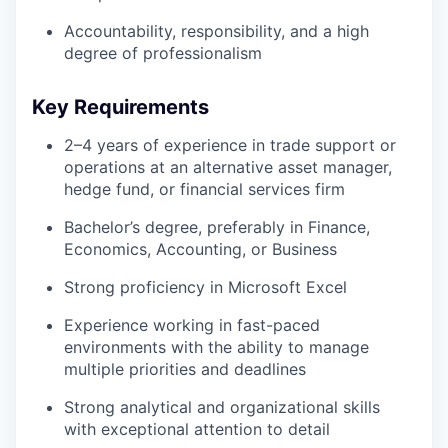
Accountability, responsibility, and a high
degree of professionalism
Key Requirements
2–4 years of experience in trade support or
operations at an alternative asset manager,
hedge fund, or financial services firm
Bachelor’s degree, preferably in Finance,
Economics, Accounting, or Business
Strong proficiency in Microsoft Excel
Experience working in fast-paced
environments with the ability to manage
multiple priorities and deadlines
Strong analytical and organizational skills
with exceptional attention to detail