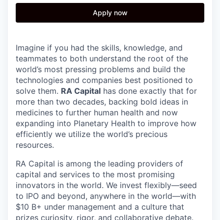
Apply now
Imagine if you had the skills, knowledge, and
teammates to both understand the root of the
world’s most pressing problems and build the
technologies and companies best positioned to
solve them.
RA Capital
has done exactly that for
more than two decades, backing bold ideas in
medicines to further human health and now
expanding into Planetary Health to improve how
efficiently we utilize the world’s precious
resources.
RA Capital is among the leading providers of
capital and services to the most promising
innovators in the world. We invest flexibly—seed
to IPO and beyond, anywhere in the world—with
$10 B+ under management and a culture that
prizes curiosity, rigor, and collaborative debate.