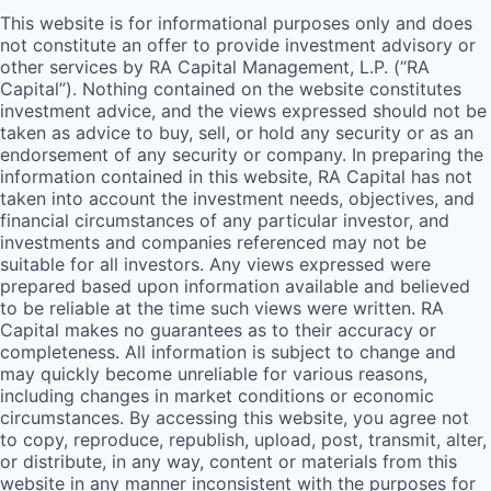
This website is for informational purposes only and does
not constitute an offer to provide investment advisory or
other services by
RA
Capital Management, L.P. (“
RA
Capital”). Nothing contained on the website constitutes
investment advice, and the views expressed should not be
taken as advice to buy, sell, or hold any security or as an
endorsement of any security or company. In preparing the
information contained in this website,
RA
Capital has not
taken into account the investment needs, objectives, and
financial circumstances of any particular investor, and
investments and companies referenced may not be
suitable for all investors. Any views expressed were
prepared based upon information available and believed
to be reliable at the time such views were written.
RA
Capital makes no guarantees as to their accuracy or
completeness. All information is subject to change and
may quickly become unreliable for various reasons,
including changes in market conditions or economic
circumstances. By accessing this website, you agree not
to copy, reproduce, republish, upload, post, transmit, alter,
or distribute, in any way, content or materials from this
website in any manner inconsistent with the purposes for