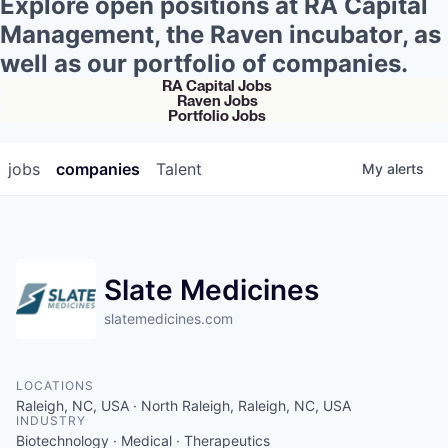
Explore open positions at RA Capital
Management, the Raven incubator, as
well as our portfolio of companies.
RA Capital Jobs
Raven Jobs
Portfolio Jobs
jobs
companies
Talent
My
alerts
Slate Medicines
slatemedicines.com
LOCATIONS
Raleigh, NC, USA · North Raleigh, Raleigh, NC, USA
INDUSTRY
Biotechnology · Medical · Therapeutics