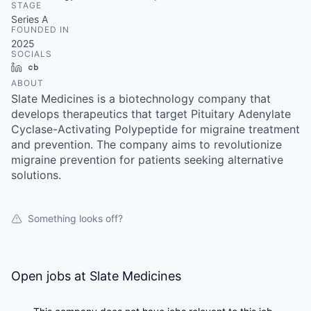
STAGE
Series A
FOUNDED IN
2025
SOCIALS
LinkedIn
Crunchbase
ABOUT
Slate Medicines is a biotechnology company that
develops therapeutics that target Pituitary Adenylate
Cyclase-Activating Polypeptide for migraine treatment
and prevention. The company aims to revolutionize
migraine prevention for patients seeking alternative
solutions.
Something looks off?
Open jobs at
Slate Medicines