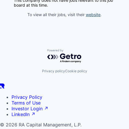
This company does not have jobs relevant to this job
board at this time.
To view all their jobs, visit their
website
.
Powered by Getro.com
Privacy policy
Cookie policy
Privacy Policy
Terms of Use
Investor Login
↗
LinkedIn
↗
© 2026 RA Capital Management, L.P.