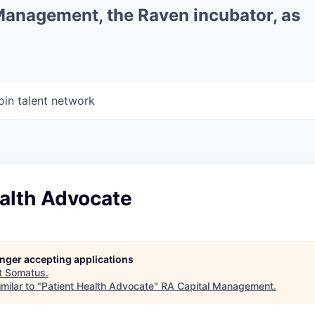
 Management, the Raven incubator, as
oin talent network
ealth Advocate
longer accepting applications
t
Somatus
.
milar to "
Patient Health Advocate
"
RA Capital Management
.