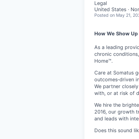
Legal
United States · No
Posted
on May 21, 20
How We Show Up f
As a leading provi
chronic conditions
Home™.
Care at Somatus g
outcomes
‑
driven
i
We partner closely
with, or at risk of
We hire the bright
2016, our growth t
and leads with int
Does this sound li