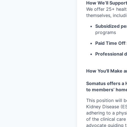
How We’ll Support
We offer 25+ healt
themselves, includi
Subsidized pe
programs
Paid Time Off
Professional 
How You'll Make a
Somatus offers a 
to members’ hom
This position will
Kidney Disease (ES
adhering to a phys
of the clinical ca
advocate guiding t