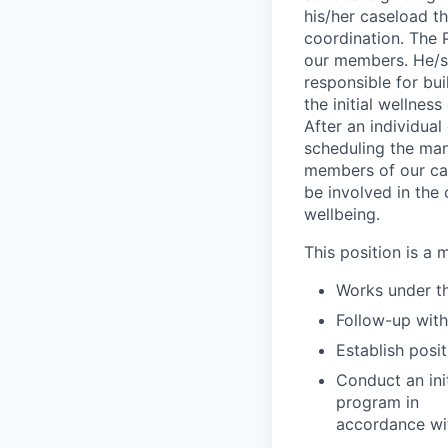
his/her caseload t
coordination. The 
our members. He/she
responsible for bui
the initial wellne
After an individual
scheduling the man
members of our car
be involved in the 
wellbeing.
This position is a 
Works under th
Follow-up wit
Establish posi
Conduct an ini
program in
accordance wi