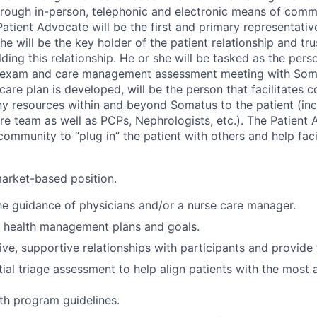
hrough in-person, telephonic and electronic means of com
Patient Advocate will be the first and primary representati
 will be the key holder of the patient relationship and tru
lding this relationship. He or she will be tasked as the per
ss exam and care management assessment meeting with Soma
 care plan is developed, will be the person that facilitates 
y resources within and beyond Somatus to the patient (inc
e team as well as PCPs, Nephrologists, etc.). The Patient 
community to “plug in” the patient with others and help facil
market-based position.
e guidance of physicians and/or a nurse care manager.
h health management plans and goals.
tive, supportive relationships with participants and provide
tial triage assessment to help align patients with the most 
th program guidelines.