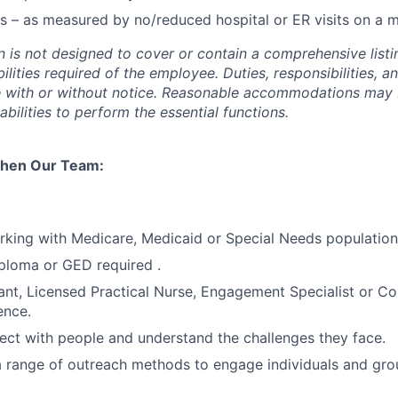
s – as measured by no/reduced hospital or ER visits on a m
n is not designed to cover or contain a comprehensive listin
bilities required of the employee. Duties, responsibilities, a
e with or without notice. Reasonable accommodations may
sabilities to perform the essential functions.
then Our Team:
king with Medicare, Medicaid or Special Needs population
ploma or GED required .
ant, Licensed Practical Nurse, Engagement Specialist or C
ence.
nect with people and understand the challenges they face.
 a range of outreach methods to engage individuals and gro