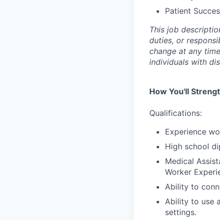
Patient Succes
This job descriptio
duties, or responsi
change at any tim
individuals with di
How You'll Streng
Qualifications:
Experience wor
High school di
Medical Assist
Worker Experi
Ability to con
Ability to use
settings.