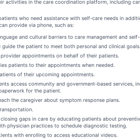
 activities in the care coordination platform, including car
atients who need assistance with self-care needs in additi
can provide via phone, such as:
nguage and cultural barriers to care management and self-
guide the patient to meet both personal and clinical goals
provider appointments on behalf of their patients.
es patients to their appointments when needed.
tients of their upcoming appointments.
ients access community and government-based services, in
 paperwork for the patient.
each the caregiver about symptom response plans.
ransportation.
s closing gaps in care by educating patients about preventi
th physician practices to schedule diagnostic testing.
tients with enrolling to access educational videos.