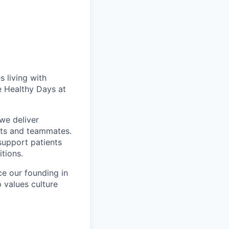
 living with
e Healthy Days at
we deliver
nts and teammates.
support patients
itions.
ce our founding in
p values culture