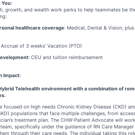
 You:
h, growth, and wealth work perks to help teammates be the
ng:
rsonal healthcare coverage
: Medical, Dental & Vision, plu
: Accrual of 3 weeks’ Vacation (PTO)
development
: CEU and tuition reimbursement
n Impact:
Hybrid Telehealth environment with a combination of remo
es.
 be focused on high needs Chronic Kidney Disease (CKD) a
KD) populations that face multiple challenges, from acces
ician’s treatment plan. The CHW-Patient Advocate will wor
re team, specifically under the guidance of RN Care Manager
hem through their care needs. The individual taking this ro