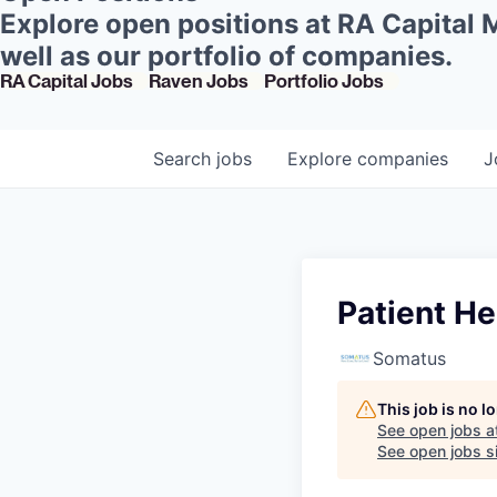
Explore open positions at RA Capital
well as our portfolio of companies.
RA Capital Jobs
Raven Jobs
Portfolio Jobs
Search
jobs
Explore
companies
J
Patient H
Somatus
This job is no 
See open jobs a
See open jobs si