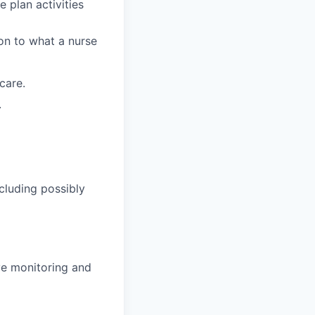
e plan activities
on to what a nurse
care.
.
cluding possibly
ve monitoring and