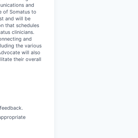
munications and
ve of Somatus to
st and will be
son that schedules
tus clinicians.
connecting and
luding the various
Advocate will also
itate their overall
 feedback.
appropriate