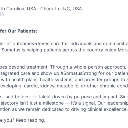
rth Carolina, USA · Charlotte, NC, USA
26
or Our Patients:
der of outcomes-driven care for individuals and communities
, Somatus is helping patients across the country enjoy Mor
oes beyond treatment. Through a
whole
‑
person
approach, 
ntegrated care and show up #SomatusStrong for our patie
 with health plans, health systems, and provider groups to 
 developing, cardio, kidney, metabolic, or other chronic cond
est and boldest — talent driven by purpose and impact. Sin
rajectory
isn’t
just a milestone —
it’s
a signal. Our leadershi
ention as we
remain
dedicated to driving clinical excellence
.
ke you? Keep reading.