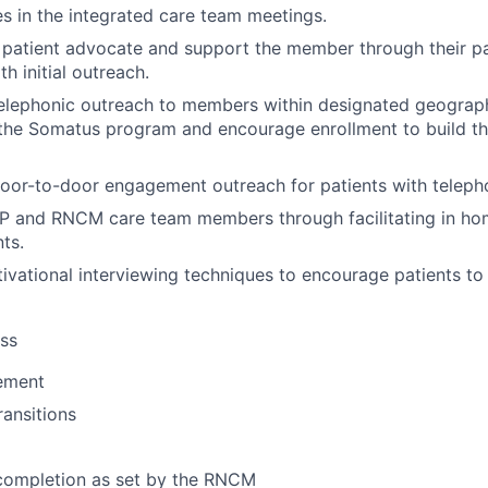
es in the integrated care team meetings.
 patient advocate and support the member through their pa
th initial outreach.
elephonic outreach to members within designated geograph
the Somatus program and encourage enrollment to build the
or-to-door engagement outreach for patients with telepho
 and RNCM care team members through facilitating in home
nts.
tivational interviewing techniques to encourage patients t
ss
ement
ransitions
completion as set by the RNCM