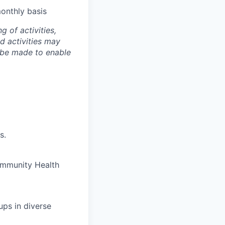
onthly basis
g of activities,
nd activities may
 be made to enable
s.
ommunity Health
ups in diverse