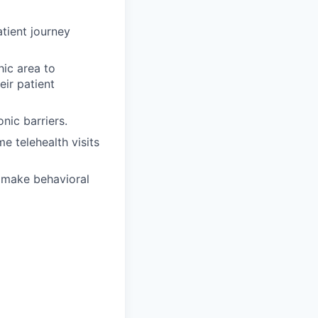
tient journey
ic area to
ir patient
nic barriers.
 telehealth visits
o make behavioral