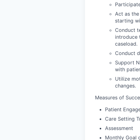
Participat
Act as the
starting wi
Conduct t
introduce 
caseload.
Conduct do
Support NP
with patie
Utilize mo
changes.
Measures of Succe
Patient Engag
Care Setting T
Assessment
Monthly Goal 