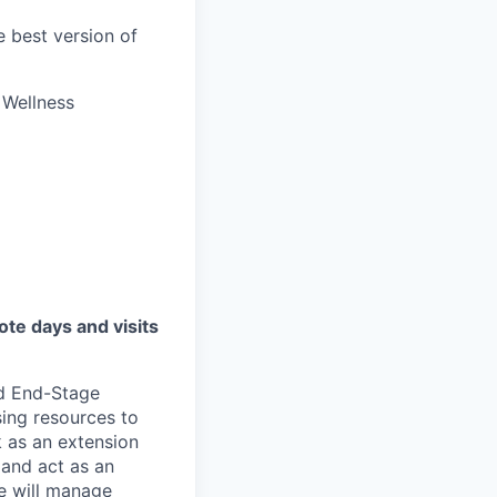
 best version of
s Wellness
te days and visits
nd End-Stage
sing resources to
k as an extension
 and act as an
le will manage