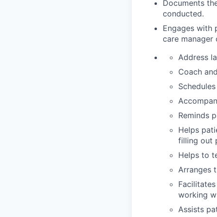
Documents their
conducted.
Engages with p
care manager
Address la
Coach and 
Schedules 
Accompani
Reminds pa
Helps pat
filling out
Helps to t
Arranges t
Facilitate
working wi
Assists pa