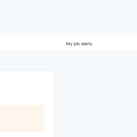
My
job
alerts