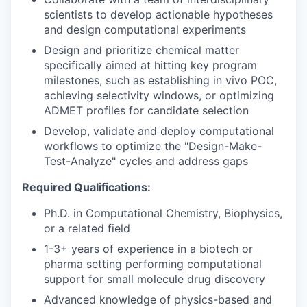
scientists to develop actionable hypotheses
and design computational experiments
Design and prioritize chemical matter
specifically aimed at hitting key program
milestones, such as establishing in vivo POC,
achieving selectivity windows, or optimizing
ADMET profiles for candidate selection
Develop, validate and deploy computational
workflows to optimize the "Design-Make-
Test-Analyze" cycles and address gaps
Required Qualifications:
Ph.D. in Computational Chemistry, Biophysics,
or a related field
1-3+ years of experience in a biotech or
pharma setting performing computational
support for small molecule drug discovery
Advanced knowledge of physics-based and