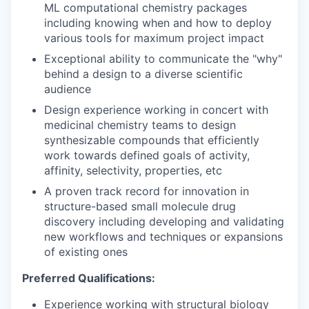
ML computational chemistry packages
including knowing when and how to deploy
various tools for maximum project impact
Exceptional ability to communicate the "why"
behind a design to a diverse scientific
audience
Design experience working in concert with
medicinal chemistry teams to design
synthesizable compounds that efficiently
work towards defined goals of activity,
affinity, selectivity, properties, etc
A proven track record for innovation in
structure-based small molecule drug
discovery including developing and validating
new workflows and techniques or expansions
of existing ones
Preferred Qualifications:
Experience working with structural biology