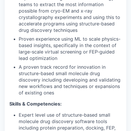
teams to extract the most information
possible from cryo-EM and x-ray
crystallography experiments and using this to
accelerate programs using structure-based
drug discovery techniques
Proven experience using ML to scale physics-
based insights, specifically in the context of
large-scale virtual screening or FEP-guided
lead optimization
A proven track record for innovation in
structure-based small molecule drug
discovery including developing and validating
new workflows and techniques or expansions
of existing ones
Skills & Competencies:
Expert level use of structure-based small
molecule drug discovery software tools
including protein preparation, docking, FEP,