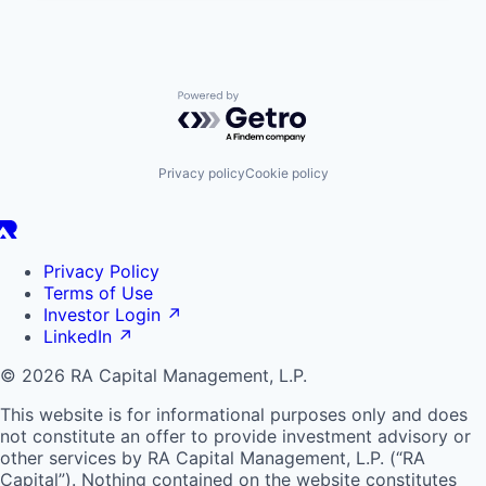
Powered by Getro.com
Privacy policy
Cookie policy
Privacy Policy
Terms of Use
Investor Login
↗
LinkedIn
↗
© 2026 RA Capital Management, L.P.
This website is for informational purposes only and does
not constitute an offer to provide investment advisory or
other services by
RA
Capital Management, L.P. (“
RA
Capital”). Nothing contained on the website constitutes