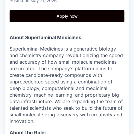
Posted
on May 21, 2026
Apply now
About Superluminal Medicines:
Superluminal Medicines is a generative biology
and chemistry company revolutionizing the speed
and accuracy of how small molecule medicines
are created. The Company’s platform aims to
create candidate-ready compounds with
unprecedented speed using a combination of
deep biology, computational and medicinal
chemistry, machine learning, and proprietary big
data infrastructure. We are expanding the team of
talented scientists who seek to build the future of
small molecule drug discovery with creativity and
innovation.
About the Role: