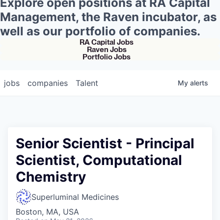
Explore open positions at RA Capital
Management, the Raven incubator, as
well as our portfolio of companies.
RA Capital Jobs
Raven Jobs
Portfolio Jobs
jobs
companies
Talent
My
alerts
Senior Scientist - Principal
Scientist, Computational
Chemistry
Superluminal Medicines
Boston, MA, USA