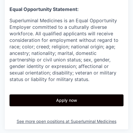
Equal Opportunity Statement:
Superluminal Medicines is an Equal Opportunity
Employer committed to a culturally diverse
workforce. All qualified applicants will receive
consideration for employment without regard to
race; color; creed; religion; national origin; age;
ancestry; nationality; marital, domestic
partnership or civil union status; sex, gender,
gender identity or expression; affectional or
sexual orientation; disability; veteran or military
status or liability for military status.
Apply now
See more open positions at
Superluminal Medicines