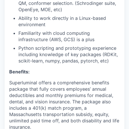
QM, conformer selection. (Schrodinger suite,
OpenEye, MOE, etc)
Ability to work directly in a Linux-based
environment
Familiarity with cloud computing
infrastructure (AWS, GCS) is a plus
Python scripting and prototyping experience
including knowledge of key packages (RDKit,
scikit-learn, numpy, pandas, pytorch, etc)
Benefits:
Superluminal offers a comprehensive benefits
package that fully covers employees’ annual
deductibles and monthly premiums for medical,
dental, and vision insurance. The package also
includes a 401(k) match program, a
Massachusetts transportation subsidy, equity,
unlimited paid time off, and both disability and life
insurance.