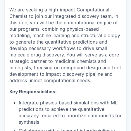
We are seeking a high-impact Computational
Chemist to join our integrated discovery team. In
this role, you will be the computational engine of
our programs, combining physics-based
modeling, machine learning and structural biology
to generate the quantitative predictions and
develop necessary workflows to drive small
molecule drug discovery. You will serve as a core
strategic partner to medicinal chemists and
biologists, focusing on compound design and tool
development to impact discovery pipeline and
address unmet computational needs.
Key Responsibilities:
Integrate physics-based simulations with ML
predictions to achieve the quantitative
accuracy required to prioritize compounds for
synthesis
Collaborate with a team of interdisciplinary