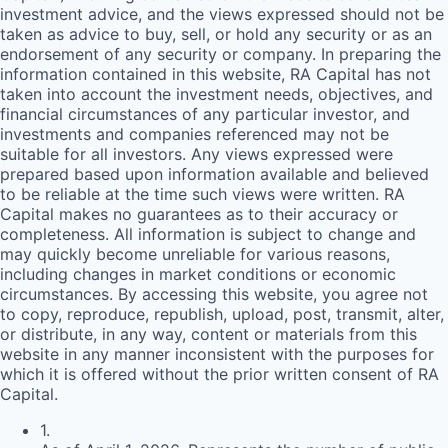
investment advice, and the views expressed should not be
taken as advice to buy, sell, or hold any security or as an
endorsement of any security or company. In preparing the
information contained in this website,
RA
Capital has not
taken into account the investment needs, objectives, and
financial circumstances of any particular investor, and
investments and companies referenced may not be
suitable for all investors. Any views expressed were
prepared based upon information available and believed
to be reliable at the time such views were written.
RA
Capital makes no guarantees as to their accuracy or
completeness. All information is subject to change and
may quickly become unreliable for various reasons,
including changes in market conditions or economic
circumstances. By accessing this website, you agree not
to copy, reproduce, republish, upload, post, transmit, alter,
or distribute, in any way, content or materials from this
website in any manner inconsistent with the purposes for
which it is offered without the prior written consent of
RA
Capital.
1
.