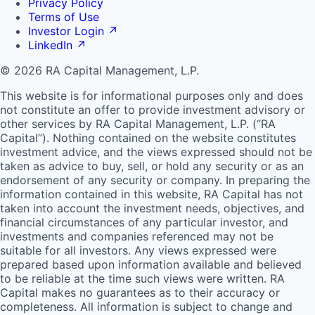
Privacy Policy
Terms of Use
Investor Login
↗
LinkedIn
↗
© 2026 RA Capital Management, L.P.
This website is for informational purposes only and does
not constitute an offer to provide investment advisory or
other services by
RA
Capital Management, L.P. (“
RA
Capital”). Nothing contained on the website constitutes
investment advice, and the views expressed should not be
taken as advice to buy, sell, or hold any security or as an
endorsement of any security or company. In preparing the
information contained in this website,
RA
Capital has not
taken into account the investment needs, objectives, and
financial circumstances of any particular investor, and
investments and companies referenced may not be
suitable for all investors. Any views expressed were
prepared based upon information available and believed
to be reliable at the time such views were written.
RA
Capital makes no guarantees as to their accuracy or
completeness. All information is subject to change and