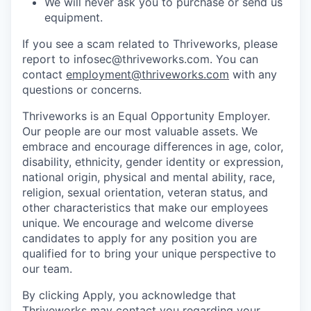
We will never ask you to purchase or send us
equipment.
If you see a scam related to Thriveworks, please
report to infosec@thriveworks.com. You can
contact
employment@thriveworks.com
with any
questions or concerns.
Thriveworks is an Equal Opportunity Employer.
Our people are our most valuable assets. We
embrace and encourage differences in age, color,
disability, ethnicity, gender identity or expression,
national origin, physical and mental ability, race,
religion, sexual orientation, veteran status, and
other characteristics that make our employees
unique. We encourage and welcome diverse
candidates to apply for any position you are
qualified for to bring your unique perspective to
our team.
By clicking Apply, you acknowledge that
Thriveworks may contact you regarding your