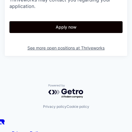
application.
Apply now
See more open positions at
Thriveworks
Powered by Getro.com
Privacy policy
Cookie policy