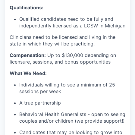
Qualifications:
Qualified candidates need to be fully and
independently licensed as a LCSW in Michigan
Clinicians need to be licensed and living in the
state in which they will be practicing.
Compensation:
Up to $130
,000 depending on
licensure, sessions, and bonus opportunities
What We Need:
Individuals willing to see a minimum of 25
sessions per week
A true partnership
Behavioral Health Generalists - open to seeing
couples and/or children (we provide support!)
Candidates that may be looking to grow into