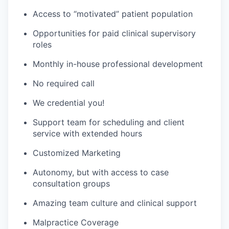
Access to “motivated” patient population
Opportunities for paid clinical supervisory
roles
Monthly in-house professional development
No required call
We credential you!
Support team for scheduling and client
service with extended hours
Customized Marketing
Autonomy, but with access to case
consultation groups
Amazing team culture and clinical support
Malpractice Coverage