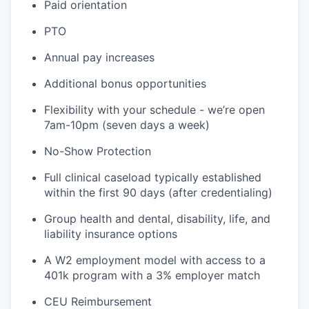
Paid orientation
PTO
Annual pay increases
Additional bonus opportunities
Flexibility with your schedule - we’re open
7am-10pm (seven days a week)
No-Show Protection
Full clinical caseload typically established
within the first 90 days (after credentialing)
Group health and dental, disability, life, and
liability insurance options
A W2 employment model with access to a
401k program with a 3% employer match
CEU Reimbursement