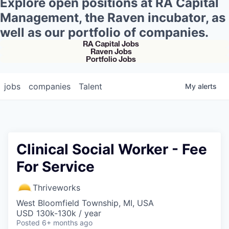
Explore open positions at RA Capital
Management, the Raven incubator, as
well as our portfolio of companies.
RA Capital Jobs
Raven Jobs
Portfolio Jobs
jobs
companies
Talent
My
alerts
Clinical Social Worker - Fee
For Service
Thriveworks
West Bloomfield Township, MI, USA
USD 130k-130k / year
Posted
6+ months ago