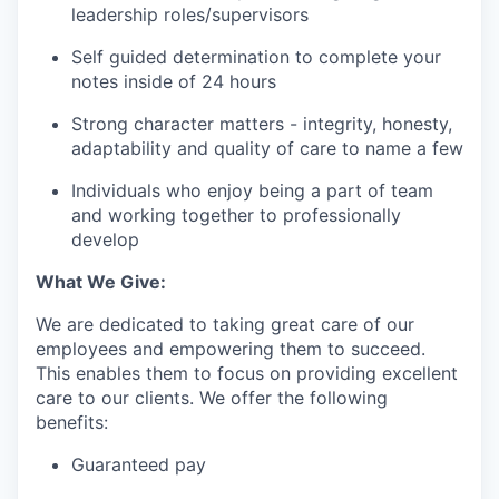
leadership roles/supervisors
Self guided determination to complete your
notes inside of 24 hours
Strong character matters - integrity, honesty,
adaptability and quality of care to name a few
Individuals who enjoy being a part of team
and working together to professionally
develop
What We Give:
We are dedicated to taking great care of our
employees and empowering them to succeed.
This enables them to focus on providing excellent
care to our clients. We offer the following
benefits:
Guaranteed pay