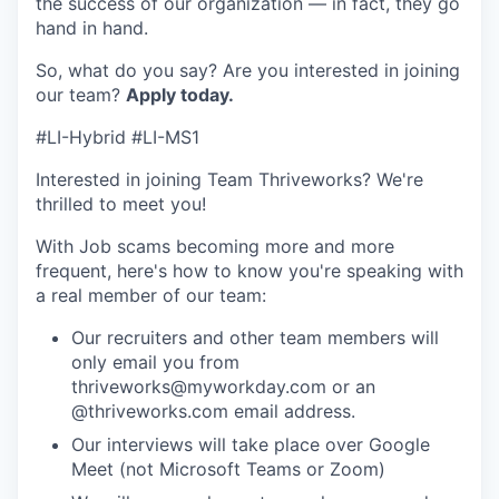
the success of our organization — in fact, they go
hand in hand.
So, what do you say? Are you interested in joining
our team?
Apply today
.
#LI-Hybrid #LI-MS1
Interested in joining Team Thriveworks? We're
thrilled to meet you!
With Job scams becoming more and more
frequent, here's how to know you're speaking with
a real member of our team:
Our recruiters and other team members will
only email you from
thriveworks@myworkday.com or an
@thriveworks.com email address.
Our interviews will take place over Google
Meet (not Microsoft Teams or Zoom)