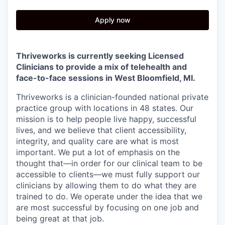
Apply now
Thriveworks is currently seeking Licensed
Clinicians to provide a mix of telehealth and
face-to-face sessions in
West Bloomfield, MI.
Thriveworks is a clinician-founded national private
practice group with locations in 48 states. Our
mission is to help people live happy, successful
lives, and we believe that client accessibility,
integrity, and quality care are what is most
important. We put a lot of emphasis on the
thought that—in order for our clinical team to be
accessible to clients—we must fully support our
clinicians by allowing them to do what they are
trained to do. We operate under the idea that we
are most successful by focusing on one job and
being great at that job.