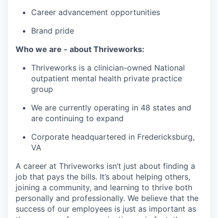
Career advancement opportunities
Brand pride
Who we are - about Thriveworks:
Thriveworks is a clinician-owned National
outpatient mental health private practice
group
We are currently operating in 48 states and
are continuing to expand
Corporate headquartered in Fredericksburg,
VA
A career at Thriveworks isn’t just about finding a
job that pays the bills. It’s about helping others,
joining a community, and learning to thrive both
personally and professionally. We believe that the
success of our employees is just as important as