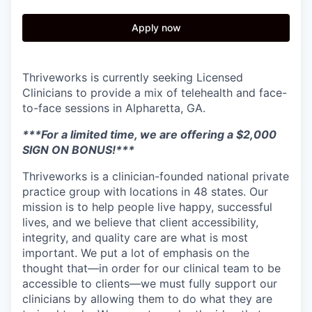
Apply now
Thriveworks is currently seeking Licensed
Clinicians to provide a mix of telehealth and face-
to-face sessions in Alpharetta, GA.
***For a limited time, we are offering a $2,000
SIGN ON BONUS!***
Thriveworks is a clinician-founded national private
practice group with locations in 48 states. Our
mission is to help people live happy, successful
lives, and we believe that client accessibility,
integrity, and quality care are what is most
important. We put a lot of emphasis on the
thought that—in order for our clinical team to be
accessible to clients—we must fully support our
clinicians by allowing them to do what they are