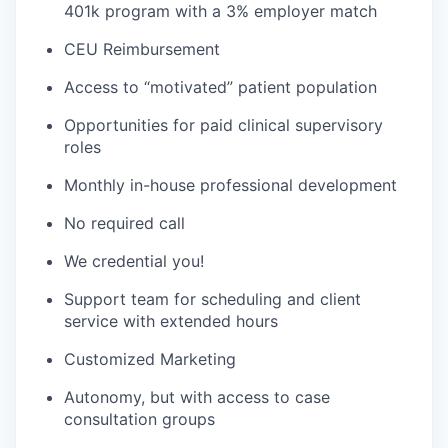
401k program with a 3% employer match
CEU Reimbursement
Access to “motivated” patient population
Opportunities for paid clinical supervisory
roles
Monthly in-house professional development
No required call
We credential you!
Support team for scheduling and client
service with extended hours
Customized Marketing
Autonomy, but with access to case
consultation groups