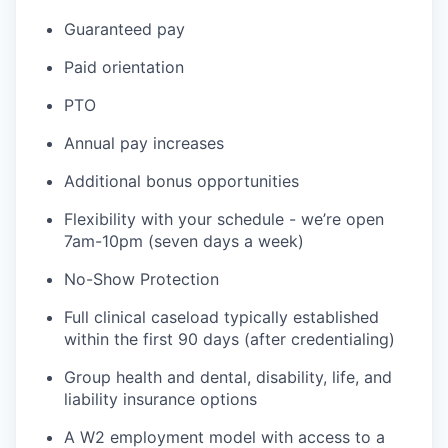
Guaranteed pay
Paid orientation
PTO
Annual pay increases
Additional bonus opportunities
Flexibility with your schedule - we’re open
7am-10pm (seven days a week)
No-Show Protection
Full clinical caseload typically established
within the first 90 days (after credentialing)
Group health and dental, disability, life, and
liability insurance options
A W2 employment model with access to a