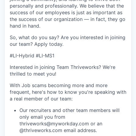
personally and professionally. We believe that the
success of our employees is just as important as
the success of our organization — in fact, they go
hand in hand.
So, what do you say? Are you interested in joining
our team?
Apply today
.
#LI-Hybrid #LI-MS1
Interested in joining Team Thriveworks? We're
thrilled to meet you!
With Job scams becoming more and more
frequent, here's how to know you're speaking with
a real member of our team:
Our recruiters and other team members will
only email you from
thriveworks@myworkday.com or an
@thriveworks.com email address.