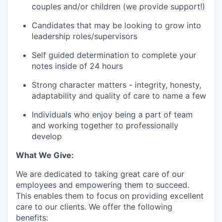
couples and/or children (we provide support!)
Candidates that may be looking to grow into
leadership roles/supervisors
Self guided determination to complete your
notes inside of 24 hours
Strong character matters - integrity, honesty,
adaptability and quality of care to name a few
Individuals who enjoy being a part of team
and working together to professionally
develop
What We Give:
We are dedicated to taking great care of our
employees and empowering them to succeed.
This enables them to focus on providing excellent
care to our clients. We offer the following
benefits: