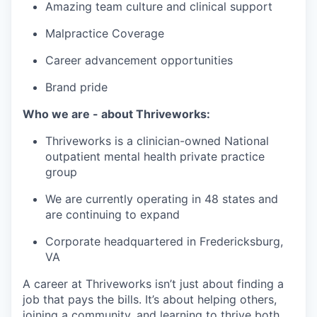
Amazing team culture and clinical support
Malpractice Coverage
Career advancement opportunities
Brand pride
Who we are - about Thriveworks:
Thriveworks is a clinician-owned National
outpatient mental health private practice
group
We are currently operating in 48 states and
are continuing to expand
Corporate headquartered in Fredericksburg,
VA
A career at Thriveworks isn’t just about finding a
job that pays the bills. It’s about helping others,
joining a community, and learning to thrive both