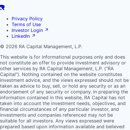
Privacy Policy
Terms of Use
Investor Login
↗
LinkedIn
↗
© 2026 RA Capital Management, L.P.
This website is for informational purposes only and does
not constitute an offer to provide investment advisory or
other services by
RA
Capital Management, L.P. (“
RA
Capital”). Nothing contained on the website constitutes
investment advice, and the views expressed should not be
taken as advice to buy, sell, or hold any security or as an
endorsement of any security or company. In preparing the
information contained in this website,
RA
Capital has not
taken into account the investment needs, objectives, and
financial circumstances of any particular investor, and
investments and companies referenced may not be
suitable for all investors. Any views expressed were
prepared based upon information available and believed