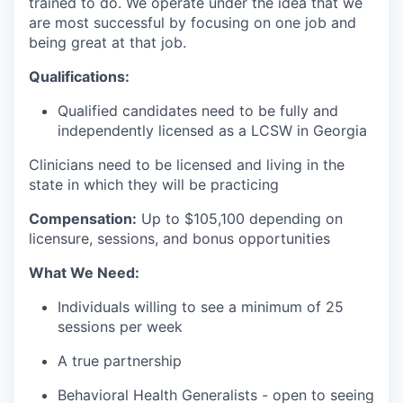
trained to do. We operate under the idea that we
are most successful by focusing on one job and
being great at that job.
Qualifications:
Qualified candidates need to be fully and
independently licensed as a LCSW in Georgia
Clinicians need to be licensed and living in the
state in which they will be practicing
Compensation:
Up to $105,1
00 depending on
licensure, sessions, and bonus opportunities
What We Need:
Individuals willing to see a minimum of 25
sessions per week
A true partnership
Behavioral Health Generalists - open to seeing