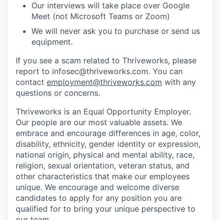
Our interviews will take place over Google
Meet (not Microsoft Teams or Zoom)
We will never ask you to purchase or send us
equipment.
If you see a scam related to Thriveworks, please
report to infosec@thriveworks.com. You can
contact
employment@thriveworks.com
with any
questions or concerns.
Thriveworks is an Equal Opportunity Employer.
Our people are our most valuable assets. We
embrace and encourage differences in age, color,
disability, ethnicity, gender identity or expression,
national origin, physical and mental ability, race,
religion, sexual orientation, veteran status, and
other characteristics that make our employees
unique. We encourage and welcome diverse
candidates to apply for any position you are
qualified for to bring your unique perspective to
our team.