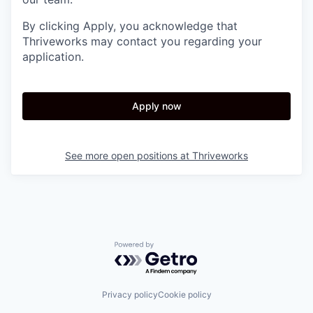
By clicking Apply, you acknowledge that
Thriveworks may contact you regarding your
application.
Apply now
See more open positions at
Thriveworks
Powered by Getro.com
Privacy policy
Cookie policy