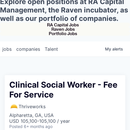
Explore open positions at RA Capital
Management, the Raven incubator, as
well as our portfolio of companies.
RA Capital Jobs
Raven Jobs
Portfolio Jobs
jobs
companies
Talent
My
alerts
Clinical Social Worker - Fee
For Service
Thriveworks
Alpharetta, GA, USA
USD 105,100-105,100 / year
Posted
6+ months ago