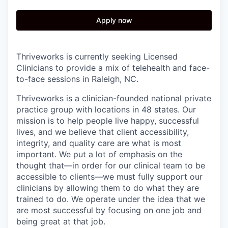
Apply now
Thriveworks is currently seeking Licensed
Clinicians to provide a mix of telehealth and face-
to-face sessions in Raleigh, NC.
Thriveworks is a clinician-founded national private
practice group with locations in 48 states. Our
mission is to help people live happy, successful
lives, and we believe that client accessibility,
integrity, and quality care are what is most
important. We put a lot of emphasis on the
thought that—in order for our clinical team to be
accessible to clients—we must fully support our
clinicians by allowing them to do what they are
trained to do. We operate under the idea that we
are most successful by focusing on one job and
being great at that job.