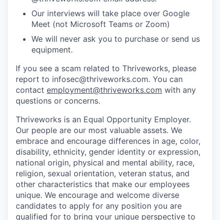
Our interviews will take place over Google
Meet (not Microsoft Teams or Zoom)
We will never ask you to purchase or send us
equipment.
If you see a scam related to Thriveworks, please
report to infosec@thriveworks.com. You can
contact
employment@thriveworks.com
with any
questions or concerns.
Thriveworks is an Equal Opportunity Employer.
Our people are our most valuable assets. We
embrace and encourage differences in age, color,
disability, ethnicity, gender identity or expression,
national origin, physical and mental ability, race,
religion, sexual orientation, veteran status, and
other characteristics that make our employees
unique. We encourage and welcome diverse
candidates to apply for any position you are
qualified for to bring your unique perspective to