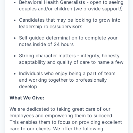
Behavioral Health Generalists - open to seeing
couples and/or children (we provide support!)
Candidates that may be looking to grow into
leadership roles/supervisors
Self guided determination to complete your
notes inside of 24 hours
Strong character matters - integrity, honesty,
adaptability and quality of care to name a few
Individuals who enjoy being a part of team
and working together to professionally
develop
What We Give:
We are dedicated to taking great care of our
employees and empowering them to succeed.
This enables them to focus on providing excellent
care to our clients. We offer the following