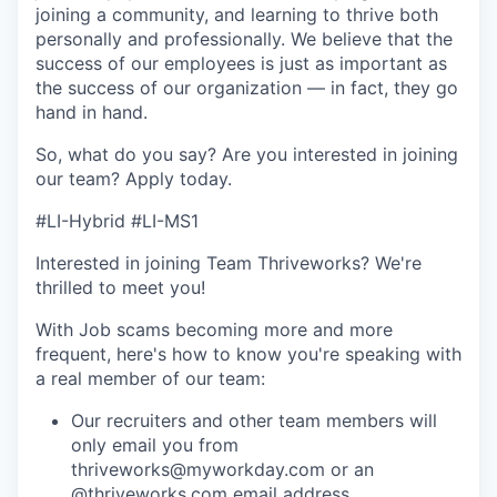
joining a community, and learning to thrive both
personally and professionally. We believe that the
success of our employees is just as important as
the success of our organization — in fact, they go
hand in hand.
So, what do you say? Are you interested in joining
our team?
Apply today
.
#LI-Hybrid #LI-MS1
Interested in joining Team Thriveworks? We're
thrilled to meet you!
With Job scams becoming more and more
frequent, here's how to know you're speaking with
a real member of our team:
Our recruiters and other team members will
only email you from
thriveworks@myworkday.com or an
@thriveworks.com email address.