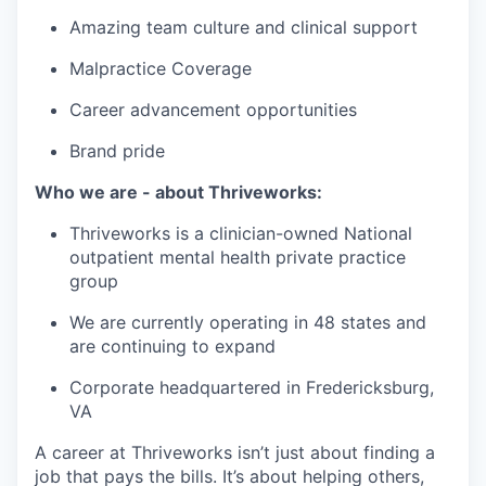
Amazing team culture and clinical support
Malpractice Coverage
Career advancement opportunities
Brand pride
Who we are - about Thriveworks:
Thriveworks is a clinician-owned National
outpatient mental health private practice
group
We are currently operating in 48 states and
are continuing to expand
Corporate headquartered in Fredericksburg,
VA
A career at Thriveworks isn’t just about finding a
job that pays the bills. It’s about helping others,