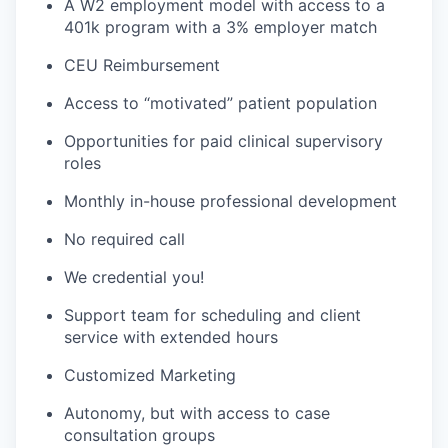
A W2 employment model with access to a
401k program with a 3% employer match
CEU Reimbursement
Access to “motivated” patient population
Opportunities for paid clinical supervisory
roles
Monthly in-house professional development
No required call
We credential you!
Support team for scheduling and client
service with extended hours
Customized Marketing
Autonomy, but with access to case
consultation groups