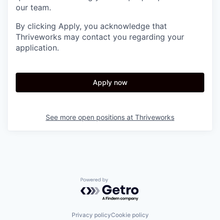
our team.
By clicking Apply, you acknowledge that
Thriveworks may contact you regarding your
application.
Apply now
See more open positions at
Thriveworks
Powered by Getro.com
Privacy policy
Cookie policy