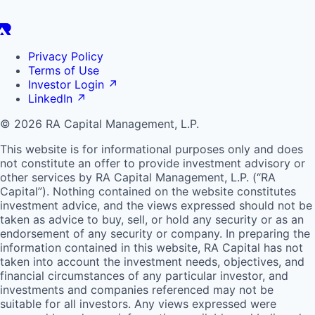
Privacy Policy
Terms of Use
Investor Login
↗
LinkedIn
↗
© 2026 RA Capital Management, L.P.
This website is for informational purposes only and does
not constitute an offer to provide investment advisory or
other services by
RA
Capital Management, L.P. (“
RA
Capital”). Nothing contained on the website constitutes
investment advice, and the views expressed should not be
taken as advice to buy, sell, or hold any security or as an
endorsement of any security or company. In preparing the
information contained in this website,
RA
Capital has not
taken into account the investment needs, objectives, and
financial circumstances of any particular investor, and
investments and companies referenced may not be
suitable for all investors. Any views expressed were