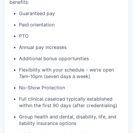
benefits:
Guaranteed pay
Paid orientation
PTO
Annual pay increases
Additional bonus opportunities
Flexibility with your schedule - we’re open
7am-10pm (seven days a week)
No-Show Protection
Full clinical caseload typically established
within the first 90 days (after credentialing)
Group health and dental, disability, life, and
liability insurance options