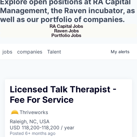
Explore open positions at RA Capital
Management, the Raven incubator, as
well as our portfolio of companies.
RA Capital Jobs
Raven Jobs
Portfolio Jobs
jobs
companies
Talent
My
alerts
Licensed Talk Therapist -
Fee For Service
Thriveworks
Raleigh, NC, USA
USD 118,200-118,200 / year
Posted
6+ months ago