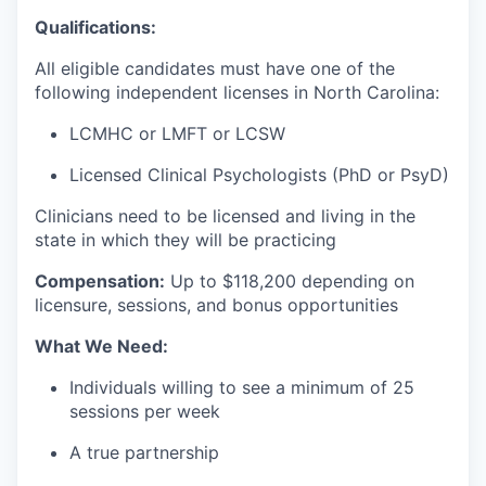
Qualifications:
All eligible candidates must have one of the
following independent licenses in North Carolina:
LCMHC or LMFT or LCSW
Licensed Clinical Psychologists (PhD or PsyD)
Clinicians need to be licensed and living in the
state in which they will be practicing
Compensation:
Up to $118
,200 depending on
licensure, sessions, and bonus opportunities
What We Need:
Individuals willing to see a minimum of 25
sessions per week
A true partnership