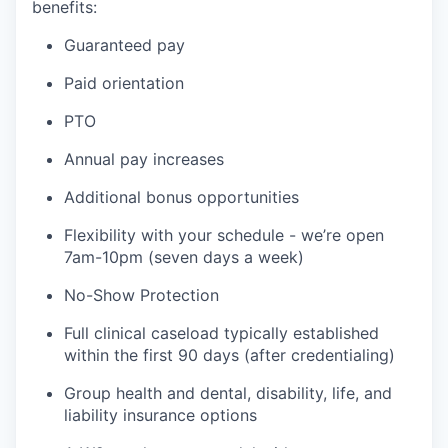
benefits:
Guaranteed pay
Paid orientation
PTO
Annual pay increases
Additional bonus opportunities
Flexibility with your schedule - we’re open
7am-10pm (seven days a week)
No-Show Protection
Full clinical caseload typically established
within the first 90 days (after credentialing)
Group health and dental, disability, life, and
liability insurance options