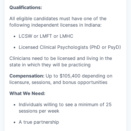
Qualifications:
All eligible candidates must have one of the
following independent licenses in Indiana:
LCSW or LMFT or LMHC
Licensed Clinical Psychologists (PhD or PsyD)
Clinicians need to be licensed and living in the
state in which they will be practicing
Compensation:
Up to $105
,400 depending on
licensure, sessions, and bonus opportunities
What We Need:
Individuals willing to see a minimum of 25
sessions per week
A true partnership