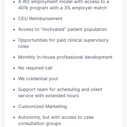
A W2 employment model with access to a
401k program with a 3% employer match
CEU Reimbursement
Access to “motivated” patient population
Opportunities for paid clinical supervisory
roles
Monthly in-house professional development
No required call
We credential you!
Support team for scheduling and client
service with extended hours
Customized Marketing
Autonomy, but with access to case
consultation groups