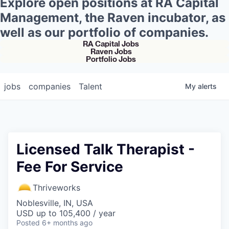
Explore open positions at RA Capital
Management, the Raven incubator, as
well as our portfolio of companies.
RA Capital Jobs
Raven Jobs
Portfolio Jobs
jobs
companies
Talent
My
alerts
Licensed Talk Therapist -
Fee For Service
Thriveworks
Noblesville, IN, USA
USD up to 105,400 / year
Posted
6+ months ago