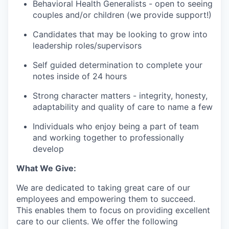
Behavioral Health Generalists - open to seeing
couples and/or children (we provide support!)
Candidates that may be looking to grow into
leadership roles/supervisors
Self guided determination to complete your
notes inside of 24 hours
Strong character matters - integrity, honesty,
adaptability and quality of care to name a few
Individuals who enjoy being a part of team
and working together to professionally
develop
What We Give:
We are dedicated to taking great care of our
employees and empowering them to succeed.
This enables them to focus on providing excellent
care to our clients. We offer the following