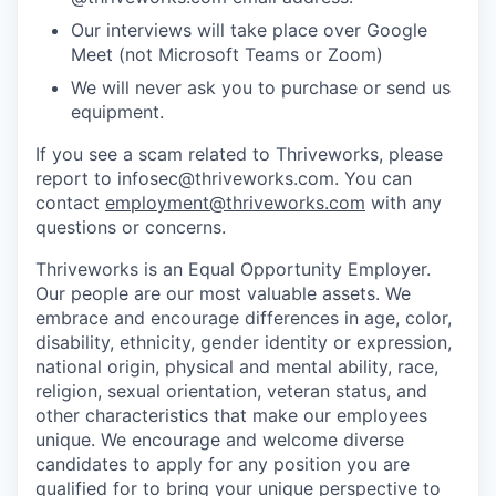
Our interviews will take place over Google
Meet (not Microsoft Teams or Zoom)
We will never ask you to purchase or send us
equipment.
If you see a scam related to Thriveworks, please
report to infosec@thriveworks.com. You can
contact
employment@thriveworks.com
with any
questions or concerns.
Thriveworks is an Equal Opportunity Employer.
Our people are our most valuable assets. We
embrace and encourage differences in age, color,
disability, ethnicity, gender identity or expression,
national origin, physical and mental ability, race,
religion, sexual orientation, veteran status, and
other characteristics that make our employees
unique. We encourage and welcome diverse
candidates to apply for any position you are
qualified for to bring your unique perspective to