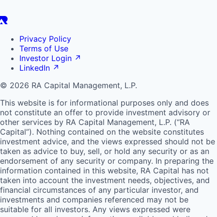
Privacy Policy
Terms of Use
Investor Login
↗
LinkedIn
↗
© 2026 RA Capital Management, L.P.
This website is for informational purposes only and does
not constitute an offer to provide investment advisory or
other services by
RA
Capital Management, L.P. (“
RA
Capital”). Nothing contained on the website constitutes
investment advice, and the views expressed should not be
taken as advice to buy, sell, or hold any security or as an
endorsement of any security or company. In preparing the
information contained in this website,
RA
Capital has not
taken into account the investment needs, objectives, and
financial circumstances of any particular investor, and
investments and companies referenced may not be
suitable for all investors. Any views expressed were