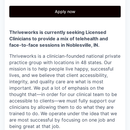
Apply now
Thriveworks is currently seeking Licensed
Clinicians to provide a mix of telehealth and
face-to-face sessions in Noblesville
, IN.
Thriveworks is a clinician-founded national private
practice group with locations in 48 states. Our
mission is to help people live happy, successful
lives, and we believe that client accessibility,
integrity, and quality care are what is most
important. We put a lot of emphasis on the
thought that—in order for our clinical team to be
accessible to clients—we must fully support our
clinicians by allowing them to do what they are
trained to do. We operate under the idea that we
are most successful by focusing on one job and
being great at that job.