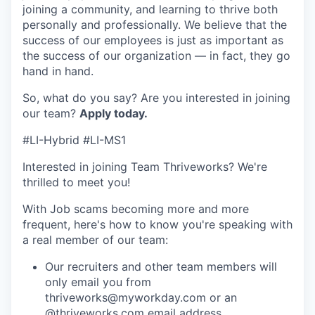
joining a community, and learning to thrive both
personally and professionally. We believe that the
success of our employees is just as important as
the success of our organization — in fact, they go
hand in hand.
So, what do you say? Are you interested in joining
our team?
Apply today
.
#LI-Hybrid #LI-MS1
Interested in joining Team Thriveworks? We're
thrilled to meet you!
With Job scams becoming more and more
frequent, here's how to know you're speaking with
a real member of our team:
Our recruiters and other team members will
only email you from
thriveworks@myworkday.com or an
@thriveworks.com email address.