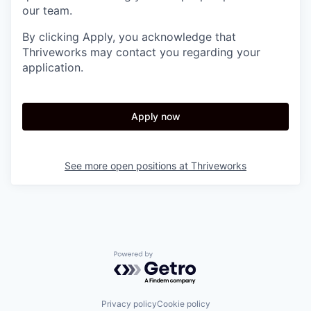
our team.
By clicking Apply, you acknowledge that
Thriveworks may contact you regarding your
application.
Apply now
See more open positions at
Thriveworks
Powered by Getro.com
Privacy policy
Cookie policy