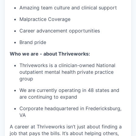
Amazing team culture and clinical support
Malpractice Coverage
Career advancement opportunities
Brand pride
Who we are - about Thriveworks:
Thriveworks is a clinician-owned National
outpatient mental health private practice
group
We are currently operating in 48 states and
are continuing to expand
Corporate headquartered in Fredericksburg,
VA
A career at Thriveworks isn’t just about finding a
job that pays the bills. It’s about helping others,