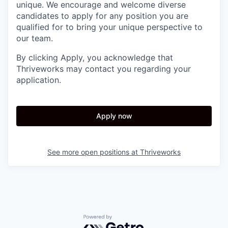
unique. We encourage and welcome diverse
candidates to apply for any position you are
qualified for to bring your unique perspective to
our team.
By clicking Apply, you acknowledge that
Thriveworks may contact you regarding your
application.
Apply now
See more open positions at
Thriveworks
Powered by Getro.com