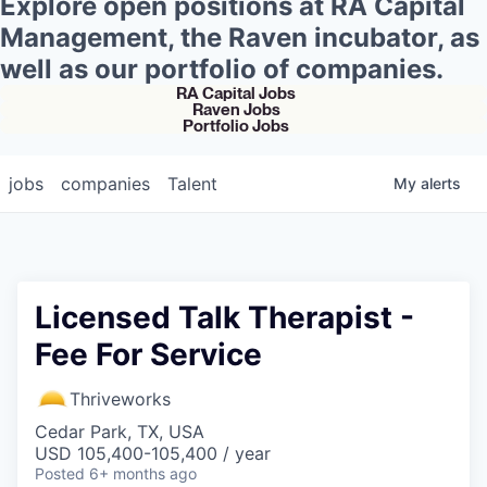
Explore open positions at RA Capital
Management, the Raven incubator, as
well as our portfolio of companies.
RA Capital Jobs
Raven Jobs
Portfolio Jobs
jobs
companies
Talent
My
alerts
Licensed Talk Therapist -
Fee For Service
Thriveworks
Cedar Park, TX, USA
USD 105,400-105,400 / year
Posted
6+ months ago