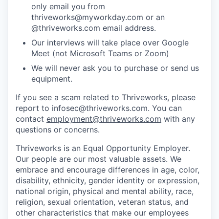
only email you from
thriveworks@myworkday.com or an
@thriveworks.com email address.
Our interviews will take place over Google
Meet (not Microsoft Teams or Zoom)
We will never ask you to purchase or send us
equipment.
If you see a scam related to Thriveworks, please
report to infosec@thriveworks.com. You can
contact
employment@thriveworks.com
with any
questions or concerns.
Thriveworks is an Equal Opportunity Employer.
Our people are our most valuable assets. We
embrace and encourage differences in age, color,
disability, ethnicity, gender identity or expression,
national origin, physical and mental ability, race,
religion, sexual orientation, veteran status, and
other characteristics that make our employees