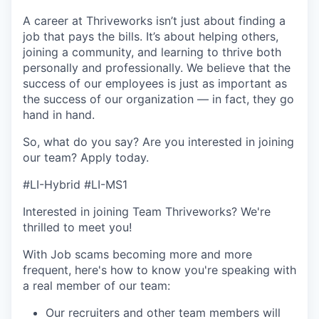
A career at Thriveworks isn’t just about finding a
job that pays the bills. It’s about helping others,
joining a community, and learning to thrive both
personally and professionally. We believe that the
success of our employees is just as important as
the success of our organization — in fact, they go
hand in hand.
So, what do you say? Are you interested in joining
our team?
Apply today
.
#LI-Hybrid #LI-MS1
Interested in joining Team Thriveworks? We're
thrilled to meet you!
With Job scams becoming more and more
frequent, here's how to know you're speaking with
a real member of our team:
Our recruiters and other team members will