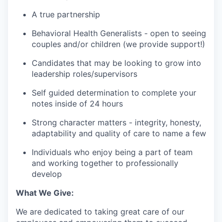
A true partnership
Behavioral Health Generalists - open to seeing
couples and/or children (we provide support!)
Candidates that may be looking to grow into
leadership roles/supervisors
Self guided determination to complete your
notes inside of 24 hours
Strong character matters - integrity, honesty,
adaptability and quality of care to name a few
Individuals who enjoy being a part of team
and working together to professionally
develop
What We Give:
We are dedicated to taking great care of our