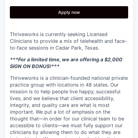
Apply now
Thriveworks is currently seeking Licensed
Clinicians to provide a mix of telehealth and face-
to-face sessions in Cedar Park, Texas.
***For a limited time, we are offering a $2,000
SIGN ON BONUS!***
Thriveworks is a clinician-founded national private
practice group with locations in 48 states. Our
mission is to help people live happy, successful
lives, and we believe that client accessibility,
integrity, and quality care are what is most
important. We put a lot of emphasis on the
thought that—in order for our clinical team to be
accessible to clients—we must fully support our
clinicians by allowing them to do what they are