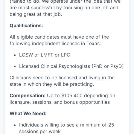
trained to do. We operate under the idea that we
are most successful by focusing on one job and
being great at that job.
Qualifications:
All eligible candidates must have one of the
following independent licenses in Texas:
LCSW or LMFT or LPC
Licensed Clinical Psychologists (PhD or PsyD)
Clinicians need to be licensed and living in the
state in which they will be practicing.
Compensation:
Up to $105
,400 depending on
licensure, sessions, and bonus opportunities
What We Need:
Individuals willing to see a minimum of 25
sessions per week