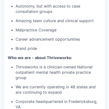
Autonomy, but with access to case
consultation groups
Amazing team culture and clinical support
Malpractice Coverage
Career advancement opportunities
Brand pride
Who we are - about Thriveworks:
Thriveworks is a clinician-owned National
outpatient mental health private practice
group
We are currently operating in 48 states and
are continuing to expand
Corporate headquartered in Fredericksburg,
VA