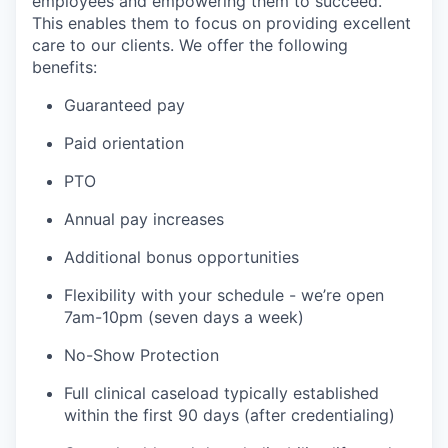
employees and empowering them to succeed.
This enables them to focus on providing excellent
care to our clients. We offer the following
benefits:
Guaranteed pay
Paid orientation
PTO
Annual pay increases
Additional bonus opportunities
Flexibility with your schedule - we’re open
7am-10pm (seven days a week)
No-Show Protection
Full clinical caseload typically established
within the first 90 days (after credentialing)