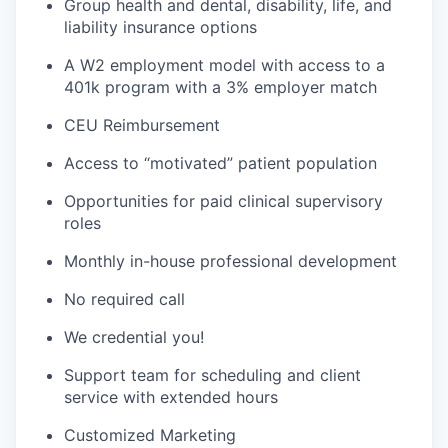
Group health and dental, disability, life, and
liability insurance options
A W2 employment model with access to a
401k program with a 3% employer match
CEU Reimbursement
Access to “motivated” patient population
Opportunities for paid clinical supervisory
roles
Monthly in-house professional development
No required call
We credential you!
Support team for scheduling and client
service with extended hours
Customized Marketing