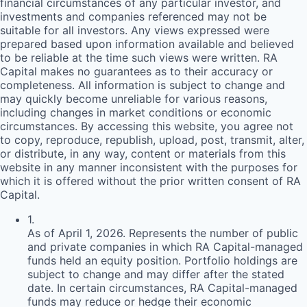
financial circumstances of any particular investor, and
investments and companies referenced may not be
suitable for all investors. Any views expressed were
prepared based upon information available and believed
to be reliable at the time such views were written.
RA
Capital makes no guarantees as to their accuracy or
completeness. All information is subject to change and
may quickly become unreliable for various reasons,
including changes in market conditions or economic
circumstances. By accessing this website, you agree not
to copy, reproduce, republish, upload, post, transmit, alter,
or distribute, in any way, content or materials from this
website in any manner inconsistent with the purposes for
which it is offered without the prior written consent of
RA
Capital.
1
.
As of April 1, 2026. Represents the number of public
and private companies in which RA Capital-managed
funds held an equity position. Portfolio holdings are
subject to change and may differ after the stated
date. In certain circumstances, RA Capital-managed
funds may reduce or hedge their economic