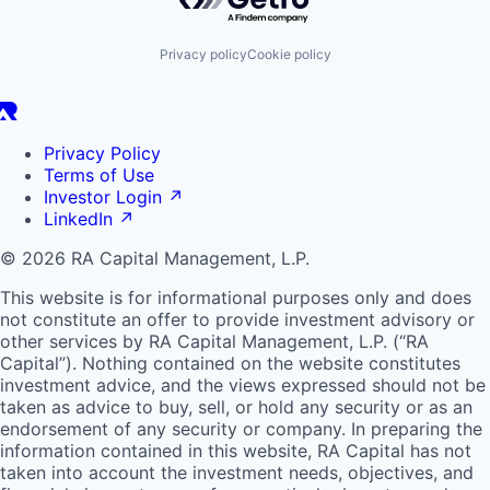
Privacy policy
Cookie policy
Privacy Policy
Terms of Use
Investor Login
↗
LinkedIn
↗
© 2026 RA Capital Management, L.P.
This website is for informational purposes only and does
not constitute an offer to provide investment advisory or
other services by
RA
Capital Management, L.P. (“
RA
Capital”). Nothing contained on the website constitutes
investment advice, and the views expressed should not be
taken as advice to buy, sell, or hold any security or as an
endorsement of any security or company. In preparing the
information contained in this website,
RA
Capital has not
taken into account the investment needs, objectives, and