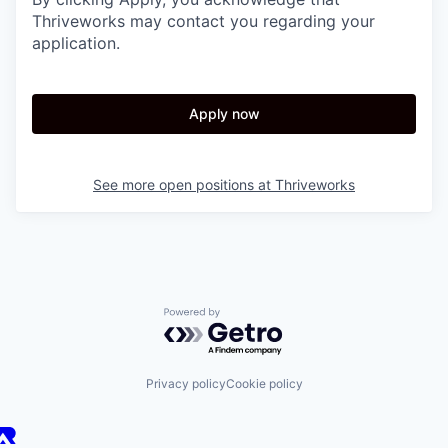
Thriveworks may contact you regarding your
application.
Apply now
See more open positions at
Thriveworks
Powered by Getro.com
Privacy policy
Cookie policy