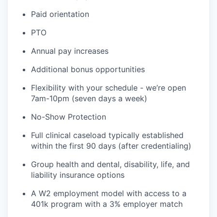
Paid orientation
PTO
Annual pay increases
Additional bonus opportunities
Flexibility with your schedule - we’re open
7am-10pm (seven days a week)
No-Show Protection
Full clinical caseload typically established
within the first 90 days (after credentialing)
Group health and dental, disability, life, and
liability insurance options
A W2 employment model with access to a
401k program with a 3% employer match