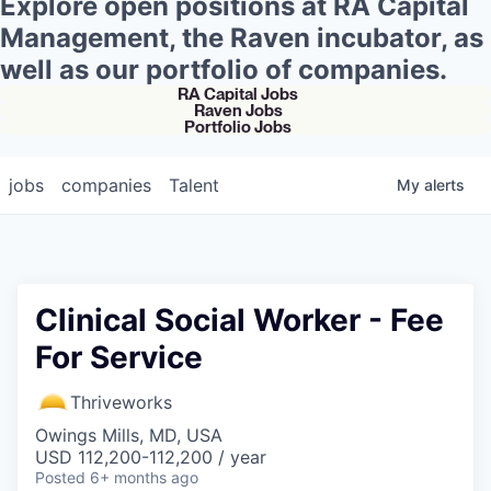
Explore open positions at RA Capital
Management, the Raven incubator, as
well as our portfolio of companies.
RA Capital Jobs
Raven Jobs
Portfolio Jobs
jobs
companies
Talent
My
alerts
Clinical Social Worker - Fee
For Service
Thriveworks
Owings Mills, MD, USA
USD 112,200-112,200 / year
Posted
6+ months ago