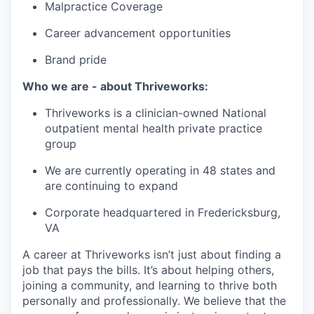
Malpractice Coverage
Career advancement opportunities
Brand pride
Who we are - about Thriveworks:
Thriveworks is a clinician-owned National
outpatient mental health private practice
group
We are currently operating in 48 states and
are continuing to expand
Corporate headquartered in Fredericksburg,
VA
A career at Thriveworks isn’t just about finding a
job that pays the bills. It’s about helping others,
joining a community, and learning to thrive both
personally and professionally. We believe that the