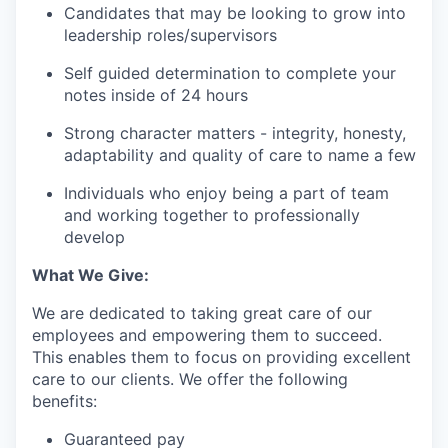
Candidates that may be looking to grow into
leadership roles/supervisors
Self guided determination to complete your
notes inside of 24 hours
Strong character matters - integrity, honesty,
adaptability and quality of care to name a few
Individuals who enjoy being a part of team
and working together to professionally
develop
What We Give:
We are dedicated to taking great care of our
employees and empowering them to succeed.
This enables them to focus on providing excellent
care to our clients. We offer the following
benefits:
Guaranteed pay