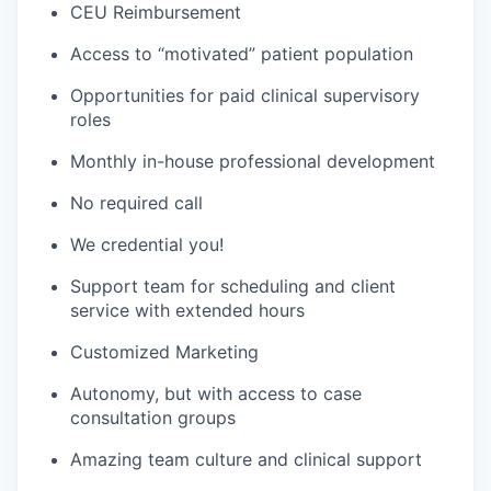
CEU Reimbursement
Access to “motivated” patient population
Opportunities for paid clinical supervisory
roles
Monthly in-house professional development
No required call
We credential you!
Support team for scheduling and client
service with extended hours
Customized Marketing
Autonomy, but with access to case
consultation groups
Amazing team culture and clinical support