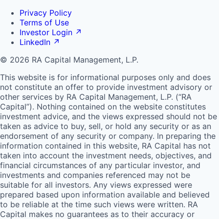
Privacy Policy
Terms of Use
Investor Login
↗
LinkedIn
↗
© 2026 RA Capital Management, L.P.
This website is for informational purposes only and does
not constitute an offer to provide investment advisory or
other services by
RA
Capital Management, L.P. (“
RA
Capital”). Nothing contained on the website constitutes
investment advice, and the views expressed should not be
taken as advice to buy, sell, or hold any security or as an
endorsement of any security or company. In preparing the
information contained in this website,
RA
Capital has not
taken into account the investment needs, objectives, and
financial circumstances of any particular investor, and
investments and companies referenced may not be
suitable for all investors. Any views expressed were
prepared based upon information available and believed
to be reliable at the time such views were written.
RA
Capital makes no guarantees as to their accuracy or