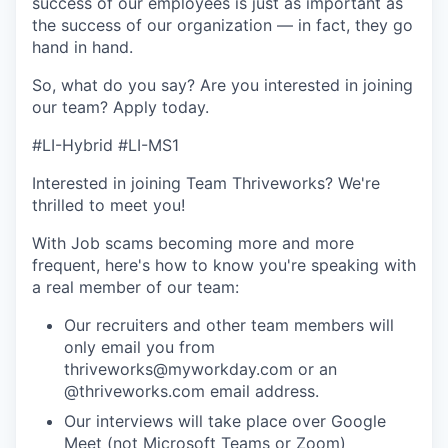
success of our employees is just as important as
the success of our organization — in fact, they go
hand in hand.
So, what do you say? Are you interested in joining
our team?
Apply today
.
#LI-Hybrid #LI-MS1
Interested in joining Team Thriveworks? We're
thrilled to meet you!
With Job scams becoming more and more
frequent, here's how to know you're speaking with
a real member of our team:
Our recruiters and other team members will
only email you from
thriveworks@myworkday.com or an
@thriveworks.com email address.
Our interviews will take place over Google
Meet (not Microsoft Teams or Zoom)