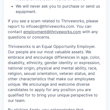
We will never ask you to purchase or send us
equipment.
If you see a scam related to Thriveworks, please
report to infosec@thriveworks.com. You can
contact
employment@thriveworks.com
with any
questions or concerns.
Thriveworks is an Equal Opportunity Employer.
Our people are our most valuable assets. We
embrace and encourage differences in age, color,
disability, ethnicity, gender identity or expression,
national origin, physical and mental ability, race,
religion, sexual orientation, veteran status, and
other characteristics that make our employees
unique. We encourage and welcome diverse
candidates to apply for any position you are
qualified for to bring your unique perspective to
our team.
By clicking Apply, you acknowledge that