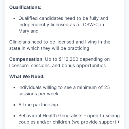
Qualifications:
Qualified candidates need to be fully and
independently licensed as a LCSW-C in
Maryland
Clinicians need to be licensed and living in the
state in which they will be practicing
Compensation
:
Up to $112
,200 depending on
licensure, sessions, and bonus opportunities
What We Need:
Individuals willing to see a minimum of 25
sessions per week
A true partnership
Behavioral Health Generalists - open to seeing
couples and/or children (we provide support!)