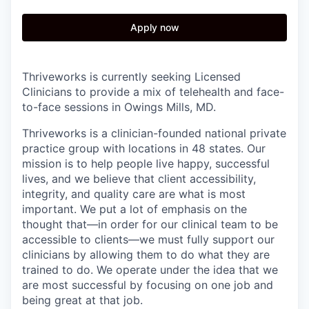
Apply now
Thriveworks is currently seeking Licensed
Clinicians to provide a mix of telehealth and face-
to-face sessions in Owings Mills, MD.
Thriveworks is a clinician-founded national private
practice group with locations in 48 states. Our
mission is to help people live happy, successful
lives, and we believe that client accessibility,
integrity, and quality care are what is most
important. We put a lot of emphasis on the
thought that—in order for our clinical team to be
accessible to clients—we must fully support our
clinicians by allowing them to do what they are
trained to do. We operate under the idea that we
are most successful by focusing on one job and
being great at that job.