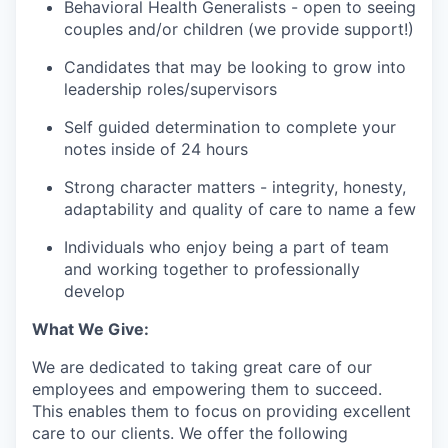
Behavioral Health Generalists - open to seeing
couples and/or children (we provide support!)
Candidates that may be looking to grow into
leadership roles/supervisors
Self guided determination to complete your
notes inside of 24 hours
Strong character matters - integrity, honesty,
adaptability and quality of care to name a few
Individuals who enjoy being a part of team
and working together to professionally
develop
What We Give:
We are dedicated to taking great care of our
employees and empowering them to succeed.
This enables them to focus on providing excellent
care to our clients. We offer the following