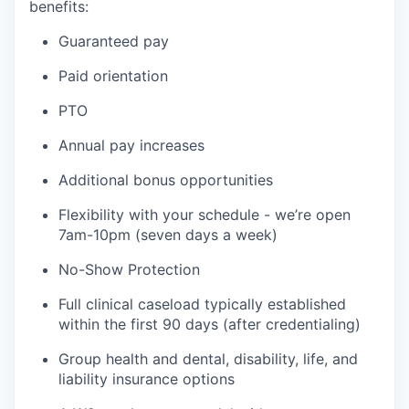
benefits:
Guaranteed pay
Paid orientation
PTO
Annual pay increases
Additional bonus opportunities
Flexibility with your schedule - we’re open
7am-10pm (seven days a week)
No-Show Protection
Full clinical caseload typically established
within the first 90 days (after credentialing)
Group health and dental, disability, life, and
liability insurance options