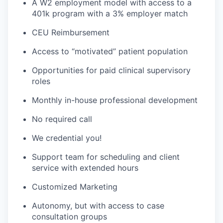
A W2 employment model with access to a
401k program with a 3% employer match
CEU Reimbursement
Access to “motivated” patient population
Opportunities for paid clinical supervisory
roles
Monthly in-house professional development
No required call
We credential you!
Support team for scheduling and client
service with extended hours
Customized Marketing
Autonomy, but with access to case
consultation groups