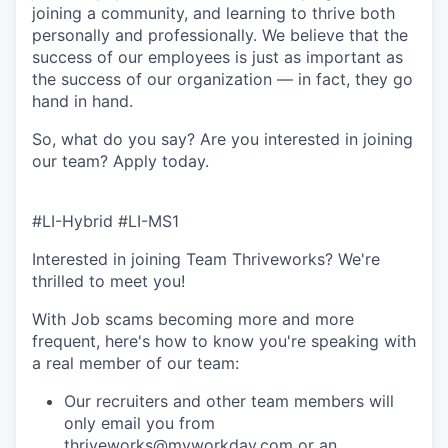
joining a community, and learning to thrive both
personally and professionally. We believe that the
success of our employees is just as important as
the success of our organization — in fact, they go
hand in hand.
So, what do you say? Are you interested in joining
our team?
Apply today
.
#LI-Hybrid #LI-MS1
Interested in joining Team Thriveworks? We're
thrilled to meet you!
With Job scams becoming more and more
frequent, here's how to know you're speaking with
a real member of our team:
Our recruiters and other team members will
only email you from
thriveworks@myworkday.com or an