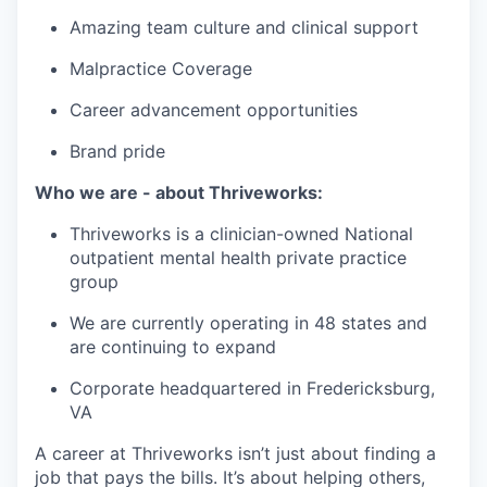
Amazing team culture and clinical support
Malpractice Coverage
Career advancement opportunities
Brand pride
Who we are - about Thriveworks:
Thriveworks is a clinician-owned National
outpatient mental health private practice
group
We are currently operating in 48 states and
are continuing to expand
Corporate headquartered in Fredericksburg,
VA
A career at Thriveworks isn’t just about finding a
job that pays the bills. It’s about helping others,