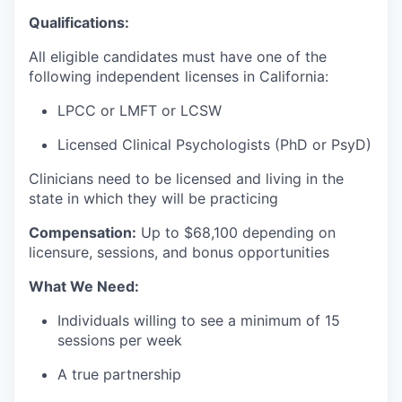
Qualifications:
All eligible candidates must have one of the
following independent licenses in California:
LPCC or LMFT or LCSW
Licensed Clinical Psychologists (PhD or PsyD)
Clinicians need to be licensed and living in the
state in which they will be practicing
Compensation:
Up to $68
,100 depending on
licensure, sessions, and bonus opportunities
What We Need:
Individuals willing to see a minimum of 15
sessions per week
A true partnership