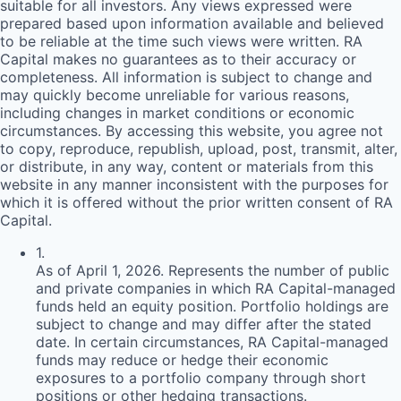
suitable for all investors. Any views expressed were
prepared based upon information available and believed
to be reliable at the time such views were written.
RA
Capital makes no guarantees as to their accuracy or
completeness. All information is subject to change and
may quickly become unreliable for various reasons,
including changes in market conditions or economic
circumstances. By accessing this website, you agree not
to copy, reproduce, republish, upload, post, transmit, alter,
or distribute, in any way, content or materials from this
website in any manner inconsistent with the purposes for
which it is offered without the prior written consent of
RA
Capital.
1
.
As of April 1, 2026. Represents the number of public
and private companies in which RA Capital-managed
funds held an equity position. Portfolio holdings are
subject to change and may differ after the stated
date. In certain circumstances, RA Capital-managed
funds may reduce or hedge their economic
exposures to a portfolio company through short
positions or other hedging transactions.