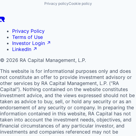
Privacy policy
Cookie policy
Privacy Policy
Terms of Use
Investor Login
↗
LinkedIn
↗
© 2026 RA Capital Management, L.P.
This website is for informational purposes only and does
not constitute an offer to provide investment advisory or
other services by
RA
Capital Management, L.P. (“
RA
Capital”). Nothing contained on the website constitutes
investment advice, and the views expressed should not be
taken as advice to buy, sell, or hold any security or as an
endorsement of any security or company. In preparing the
information contained in this website,
RA
Capital has not
taken into account the investment needs, objectives, and
financial circumstances of any particular investor, and
investments and companies referenced may not be