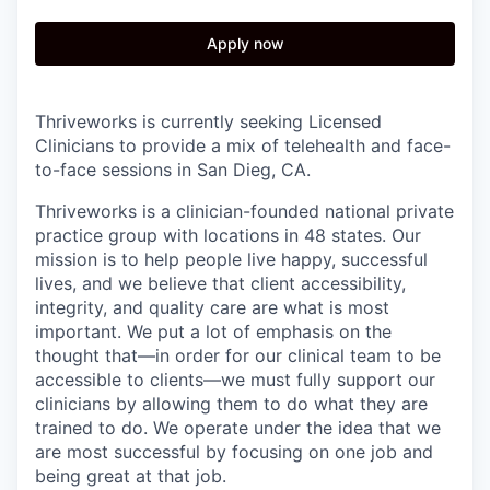
Apply now
Thriveworks is currently seeking Licensed
Clinicians to provide a mix of telehealth and face-
to-face sessions in San Dieg, CA.
Thriveworks is a clinician-founded national private
practice group with locations in 48 states. Our
mission is to help people live happy, successful
lives, and we believe that client accessibility,
integrity, and quality care are what is most
important. We put a lot of emphasis on the
thought that—in order for our clinical team to be
accessible to clients—we must fully support our
clinicians by allowing them to do what they are
trained to do. We operate under the idea that we
are most successful by focusing on one job and
being great at that job.