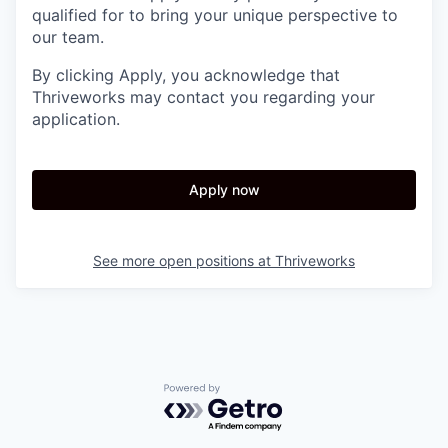
qualified for to bring your unique perspective to
our team.
By clicking Apply, you acknowledge that
Thriveworks may contact you regarding your
application.
Apply now
See more open positions at
Thriveworks
Powered by Getro.com