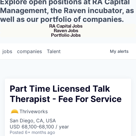
Explore open positions at RA Capital
Management, the Raven incubator, as
well as our portfolio of companies.
RA Capital Jobs
Raven Jobs
Portfolio Jobs
jobs
companies
Talent
My
alerts
Part Time Licensed Talk
Therapist - Fee For Service
Thriveworks
San Diego, CA, USA
USD 68,100-68,100 / year
Posted
6+ months ago