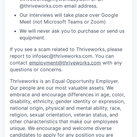
@thriveworks.com email address.
Our interviews will take place over Google
Meet (not Microsoft Teams or Zoom)
We will never ask you to purchase or send us
equipment.
If you see a scam related to Thriveworks, please
report to infosec@thriveworks.com. You can
contact
employment@thriveworks.com
with any
questions or concerns.
Thriveworks is an Equal Opportunity Employer.
Our people are our most valuable assets. We
embrace and encourage differences in age, color,
disability, ethnicity, gender identity or expression,
national origin, physical and mental ability, race,
religion, sexual orientation, veteran status, and
other characteristics that make our employees
unique. We encourage and welcome diverse
candidates to apply for any position you are