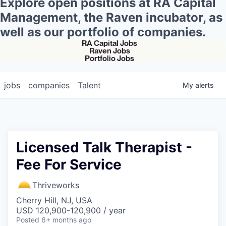
Explore open positions at RA Capital
Management, the Raven incubator, as
well as our portfolio of companies.
RA Capital Jobs
Raven Jobs
Portfolio Jobs
jobs
companies
Talent
My
alerts
Licensed Talk Therapist -
Fee For Service
Thriveworks
Cherry Hill, NJ, USA
USD 120,900-120,900 / year
Posted
6+ months ago