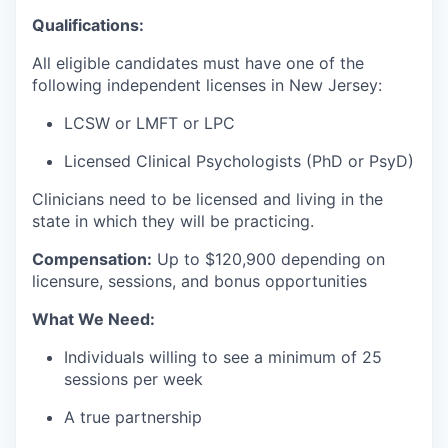
Qualifications:
All eligible candidates must have one of the
following independent licenses in New Jersey:
LCSW or LMFT or LPC
Licensed Clinical Psychologists (PhD or PsyD)
Clinicians need to be licensed and living in the
state in which they will be practicing.
Compensation:
Up to $
120,900 depending on
licensure, sessions, and bonus opportunities
What We Need:
Individuals willing to see a minimum of 25
sessions per week
A true partnership