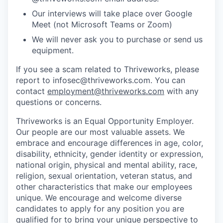
Our interviews will take place over Google
Meet (not Microsoft Teams or Zoom)
We will never ask you to purchase or send us
equipment.
If you see a scam related to Thriveworks, please
report to infosec@thriveworks.com. You can
contact
employment@thriveworks.com
with any
questions or concerns.
Thriveworks is an Equal Opportunity Employer.
Our people are our most valuable assets. We
embrace and encourage differences in age, color,
disability, ethnicity, gender identity or expression,
national origin, physical and mental ability, race,
religion, sexual orientation, veteran status, and
other characteristics that make our employees
unique. We encourage and welcome diverse
candidates to apply for any position you are
qualified for to bring your unique perspective to