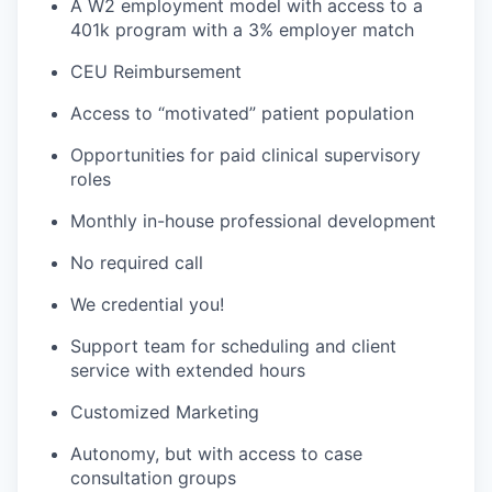
A W2 employment model with access to a
401k program with a 3% employer match
CEU Reimbursement
Access to “motivated” patient population
Opportunities for paid clinical supervisory
roles
Monthly in-house professional development
No required call
We credential you!
Support team for scheduling and client
service with extended hours
Customized Marketing
Autonomy, but with access to case
consultation groups