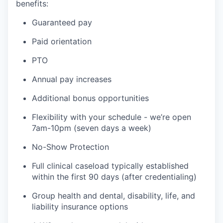
benefits:
Guaranteed pay
Paid orientation
PTO
Annual pay increases
Additional bonus opportunities
Flexibility with your schedule - we’re open
7am-10pm (seven days a week)
No-Show Protection
Full clinical caseload typically established
within the first 90 days (after credentialing)
Group health and dental, disability, life, and
liability insurance options