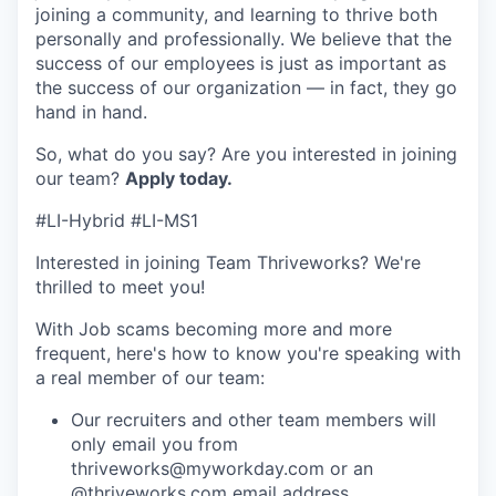
joining a community, and learning to thrive both
personally and professionally. We believe that the
success of our employees is just as important as
the success of our organization — in fact, they go
hand in hand.
So, what do you say? Are you interested in joining
our team?
Apply today
.
#LI-Hybrid #LI-MS1
Interested in joining Team Thriveworks? We're
thrilled to meet you!
With Job scams becoming more and more
frequent, here's how to know you're speaking with
a real member of our team:
Our recruiters and other team members will
only email you from
thriveworks@myworkday.com or an
@thriveworks.com email address.