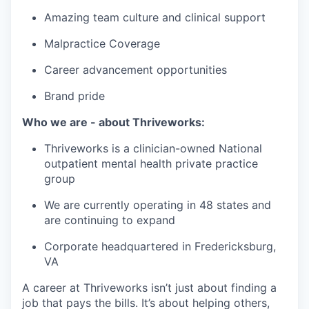
Amazing team culture and clinical support
Malpractice Coverage
Career advancement opportunities
Brand pride
Who we are - about Thriveworks:
Thriveworks is a clinician-owned National
outpatient mental health private practice
group
We are currently operating in 48 states and
are continuing to expand
Corporate headquartered in Fredericksburg,
VA
A career at Thriveworks isn’t just about finding a
job that pays the bills. It’s about helping others,