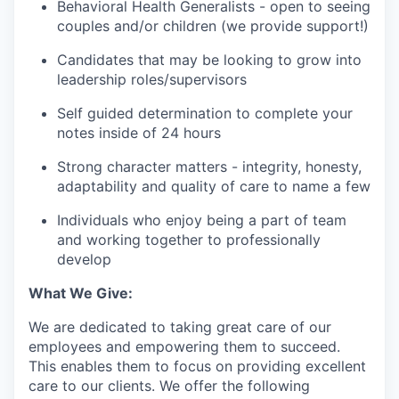
Behavioral Health Generalists - open to seeing
couples and/or children (we provide support!)
Candidates that may be looking to grow into
leadership roles/supervisors
Self guided determination to complete your
notes inside of 24 hours
Strong character matters - integrity, honesty,
adaptability and quality of care to name a few
Individuals who enjoy being a part of team
and working together to professionally
develop
What We Give:
We are dedicated to taking great care of our
employees and empowering them to succeed.
This enables them to focus on providing excellent
care to our clients. We offer the following