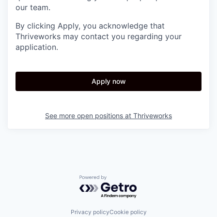
our team.
By clicking Apply, you acknowledge that
Thriveworks may contact you regarding your
application.
Apply now
See more open positions at
Thriveworks
Powered by Getro.com
Privacy policy
Cookie policy