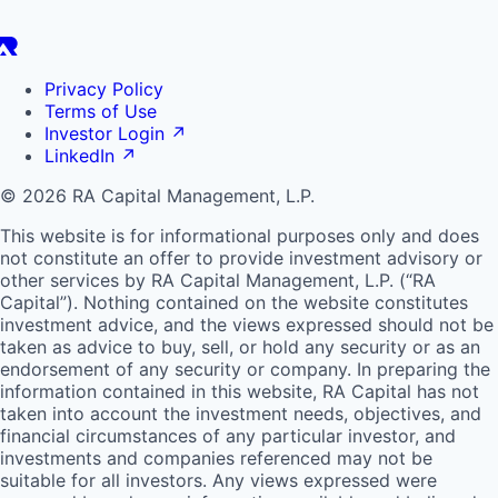
Privacy Policy
Terms of Use
Investor Login
↗
LinkedIn
↗
© 2026 RA Capital Management, L.P.
This website is for informational purposes only and does
not constitute an offer to provide investment advisory or
other services by
RA
Capital Management, L.P. (“
RA
Capital”). Nothing contained on the website constitutes
investment advice, and the views expressed should not be
taken as advice to buy, sell, or hold any security or as an
endorsement of any security or company. In preparing the
information contained in this website,
RA
Capital has not
taken into account the investment needs, objectives, and
financial circumstances of any particular investor, and
investments and companies referenced may not be
suitable for all investors. Any views expressed were