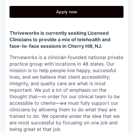
Apply now
Thriveworks is currently seeking Licensed
Clinicians to provide a mix of telehealth and
face-to-face sessions in
Cherry Hill, NJ.
Thriveworks is a clinician-founded national private
practice group with locations in 48 states. Our
mission is to help people live happy, successful
lives, and we believe that client accessibility,
integrity, and quality care are what is most
important. We put a lot of emphasis on the
thought that—in order for our clinical team to be
accessible to clients—we must fully support our
clinicians by allowing them to do what they are
trained to do. We operate under the idea that we
are most successful by focusing on one job and
being great at that job.