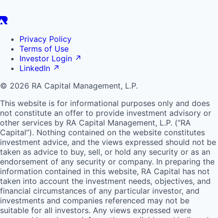
Privacy Policy
Terms of Use
Investor Login
↗
LinkedIn
↗
© 2026 RA Capital Management, L.P.
This website is for informational purposes only and does
not constitute an offer to provide investment advisory or
other services by
RA
Capital Management, L.P. (“
RA
Capital”). Nothing contained on the website constitutes
investment advice, and the views expressed should not be
taken as advice to buy, sell, or hold any security or as an
endorsement of any security or company. In preparing the
information contained in this website,
RA
Capital has not
taken into account the investment needs, objectives, and
financial circumstances of any particular investor, and
investments and companies referenced may not be
suitable for all investors. Any views expressed were