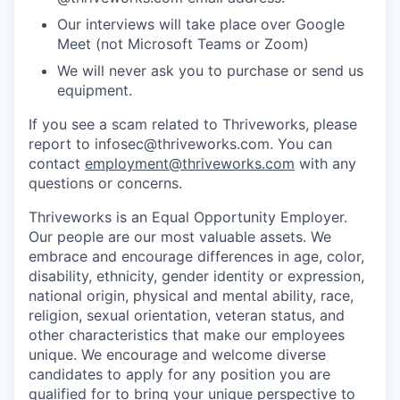
Our interviews will take place over Google
Meet (not Microsoft Teams or Zoom)
We will never ask you to purchase or send us
equipment.
If you see a scam related to Thriveworks, please
report to infosec@thriveworks.com. You can
contact
employment@thriveworks.com
with any
questions or concerns.
Thriveworks is an Equal Opportunity Employer.
Our people are our most valuable assets. We
embrace and encourage differences in age, color,
disability, ethnicity, gender identity or expression,
national origin, physical and mental ability, race,
religion, sexual orientation, veteran status, and
other characteristics that make our employees
unique. We encourage and welcome diverse
candidates to apply for any position you are
qualified for to bring your unique perspective to