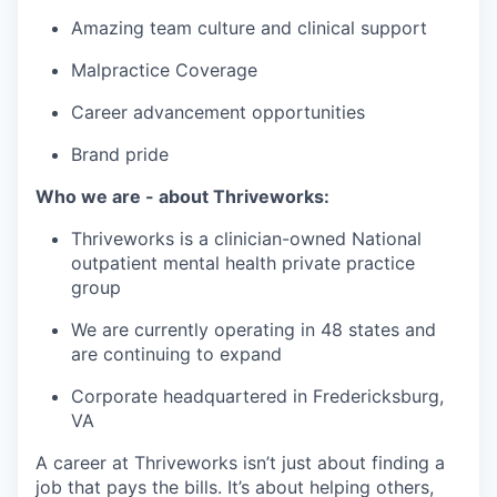
Amazing team culture and clinical support
Malpractice Coverage
Career advancement opportunities
Brand pride
Who we are - about Thriveworks:
Thriveworks is a clinician-owned National
outpatient mental health private practice
group
We are currently operating in 48 states and
are continuing to expand
Corporate headquartered in Fredericksburg,
VA
A career at Thriveworks isn’t just about finding a
job that pays the bills. It’s about helping others,