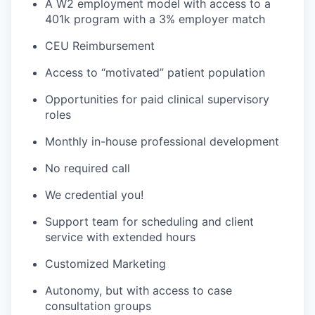
A W2 employment model with access to a
401k program with a 3% employer match
CEU Reimbursement
Access to “motivated” patient population
Opportunities for paid clinical supervisory
roles
Monthly in-house professional development
No required call
We credential you!
Support team for scheduling and client
service with extended hours
Customized Marketing
Autonomy, but with access to case
consultation groups