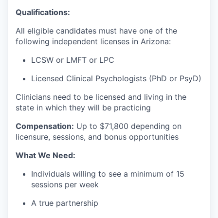
Qualifications:
All eligible candidates must have one of the
following independent licenses in Arizona:
LCSW or LMFT or LPC
Licensed Clinical Psychologists (PhD or PsyD)
Clinicians need to be licensed and living in the
state in which they will be practicing
Compensation:
Up to $71
,800 depending on
licensure, sessions, and bonus opportunities
What We Need:
Individuals willing to see a minimum of 15
sessions per week
A true partnership