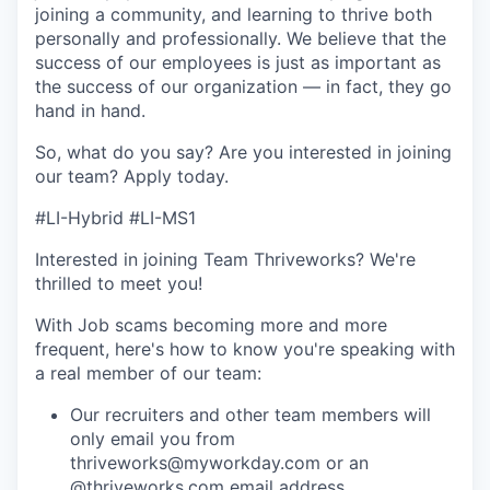
joining a community, and learning to thrive both
personally and professionally. We believe that the
success of our employees is just as important as
the success of our organization — in fact, they go
hand in hand.
So, what do you say? Are you interested in joining
our team?
Apply today
.
#LI-Hybrid #LI-MS1
Interested in joining Team Thriveworks? We're
thrilled to meet you!
With Job scams becoming more and more
frequent, here's how to know you're speaking with
a real member of our team:
Our recruiters and other team members will
only email you from
thriveworks@myworkday.com or an
@thriveworks.com email address.