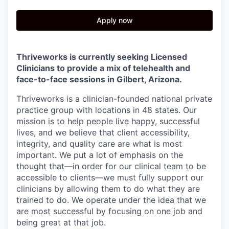
Apply now
Thriveworks is currently seeking Licensed
Clinicians to provide a mix of telehealth and
face-to-face sessions in Gilbert, Arizona.
Thriveworks is a clinician-founded national private
practice group with locations in 48 states. Our
mission is to help people live happy, successful
lives, and we believe that client accessibility,
integrity, and quality care are what is most
important. We put a lot of emphasis on the
thought that—in order for our clinical team to be
accessible to clients—we must fully support our
clinicians by allowing them to do what they are
trained to do. We operate under the idea that we
are most successful by focusing on one job and
being great at that job.