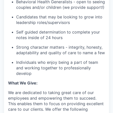
Behavioral Health Generalists - open to seeing
couples and/or children (we provide support!)
Candidates that may be looking to grow into
leadership roles/supervisors
Self guided determination to complete your
notes inside of 24 hours
Strong character matters - integrity, honesty,
adaptability and quality of care to name a few
Individuals who enjoy being a part of team
and working together to professionally
develop
What We Give:
We are dedicated to taking great care of our
employees and empowering them to succeed.
This enables them to focus on providing excellent
care to our clients. We offer the following