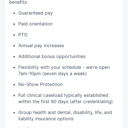
benefits:
Guaranteed pay
Paid orientation
PTO
Annual pay increases
Additional bonus opportunities
Flexibility with your schedule - we’re open
7am-10pm (seven days a week)
No-Show Protection
Full clinical caseload typically established
within the first 90 days (after credentialing)
Group health and dental, disability, life, and
liability insurance options