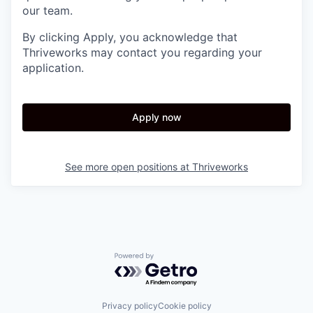
our team.
By clicking Apply, you acknowledge that
Thriveworks may contact you regarding your
application.
Apply now
See more open positions at
Thriveworks
Powered by Getro.com
Privacy policy
Cookie policy