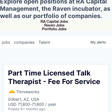
Explore open positions at RA Capital
Management, the Raven incubator, as
well as our portfolio of companies.
RA Capital Jobs
Raven Jobs
Portfolio Jobs
jobs
companies
Talent
My
alerts
Part Time Licensed Talk
Therapist - Fee For Service
Thriveworks
Gilbert, AZ, USA
USD 71,800-71,800 / year
Posted
6+ months ago