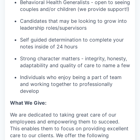
Behavioral Health Generalists - open to seeing
couples and/or children (we provide support!)
Candidates that may be looking to grow into
leadership roles/supervisors
Self guided determination to complete your
notes inside of 24 hours
Strong character matters - integrity, honesty,
adaptability and quality of care to name a few
Individuals who enjoy being a part of team
and working together to professionally
develop
What We Give:
We are dedicated to taking great care of our
employees and empowering them to succeed.
This enables them to focus on providing excellent
care to our clients. We offer the following