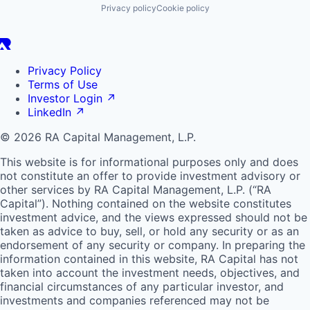
Privacy policy
Cookie policy
Privacy Policy
Terms of Use
Investor Login
↗
LinkedIn
↗
© 2026 RA Capital Management, L.P.
This website is for informational purposes only and does
not constitute an offer to provide investment advisory or
other services by
RA
Capital Management, L.P. (“
RA
Capital”). Nothing contained on the website constitutes
investment advice, and the views expressed should not be
taken as advice to buy, sell, or hold any security or as an
endorsement of any security or company. In preparing the
information contained in this website,
RA
Capital has not
taken into account the investment needs, objectives, and
financial circumstances of any particular investor, and
investments and companies referenced may not be