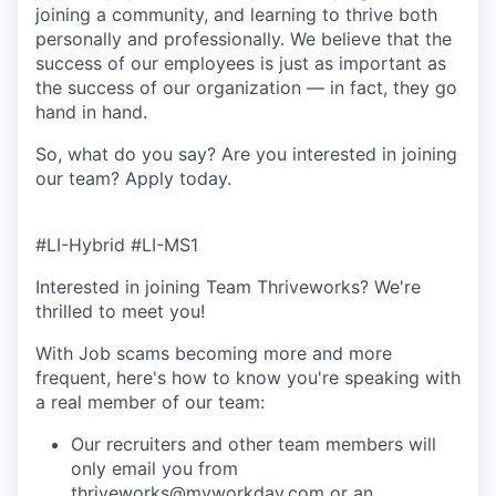
joining a community, and learning to thrive both
personally and professionally. We believe that the
success of our employees is just as important as
the success of our organization — in fact, they go
hand in hand.
So, what do you say? Are you interested in joining
our team?
Apply today
.
#LI-Hybrid #LI-MS1
Interested in joining Team Thriveworks? We're
thrilled to meet you!
With Job scams becoming more and more
frequent, here's how to know you're speaking with
a real member of our team:
Our recruiters and other team members will
only email you from
thriveworks@myworkday.com or an