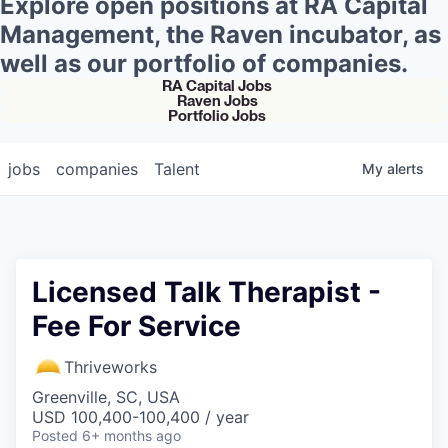
Explore open positions at RA Capital
Management, the Raven incubator, as
well as our portfolio of companies.
RA Capital Jobs
Raven Jobs
Portfolio Jobs
jobs
companies
Talent
My
alerts
Licensed Talk Therapist -
Fee For Service
Thriveworks
Greenville, SC, USA
USD 100,400-100,400 / year
Posted
6+ months ago