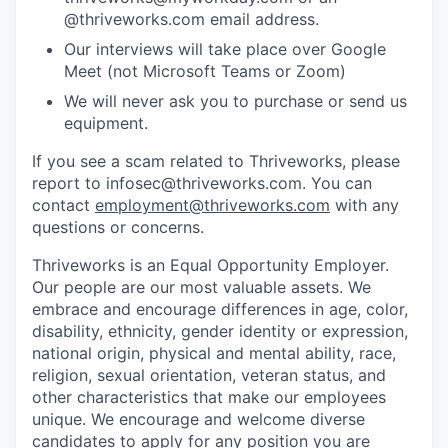
@thriveworks.com email address.
Our interviews will take place over Google
Meet (not Microsoft Teams or Zoom)
We will never ask you to purchase or send us
equipment.
If you see a scam related to Thriveworks, please
report to infosec@thriveworks.com. You can
contact
employment@thriveworks.com
with any
questions or concerns.
Thriveworks is an Equal Opportunity Employer.
Our people are our most valuable assets. We
embrace and encourage differences in age, color,
disability, ethnicity, gender identity or expression,
national origin, physical and mental ability, race,
religion, sexual orientation, veteran status, and
other characteristics that make our employees
unique. We encourage and welcome diverse
candidates to apply for any position you are