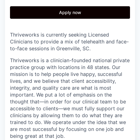
Apply now
Thriveworks is currently seeking Licensed
Clinicians to provide a mix of telehealth and face-
to-face sessions in Greenville, SC.
Thriveworks is a clinician-founded national private
practice group with locations in 48 states. Our
mission is to help people live happy, successful
lives, and we believe that client accessibility,
integrity, and quality care are what is most
important. We put a lot of emphasis on the
thought that—in order for our clinical team to be
accessible to clients—we must fully support our
clinicians by allowing them to do what they are
trained to do. We operate under the idea that we
are most successful by focusing on one job and
being great at that job.