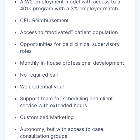
A W2 employment model with access to a
401k program with a 3% employer match
CEU Reimbursement
Access to “motivated” patient population
Opportunities for paid clinical supervisory
roles
Monthly in-house professional development
No required call
We credential you!
Support team for scheduling and client
service with extended hours
Customized Marketing
Autonomy, but with access to case
consultation groups