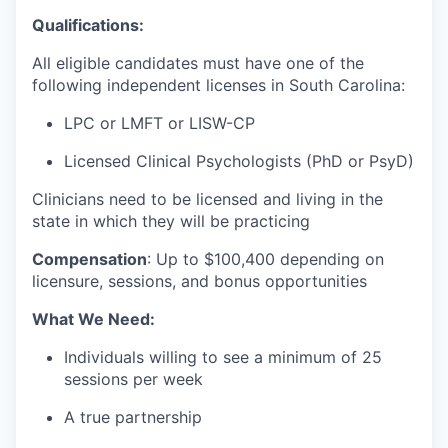
Qualifications:
All eligible candidates must have one of the
following independent licenses in South Carolina:
LPC or LMFT or LISW-CP
Licensed Clinical Psychologists (PhD or PsyD)
Clinicians need to be licensed and living in the
state in which they will be practicing
Compensation
:
Up to $100
,400 depending on
licensure, sessions, and bonus opportunities
What We Need:
Individuals willing to see a minimum of 25
sessions per week
A true partnership