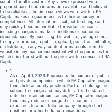
suitable for all investors. Any views expressed were
prepared based upon information available and believed
to be reliable at the time such views were written.
RA
Capital makes no guarantees as to their accuracy or
completeness. All information is subject to change and
may quickly become unreliable for various reasons,
including changes in market conditions or economic
circumstances. By accessing this website, you agree not
to copy, reproduce, republish, upload, post, transmit, alter,
or distribute, in any way, content or materials from this
website in any manner inconsistent with the purposes for
which it is offered without the prior written consent of
RA
Capital.
1
.
As of April 1, 2026. Represents the number of public
and private companies in which RA Capital-managed
funds held an equity position. Portfolio holdings are
subject to change and may differ after the stated
date. In certain circumstances, RA Capital-managed
funds may reduce or hedge their economic
exposures to a portfolio company through short
positions or other hedging transactions.