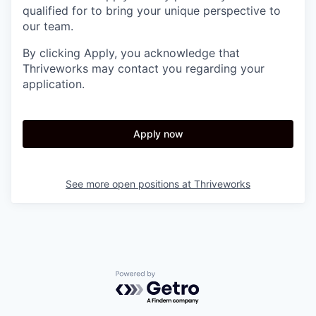
qualified for to bring your unique perspective to
our team.
By clicking Apply, you acknowledge that
Thriveworks may contact you regarding your
application.
Apply now
See more open positions at
Thriveworks
Powered by Getro.com