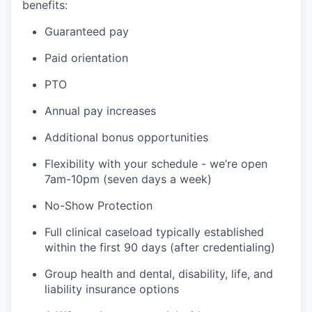
benefits:
Guaranteed pay
Paid orientation
PTO
Annual pay increases
Additional bonus opportunities
Flexibility with your schedule - we’re open
7am-10pm (seven days a week)
No-Show Protection
Full clinical caseload typically established
within the first 90 days (after credentialing)
Group health and dental, disability, life, and
liability insurance options