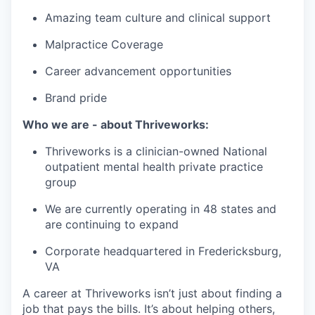
Amazing team culture and clinical support
Malpractice Coverage
Career advancement opportunities
Brand pride
Who we are - about Thriveworks:
Thriveworks is a clinician-owned National
outpatient mental health private practice
group
We are currently operating in 48 states and
are continuing to expand
Corporate headquartered in Fredericksburg,
VA
A career at Thriveworks isn’t just about finding a
job that pays the bills. It’s about helping others,