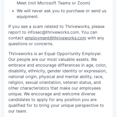
Meet (not Microsoft Teams or Zoom)
We will never ask you to purchase or send us
equipment.
If you see a scam related to Thriveworks, please
report to infosec@thriveworks.com. You can
contact
employment@thriveworks.com
with any
questions or concerns.
Thriveworks is an Equal Opportunity Employer.
Our people are our most valuable assets. We
embrace and encourage differences in age, color,
disability, ethnicity, gender identity or expression,
national origin, physical and mental ability, race,
religion, sexual orientation, veteran status, and
other characteristics that make our employees
unique. We encourage and welcome diverse
candidates to apply for any position you are
qualified for to bring your unique perspective to
our team.