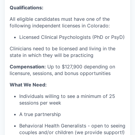
Qualifications:
All eligible candidates must have one of the
following independent licenses in Colorado:
Licensed Clinical Psychologists (PhD or PsyD)
Clinicians need to be licensed and living in the
state in which they will be practicing
Compensation:
Up to $127
,900 depending on
licensure, sessions, and bonus opportunities
What We Need:
Individuals willing to see a minimum of 25
sessions per week
A true partnership
Behavioral Health Generalists - open to seeing
couples and/or children (we provide support!)