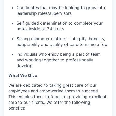
Candidates that may be looking to grow into
leadership roles/supervisors
Self guided determination to complete your
notes inside of 24 hours
Strong character matters - integrity, honesty,
adaptability and quality of care to name a few
Individuals who enjoy being a part of team
and working together to professionally
develop
What We Give:
We are dedicated to taking great care of our
employees and empowering them to succeed.
This enables them to focus on providing excellent
care to our clients. We offer the following
benefits: