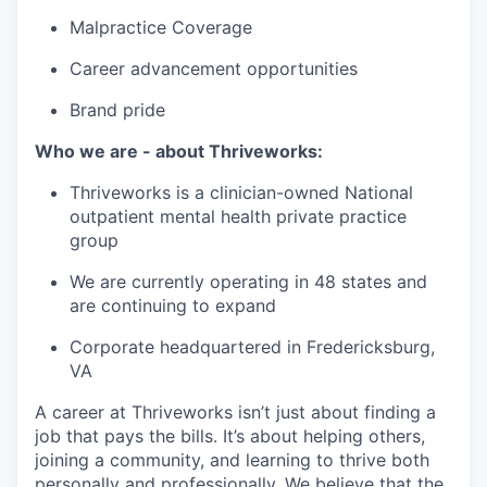
Malpractice Coverage
Career advancement opportunities
Brand pride
Who we are - about Thriveworks:
Thriveworks is a clinician-owned National
outpatient mental health private practice
group
We are currently operating in 48 states and
are continuing to expand
Corporate headquartered in Fredericksburg,
VA
A career at Thriveworks isn’t just about finding a
job that pays the bills. It’s about helping others,
joining a community, and learning to thrive both
personally and professionally. We believe that the