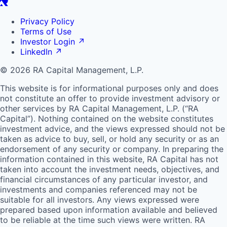
Privacy Policy
Terms of Use
Investor Login
↗
LinkedIn
↗
© 2026 RA Capital Management, L.P.
This website is for informational purposes only and does
not constitute an offer to provide investment advisory or
other services by
RA
Capital Management, L.P. (“
RA
Capital”). Nothing contained on the website constitutes
investment advice, and the views expressed should not be
taken as advice to buy, sell, or hold any security or as an
endorsement of any security or company. In preparing the
information contained in this website,
RA
Capital has not
taken into account the investment needs, objectives, and
financial circumstances of any particular investor, and
investments and companies referenced may not be
suitable for all investors. Any views expressed were
prepared based upon information available and believed
to be reliable at the time such views were written.
RA