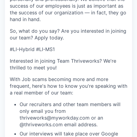
success of our employees is just as important as
the success of our organization — in fact, they go
hand in hand.
So, what do you say? Are you interested in joining
our team?
Apply today
.
#LI-Hybrid #LI-MS1
Interested in joining Team Thriveworks? We're
thrilled to meet you!
With Job scams becoming more and more
frequent, here's how to know you're speaking with
a real member of our team:
Our recruiters and other team members will
only email you from
thriveworks@myworkday.com or an
@thriveworks.com email address.
Our interviews will take place over Google