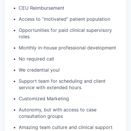
CEU Reimbursement
Access to “motivated” patient population
Opportunities for paid clinical supervisory
roles
Monthly in-house professional development
No required call
We credential you!
Support team for scheduling and client
service with extended hours
Customized Marketing
Autonomy, but with access to case
consultation groups
Amazing team culture and clinical support