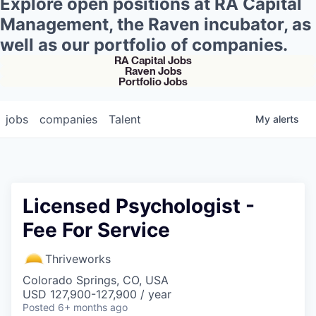
Explore open positions at RA Capital
Management, the Raven incubator, as
well as our portfolio of companies.
RA Capital Jobs
Raven Jobs
Portfolio Jobs
jobs
companies
Talent
My
alerts
Licensed Psychologist -
Fee For Service
Thriveworks
Colorado Springs, CO, USA
USD 127,900-127,900 / year
Posted
6+ months ago