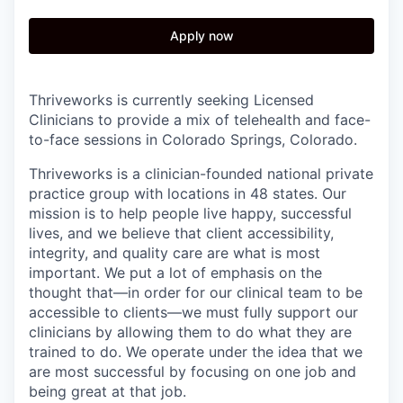
Apply now
Thriveworks is currently seeking Licensed
Clinicians to provide a mix of telehealth and face-
to-face sessions in Colorado Springs, Colorado.
Thriveworks is a clinician-founded national private
practice group with locations in 48 states. Our
mission is to help people live happy, successful
lives, and we believe that client accessibility,
integrity, and quality care are what is most
important. We put a lot of emphasis on the
thought that—in order for our clinical team to be
accessible to clients—we must fully support our
clinicians by allowing them to do what they are
trained to do. We operate under the idea that we
are most successful by focusing on one job and
being great at that job.