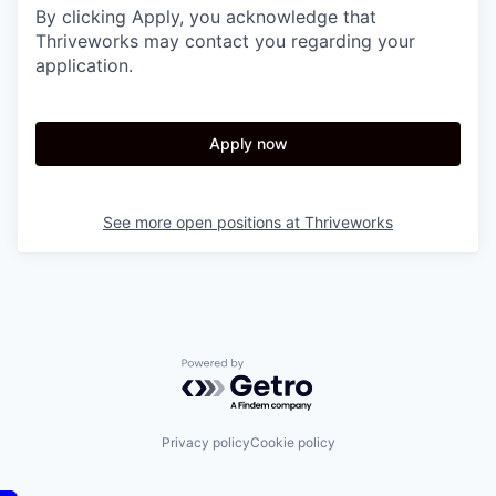
By clicking Apply, you acknowledge that
Thriveworks may contact you regarding your
application.
Apply now
See more open positions at
Thriveworks
Powered by Getro.com
Privacy policy
Cookie policy