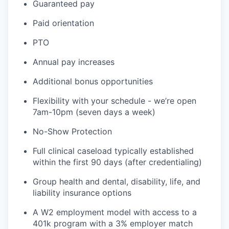
Guaranteed pay
Paid orientation
PTO
Annual pay increases
Additional bonus opportunities
Flexibility with your schedule - we’re open
7am-10pm (seven days a week)
No-Show Protection
Full clinical caseload typically established
within the first 90 days (after credentialing)
Group health and dental, disability, life, and
liability insurance options
A W2 employment model with access to a
401k program with a 3% employer match