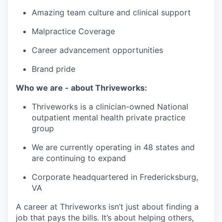
Amazing team culture and clinical support
Malpractice Coverage
Career advancement opportunities
Brand pride
Who we are - about Thriveworks:
Thriveworks is a clinician-owned National
outpatient mental health private practice
group
We are currently operating in 48 states and
are continuing to expand
Corporate headquartered in Fredericksburg,
VA
A career at Thriveworks isn’t just about finding a
job that pays the bills. It’s about helping others,