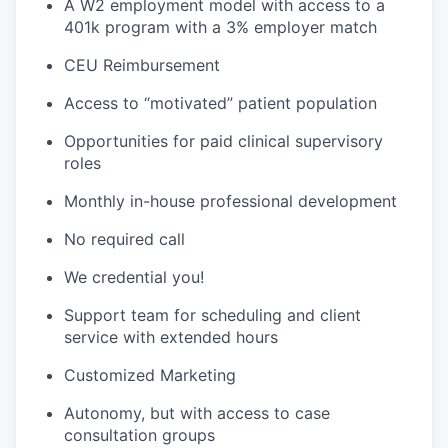
A W2 employment model with access to a
401k program with a 3% employer match
CEU Reimbursement
Access to “motivated” patient population
Opportunities for paid clinical supervisory
roles
Monthly in-house professional development
No required call
We credential you!
Support team for scheduling and client
service with extended hours
Customized Marketing
Autonomy, but with access to case
consultation groups