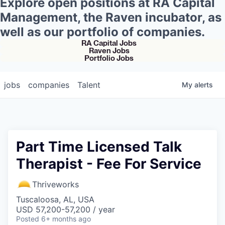
Explore open positions at RA Capital
Management, the Raven incubator, as
well as our portfolio of companies.
RA Capital Jobs
Raven Jobs
Portfolio Jobs
jobs
companies
Talent
My
alerts
Part Time Licensed Talk
Therapist - Fee For Service
Thriveworks
Tuscaloosa, AL, USA
USD 57,200-57,200 / year
Posted
6+ months ago