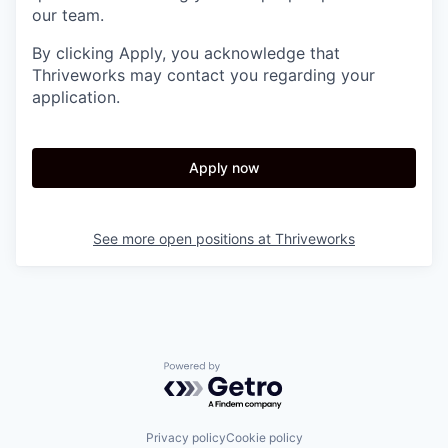
our team.
By clicking Apply, you acknowledge that
Thriveworks may contact you regarding your
application.
Apply now
See more open positions at
Thriveworks
Powered by Getro.com
Privacy policy
Cookie policy