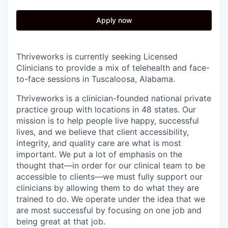
Apply now
Thriveworks is currently seeking Licensed
Clinicians to provide a mix of telehealth and face-
to-face sessions in Tuscaloosa, Alabama.
Thriveworks is a clinician-founded national private
practice group with locations in 48 states. Our
mission is to help people live happy, successful
lives, and we believe that client accessibility,
integrity, and quality care are what is most
important. We put a lot of emphasis on the
thought that—in order for our clinical team to be
accessible to clients—we must fully support our
clinicians by allowing them to do what they are
trained to do. We operate under the idea that we
are most successful by focusing on one job and
being great at that job.