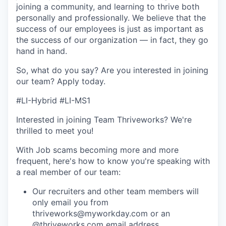
joining a community, and learning to thrive both
personally and professionally. We believe that the
success of our employees is just as important as
the success of our organization — in fact, they go
hand in hand.
So, what do you say? Are you interested in joining
our team?
Apply today
.
#LI-Hybrid #LI-MS1
Interested in joining Team Thriveworks? We're
thrilled to meet you!
With Job scams becoming more and more
frequent, here's how to know you're speaking with
a real member of our team:
Our recruiters and other team members will
only email you from
thriveworks@myworkday.com or an
@thriveworks.com email address.