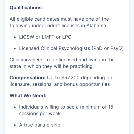
Qualifications:
All eligible candidates must have one of the
following independent licenses in Alabama:
LICSW or LMFT or LPC
Licensed Clinical Psychologists (PhD or PsyD)
Clinicians need to be licensed and living in the
state in which they will be practicing
Compensation:
Up to $57
,200 depending on
licensure, sessions, and bonus opportunities
What We Need:
Individuals willing to see a minimum of 15
sessions per week
A true partnership