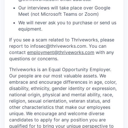
Our interviews will take place over Google
Meet (not Microsoft Teams or Zoom)
We will never ask you to purchase or send us
equipment.
If you see a scam related to Thriveworks, please
report to infosec@thriveworks.com. You can
contact
employment@thriveworks.com
with any
questions or concerns.
Thriveworks is an Equal Opportunity Employer.
Our people are our most valuable assets. We
embrace and encourage differences in age, color,
disability, ethnicity, gender identity or expression,
national origin, physical and mental ability, race,
religion, sexual orientation, veteran status, and
other characteristics that make our employees
unique. We encourage and welcome diverse
candidates to apply for any position you are
qualified for to bring your unique perspective to