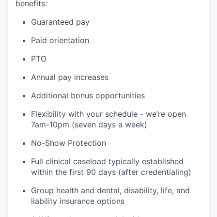
benefits:
Guaranteed pay
Paid orientation
PTO
Annual pay increases
Additional bonus opportunities
Flexibility with your schedule - we’re open
7am-10pm (seven days a week)
No-Show Protection
Full clinical caseload typically established
within the first 90 days (after credentialing)
Group health and dental, disability, life, and
liability insurance options