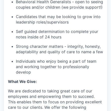
Behavioral Health Generalists - open to seeing
couples and/or children (we provide support!)
Candidates that may be looking to grow into
leadership roles/supervisors
Self guided determination to complete your
notes inside of 24 hours
Strong character matters - integrity, honesty,
adaptability and quality of care to name a few
Individuals who enjoy being a part of team
and working together to professionally
develop
What We Give:
We are dedicated to taking great care of our
employees and empowering them to succeed.
This enables them to focus on providing excellent
care to our clients. We offer the following