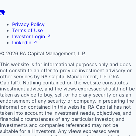
Privacy Policy
Terms of Use
Investor Login
↗
LinkedIn
↗
© 2026 RA Capital Management, L.P.
This website is for informational purposes only and does
not constitute an offer to provide investment advisory or
other services by
RA
Capital Management, L.P. (“
RA
Capital”). Nothing contained on the website constitutes
investment advice, and the views expressed should not be
taken as advice to buy, sell, or hold any security or as an
endorsement of any security or company. In preparing the
information contained in this website,
RA
Capital has not
taken into account the investment needs, objectives, and
financial circumstances of any particular investor, and
investments and companies referenced may not be
suitable for all investors. Any views expressed were