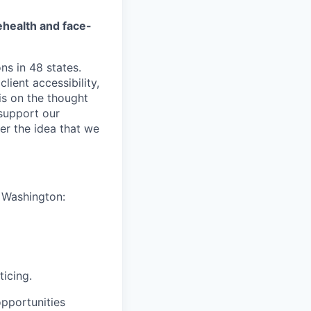
ehealth and face-
ns in 48 states.
lient accessibility,
is on the thought
 support our
er the idea that we
n Washington:
ticing.
pportunities