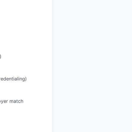
)
redentialing)
oyer match