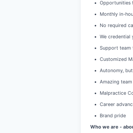
Opportunities f
Monthly in-ho
No required ca
We credential 
Support team f
Customized Ma
Autonomy, but 
Amazing team c
Malpractice C
Career advanc
Brand pride
Who we are - abo