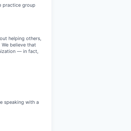
e practice group
bout helping others,
. We believe that
ization — in fact,
e speaking with a