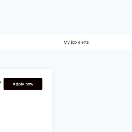
My
job
alerts
r
Apply now