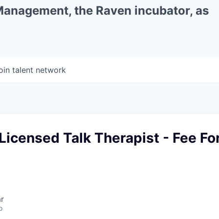
 Management, the Raven incubator, as
oin talent network
Licensed Talk Therapist - Fee Fo
r
o