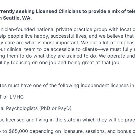
rently seeking Licensed Clinicians to provide a mix of tel
in
Seattle, WA.
inician-founded national private practice group with locatio
elp people live happy, successful lives, and we believe that c
ity care are what is most important. We put a lot of emphas
our clinical team to be accessible to clients—we must fully
wing them to do what they are trained to do. We operate und
l by focusing on one job and being great at that job.
dates must have one of the following independent licenses i
T or LMHC
cal Psychologists (PhD or PsyD)
be licensed and living in the state in which they will be prac
 to $
65,000 depending on licensure, sessions, and bonus o