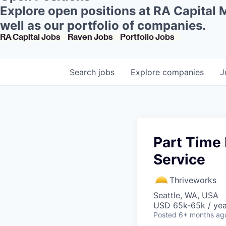
Explore open positions at RA Capital
well as our portfolio of companies.
RA Capital Jobs
Raven Jobs
Portfolio Jobs
Search
jobs
Explore
companies
J
Part Time 
Service
Thriveworks
Seattle, WA, USA
USD 65k-65k / yea
Posted
6+ months ag