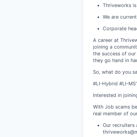
Thriveworks is
We are current
Corporate hea
A career at Thrivewo
joining a community
the success of our
they go hand in ha
So, what do you sa
#LI-Hybrid #LI-MS
Interested in joini
With Job scams be
real member of ou
Our recruiters
thriveworks@m