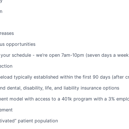
ay
on
reases
us opportunities
th your schedule - we’re open 7am-10pm (seven days a week
ction
aseload typically established within the first 90 days (after c
d dental, disability, life, and liability insurance options
nt model with access to a 401k program with a 3% empl
ement
ivated” patient population