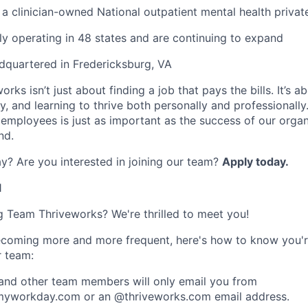
 a clinician-owned National outpatient mental health privat
ly operating in 48 states and are continuing to expand
dquartered in Fredericksburg, VA
rks isn’t just about finding a job that pays the bills. It’s a
, and learning to thrive both personally and professionally
 employees is just as important as the success of our organ
nd.
y? Are you interested in joining our team?
Apply today
.
1
ng Team Thriveworks? We're thrilled to meet you!
coming more and more frequent, here's how to know you'r
r team:
 and other team members will only email you from
yworkday.com or an @thriveworks.com email address.