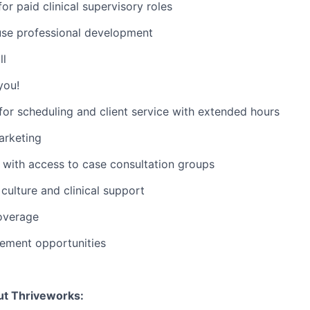
or paid clinical supervisory roles
use professional development
ll
you!
or scheduling and client service with extended hours
rketing
with access to case consultation groups
ulture and clinical support
overage
ement opportunities
ut Thriveworks: