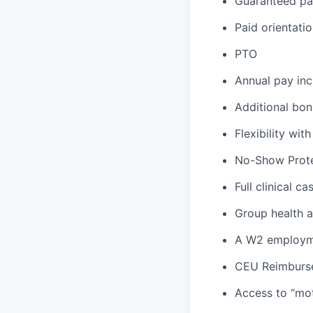
Guaranteed p
Paid orientati
PTO
Annual pay inc
Additional bon
Flexibility wi
No-Show Prote
Full clinical c
Group health an
A W2 employme
CEU Reimburs
Access to “mot