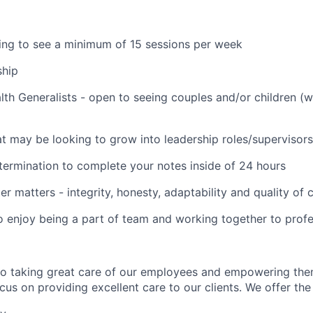
lling to see a minimum of 15 sessions per week
ship
lth Generalists - open to seeing couples and/or children (
t may be looking to grow into leadership roles/supervisors
termination to complete your notes inside of 24 hours
er matters - integrity, honesty, adaptability and quality of
o enjoy being a part of team and working together to profe
to taking great care of our employees and empowering the
us on providing excellent care to our clients. We offer the 