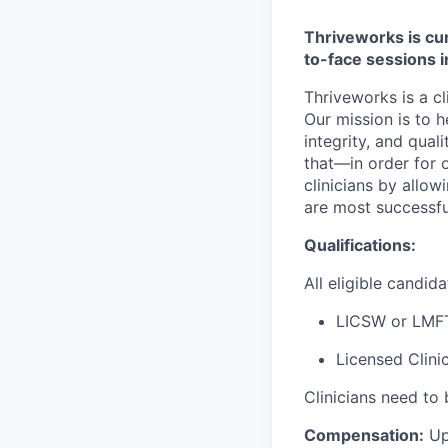
Thriveworks is cur
to-face sessions 
Thriveworks is a cl
Our mission is to h
integrity, and qual
that—in order for 
clinicians by allo
are most successfu
Qualifications:
All eligible candi
LICSW or LMF
Licensed Clini
Clinicians need to 
Compensation:
Up