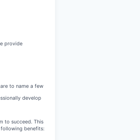
we provide
 care to name a few
ssionally develop
m to succeed. This
following benefits: