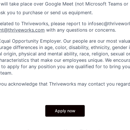
 will take place over Google Meet (not Microsoft Teams o
ask you to purchase or send us equipment.
related to Thriveworks, please report to infosec@thrivewo
nt@thriveworks.com
with any questions or concerns.
Equal Opportunity Employer. Our people are our most valua
ge differences in age, color, disability, ethnicity, gender i
 origin, physical and mental ability, race, religion, sexual o
characteristics that make our employees unique. We encou
to apply for any position you are qualified for to bring yo
 team.
 you acknowledge that Thriveworks may contact you regard
Apply now