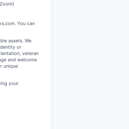
r Zoom)
rks.com. You can
ble assets. We
dentity or
rientation, veteran
rage and welcome
ur unique
ing your