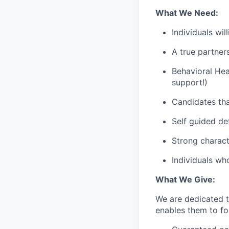
What We Need:
Individuals wi
A true partner
Behavioral Hea
support!)
Candidates tha
Self guided de
Strong charact
Individuals wh
What We Give:
We are dedicated 
enables them to foc