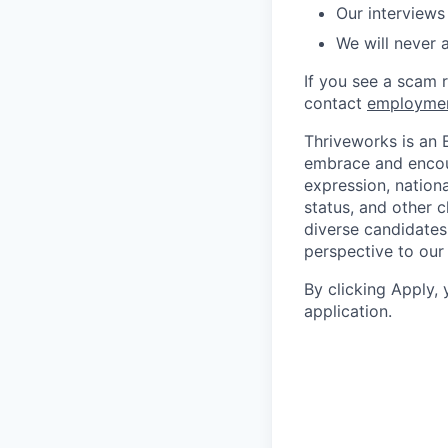
Our interviews
We will never 
If you see a scam 
contact
employme
Thriveworks is an 
embrace and encoura
expression, national
status, and other 
diverse candidates 
perspective to our
By clicking Apply,
application.