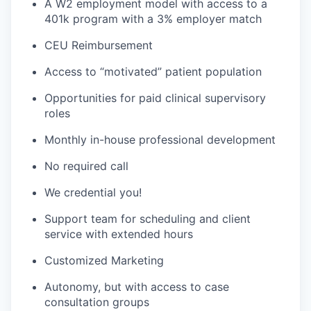
A W2 employment model with access to a
401k program with a 3% employer match
CEU Reimbursement
Access to “motivated” patient population
Opportunities for paid clinical supervisory
roles
Monthly in-house professional development
No required call
We credential you!
Support team for scheduling and client
service with extended hours
Customized Marketing
Autonomy, but with access to case
consultation groups