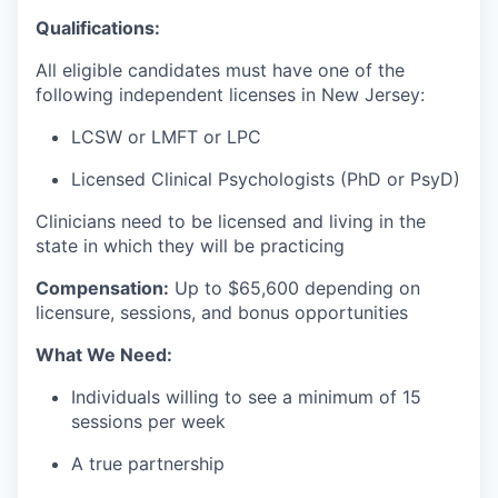
Qualifications:
All eligible candidates must have one of the
following independent licenses in New Jersey:
LCSW or LMFT or LPC
Licensed Clinical Psychologists (PhD or PsyD)
Clinicians need to be licensed and living in the
state in which they will be practicing
Compensation:
Up to $
65,600 depending on
licensure, sessions, and bonus opportunities
What We Need:
Individuals willing to see a minimum of 15
sessions per week
A true partnership