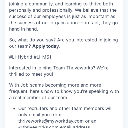
joining a community, and learning to thrive both
personally and professionally. We believe that the
success of our employees is just as important as
the success of our organization — in fact, they go
hand in hand.
So, what do you say? Are you interested in joining
our team?
Apply today
.
#LI-Hybrid #LI-MS1
Interested in joining Team Thriveworks? We're
thrilled to meet you!
With Job scams becoming more and more
frequent, here's how to know you're speaking with
a real member of our team:
Our recruiters and other team members will
only email you from
thriveworks@myworkday.com or an
@thriveworks.com email address.