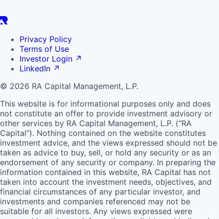
Privacy Policy
Terms of Use
Investor Login
↗
LinkedIn
↗
© 2026 RA Capital Management, L.P.
This website is for informational purposes only and does
not constitute an offer to provide investment advisory or
other services by
RA
Capital Management, L.P. (“
RA
Capital”). Nothing contained on the website constitutes
investment advice, and the views expressed should not be
taken as advice to buy, sell, or hold any security or as an
endorsement of any security or company. In preparing the
information contained in this website,
RA
Capital has not
taken into account the investment needs, objectives, and
financial circumstances of any particular investor, and
investments and companies referenced may not be
suitable for all investors. Any views expressed were