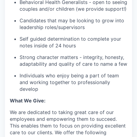
Behavioral Health Generalists - open to seeing
couples and/or children (we provide support!)
Candidates that may be looking to grow into
leadership roles/supervisors
Self guided determination to complete your
notes inside of 24 hours
Strong character matters - integrity, honesty,
adaptability and quality of care to name a few
Individuals who enjoy being a part of team
and working together to professionally
develop
What We Give:
We are dedicated to taking great care of our
employees and empowering them to succeed.
This enables them to focus on providing excellent
care to our clients. We offer the following