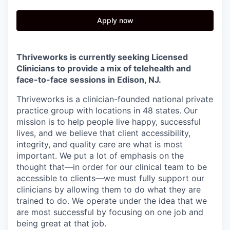
Apply now
Thriveworks is currently seeking Licensed
Clinicians to provide a mix of telehealth and
face-to-face sessions in
Edison, NJ
.
Thriveworks is a clinician-founded national private
practice group with locations in 48 states. Our
mission is to help people live happy, successful
lives, and we believe that client accessibility,
integrity, and quality care are what is most
important. We put a lot of emphasis on the
thought that—in order for our clinical team to be
accessible to clients—we must fully support our
clinicians by allowing them to do what they are
trained to do. We operate under the idea that we
are most successful by focusing on one job and
being great at that job.