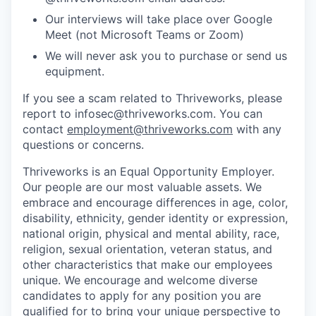
Our interviews will take place over Google
Meet (not Microsoft Teams or Zoom)
We will never ask you to purchase or send us
equipment.
If you see a scam related to Thriveworks, please
report to infosec@thriveworks.com. You can
contact
employment@thriveworks.com
with any
questions or concerns.
Thriveworks is an Equal Opportunity Employer.
Our people are our most valuable assets. We
embrace and encourage differences in age, color,
disability, ethnicity, gender identity or expression,
national origin, physical and mental ability, race,
religion, sexual orientation, veteran status, and
other characteristics that make our employees
unique. We encourage and welcome diverse
candidates to apply for any position you are
qualified for to bring your unique perspective to