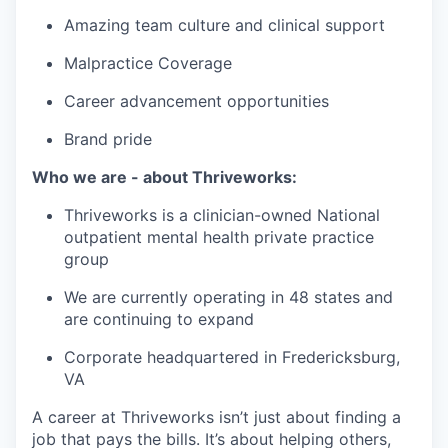
Amazing team culture and clinical support
Malpractice Coverage
Career advancement opportunities
Brand pride
Who we are - about Thriveworks:
Thriveworks is a clinician-owned National
outpatient mental health private practice
group
We are currently operating in 48 states and
are continuing to expand
Corporate headquartered in Fredericksburg,
VA
A career at Thriveworks isn’t just about finding a
job that pays the bills. It’s about helping others,