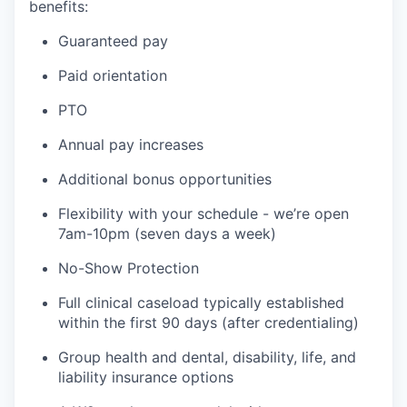
benefits:
Guaranteed pay
Paid orientation
PTO
Annual pay increases
Additional bonus opportunities
Flexibility with your schedule - we’re open
7am-10pm (seven days a week)
No-Show Protection
Full clinical caseload typically established
within the first 90 days (after credentialing)
Group health and dental, disability, life, and
liability insurance options