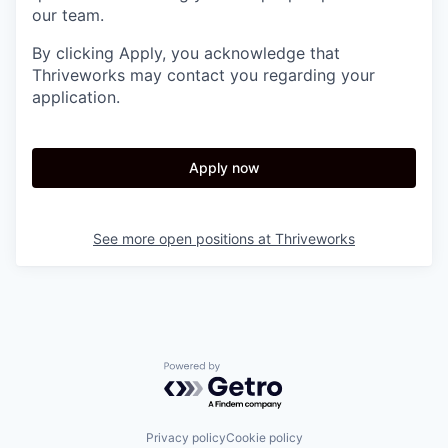
our team.
By clicking Apply, you acknowledge that
Thriveworks may contact you regarding your
application.
Apply now
See more open positions at
Thriveworks
Powered by Getro.com
Privacy policy
Cookie policy