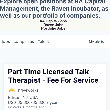
Explore open positions at RA Capital
Management, the Raven incubator, as
well as our portfolio of companies.
RA Capital Jobs
Raven Jobs
Portfolio Jobs
jobs
companies
Talent
My
alerts
Part Time Licensed Talk
Therapist - Fee For Service
Thriveworks
Edison, NJ, USA
USD 65,600-65,600 / year
Posted
6+ months ago