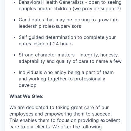
Behavioral Health Generalists - open to seeing
couples and/or children (we provide support!)
Candidates that may be looking to grow into
leadership roles/supervisors
Self guided determination to complete your
notes inside of 24 hours
Strong character matters - integrity, honesty,
adaptability and quality of care to name a few
Individuals who enjoy being a part of team
and working together to professionally
develop
What We Give:
We are dedicated to taking great care of our
employees and empowering them to succeed.
This enables them to focus on providing excellent
care to our clients. We offer the following