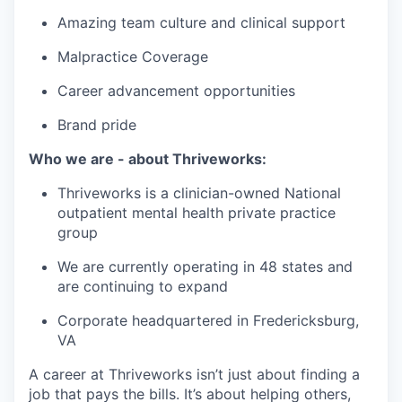
Amazing team culture and clinical support
Malpractice Coverage
Career advancement opportunities
Brand pride
Who we are - about Thriveworks:
Thriveworks is a clinician-owned National
outpatient mental health private practice
group
We are currently operating in 48 states and
are continuing to expand
Corporate headquartered in Fredericksburg,
VA
A career at Thriveworks isn’t just about finding a
job that pays the bills. It’s about helping others,