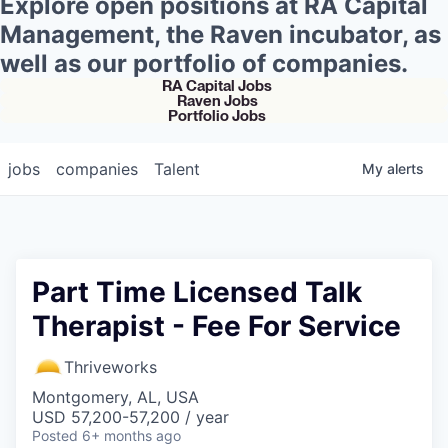
Explore open positions at RA Capital
Management, the Raven incubator, as
well as our portfolio of companies.
RA Capital Jobs
Raven Jobs
Portfolio Jobs
jobs
companies
Talent
My
alerts
Part Time Licensed Talk
Therapist - Fee For Service
Thriveworks
Montgomery, AL, USA
USD 57,200-57,200 / year
Posted
6+ months ago