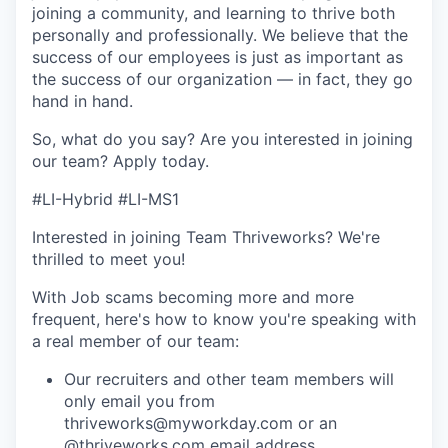
joining a community, and learning to thrive both
personally and professionally. We believe that the
success of our employees is just as important as
the success of our organization — in fact, they go
hand in hand.
So, what do you say? Are you interested in joining
our team?
Apply today
.
#LI-Hybrid #LI-MS1
Interested in joining Team Thriveworks? We're
thrilled to meet you!
With Job scams becoming more and more
frequent, here's how to know you're speaking with
a real member of our team:
Our recruiters and other team members will
only email you from
thriveworks@myworkday.com or an
@thriveworks.com email address.