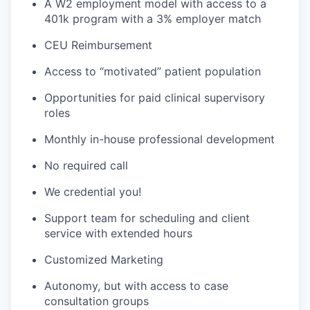
A W2 employment model with access to a
401k program with a 3% employer match
CEU Reimbursement
Access to “motivated” patient population
Opportunities for paid clinical supervisory
roles
Monthly in-house professional development
No required call
We credential you!
Support team for scheduling and client
service with extended hours
Customized Marketing
Autonomy, but with access to case
consultation groups