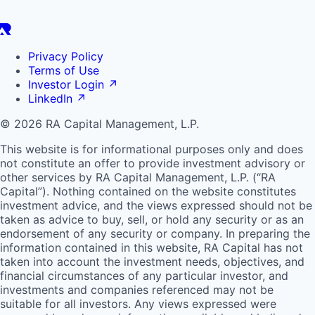
Privacy Policy
Terms of Use
Investor Login
↗
LinkedIn
↗
© 2026 RA Capital Management, L.P.
This website is for informational purposes only and does
not constitute an offer to provide investment advisory or
other services by
RA
Capital Management, L.P. (“
RA
Capital”). Nothing contained on the website constitutes
investment advice, and the views expressed should not be
taken as advice to buy, sell, or hold any security or as an
endorsement of any security or company. In preparing the
information contained in this website,
RA
Capital has not
taken into account the investment needs, objectives, and
financial circumstances of any particular investor, and
investments and companies referenced may not be
suitable for all investors. Any views expressed were