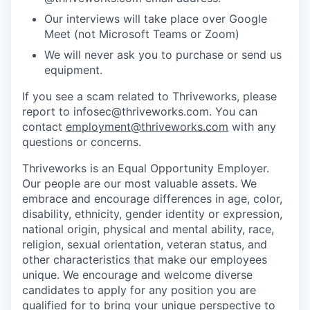
Our interviews will take place over Google
Meet (not Microsoft Teams or Zoom)
We will never ask you to purchase or send us
equipment.
If you see a scam related to Thriveworks, please
report to infosec@thriveworks.com. You can
contact
employment@thriveworks.com
with any
questions or concerns.
Thriveworks is an Equal Opportunity Employer.
Our people are our most valuable assets. We
embrace and encourage differences in age, color,
disability, ethnicity, gender identity or expression,
national origin, physical and mental ability, race,
religion, sexual orientation, veteran status, and
other characteristics that make our employees
unique. We encourage and welcome diverse
candidates to apply for any position you are
qualified for to bring your unique perspective to