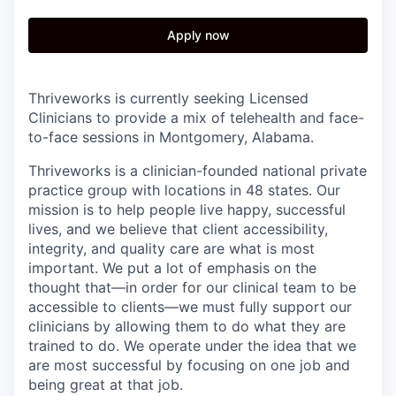
Apply now
Thriveworks is currently seeking Licensed
Clinicians to provide a mix of telehealth and face-
to-face sessions in Montgomery, Alabama.
Thriveworks is a clinician-founded national private
practice group with locations in 48 states. Our
mission is to help people live happy, successful
lives, and we believe that client accessibility,
integrity, and quality care are what is most
important. We put a lot of emphasis on the
thought that—in order for our clinical team to be
accessible to clients—we must fully support our
clinicians by allowing them to do what they are
trained to do. We operate under the idea that we
are most successful by focusing on one job and
being great at that job.