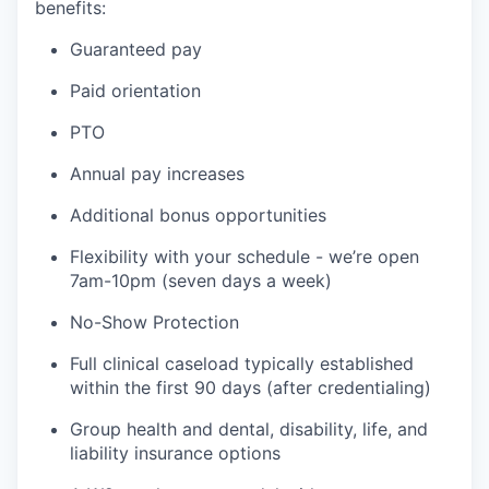
benefits:
Guaranteed pay
Paid orientation
PTO
Annual pay increases
Additional bonus opportunities
Flexibility with your schedule - we’re open
7am-10pm (seven days a week)
No-Show Protection
Full clinical caseload typically established
within the first 90 days (after credentialing)
Group health and dental, disability, life, and
liability insurance options