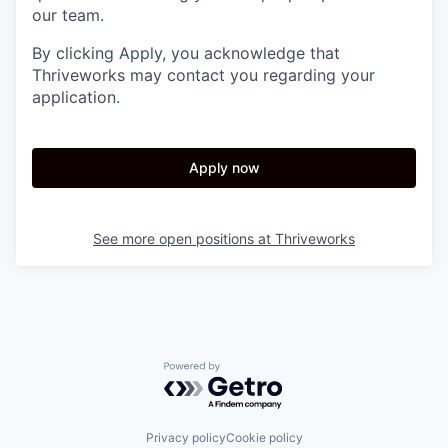
our team.
By clicking Apply, you acknowledge that
Thriveworks may contact you regarding your
application.
Apply now
See more open positions at
Thriveworks
Powered by Getro.com
Privacy policy
Cookie policy