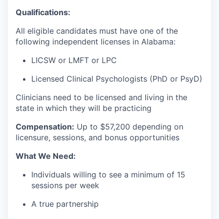
Qualifications:
All eligible candidates must have one of the
following independent licenses in Alabama:
LICSW or LMFT or LPC
Licensed Clinical Psychologists (PhD or PsyD)
Clinicians need to be licensed and living in the
state in which they will be practicing
Compensation:
Up to $57
,200 depending on
licensure, sessions, and bonus opportunities
What We Need:
Individuals willing to see a minimum of 15
sessions per week
A true partnership