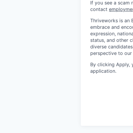
If you see a scam 
contact
employme
Thriveworks is an 
embrace and encoura
expression, national
status, and other 
diverse candidates 
perspective to our
By clicking Apply,
application.