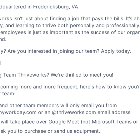
dquartered in Fredericksburg, VA
rks isn’t just about finding a job that pays the bills. It’s a
, and learning to thrive both personally and professionally
 employees is just as important as the success of our organ
nd.
y? Are you interested in joining our team?
Apply today
.
1
ng Team Thriveworks? We're thrilled to meet you!
coming more and more frequent, here's how to know you'r
r team:
 and other team members will only email you from
yworkday.com or an @thriveworks.com email address.
 will take place over Google Meet (not Microsoft Teams o
ask you to purchase or send us equipment.