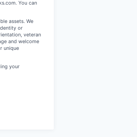
rks.com. You can
ble assets. We
dentity or
rientation, veteran
rage and welcome
ur unique
ing your