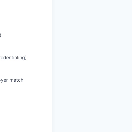
)
redentialing)
oyer match