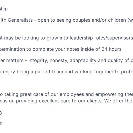
ship
lth Generalists - open to seeing couples and/or children (
t may be looking to grow into leadership roles/supervisors
termination to complete your notes inside of 24 hours
er matters - integrity, honesty, adaptability and quality of
o enjoy being a part of team and working together to profe
to taking great care of our employees and empowering the
us on providing excellent care to our clients. We offer the 
ay
on