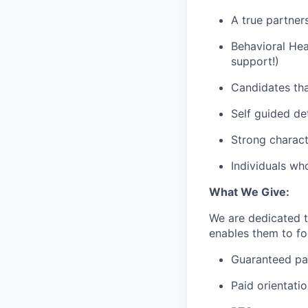
A true partner
Behavioral Hea
support!)
Candidates tha
Self guided de
Strong charact
Individuals wh
What We Give:
We are dedicated 
enables them to foc
Guaranteed p
Paid orientati