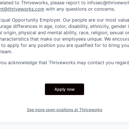
related to Thriveworks, please report to infosec@thrivewo
nt@thriveworks.com
with any questions or concerns.
Equal Opportunity Employer. Our people are our most valua
ge differences in age, color, disability, ethnicity, gender i
 origin, physical and mental ability, race, religion, sexual o
characteristics that make our employees unique. We encou
to apply for any position you are qualified for to bring yo
 team.
 you acknowledge that Thriveworks may contact you regard
Apply now
See more open positions at
Thriveworks