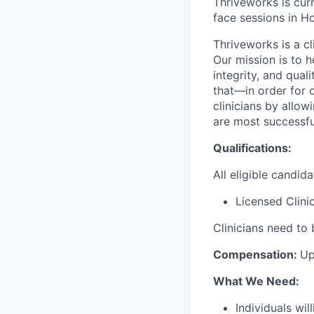
Thriveworks is curr
face sessions in Ho
Thriveworks is a cl
Our mission is to h
integrity, and qual
that—in order for 
clinicians by allo
are most successfu
Qualifications:
All eligible candid
Licensed Clini
Clinicians need to 
Compensation:
Up
What We Need:
Individuals wi