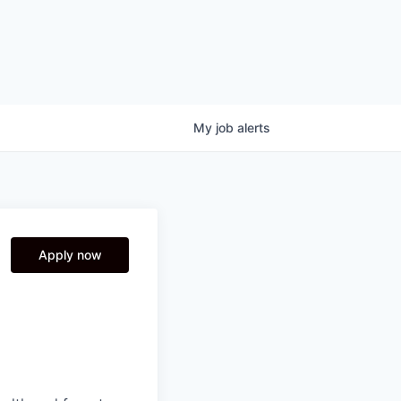
My
job
alerts
Apply now