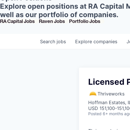
Explore open positions at RA Capital
well as our portfolio of companies.
RA Capital Jobs
Raven Jobs
Portfolio Jobs
Search
jobs
Explore
companies
J
Licensed P
Thriveworks
Hoffman Estates, I
USD 151,100-151,10
Posted
6+ months ag