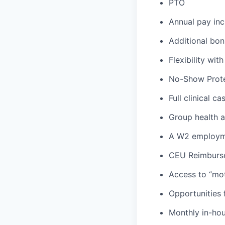
PTO
Annual pay inc
Additional bon
Flexibility wi
No-Show Prote
Full clinical c
Group health an
A W2 employme
CEU Reimburs
Access to “mot
Opportunities f
Monthly in-ho