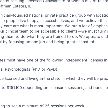
ently seeking Licensed Clinicians to provide a mix of teleh
ffman Estates, IL.
inician-founded national private practice group with locatio
elp people live happy, successful lives, and we believe that c
ity care are what is most important. We put a lot of emphas
our clinical team to be accessible to clients—we must fully
wing them to do what they are trained to do. We operate und
l by focusing on one job and being great at that job.
ates must have one of the following independent licenses in I
cal Psychologists (PhD or PsyD)
be licensed and living in the state in which they will be prac
 to $
151,100 depending on licensure, sessions, and bonus o
lling to see a minimum of 25 sessions per week