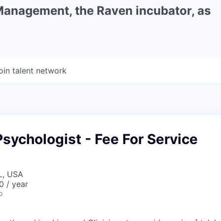
 Management, the Raven incubator, as
oin talent network
sychologist - Fee For Service
L, USA
0 / year
o