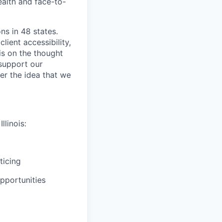
ealth and face-to-
ns in 48 states.
lient accessibility,
is on the thought
 support our
er the idea that we
llinois:
ticing
pportunities