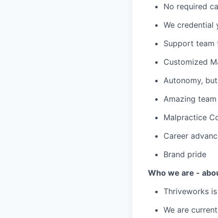
No required ca
We credential 
Support team f
Customized Ma
Autonomy, but 
Amazing team c
Malpractice C
Career advanc
Brand pride
Who we are - abo
Thriveworks is
We are current