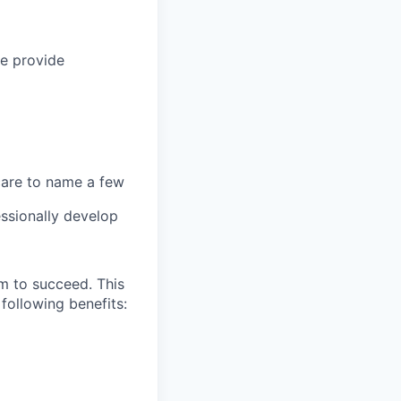
we provide
 care to name a few
ssionally develop
m to succeed. This
following benefits: