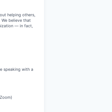
bout helping others,
. We believe that
ization — in fact,
e speaking with a
r Zoom)