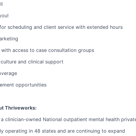
ll
you!
or scheduling and client service with extended hours
rketing
with access to case consultation groups
ulture and clinical support
overage
ement opportunities
ut Thriveworks:
 a clinician-owned National outpatient mental health privat
ly operating in 48 states and are continuing to expand