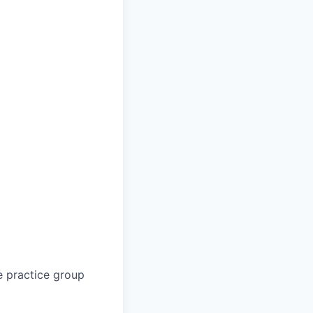
e practice group