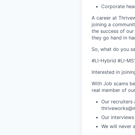
Corporate hea
A career at Thrivewo
joining a community
the success of our
they go hand in ha
So, what do you sa
#LI-Hybrid #LI-MS
Interested in joini
With Job scams be
real member of ou
Our recruiters
thriveworks@m
Our interviews
We will never 