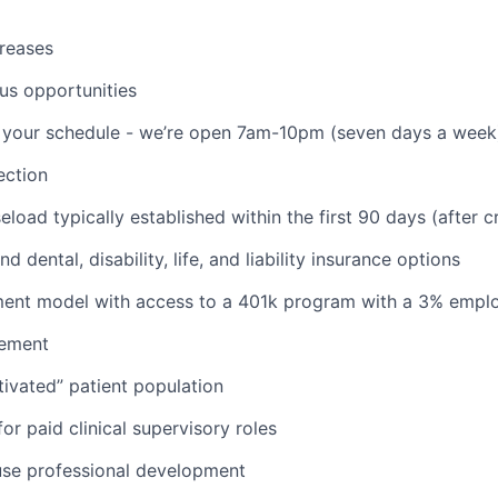
reases
us opportunities
th your schedule - we’re open 7am-10pm (seven days a week
ction
aseload typically established within the first 90 days (after c
d dental, disability, life, and liability insurance options
nt model with access to a 401k program with a 3% empl
ement
ivated” patient population
or paid clinical supervisory roles
use professional development