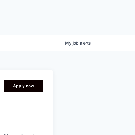
My
job
alerts
Apply now