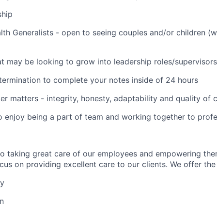
ship
lth Generalists - open to seeing couples and/or children (
t may be looking to grow into leadership roles/supervisors
termination to complete your notes inside of 24 hours
er matters - integrity, honesty, adaptability and quality of
o enjoy being a part of team and working together to profe
to taking great care of our employees and empowering the
us on providing excellent care to our clients. We offer the 
ay
on