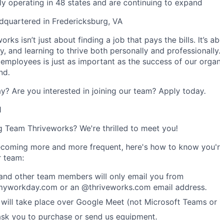
ly operating in 48 states and are continuing to expand
dquartered in Fredericksburg, VA
rks isn’t just about finding a job that pays the bills. It’s a
, and learning to thrive both personally and professionally
 employees is just as important as the success of our organ
nd.
y? Are you interested in joining our team?
Apply today
.
1
ng Team Thriveworks? We're thrilled to meet you!
coming more and more frequent, here's how to know you'r
r team:
 and other team members will only email you from
yworkday.com or an @thriveworks.com email address.
 will take place over Google Meet (not Microsoft Teams o
ask you to purchase or send us equipment.