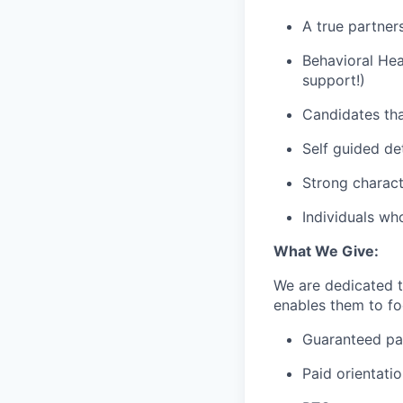
A true partner
Behavioral Hea
support!)
Candidates tha
Self guided de
Strong charact
Individuals wh
What We Give:
We are dedicated 
enables them to foc
Guaranteed p
Paid orientati