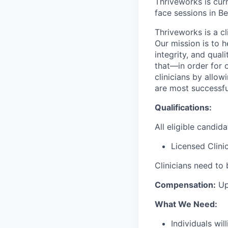
Thriveworks is curr
face sessions in Be
Thriveworks is a cl
Our mission is to h
integrity, and qual
that—in order for 
clinicians by allo
are most successfu
Qualifications:
All eligible candid
Licensed Clini
Clinicians need to 
Compensation:
Up
What We Need:
Individuals wi