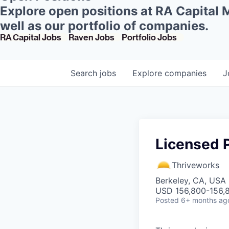
Explore open positions at RA Capital
well as our portfolio of companies.
RA Capital Jobs
Raven Jobs
Portfolio Jobs
Search
jobs
Explore
companies
J
Licensed P
Thriveworks
Berkeley, CA, USA
USD 156,800-156,8
Posted
6+ months ag