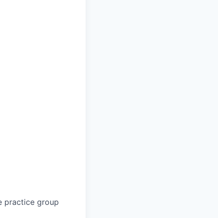
e practice group