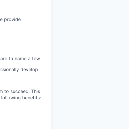
we provide
 care to name a few
ssionally develop
m to succeed. This
following benefits: