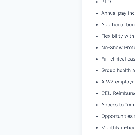
PTO
Annual pay inc
Additional bon
Flexibility wi
No-Show Prote
Full clinical c
Group health an
A W2 employme
CEU Reimburs
Access to “mot
Opportunities f
Monthly in-ho