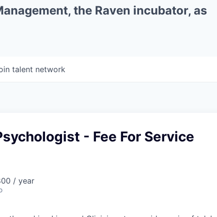
 Management, the Raven incubator, as
oin talent network
sychologist - Fee For Service
00 / year
o