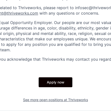
related to Thriveworks, please report to infosec@thrivewo
nt@thriveworks.com
with any questions or concerns.
Equal Opportunity Employer. Our people are our most valua
ge differences in age, color, disability, ethnicity, gender i
 origin, physical and mental ability, race, religion, sexual o
characteristics that make our employees unique. We encou
to apply for any position you are qualified for to bring yo
 team.
 you acknowledge that Thriveworks may contact you regard
Apply now
See more open positions at
Thriveworks