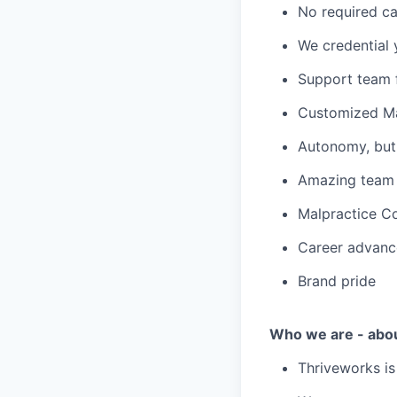
No required ca
We credential 
Support team f
Customized Ma
Autonomy, but 
Amazing team c
Malpractice C
Career advanc
Brand pride
Who we are - abo
Thriveworks is