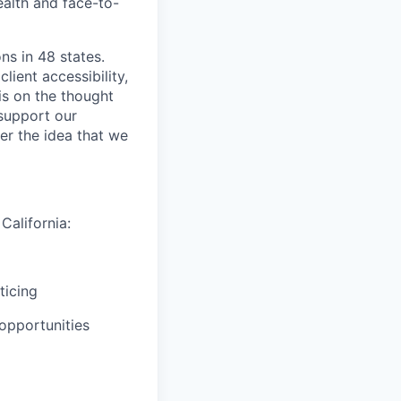
ealth and face-to-
ns in 48 states.
lient accessibility,
is on the thought
 support our
er the idea that we
California:
ticing
opportunities