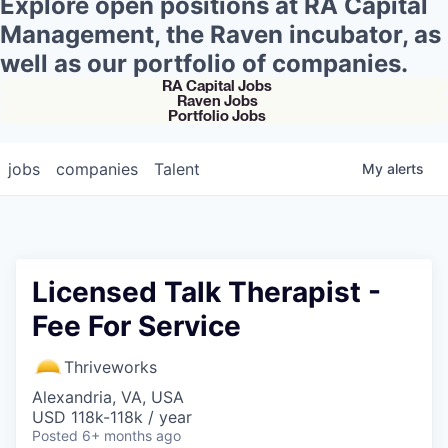
Explore open positions at RA Capital
Management, the Raven incubator, as
well as our portfolio of companies.
RA Capital Jobs
Raven Jobs
Portfolio Jobs
jobs
companies
Talent
My
alerts
Licensed Talk Therapist -
Fee For Service
Thriveworks
Alexandria, VA, USA
USD 118k-118k / year
Posted
6+ months ago