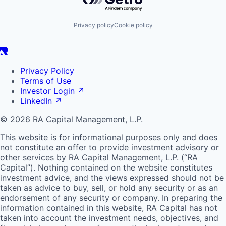
Privacy policy
Cookie policy
Privacy Policy
Terms of Use
Investor Login
↗
LinkedIn
↗
© 2026 RA Capital Management, L.P.
This website is for informational purposes only and does
not constitute an offer to provide investment advisory or
other services by
RA
Capital Management, L.P. (“
RA
Capital”). Nothing contained on the website constitutes
investment advice, and the views expressed should not be
taken as advice to buy, sell, or hold any security or as an
endorsement of any security or company. In preparing the
information contained in this website,
RA
Capital has not
taken into account the investment needs, objectives, and