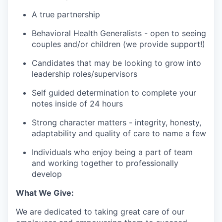
A true partnership
Behavioral Health Generalists - open to seeing
couples and/or children (we provide support!)
Candidates that may be looking to grow into
leadership roles/supervisors
Self guided determination to complete your
notes inside of 24 hours
Strong character matters - integrity, honesty,
adaptability and quality of care to name a few
Individuals who enjoy being a part of team
and working together to professionally
develop
What We Give:
We are dedicated to taking great care of our