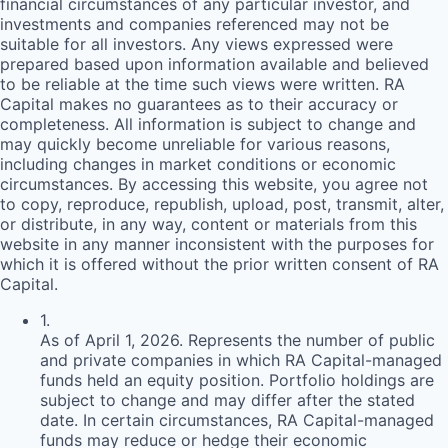
financial circumstances of any particular investor, and
investments and companies referenced may not be
suitable for all investors. Any views expressed were
prepared based upon information available and believed
to be reliable at the time such views were written.
RA
Capital makes no guarantees as to their accuracy or
completeness. All information is subject to change and
may quickly become unreliable for various reasons,
including changes in market conditions or economic
circumstances. By accessing this website, you agree not
to copy, reproduce, republish, upload, post, transmit, alter,
or distribute, in any way, content or materials from this
website in any manner inconsistent with the purposes for
which it is offered without the prior written consent of
RA
Capital.
1
.
As of April 1, 2026. Represents the number of public
and private companies in which RA Capital-managed
funds held an equity position. Portfolio holdings are
subject to change and may differ after the stated
date. In certain circumstances, RA Capital-managed
funds may reduce or hedge their economic