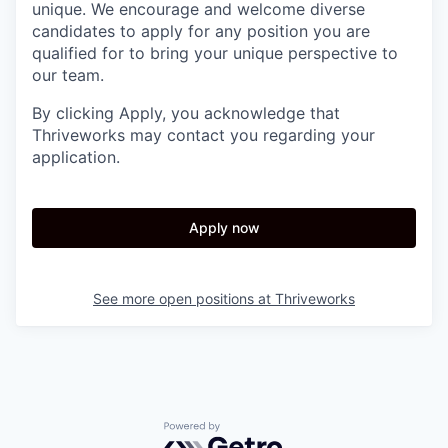
unique. We encourage and welcome diverse
candidates to apply for any position you are
qualified for to bring your unique perspective to
our team.
By clicking Apply, you acknowledge that
Thriveworks may contact you regarding your
application.
Apply now
See more open positions at
Thriveworks
Powered by Getro.com