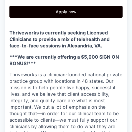
Apply now
Thriveworks is currently seeking Licensed
Clinicians to provide a mix of telehealth and
face-to-face sessions in
Alexandria, VA.
***We are currently offering a $5,000 SIGN ON
BONUS!***
Thriveworks is a clinician-founded national private
practice group with locations in 48 states. Our
mission is to help people live happy, successful
lives, and we believe that client accessibility,
integrity, and quality care are what is most
important. We put a lot of emphasis on the
thought that—in order for our clinical team to be
accessible to clients—we must fully support our
clinicians by allowing them to do what they are