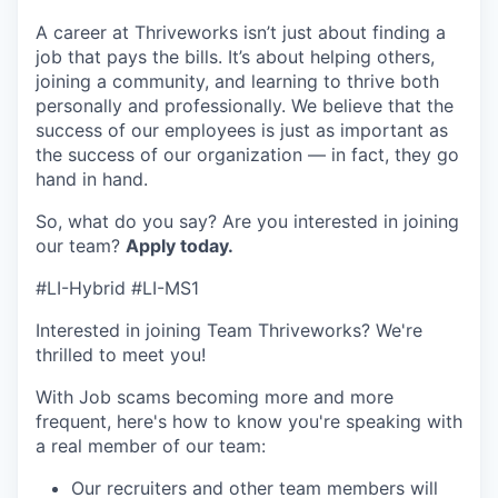
A career at Thriveworks isn’t just about finding a
job that pays the bills. It’s about helping others,
joining a community, and learning to thrive both
personally and professionally. We believe that the
success of our employees is just as important as
the success of our organization — in fact, they go
hand in hand.
So, what do you say? Are you interested in joining
our team?
Apply today
.
#LI-Hybrid #LI-MS1
Interested in joining Team Thriveworks? We're
thrilled to meet you!
With Job scams becoming more and more
frequent, here's how to know you're speaking with
a real member of our team:
Our recruiters and other team members will