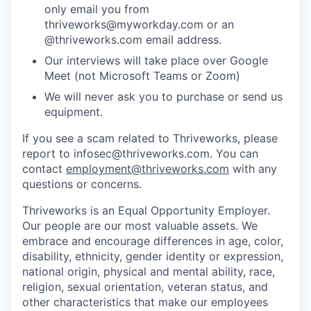
only email you from
thriveworks@myworkday.com or an
@thriveworks.com email address.
Our interviews will take place over Google
Meet (not Microsoft Teams or Zoom)
We will never ask you to purchase or send us
equipment.
If you see a scam related to Thriveworks, please
report to infosec@thriveworks.com. You can
contact
employment@thriveworks.com
with any
questions or concerns.
Thriveworks is an Equal Opportunity Employer.
Our people are our most valuable assets. We
embrace and encourage differences in age, color,
disability, ethnicity, gender identity or expression,
national origin, physical and mental ability, race,
religion, sexual orientation, veteran status, and
other characteristics that make our employees