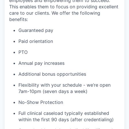
employees and empowering them to succeed.
This enables them to focus on providing excellent
care to our clients. We offer the following
benefits:
Guaranteed pay
Paid orientation
PTO
Annual pay increases
Additional bonus opportunities
Flexibility with your schedule - we’re open
7am-10pm (seven days a week)
No-Show Protection
Full clinical caseload typically established
within the first 90 days (after credentialing)