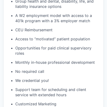
Group health and dental, disability, life, and
liability insurance options
A W2 employment model with access to a
401k program with a 3% employer match
CEU Reimbursement
Access to “motivated” patient population
Opportunities for paid clinical supervisory
roles
Monthly in-house professional development
No required call
We credential you!
Support team for scheduling and client
service with extended hours
Customized Marketing