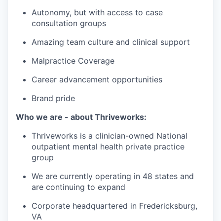
Autonomy, but with access to case
consultation groups
Amazing team culture and clinical support
Malpractice Coverage
Career advancement opportunities
Brand pride
Who we are - about Thriveworks:
Thriveworks is a clinician-owned National
outpatient mental health private practice
group
We are currently operating in 48 states and
are continuing to expand
Corporate headquartered in Fredericksburg,
VA