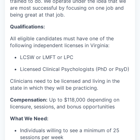
trained to do. We operate under the idea that we
are most successful by focusing on one job and
being great at that job.
Qualifications:
All eligible candidates must have one of the
following independent licenses in Virginia:
LCSW or LMFT or LPC
Licensed Clinical Psychologists (PhD or PsyD)
Clinicians need to be licensed and living in the
state in which they will be practicing.
Compensation:
Up to $118
,000 depending on
licensure, sessions, and bonus opportunities
What We Need:
Individuals willing to see a minimum of 25
sessions per week