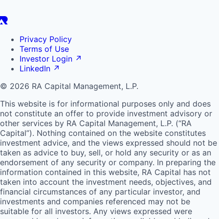
Privacy Policy
Terms of Use
Investor Login
↗
LinkedIn
↗
© 2026 RA Capital Management, L.P.
This website is for informational purposes only and does
not constitute an offer to provide investment advisory or
other services by
RA
Capital Management, L.P. (“
RA
Capital”). Nothing contained on the website constitutes
investment advice, and the views expressed should not be
taken as advice to buy, sell, or hold any security or as an
endorsement of any security or company. In preparing the
information contained in this website,
RA
Capital has not
taken into account the investment needs, objectives, and
financial circumstances of any particular investor, and
investments and companies referenced may not be
suitable for all investors. Any views expressed were