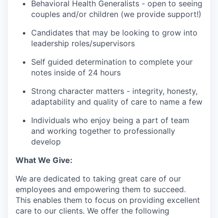
Behavioral Health Generalists - open to seeing
couples and/or children (we provide support!)
Candidates that may be looking to grow into
leadership roles/supervisors
Self guided determination to complete your
notes inside of 24 hours
Strong character matters - integrity, honesty,
adaptability and quality of care to name a few
Individuals who enjoy being a part of team
and working together to professionally
develop
What We Give:
We are dedicated to taking great care of our
employees and empowering them to succeed.
This enables them to focus on providing excellent
care to our clients. We offer the following