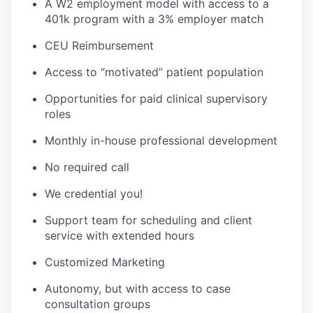
A W2 employment model with access to a
401k program with a 3% employer match
CEU Reimbursement
Access to “motivated” patient population
Opportunities for paid clinical supervisory
roles
Monthly in-house professional development
No required call
We credential you!
Support team for scheduling and client
service with extended hours
Customized Marketing
Autonomy, but with access to case
consultation groups