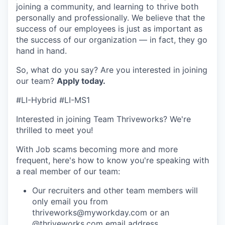
joining a community, and learning to thrive both
personally and professionally. We believe that the
success of our employees is just as important as
the success of our organization — in fact, they go
hand in hand.
So, what do you say? Are you interested in joining
our team?
Apply today
.
#LI-Hybrid #LI-MS1
Interested in joining Team Thriveworks? We're
thrilled to meet you!
With Job scams becoming more and more
frequent, here's how to know you're speaking with
a real member of our team:
Our recruiters and other team members will
only email you from
thriveworks@myworkday.com or an
@thriveworks.com email address.