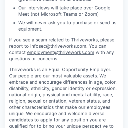
Our interviews will take place over Google
Meet (not Microsoft Teams or Zoom)
We will never ask you to purchase or send us
equipment.
If you see a scam related to Thriveworks, please
report to infosec@thriveworks.com. You can
contact
employment@thriveworks.com
with any
questions or concerns.
Thriveworks is an Equal Opportunity Employer.
Our people are our most valuable assets. We
embrace and encourage differences in age, color,
disability, ethnicity, gender identity or expression,
national origin, physical and mental ability, race,
religion, sexual orientation, veteran status, and
other characteristics that make our employees
unique. We encourage and welcome diverse
candidates to apply for any position you are
qualified for to bring your unique perspective to