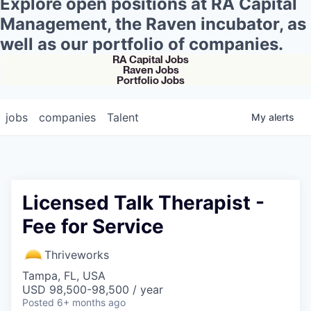
Explore open positions at RA Capital
Management, the Raven incubator, as
well as our portfolio of companies.
RA Capital Jobs
Raven Jobs
Portfolio Jobs
jobs
companies
Talent
My
alerts
Licensed Talk Therapist -
Fee for Service
Thriveworks
Tampa, FL, USA
USD 98,500-98,500 / year
Posted
6+ months ago