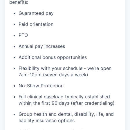
benefits:
Guaranteed pay
Paid orientation
PTO
Annual pay increases
Additional bonus opportunities
Flexibility with your schedule - we’re open
7am-10pm (seven days a week)
No-Show Protection
Full clinical caseload typically established
within the first 90 days (after credentialing)
Group health and dental, disability, life, and
liability insurance options