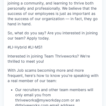
joining a community, and learning to thrive both
personally and professionally. We believe that the
success of our employees is just as important as
the success of our organization — in fact, they go
hand in hand.
So, what do you say? Are you interested in joining
our team?
Apply today
.
#LI-Hybrid #LI-MS1
Interested in joining Team Thriveworks? We're
thrilled to meet you!
With Job scams becoming more and more
frequent, here's how to know you're speaking with
a real member of our team:
Our recruiters and other team members will
only email you from
thriveworks@myworkday.com or an
@thriveworks.com email address.