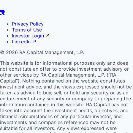
Privacy Policy
Terms of Use
Investor Login
↗
LinkedIn
↗
© 2026 RA Capital Management, L.P.
This website is for informational purposes only and does
not constitute an offer to provide investment advisory or
other services by
RA
Capital Management, L.P. (“
RA
Capital”). Nothing contained on the website constitutes
investment advice, and the views expressed should not be
taken as advice to buy, sell, or hold any security or as an
endorsement of any security or company. In preparing the
information contained in this website,
RA
Capital has not
taken into account the investment needs, objectives, and
financial circumstances of any particular investor, and
investments and companies referenced may not be
suitable for all investors. Any views expressed were