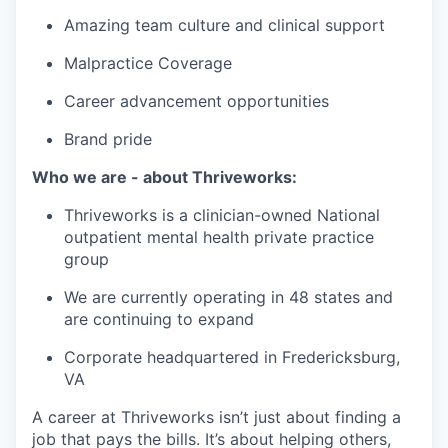
Amazing team culture and clinical support
Malpractice Coverage
Career advancement opportunities
Brand pride
Who we are - about Thriveworks:
Thriveworks is a clinician-owned National
outpatient mental health private practice
group
We are currently operating in 48 states and
are continuing to expand
Corporate headquartered in Fredericksburg,
VA
A career at Thriveworks isn’t just about finding a
job that pays the bills. It’s about helping others,