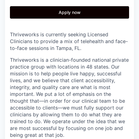
Apply now
Thriveworks is currently seeking Licensed
Clinicians to provide a mix of telehealth and face-
to-face sessions in Tampa, FL.
Thriveworks is a clinician-founded national private
practice group with locations in 48 states. Our
mission is to help people live happy, successful
lives, and we believe that client accessibility,
integrity, and quality care are what is most
important. We put a lot of emphasis on the
thought that—in order for our clinical team to be
accessible to clients—we must fully support our
clinicians by allowing them to do what they are
trained to do. We operate under the idea that we
are most successful by focusing on one job and
being great at that job.