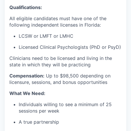
Qualifications:
All eligible candidates must have one of the
following independent licenses in Florida:
LCSW or LMFT or LMHC
Licensed Clinical Psychologists (PhD or PsyD)
Clinicians need to be licensed and living in the
state in which they will be practicing
Compensation:
Up to $98
,500 depending on
licensure, sessions, and bonus opportunities
What We Need:
Individuals willing to see a minimum of 25
sessions per week
A true partnership