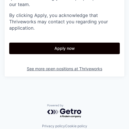
our team.
By clicking Apply, you acknowledge that
Thriveworks may contact you regarding your
application.
Apply now
See more open positions at
Thriveworks
Powered by Getro.com
Privacy policy
Cookie policy