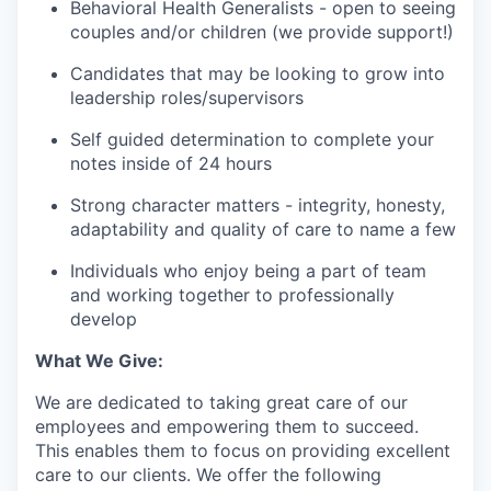
Behavioral Health Generalists - open to seeing
couples and/or children (we provide support!)
Candidates that may be looking to grow into
leadership roles/supervisors
Self guided determination to complete your
notes inside of 24 hours
Strong character matters - integrity, honesty,
adaptability and quality of care to name a few
Individuals who enjoy being a part of team
and working together to professionally
develop
What We Give:
We are dedicated to taking great care of our
employees and empowering them to succeed.
This enables them to focus on providing excellent
care to our clients. We offer the following