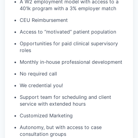
A W2 employment model with access to a
401k program with a 3% employer match
CEU Reimbursement
Access to “motivated” patient population
Opportunities for paid clinical supervisory
roles
Monthly in-house professional development
No required call
We credential you!
Support team for scheduling and client
service with extended hours
Customized Marketing
Autonomy, but with access to case
consultation groups