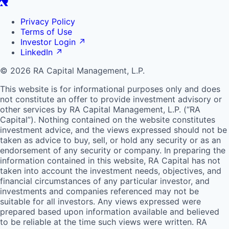
Privacy Policy
Terms of Use
Investor Login
↗
LinkedIn
↗
© 2026 RA Capital Management, L.P.
This website is for informational purposes only and does
not constitute an offer to provide investment advisory or
other services by
RA
Capital Management, L.P. (“
RA
Capital”). Nothing contained on the website constitutes
investment advice, and the views expressed should not be
taken as advice to buy, sell, or hold any security or as an
endorsement of any security or company. In preparing the
information contained in this website,
RA
Capital has not
taken into account the investment needs, objectives, and
financial circumstances of any particular investor, and
investments and companies referenced may not be
suitable for all investors. Any views expressed were
prepared based upon information available and believed
to be reliable at the time such views were written.
RA