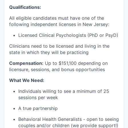
Qualifications:
All eligible candidates must have one of the
following independent licenses in New Jersey:
Licensed Clinical Psychologists (PhD or PsyD)
Clinicians need to be licensed and living in the
state in which they will be practicing
Compensation:
Up to $151,100 depending on
licensure, sessions, and bonus opportunities
What We Need:
Individuals willing to see a minimum of 25
sessions per week
A true partnership
Behavioral Health Generalists - open to seeing
couples and/or children (we provide support!)