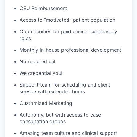
CEU Reimbursement
Access to “motivated” patient population
Opportunities for paid clinical supervisory
roles
Monthly in-house professional development
No required call
We credential you!
Support team for scheduling and client
service with extended hours
Customized Marketing
Autonomy, but with access to case
consultation groups
Amazing team culture and clinical support