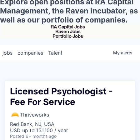
Explore open positions at RA Capital
Management, the Raven incubator, as
well as our portfolio of companies.
RA Capital Jobs
Raven Jobs
Portfolio Jobs
jobs
companies
Talent
My
alerts
Licensed Psychologist -
Fee For Service
Thriveworks
Red Bank, NJ, USA
USD up to 151,100 / year
Posted
6+ months ago