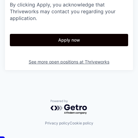
By clicking Apply, you acknowledge that
Thriveworks may contact you regarding your
application.
Apply now
See more open positions at
Thriveworks
Powered by Getro.com
Privacy policy
Cookie policy