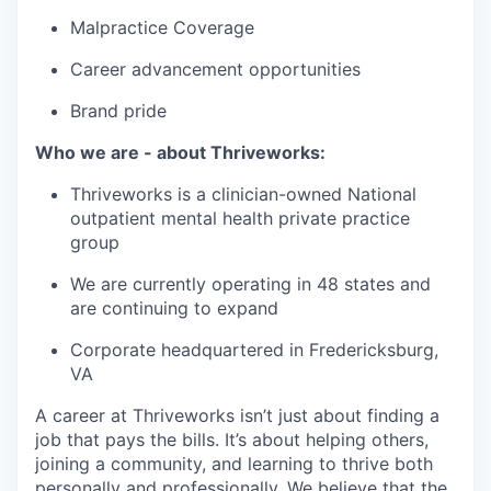
Malpractice Coverage
Career advancement opportunities
Brand pride
Who we are - about Thriveworks:
Thriveworks is a clinician-owned National
outpatient mental health private practice
group
We are currently operating in 48 states and
are continuing to expand
Corporate headquartered in Fredericksburg,
VA
A career at Thriveworks isn’t just about finding a
job that pays the bills. It’s about helping others,
joining a community, and learning to thrive both
personally and professionally. We believe that the