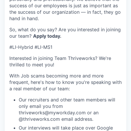
success of our employees is just as important as
the success of our organization — in fact, they go
hand in hand.
So, what do you say? Are you interested in joining
our team?
Apply today
.
#LI-Hybrid #LI-MS1
Interested in joining Team Thriveworks? We're
thrilled to meet you!
With Job scams becoming more and more
frequent, here's how to know you're speaking with
a real member of our team:
Our recruiters and other team members will
only email you from
thriveworks@myworkday.com or an
@thriveworks.com email address.
Our interviews will take place over Google