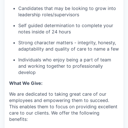
Candidates that may be looking to grow into
leadership roles/supervisors
Self guided determination to complete your
notes inside of 24 hours
Strong character matters - integrity, honesty,
adaptability and quality of care to name a few
Individuals who enjoy being a part of team
and working together to professionally
develop
What We Give:
We are dedicated to taking great care of our
employees and empowering them to succeed.
This enables them to focus on providing excellent
care to our clients. We offer the following
benefits: