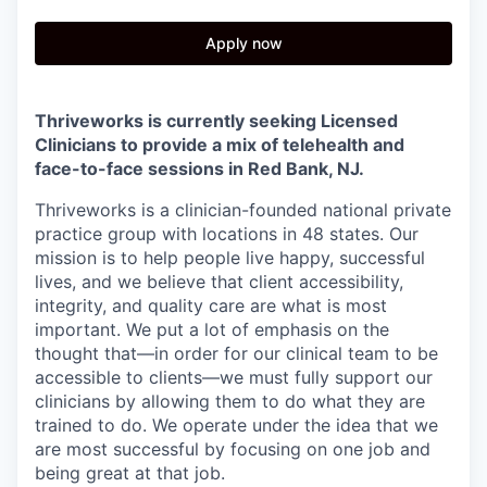
Apply now
Thriveworks is currently seeking Licensed
Clinicians to provide a mix of telehealth and
face-to-face sessions in
Red Bank, NJ.
Thriveworks is a clinician-founded national private
practice group with locations in 48 states. Our
mission is to help people live happy, successful
lives, and we believe that client accessibility,
integrity, and quality care are what is most
important. We put a lot of emphasis on the
thought that—in order for our clinical team to be
accessible to clients—we must fully support our
clinicians by allowing them to do what they are
trained to do. We operate under the idea that we
are most successful by focusing on one job and
being great at that job.