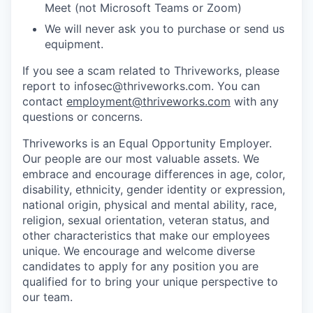
Meet (not Microsoft Teams or Zoom)
We will never ask you to purchase or send us
equipment.
If you see a scam related to Thriveworks, please
report to infosec@thriveworks.com. You can
contact
employment@thriveworks.com
with any
questions or concerns.
Thriveworks is an Equal Opportunity Employer.
Our people are our most valuable assets. We
embrace and encourage differences in age, color,
disability, ethnicity, gender identity or expression,
national origin, physical and mental ability, race,
religion, sexual orientation, veteran status, and
other characteristics that make our employees
unique. We encourage and welcome diverse
candidates to apply for any position you are
qualified for to bring your unique perspective to
our team.