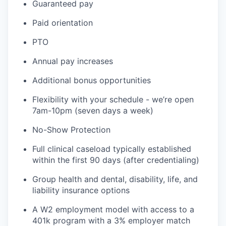
Guaranteed pay
Paid orientation
PTO
Annual pay increases
Additional bonus opportunities
Flexibility with your schedule - we’re open
7am-10pm (seven days a week)
No-Show Protection
Full clinical caseload typically established
within the first 90 days (after credentialing)
Group health and dental, disability, life, and
liability insurance options
A W2 employment model with access to a
401k program with a 3% employer match