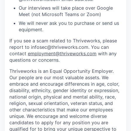
Our interviews will take place over Google
Meet (not Microsoft Teams or Zoom)
We will never ask you to purchase or send us
equipment.
If you see a scam related to Thriveworks, please
report to infosec@thriveworks.com. You can
contact
employment@thriveworks.com
with any
questions or concerns.
Thriveworks is an Equal Opportunity Employer.
Our people are our most valuable assets. We
embrace and encourage differences in age, color,
disability, ethnicity, gender identity or expression,
national origin, physical and mental ability, race,
religion, sexual orientation, veteran status, and
other characteristics that make our employees
unique. We encourage and welcome diverse
candidates to apply for any position you are
qualified for to bring your unique perspective to