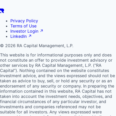
Privacy Policy
Terms of Use
Investor Login
↗
LinkedIn
↗
© 2026 RA Capital Management, L.P.
This website is for informational purposes only and does
not constitute an offer to provide investment advisory or
other services by
RA
Capital Management, L.P. (“
RA
Capital”). Nothing contained on the website constitutes
investment advice, and the views expressed should not be
taken as advice to buy, sell, or hold any security or as an
endorsement of any security or company. In preparing the
information contained in this website,
RA
Capital has not
taken into account the investment needs, objectives, and
financial circumstances of any particular investor, and
investments and companies referenced may not be
suitable for all investors. Any views expressed were