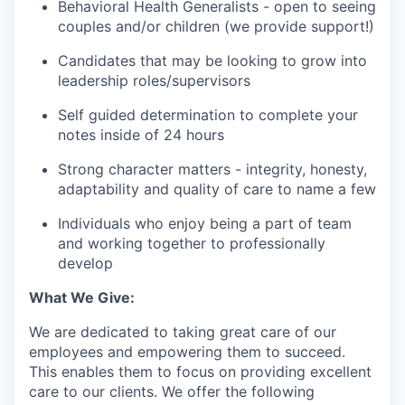
Behavioral Health Generalists - open to seeing
couples and/or children (we provide support!)
Candidates that may be looking to grow into
leadership roles/supervisors
Self guided determination to complete your
notes inside of 24 hours
Strong character matters - integrity, honesty,
adaptability and quality of care to name a few
Individuals who enjoy being a part of team
and working together to professionally
develop
What We Give:
We are dedicated to taking great care of our
employees and empowering them to succeed.
This enables them to focus on providing excellent
care to our clients. We offer the following