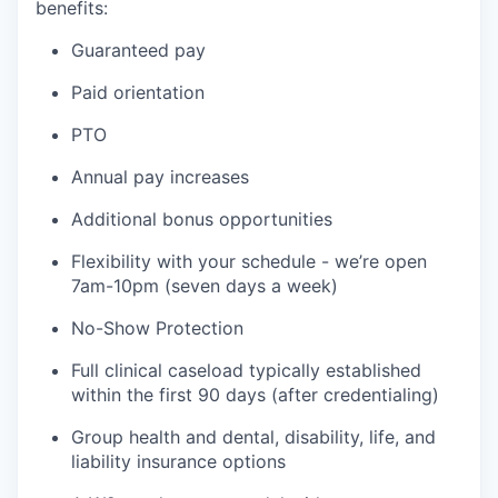
benefits:
Guaranteed pay
Paid orientation
PTO
Annual pay increases
Additional bonus opportunities
Flexibility with your schedule - we’re open
7am-10pm (seven days a week)
No-Show Protection
Full clinical caseload typically established
within the first 90 days (after credentialing)
Group health and dental, disability, life, and
liability insurance options