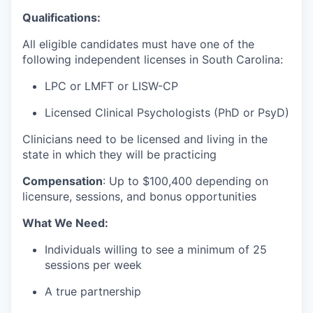
Qualifications:
All eligible candidates must have one of the
following independent licenses in South Carolina:
LPC or LMFT or LISW-CP
Licensed Clinical Psychologists (PhD or PsyD)
Clinicians need to be licensed and living in the
state in which they will be practicing
Compensation
:
Up to $100
,400 depending on
licensure, sessions, and bonus opportunities
What We Need:
Individuals willing to see a minimum of 25
sessions per week
A true partnership