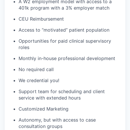
A W2 employment model with access to a
401k program with a 3% employer match
CEU Reimbursement
Access to “motivated” patient population
Opportunities for paid clinical supervisory
roles
Monthly in-house professional development
No required call
We credential you!
Support team for scheduling and client
service with extended hours
Customized Marketing
Autonomy, but with access to case
consultation groups