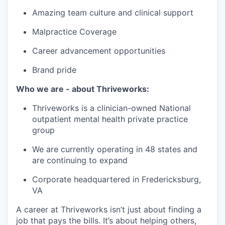
Amazing team culture and clinical support
Malpractice Coverage
Career advancement opportunities
Brand pride
Who we are - about Thriveworks:
Thriveworks is a clinician-owned National
outpatient mental health private practice
group
We are currently operating in 48 states and
are continuing to expand
Corporate headquartered in Fredericksburg,
VA
A career at Thriveworks isn’t just about finding a
job that pays the bills. It’s about helping others,