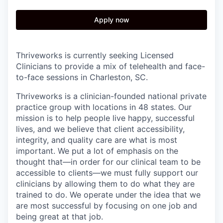
Apply now
Thriveworks is currently seeking Licensed
Clinicians to provide a mix of telehealth and face-
to-face sessions in Charleston, SC.
Thriveworks is a clinician-founded national private
practice group with locations in 48 states. Our
mission is to help people live happy, successful
lives, and we believe that client accessibility,
integrity, and quality care are what is most
important. We put a lot of emphasis on the
thought that—in order for our clinical team to be
accessible to clients—we must fully support our
clinicians by allowing them to do what they are
trained to do. We operate under the idea that we
are most successful by focusing on one job and
being great at that job.