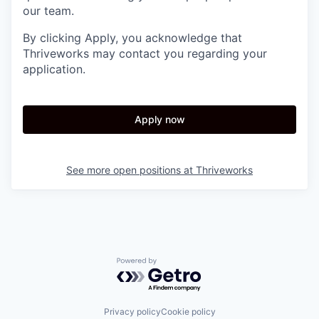
our team.
By clicking Apply, you acknowledge that
Thriveworks may contact you regarding your
application.
Apply now
See more open positions at
Thriveworks
Powered by Getro.com
Privacy policy
Cookie policy