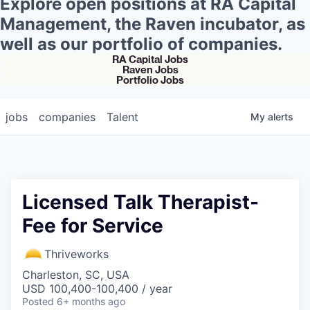
Explore open positions at RA Capital
Management, the Raven incubator, as
well as our portfolio of companies.
RA Capital Jobs
Raven Jobs
Portfolio Jobs
jobs
companies
Talent
My
alerts
Licensed Talk Therapist-
Fee for Service
Thriveworks
Charleston, SC, USA
USD 100,400-100,400 / year
Posted
6+ months ago