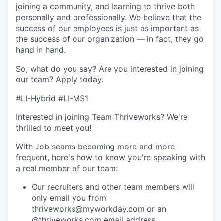
joining a community, and learning to thrive both
personally and professionally. We believe that the
success of our employees is just as important as
the success of our organization — in fact, they go
hand in hand.
So, what do you say? Are you interested in joining
our team?
Apply today
.
#LI-Hybrid #LI-MS1
Interested in joining Team Thriveworks? We're
thrilled to meet you!
With Job scams becoming more and more
frequent, here's how to know you're speaking with
a real member of our team:
Our recruiters and other team members will
only email you from
thriveworks@myworkday.com or an
@thriveworks.com email address.